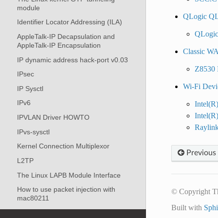
module
QLogic QL
Identifier Locator Addressing (ILA)
QLogic
AppleTalk-IP Decapsulation and
AppleTalk-IP Encapsulation
Classic WA
IP dynamic address hack-port v0.03
Z8530 
IPsec
Wi-Fi Devi
IP Sysctl
IPv6
Intel(R
Intel(
IPVLAN Driver HOWTO
Raylin
IPvs-sysctl
Kernel Connection Multiplexor
Previous
L2TP
The Linux LAPB Module Interface
How to use packet injection with
© Copyright T
mac80211
Built with
Sph
MPLS Sysfs variables