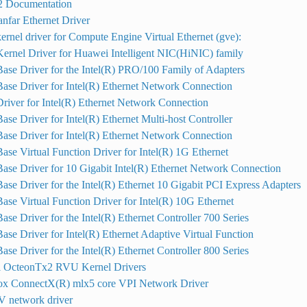
 Documentation
nfar Ethernet Driver
ernel driver for Compute Engine Virtual Ethernet (gve):
ernel Driver for Huawei Intelligent NIC(HiNIC) family
ase Driver for the Intel(R) PRO/100 Family of Adapters
ase Driver for Intel(R) Ethernet Network Connection
river for Intel(R) Ethernet Network Connection
ase Driver for Intel(R) Ethernet Multi-host Controller
ase Driver for Intel(R) Ethernet Network Connection
ase Virtual Function Driver for Intel(R) 1G Ethernet
ase Driver for 10 Gigabit Intel(R) Ethernet Network Connection
ase Driver for the Intel(R) Ethernet 10 Gigabit PCI Express Adapters
ase Virtual Function Driver for Intel(R) 10G Ethernet
ase Driver for the Intel(R) Ethernet Controller 700 Series
ase Driver for Intel(R) Ethernet Adaptive Virtual Function
ase Driver for the Intel(R) Ethernet Controller 800 Series
l OcteonTx2 RVU Kernel Drivers
ox ConnectX(R) mlx5 core VPI Network Driver
V network driver