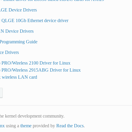
GE Device Drivers
 QLGE 10Gb Ethernet device driver
N Device Drivers
Programming Guide
ce Drivers
) PRO/Wireless 2100 Driver for Linux
R) PRO/Wireless 2915ABG Driver for Linux
k wireless LAN card
he kernel development community.
inx
using a
theme
provided by
Read the Docs
.