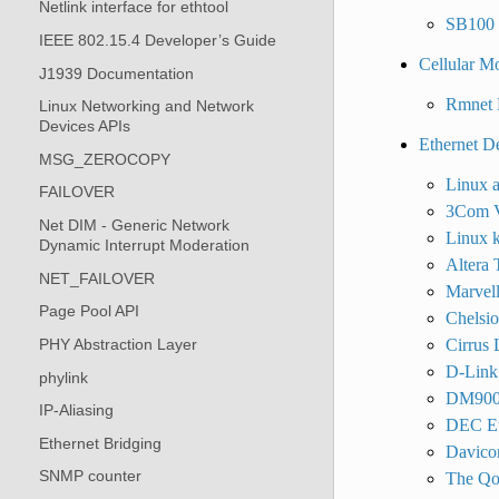
Netlink interface for ethtool
SB100 d
IEEE 802.15.4 Developer’s Guide
Cellular M
J1939 Documentation
Rmnet 
Linux Networking and Network
Devices APIs
Ethernet D
MSG_ZEROCOPY
Linux a
FAILOVER
3Com Vo
Net DIM - Generic Network
Linux k
Dynamic Interrupt Moderation
Altera 
NET_FAILOVER
Marvell
Page Pool API
Chelsi
PHY Abstraction Layer
Cirrus
D-Link 
phylink
DM9000
IP-Aliasing
DEC Et
Ethernet Bridging
Davico
SNMP counter
The Qo