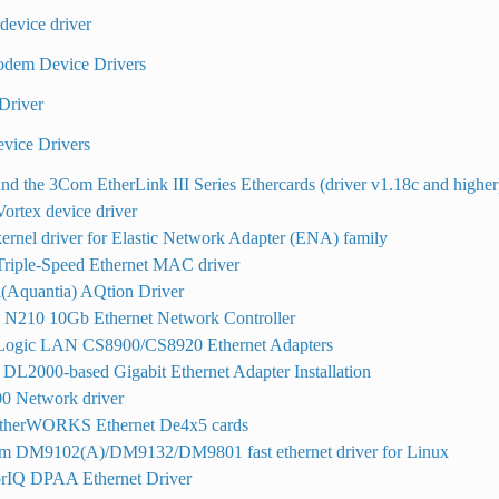
evice driver
odem Device Drivers
Driver
evice Drivers
nd the 3Com EtherLink III Series Ethercards (driver v1.18c and higher
rtex device driver
ernel driver for Elastic Network Adapter (ENA) family
Triple-Speed Ethernet MAC driver
(Aquantia) AQtion Driver
o N210 10Gb Ethernet Network Controller
 Logic LAN CS8900/CS8920 Ethernet Adapters
DL2000-based Gigabit Ethernet Adapter Installation
 Network driver
herWORKS Ethernet De4x5 cards
m DM9102(A)/DM9132/DM9801 fast ethernet driver for Linux
rIQ DPAA Ethernet Driver