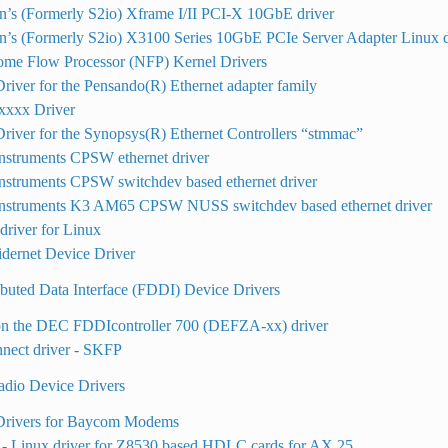
n’s (Formerly S2io) Xframe I/II PCI-X 10GbE driver
n’s (Formerly S2io) X3100 Series 10GbE PCIe Server Adapter Linux d
ome Flow Processor (NFP) Kernel Drivers
river for the Pensando(R) Ethernet adapter family
xxx Driver
river for the Synopsys(R) Ethernet Controllers “stmmac”
nstruments CPSW ethernet driver
nstruments CPSW switchdev based ethernet driver
Instruments K3 AM65 CPSW NUSS switchdev based ethernet driver
river for Linux
dernet Device Driver
ibuted Data Interface (FDDI) Device Drivers
on the DEC FDDIcontroller 700 (DEFZA-xx) driver
nect driver - SKFP
dio Device Drivers
Drivers for Baycom Modems
- Linux driver for Z8530 based HDLC cards for AX.25