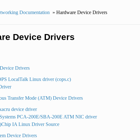
tworking Documentation
»
Hardware Device Drivers
re Device Drivers
Device Drivers
S LocalTalk Linux driver (cops.c)
river
us Transfer Mode (ATM) Device Drivers
acru device driver
ystems PCA-200E/SBA-200E ATM NIC driver
)Chip IA Linux Driver Source
em Device Drivers