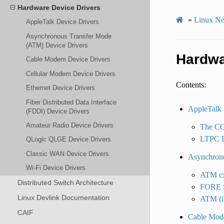
Hardware Device Drivers
»
Linux Ne
AppleTalk Device Drivers
Asynchronous Transfer Mode
(ATM) Device Drivers
Hardwa
Cable Modem Device Drivers
Cellular Modem Device Drivers
Contents:
Ethernet Device Drivers
Fiber Distributed Data Interface
AppleTalk 
(FDDI) Device Drivers
Amateur Radio Device Drivers
The COP
LTPC D
QLogic QLGE Device Drivers
Classic WAN Device Drivers
Asynchrono
Wi-Fi Device Drivers
ATM cx
Distributed Switch Architecture
FORE S
Linux Devlink Documentation
ATM (i
CAIF
Cable Mod