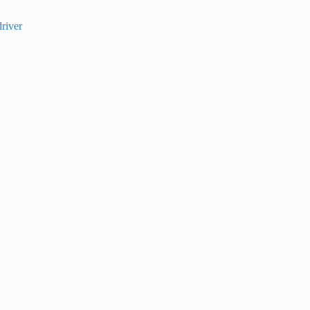
river