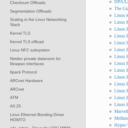
DPAA2
Checksum Offloads
The Gia
Segmentation Offloads
Linux k
Scaling in the Linux Networking
Linux K
Stack
Linux B
Kernel TLS
Linux B
Kernel TLS offload
Linux D
Linux B
Linux NFC subsystem
Linux B
Netdev private dataroom for
Linux B
6lowpan interfaces
Linux B
6pack Protocol
Linux B
ARCnet Hardware
Linux B
ARCnet
Linux B
Linux B
ATM
Linux B
AX.25
Marvel
Linux Ethernet Bonding Driver
Mellan
HOWTO
Hyper-