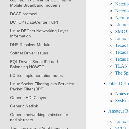
cdc_mbim - Driver for CDC MBIM
Neterio
Mobile Broadband modems
Neterio
DCCP protocol
Netron
DCTCP (DataCenter TCP)
Linux D
Linux DECnet Networking Layer
SMC 9x
Information
Linux D
DNS Resolver Module
Texas I
Texas I
Softnet Driver Issues
Texas 
EQL Driver: Serial IP Load
TLAN d
Balancing HOWTO
The Spi
LC-trie implementation notes
Fiber Distr
Linux Socket Filtering aka Berkeley
Packet Filter (BPF)
Notes 
Generic HDLC layer
SysKon
Generic Netlink
Amateur Ra
Generic networking statistics for
netlink users
Linux 
SCC.C 
The Linux kernel GTP tunneling