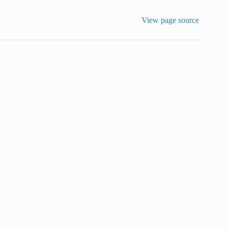
View page source