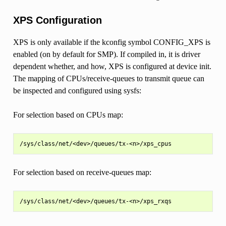
XPS Configuration
XPS is only available if the kconfig symbol CONFIG_XPS is
enabled (on by default for SMP). If compiled in, it is driver
dependent whether, and how, XPS is configured at device init.
The mapping of CPUs/receive-queues to transmit queue can
be inspected and configured using sysfs:
For selection based on CPUs map:
For selection based on receive-queues map: