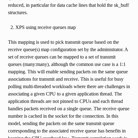
reduced, in particular for data cache lines that hold the sk_buff
structures.
XPS using receive queues map
This mapping is used to pick transmit queue based on the
receive queue(s) map configuration set by the administrator. A
set of receive queues can be mapped to a set of transmit
queues (many:many), although the common use case is a 1:1
mapping. This will enable sending packets on the same queue
associations for transmit and receive. This is useful for busy
polling multi-threaded workloads where there are challenges in
associating a given CPU to a given application thread. The
application threads are not pinned to CPUs and each thread
handles packets received on a single queue. The receive queue
number is cached in the socket for the connection. In this
model, sending the packets on the same transmit queue
corresponding to the associated receive queue has benefits in