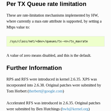
Per TX Queue rate limitation
These are rate-limitation mechanisms implemented by HW,
where currently a max-rate attribute is supported, by setting a
Mbps value to:
A value of zero means disabled, and this is the default.
Further Information
RPS and RFS were introduced in kernel 2.6.35. XPS was
incorporated into 2.6.38. Original patches were submitted by
Tom Herbert (
therbert
@
google
.
com
)
Accelerated RFS was introduced in 2.6.35. Original patches
were submitted by Ben Hutchings (
bwh
@
kernel
.
org
)