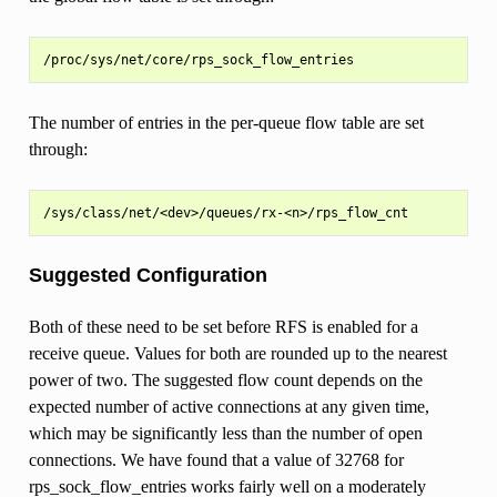
The number of entries in the per-queue flow table are set
through:
Suggested Configuration
Both of these need to be set before RFS is enabled for a
receive queue. Values for both are rounded up to the nearest
power of two. The suggested flow count depends on the
expected number of active connections at any given time,
which may be significantly less than the number of open
connections. We have found that a value of 32768 for
rps_sock_flow_entries works fairly well on a moderately