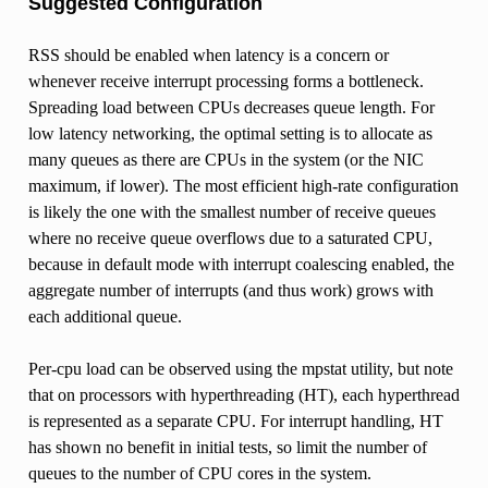
Suggested Configuration
RSS should be enabled when latency is a concern or
whenever receive interrupt processing forms a bottleneck.
Spreading load between CPUs decreases queue length. For
low latency networking, the optimal setting is to allocate as
many queues as there are CPUs in the system (or the NIC
maximum, if lower). The most efficient high-rate configuration
is likely the one with the smallest number of receive queues
where no receive queue overflows due to a saturated CPU,
because in default mode with interrupt coalescing enabled, the
aggregate number of interrupts (and thus work) grows with
each additional queue.
Per-cpu load can be observed using the mpstat utility, but note
that on processors with hyperthreading (HT), each hyperthread
is represented as a separate CPU. For interrupt handling, HT
has shown no benefit in initial tests, so limit the number of
queues to the number of CPU cores in the system.