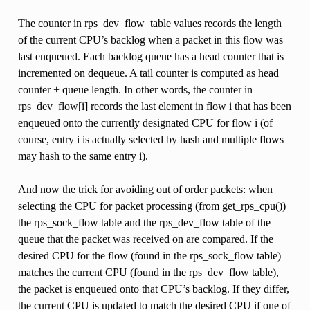
The counter in rps_dev_flow_table values records the length
of the current CPU’s backlog when a packet in this flow was
last enqueued. Each backlog queue has a head counter that is
incremented on dequeue. A tail counter is computed as head
counter + queue length. In other words, the counter in
rps_dev_flow[i] records the last element in flow i that has been
enqueued onto the currently designated CPU for flow i (of
course, entry i is actually selected by hash and multiple flows
may hash to the same entry i).
And now the trick for avoiding out of order packets: when
selecting the CPU for packet processing (from get_rps_cpu())
the rps_sock_flow table and the rps_dev_flow table of the
queue that the packet was received on are compared. If the
desired CPU for the flow (found in the rps_sock_flow table)
matches the current CPU (found in the rps_dev_flow table),
the packet is enqueued onto that CPU’s backlog. If they differ,
the current CPU is updated to match the desired CPU if one of