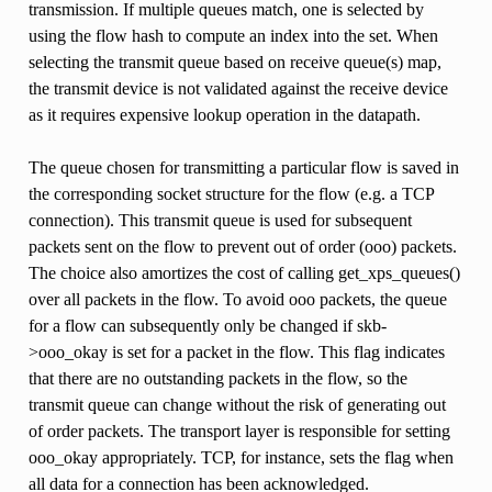
transmission. If multiple queues match, one is selected by
using the flow hash to compute an index into the set. When
selecting the transmit queue based on receive queue(s) map,
the transmit device is not validated against the receive device
as it requires expensive lookup operation in the datapath.
The queue chosen for transmitting a particular flow is saved in
the corresponding socket structure for the flow (e.g. a TCP
connection). This transmit queue is used for subsequent
packets sent on the flow to prevent out of order (ooo) packets.
The choice also amortizes the cost of calling get_xps_queues()
over all packets in the flow. To avoid ooo packets, the queue
for a flow can subsequently only be changed if skb-
>ooo_okay is set for a packet in the flow. This flag indicates
that there are no outstanding packets in the flow, so the
transmit queue can change without the risk of generating out
of order packets. The transport layer is responsible for setting
ooo_okay appropriately. TCP, for instance, sets the flag when
all data for a connection has been acknowledged.