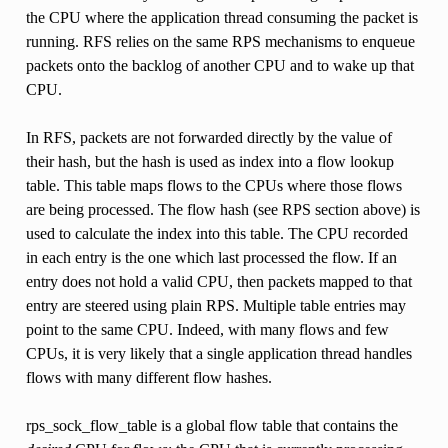
the CPU where the application thread consuming the packet is
running. RFS relies on the same RPS mechanisms to enqueue
packets onto the backlog of another CPU and to wake up that
CPU.
In RFS, packets are not forwarded directly by the value of
their hash, but the hash is used as index into a flow lookup
table. This table maps flows to the CPUs where those flows
are being processed. The flow hash (see RPS section above) is
used to calculate the index into this table. The CPU recorded
in each entry is the one which last processed the flow. If an
entry does not hold a valid CPU, then packets mapped to that
entry are steered using plain RPS. Multiple table entries may
point to the same CPU. Indeed, with many flows and few
CPUs, it is very likely that a single application thread handles
flows with many different flow hashes.
rps_sock_flow_table is a global flow table that contains the