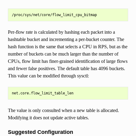
Per-flow rate is calculated by hashing each packet into a
hashtable bucket and incrementing a per-bucket counter. The
hash function is the same that selects a CPU in RPS, but as the
number of buckets can be much larger than the number of
CPUs, flow limit has finer-grained identification of large flows
and fewer false positives. The default table has 4096 buckets.
This value can be modified through sysctl:
The value is only consulted when a new table is allocated.
Modifying it does not update active tables.
Suggested Configuration