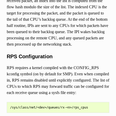
received packet, an index into the list is computed from the
flow hash modulo the size of the list. The indexed CPU is the
target for processing the packet, and the packet is queued to
the tail of that CPU’s backlog queue. At the end of the bottom
half routine, IPIs are sent to any CPUs for which packets have
been queued to their backlog queue. The IPI wakes backlog
processing on the remote CPU, and any queued packets are
then processed up the networking stack.
RPS Configuration
RPS requires a kernel compiled with the CONFIG_RPS
kconfig symbol (on by default for SMP). Even when compiled
in, RPS remains disabled until explicitly configured. The list of
CPUs to which RPS may forward traffic can be configured for
each receive queue using a sysfs file entry: