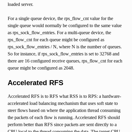
loaded server.
For a single queue device, the rps_flow_cnt value for the
single queue would normally be configured to the same value
as rps_sock_flow_entries. For a multi-queue device, the
rps_flow_cnt for each queue might be configured as
rps_sock_flow_entries / N, where N is the number of queues.
So for instance, if rps_sock_flow_entries is set to 32768 and
there are 16 configured receive queues, rps_flow_cnt for each
queue might be configured as 2048.
Accelerated RFS
Accelerated RFS is to RFS what RSS is to RPS: a hardware-
accelerated load balancing mechanism that uses soft state to
steer flows based on where the application thread consuming
the packets of each flow is running. Accelerated RFS should
perform better than RFS since packets are sent directly to a
CPU local to the thread consuming the data. The target CPU