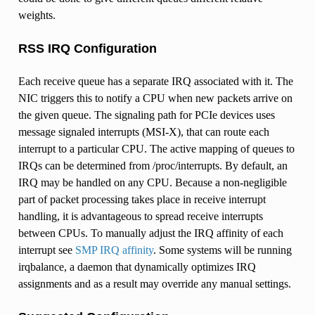
weights.
RSS IRQ Configuration
Each receive queue has a separate IRQ associated with it. The
NIC triggers this to notify a CPU when new packets arrive on
the given queue. The signaling path for PCIe devices uses
message signaled interrupts (MSI-X), that can route each
interrupt to a particular CPU. The active mapping of queues to
IRQs can be determined from /proc/interrupts. By default, an
IRQ may be handled on any CPU. Because a non-negligible
part of packet processing takes place in receive interrupt
handling, it is advantageous to spread receive interrupts
between CPUs. To manually adjust the IRQ affinity of each
interrupt see
SMP IRQ affinity
. Some systems will be running
irqbalance, a daemon that dynamically optimizes IRQ
assignments and as a result may override any manual settings.