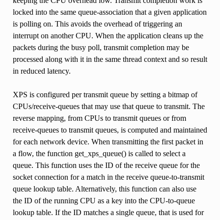
keeping the CPU overhead low. Transmit completion work is
locked into the same queue-association that a given application
is polling on. This avoids the overhead of triggering an
interrupt on another CPU. When the application cleans up the
packets during the busy poll, transmit completion may be
processed along with it in the same thread context and so result
in reduced latency.
XPS is configured per transmit queue by setting a bitmap of
CPUs/receive-queues that may use that queue to transmit. The
reverse mapping, from CPUs to transmit queues or from
receive-queues to transmit queues, is computed and maintained
for each network device. When transmitting the first packet in
a flow, the function get_xps_queue() is called to select a
queue. This function uses the ID of the receive queue for the
socket connection for a match in the receive queue-to-transmit
queue lookup table. Alternatively, this function can also use
the ID of the running CPU as a key into the CPU-to-queue
lookup table. If the ID matches a single queue, that is used for