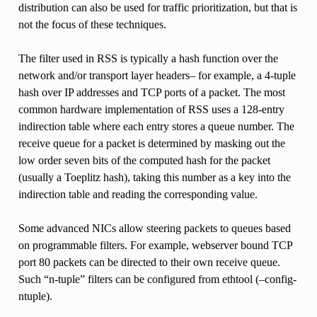
distribution can also be used for traffic prioritization, but that is
not the focus of these techniques.
The filter used in RSS is typically a hash function over the
network and/or transport layer headers– for example, a 4-tuple
hash over IP addresses and TCP ports of a packet. The most
common hardware implementation of RSS uses a 128-entry
indirection table where each entry stores a queue number. The
receive queue for a packet is determined by masking out the
low order seven bits of the computed hash for the packet
(usually a Toeplitz hash), taking this number as a key into the
indirection table and reading the corresponding value.
Some advanced NICs allow steering packets to queues based
on programmable filters. For example, webserver bound TCP
port 80 packets can be directed to their own receive queue.
Such “n-tuple” filters can be configured from ethtool (–config-
ntuple).