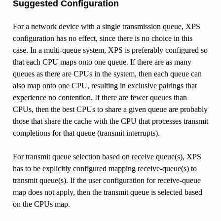
Suggested Configuration
For a network device with a single transmission queue, XPS
configuration has no effect, since there is no choice in this
case. In a multi-queue system, XPS is preferably configured so
that each CPU maps onto one queue. If there are as many
queues as there are CPUs in the system, then each queue can
also map onto one CPU, resulting in exclusive pairings that
experience no contention. If there are fewer queues than
CPUs, then the best CPUs to share a given queue are probably
those that share the cache with the CPU that processes transmit
completions for that queue (transmit interrupts).
For transmit queue selection based on receive queue(s), XPS
has to be explicitly configured mapping receive-queue(s) to
transmit queue(s). If the user configuration for receive-queue
map does not apply, then the transmit queue is selected based
on the CPUs map.