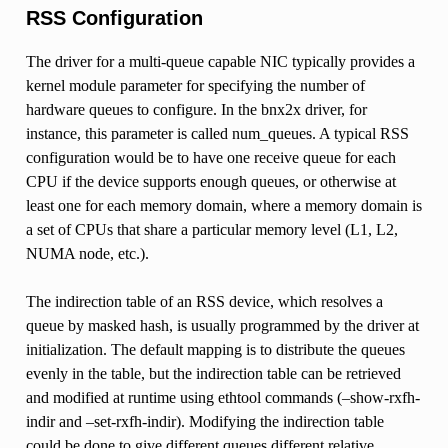
RSS Configuration
The driver for a multi-queue capable NIC typically provides a
kernel module parameter for specifying the number of
hardware queues to configure. In the bnx2x driver, for
instance, this parameter is called num_queues. A typical RSS
configuration would be to have one receive queue for each
CPU if the device supports enough queues, or otherwise at
least one for each memory domain, where a memory domain is
a set of CPUs that share a particular memory level (L1, L2,
NUMA node, etc.).
The indirection table of an RSS device, which resolves a
queue by masked hash, is usually programmed by the driver at
initialization. The default mapping is to distribute the queues
evenly in the table, but the indirection table can be retrieved
and modified at runtime using ethtool commands (–show-rxfh-
indir and –set-rxfh-indir). Modifying the indirection table
could be done to give different queues different relative