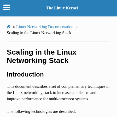
The Linux Kernel
»
Linux Networking Documentation
»
Scaling in the Linux Networking Stack
Scaling in the Linux
Networking Stack
Introduction
This document describes a set of complementary techniques in
the Linux networking stack to increase parallelism and
improve performance for multi-processor systems.
The following technologies are described: