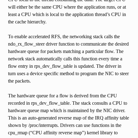
will either be the same CPU where the application runs, or at
least a CPU which is local to the application thread’s CPU in
the cache hierarchy.
To enable accelerated RFS, the networking stack calls the
ndo_rx_flow_steer driver function to communicate the desired
hardware queue for packets matching a particular flow. The
network stack automatically calls this function every time a
flow entry in rps_dev_flow_table is updated. The driver in
turn uses a device specific method to program the NIC to steer
the packets.
The hardware queue for a flow is derived from the CPU
recorded in rps_dev_flow_table. The stack consults a CPU to
hardware queue map which is maintained by the NIC driver.
This is an auto-generated reverse map of the IRQ affinity table
shown by /proc/interrupts. Drivers can use functions in the
cpu_rmap (“CPU affinity reverse map”) kernel library to