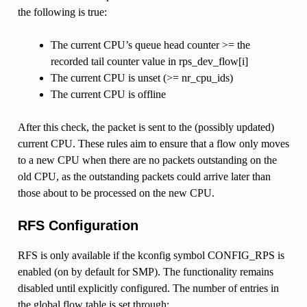
the following is true:
The current CPU’s queue head counter >= the
recorded tail counter value in rps_dev_flow[i]
The current CPU is unset (>= nr_cpu_ids)
The current CPU is offline
After this check, the packet is sent to the (possibly updated)
current CPU. These rules aim to ensure that a flow only moves
to a new CPU when there are no packets outstanding on the
old CPU, as the outstanding packets could arrive later than
those about to be processed on the new CPU.
RFS Configuration
RFS is only available if the kconfig symbol CONFIG_RPS is
enabled (on by default for SMP). The functionality remains
disabled until explicitly configured. The number of entries in
the global flow table is set through: