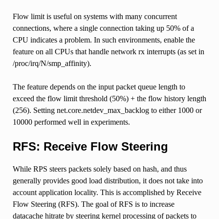
Flow limit is useful on systems with many concurrent
connections, where a single connection taking up 50% of a
CPU indicates a problem. In such environments, enable the
feature on all CPUs that handle network rx interrupts (as set in
/proc/irq/N/smp_affinity).
The feature depends on the input packet queue length to
exceed the flow limit threshold (50%) + the flow history length
(256). Setting net.core.netdev_max_backlog to either 1000 or
10000 performed well in experiments.
RFS: Receive Flow Steering
While RPS steers packets solely based on hash, and thus
generally provides good load distribution, it does not take into
account application locality. This is accomplished by Receive
Flow Steering (RFS). The goal of RFS is to increase
datacache hitrate by steering kernel processing of packets to