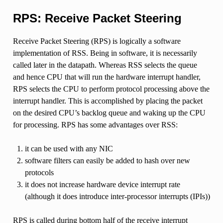
RPS: Receive Packet Steering
Receive Packet Steering (RPS) is logically a software
implementation of RSS. Being in software, it is necessarily
called later in the datapath. Whereas RSS selects the queue
and hence CPU that will run the hardware interrupt handler,
RPS selects the CPU to perform protocol processing above the
interrupt handler. This is accomplished by placing the packet
on the desired CPU’s backlog queue and waking up the CPU
for processing. RPS has some advantages over RSS:
it can be used with any NIC
software filters can easily be added to hash over new
protocols
it does not increase hardware device interrupt rate
(although it does introduce inter-processor interrupts (IPIs))
RPS is called during bottom half of the receive interrupt