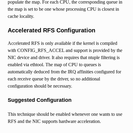
populate the map. For each CPU, the corresponding queue in
the map is set to be one whose processing CPU is closest in
cache locality.
Accelerated RFS Configuration
Accelerated RFS is only available if the kernel is compiled
with CONFIG_RFS_ACCEL and support is provided by the
NIC device and driver. It also requires that ntuple filtering is
enabled via ethtool. The map of CPU to queues is
automatically deduced from the IRQ affinities configured for
each receive queue by the driver, so no additional
configuration should be necessary.
Suggested Configuration
This technique should be enabled whenever one wants to use
RFS and the NIC supports hardware acceleration.