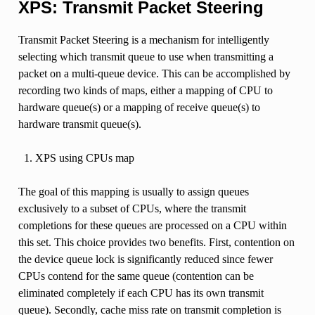
XPS: Transmit Packet Steering
Transmit Packet Steering is a mechanism for intelligently
selecting which transmit queue to use when transmitting a
packet on a multi-queue device. This can be accomplished by
recording two kinds of maps, either a mapping of CPU to
hardware queue(s) or a mapping of receive queue(s) to
hardware transmit queue(s).
XPS using CPUs map
The goal of this mapping is usually to assign queues
exclusively to a subset of CPUs, where the transmit
completions for these queues are processed on a CPU within
this set. This choice provides two benefits. First, contention on
the device queue lock is significantly reduced since fewer
CPUs contend for the same queue (contention can be
eliminated completely if each CPU has its own transmit
queue). Secondly, cache miss rate on transmit completion is