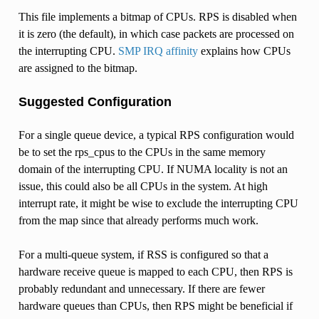
This file implements a bitmap of CPUs. RPS is disabled when
it is zero (the default), in which case packets are processed on
the interrupting CPU.
SMP IRQ affinity
explains how CPUs
are assigned to the bitmap.
Suggested Configuration
For a single queue device, a typical RPS configuration would
be to set the rps_cpus to the CPUs in the same memory
domain of the interrupting CPU. If NUMA locality is not an
issue, this could also be all CPUs in the system. At high
interrupt rate, it might be wise to exclude the interrupting CPU
from the map since that already performs much work.
For a multi-queue system, if RSS is configured so that a
hardware receive queue is mapped to each CPU, then RPS is
probably redundant and unnecessary. If there are fewer
hardware queues than CPUs, then RPS might be beneficial if