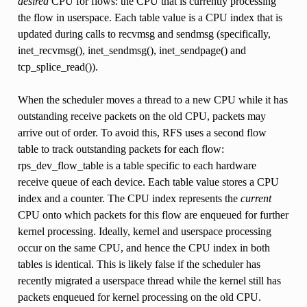
desired
CPU for flows: the CPU that is currently processing
the flow in userspace. Each table value is a CPU index that is
updated during calls to recvmsg and sendmsg (specifically,
inet_recvmsg(), inet_sendmsg(), inet_sendpage() and
tcp_splice_read()).
When the scheduler moves a thread to a new CPU while it has
outstanding receive packets on the old CPU, packets may
arrive out of order. To avoid this, RFS uses a second flow
table to track outstanding packets for each flow:
rps_dev_flow_table is a table specific to each hardware
receive queue of each device. Each table value stores a CPU
index and a counter. The CPU index represents the
current
CPU onto which packets for this flow are enqueued for further
kernel processing. Ideally, kernel and userspace processing
occur on the same CPU, and hence the CPU index in both
tables is identical. This is likely false if the scheduler has
recently migrated a userspace thread while the kernel still has
packets enqueued for kernel processing on the old CPU.