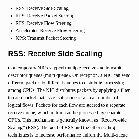
RSS: Receive Side Scaling
RPS: Receive Packet Steering
RFS: Receive Flow Steering
Accelerated Receive Flow Steering
XPS: Transmit Packet Steering
RSS: Receive Side Scaling
Contemporary NICs support multiple receive and transmit
descriptor queues (multi-queue). On reception, a NIC can send
different packets to different queues to distribute processing
among CPUs. The NIC distributes packets by applying a filter
to each packet that assigns it to one of a small number of
logical flows. Packets for each flow are steered to a separate
receive queue, which in turn can be processed by separate
CPUs. This mechanism is generally known as “Receive-side
Scaling” (RSS). The goal of RSS and the other scaling
techniques is to increase performance uniformly. Multi-queue