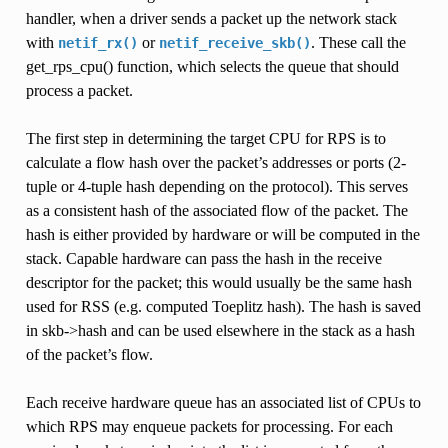
handler, when a driver sends a packet up the network stack
with
or
. These call the
netif_rx()
netif_receive_skb()
get_rps_cpu() function, which selects the queue that should
process a packet.
The first step in determining the target CPU for RPS is to
calculate a flow hash over the packet’s addresses or ports (2-
tuple or 4-tuple hash depending on the protocol). This serves
as a consistent hash of the associated flow of the packet. The
hash is either provided by hardware or will be computed in the
stack. Capable hardware can pass the hash in the receive
descriptor for the packet; this would usually be the same hash
used for RSS (e.g. computed Toeplitz hash). The hash is saved
in skb->hash and can be used elsewhere in the stack as a hash
of the packet’s flow.
Each receive hardware queue has an associated list of CPUs to
which RPS may enqueue packets for processing. For each