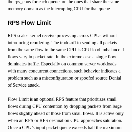
the rps_cpus for each queue are the ones that share the same
memory domain as the interrupting CPU for that queue.
RPS Flow Limit
RPS scales kernel receive processing across CPUs without
introducing reordering. The trade-off to sending all packets
from the same flow to the same CPU is CPU load imbalance if
flows vary in packet rate. In the extreme case a single flow
dominates traffic. Especially on common server workloads
with many concurrent connections, such behavior indicates a
problem such as a misconfiguration or spoofed source Denial
of Service attack.
Flow Limit is an optional RPS feature that prioritizes small
flows during CPU contention by dropping packets from large
flows slightly ahead of those from small flows. It is active only
when an RPS or RFS destination CPU approaches saturation.
Once a CPU’s input packet queue exceeds half the maximum