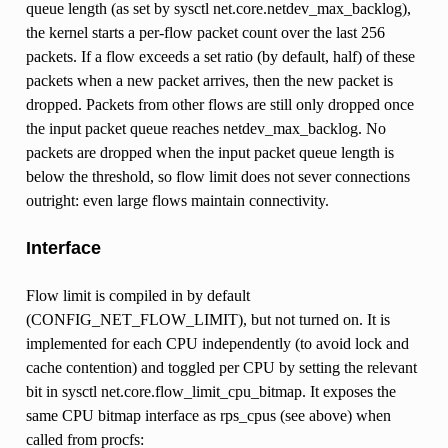
queue length (as set by sysctl net.core.netdev_max_backlog),
the kernel starts a per-flow packet count over the last 256
packets. If a flow exceeds a set ratio (by default, half) of these
packets when a new packet arrives, then the new packet is
dropped. Packets from other flows are still only dropped once
the input packet queue reaches netdev_max_backlog. No
packets are dropped when the input packet queue length is
below the threshold, so flow limit does not sever connections
outright: even large flows maintain connectivity.
Interface
Flow limit is compiled in by default
(CONFIG_NET_FLOW_LIMIT), but not turned on. It is
implemented for each CPU independently (to avoid lock and
cache contention) and toggled per CPU by setting the relevant
bit in sysctl net.core.flow_limit_cpu_bitmap. It exposes the
same CPU bitmap interface as rps_cpus (see above) when
called from procfs: