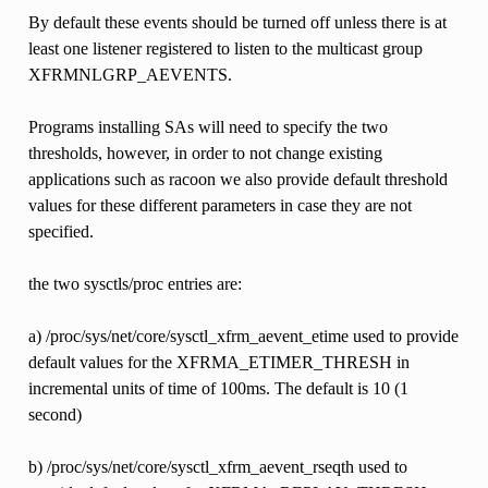
By default these events should be turned off unless there is at
least one listener registered to listen to the multicast group
XFRMNLGRP_AEVENTS.
Programs installing SAs will need to specify the two
thresholds, however, in order to not change existing
applications such as racoon we also provide default threshold
values for these different parameters in case they are not
specified.
the two sysctls/proc entries are:
a) /proc/sys/net/core/sysctl_xfrm_aevent_etime used to provide
default values for the XFRMA_ETIMER_THRESH in
incremental units of time of 100ms. The default is 10 (1
second)
b) /proc/sys/net/core/sysctl_xfrm_aevent_rseqth used to