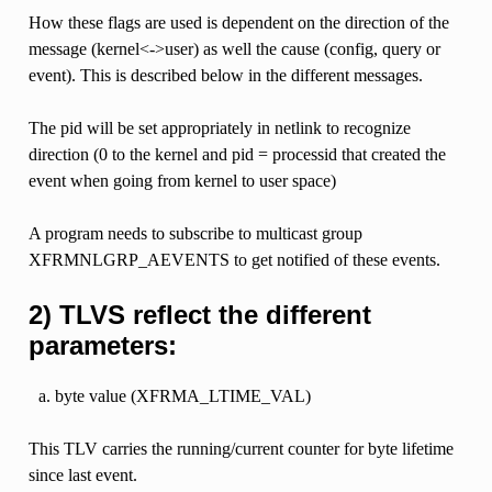
How these flags are used is dependent on the direction of the
message (kernel<->user) as well the cause (config, query or
event). This is described below in the different messages.
The pid will be set appropriately in netlink to recognize
direction (0 to the kernel and pid = processid that created the
event when going from kernel to user space)
A program needs to subscribe to multicast group
XFRMNLGRP_AEVENTS to get notified of these events.
2) TLVS reflect the different
parameters:
byte value (XFRMA_LTIME_VAL)
This TLV carries the running/current counter for byte lifetime
since last event.