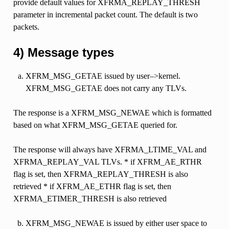
provide default values for XFRMA_REPLAY_THRESH
parameter in incremental packet count. The default is two
packets.
4) Message types
XFRM_MSG_GETAE issued by user–>kernel.
XFRM_MSG_GETAE does not carry any TLVs.
The response is a XFRM_MSG_NEWAE which is formatted
based on what XFRM_MSG_GETAE queried for.
The response will always have XFRMA_LTIME_VAL and
XFRMA_REPLAY_VAL TLVs. * if XFRM_AE_RTHR
flag is set, then XFRMA_REPLAY_THRESH is also
retrieved * if XFRM_AE_ETHR flag is set, then
XFRMA_ETIMER_THRESH is also retrieved
XFRM_MSG_NEWAE is issued by either user space to