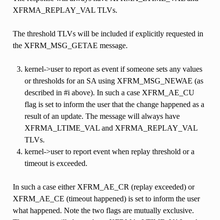
XFRMA_REPLAY_VAL TLVs.
The threshold TLVs will be included if explicitly requested in
the XFRM_MSG_GETAE message.
kernel->user to report as event if someone sets any values
or thresholds for an SA using XFRM_MSG_NEWAE (as
described in #i above). In such a case XFRM_AE_CU
flag is set to inform the user that the change happened as a
result of an update. The message will always have
XFRMA_LTIME_VAL and XFRMA_REPLAY_VAL
TLVs.
kernel->user to report event when replay threshold or a
timeout is exceeded.
In such a case either XFRM_AE_CR (replay exceeded) or
XFRM_AE_CE (timeout happened) is set to inform the user
what happened. Note the two flags are mutually exclusive.