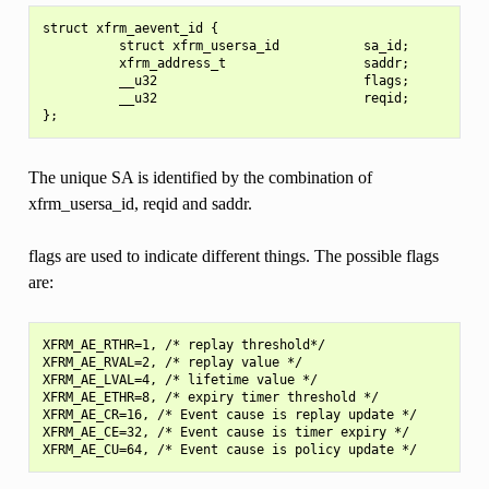
struct xfrm_aevent_id {

          struct xfrm_usersa_id           sa_id;

          xfrm_address_t                  saddr;

          __u32                           flags;

          __u32                           reqid;

The unique SA is identified by the combination of
xfrm_usersa_id, reqid and saddr.
flags are used to indicate different things. The possible flags
are:
XFRM_AE_RTHR=1, /* replay threshold*/

XFRM_AE_RVAL=2, /* replay value */

XFRM_AE_LVAL=4, /* lifetime value */

XFRM_AE_ETHR=8, /* expiry timer threshold */

XFRM_AE_CR=16, /* Event cause is replay update */

XFRM_AE_CE=32, /* Event cause is timer expiry */
