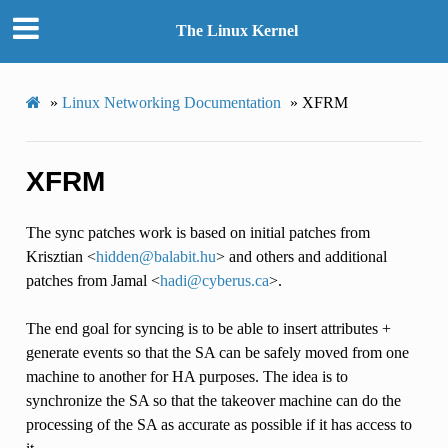
The Linux Kernel
»
Linux Networking Documentation
»
XFRM
XFRM
The sync patches work is based on initial patches from
Krisztian <
hidden
@
balabit
.
hu
> and others and additional
patches from Jamal <
hadi
@
cyberus
.
ca
>.
The end goal for syncing is to be able to insert attributes +
generate events so that the SA can be safely moved from one
machine to another for HA purposes. The idea is to
synchronize the SA so that the takeover machine can do the
processing of the SA as accurate as possible if it has access to