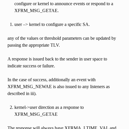
configure or kernel to announce events or respond to a
XFRM_MSG_GETAE.
user –> kernel to configure a specific SA.
any of the values or threshold parameters can be updated by
passing the appropriate TLV.
A response is issued back to the sender in user space to
indicate success or failure.
In the case of success, additionally an event with
XFRM_MSG_NEWAE is also issued to any listeners as
described in iii).
kernel->user direction as a response to
XFRM_MSG_GETAE
The response will always have XFRMA_LTIME_VAL and