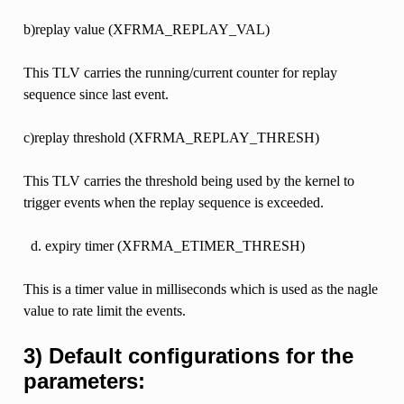
b)replay value (XFRMA_REPLAY_VAL)
This TLV carries the running/current counter for replay
sequence since last event.
c)replay threshold (XFRMA_REPLAY_THRESH)
This TLV carries the threshold being used by the kernel to
trigger events when the replay sequence is exceeded.
expiry timer (XFRMA_ETIMER_THRESH)
This is a timer value in milliseconds which is used as the nagle
value to rate limit the events.
3) Default configurations for the
parameters: