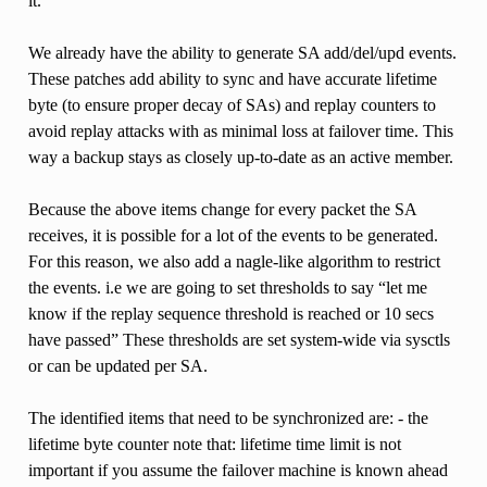
it.
We already have the ability to generate SA add/del/upd events.
These patches add ability to sync and have accurate lifetime
byte (to ensure proper decay of SAs) and replay counters to
avoid replay attacks with as minimal loss at failover time. This
way a backup stays as closely up-to-date as an active member.
Because the above items change for every packet the SA
receives, it is possible for a lot of the events to be generated.
For this reason, we also add a nagle-like algorithm to restrict
the events. i.e we are going to set thresholds to say “let me
know if the replay sequence threshold is reached or 10 secs
have passed” These thresholds are set system-wide via sysctls
or can be updated per SA.
The identified items that need to be synchronized are: - the
lifetime byte counter note that: lifetime time limit is not
important if you assume the failover machine is known ahead