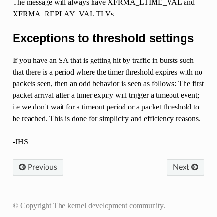
The message will always have XFRMA_LTIME_VAL and
XFRMA_REPLAY_VAL TLVs.
Exceptions to threshold settings
If you have an SA that is getting hit by traffic in bursts such
that there is a period where the timer threshold expires with no
packets seen, then an odd behavior is seen as follows: The first
packet arrival after a timer expiry will trigger a timeout event;
i.e we don’t wait for a timeout period or a packet threshold to
be reached. This is done for simplicity and efficiency reasons.
-JHS
Previous
Next
© Copyright The kernel development community.