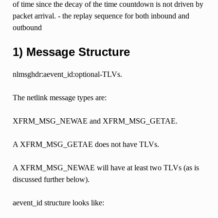
of time since the decay of the time countdown is not driven by
packet arrival. - the replay sequence for both inbound and
outbound
1) Message Structure
nlmsghdr:aevent_id:optional-TLVs.
The netlink message types are:
XFRM_MSG_NEWAE and XFRM_MSG_GETAE.
A XFRM_MSG_GETAE does not have TLVs.
A XFRM_MSG_NEWAE will have at least two TLVs (as is
discussed further below).
aevent_id structure looks like: