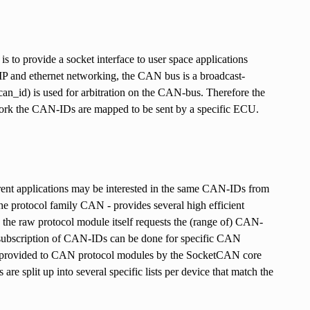
 to provide a socket interface to user space applications
P and ethernet networking, the CAN bus is a broadcast-
an_id) is used for arbitration on the CAN-bus. Therefore the
k the CAN-IDs are mapped to be sent by a specific ECU.
ferent applications may be interested in the same CAN-IDs from
protocol family CAN - provides several high efficient
, the raw protocol module itself requests the (range of) CAN-
nsubscription of CAN-IDs can be done for specific CAN
ons provided to CAN protocol modules by the SocketCAN core
are split up into several specific lists per device that match the