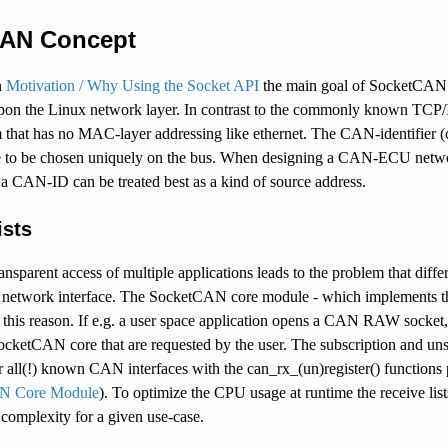
AN Concept
n
Motivation / Why Using the Socket API
the main goal of SocketCAN is
pon the Linux network layer. In contrast to the commonly known TCP/I
 that has no MAC-layer addressing like ethernet. The CAN-identifier (c
to be chosen uniquely on the bus. When designing a CAN-ECU networ
 a CAN-ID can be treated best as a kind of source address.
ists
nsparent access of multiple applications leads to the problem that dif
etwork interface. The SocketCAN core module - which implements the 
or this reason. If e.g. a user space application opens a CAN RAW socket
ocketCAN core that are requested by the user. The subscription and u
for all(!) known CAN interfaces with the can_rx_(un)register() functi
N Core Module
). To optimize the CPU usage at runtime the receive lists 
r complexity for a given use-case.