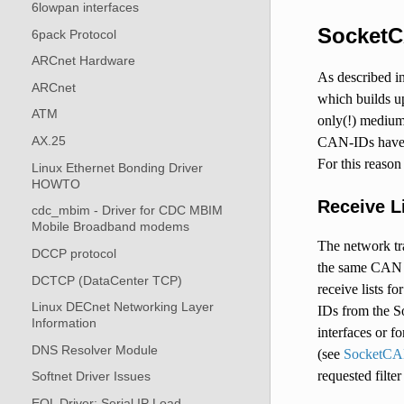
6lowpan interfaces
SocketC
6pack Protocol
ARCnet Hardware
As described i
ARCnet
which builds u
ATM
only(!) medium
AX.25
CAN-IDs have 
For this reason
Linux Ethernet Bonding Driver
HOWTO
Receive L
cdc_mbim - Driver for CDC MBIM
Mobile Broadband modems
The network tra
DCCP protocol
the same CAN n
DCTCP (DataCenter TCP)
receive lists f
Linux DECnet Networking Layer
IDs from the S
Information
interfaces or 
DNS Resolver Module
(see
SocketCA
requested filte
Softnet Driver Issues
EQL Driver: Serial IP Load