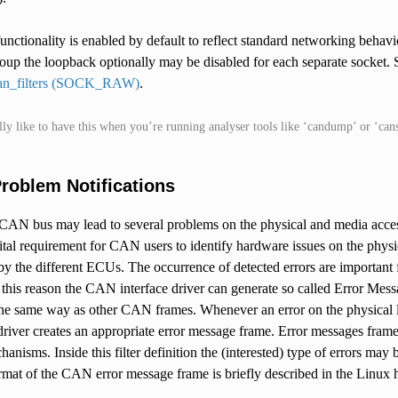
unctionality is enabled by default to reflect standard networking beha
p the loopback optionally may be disabled for each separate socket
can_filters (SOCK_RAW)
.
lly like to have this when you’re running analyser tools like ‘candump’ or ‘can
roblem Notifications
 CAN bus may lead to several problems on the physical and media access
ital requirement for CAN users to identify hardware issues on the physic
y the different ECUs. The occurrence of detected errors are important 
this reason the CAN interface driver can generate so called Error Mess
 the same way as other CAN frames. Whenever an error on the physical 
 driver creates an appropriate error message frame. Error messages fra
anisms. Inside this filter definition the (interested) type of errors may
rmat of the CAN error message frame is briefly described in the Linux he