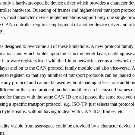
is only a hardware-specific device driver which provides a character de
troller hardware. Queueing of frames and higher-level transport protoc
lso, most character-device implementations support only one single proces
CAN controller requires employment of another device driver and often t
PI.
designed to overcome all of these limitations. A new protocol family 
ications and which builds upon the Linux network layer, enabling use al
hardware registers itself with the Linux network layer as a network d
layer and on to the CAN protocol family module and also vice-versa. Al
s to register, so that any number of transport protocols can be loaded 
e any protocol and cannot be used without loading at least one additio
ifferent or the same protocol module and they can listen/send frames o
face for frames with the same CAN ID are all passed the same receive
ng a specific transport protocol, e.g. ISO-TP, just selects that protoc
a byte streams, without having to deal with CAN-IDs, frames, etc.
nality visible from user-space could be provided by a character device, to
ns: