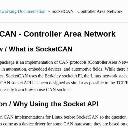
tworking Documentation
»
SocketCAN - Controller Area Network
CAN - Controller Area Network
w / What is SocketCAN
package is an implementation of CAN protocols (Controller Area Net
 in automation, embedded devices, and automotive fields. While there
ces, SocketCAN uses the Berkeley socket API, the Linux network stac
e CAN socket API has been designed as similar as possible to the TCP/I
o easily learn how to use CAN sockets.
on / Why Using the Socket API
n CAN implementations for Linux before SocketCAN so the question ari
 come as a device driver for some CAN hardware, they are based on cha