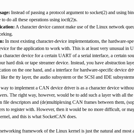
sage:
Instead of passing a protocol argument to socket(2) and using bi
to do all these operations using ioctl(2)s.
cation:
A character device cannot make use of the Linux network queue
rking.
n:
In most existing character-device implementations, the hardware-spec
evice for the application to work with. This is at least very unusual in
a character device for a certain UART of a serial interface, a certain 
our hard disk or tape streamer device. Instead, you have abstraction lay
ication on the one hand, and a interface for hardware-specific device dr
like the tty layer, the audio subsystem or the SCSI and IDE subsystem
 way to implement a CAN device driver is as a character device without 
ivers. The right way, however, would be to add such a layer with all the
n file descriptors and (de)multiplexing CAN frames between them, (so
ers to register with. However, then it would be no more difficult, or m
kernel, and this is what SocketCAN does.
 networking framework of the Linux kernel is just the natural and mos