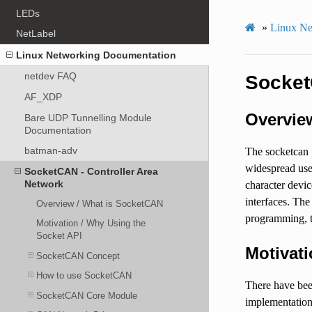
LEDs
»
Linux Ne
NetLabel
Linux Networking Documentation
netdev FAQ
Socket
AF_XDP
Overvie
Bare UDP Tunnelling Module
Documentation
batman-adv
The socketcan 
widespread use
SocketCAN - Controller Area
Network
character devi
interfaces. Th
Overview / What is SocketCAN
programming, t
Motivation / Why Using the
Socket API
Motivati
SocketCAN Concept
How to use SocketCAN
There have bee
SocketCAN Core Module
implementations