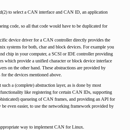
nd(2) to select a CAN interface and CAN ID, an application
ing code, so all that code would have to be duplicated for
ific device driver for a CAN controller directly provides the
 Unix systems for both, char and block devices. For example you
sound chip in your computer, a SCSI or IDE controller providing
ers which provide a unified character or block device interface
ivers on the other hand. These abstractions are provided by
s for the devices mentioned above.
such a (complete) abstraction layer, as is done by most
 functionality like registering for certain CAN IDs, supporting
phisticated) queueing of CAN frames, and providing an API for
ay be even easier, to use the networking framework provided by
t appropriate way to implement CAN for Linux.