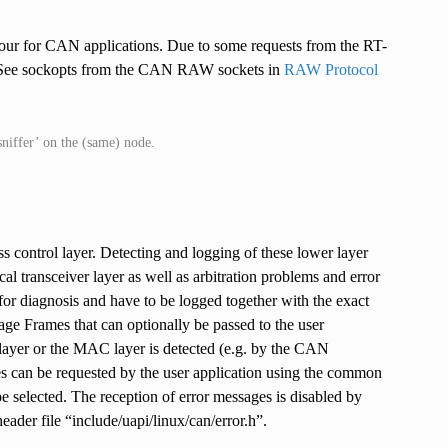
viour for CAN applications. Due to some requests from the RT-
. See sockopts from the CAN RAW sockets in
RAW Protocol
sniffer’ on the (same) node.
 control layer. Detecting and logging of these lower layer
al transceiver layer as well as arbitration problems and error
for diagnosis and have to be logged together with the exact
age Frames that can optionally be passed to the user
layer or the MAC layer is detected (e.g. by the CAN
mes can be requested by the user application using the common
 be selected. The reception of error messages is disabled by
ader file “include/uapi/linux/can/error.h”.