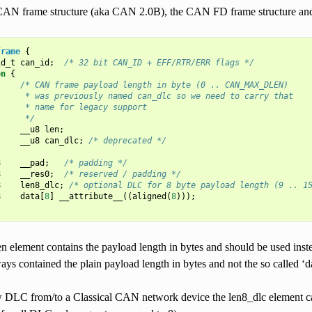
CAN frame structure (aka CAN 2.0B), the CAN FD frame structure and th
frame
{
id_t
can_id
;
/* 32 bit CAN_ID + EFF/RTR/ERR flags */
on
{
/* CAN frame payload length in byte (0 .. CAN_MAX_DLEN)
      * was previously named can_dlc so we need to carry that
      * name for legacy support
      */
__u8
len
;
__u8
can_dlc
;
/* deprecated */
8
__pad
;
/* padding */
8
__res0
;
/* reserved / padding */
8
len8_dlc
;
/* optional DLC for 8 byte payload length (9 .. 1
8
data
[
8
]
__attribute__
((
aligned
(
8
)));
n element contains the payload length in bytes and should be used ins
ays contained the plain payload length in bytes and not the so called ‘
w DLC from/to a Classical CAN network device the len8_dlc element can 