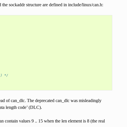
e sockaddr structure are defined in include/linux/can.h:
5) */
tead of can_dlc. The deprecated can_dlc was misleadingly
data length code’ (DLC).
contain values 9 .. 15 when the len element is 8 (the real