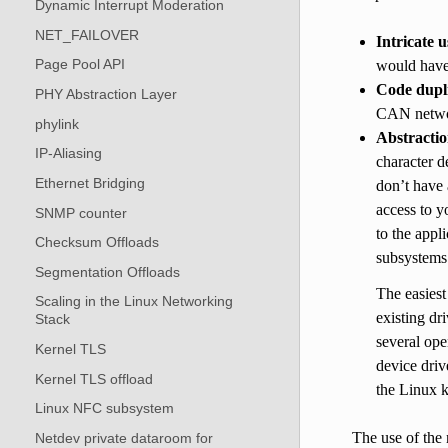
Dynamic Interrupt Moderation
NET_FAILOVER
Intricate u
Page Pool API
would have 
Code dupli
PHY Abstraction Layer
CAN netwo
phylink
Abstractio
IP-Aliasing
character d
Ethernet Bridging
don’t have 
access to y
SNMP counter
to the appl
Checksum Offloads
subsystems 
Segmentation Offloads
The easiest
Scaling in the Linux Networking
existing dr
Stack
several ope
Kernel TLS
device driv
Kernel TLS offload
the Linux 
Linux NFC subsystem
The use of the
Netdev private dataroom for