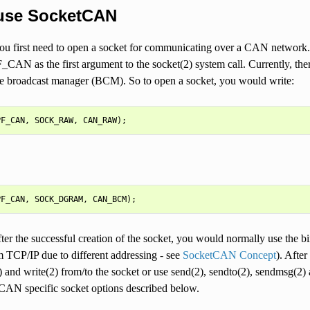
use SocketCAN
ou first need to open a socket for communicating over a CAN networ
_CAN as the first argument to the socket(2) system call. Currently, th
he broadcast manager (BCM). So to open a socket, you would write:
fter the successful creation of the socket, you would normally use the b
om TCP/IP due to different addressing - see
SocketCAN Concept
). Aft
 and write(2) from/to the socket or use send(2), sendto(2), sendmsg(2) 
 CAN specific socket options described below.