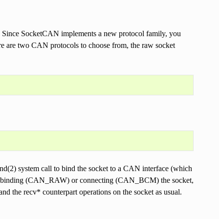
k. Since SocketCAN implements a new protocol family, you
ere are two CAN protocols to choose from, the raw socket
ind(2) system call to bind the socket to a CAN interface (which
er binding (CAN_RAW) or connecting (CAN_BCM) the socket,
and the recv* counterpart operations on the socket as usual.