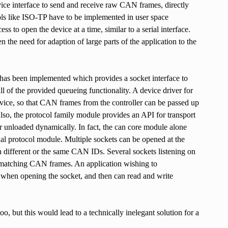
vice interface to send and receive raw CAN frames, directly
ols like ISO-TP have to be implemented in user space
s to open the device at a time, similar to a serial interface.
he need for adaption of large parts of the application to the
has been implemented which provides a socket interface to
l of the provided queueing functionality. A device driver for
evice, so that CAN frames from the controller can be passed up
so, the protocol family module provides an API for transport
or unloaded dynamically. In fact, the can core module alone
nal protocol module. Multiple sockets can be opened at the
n different or the same CAN IDs. Several sockets listening on
d matching CAN frames. An application wishing to
ol when opening the socket, and then can read and write
o, but this would lead to a technically inelegant solution for a