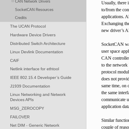
CAN Network Drivers
Usually, there 
to/from the con
SocketCAN Resources
applications. A
Credits
Exchanging the 
The UCAN Protocol
new driver’s A
Hardware Device Drivers
Distributed Switch Architecture
SocketCAN was 
user space appl
Linux Devlink Documentation
CAN controller 
CAIF
to the network 
Netlink interface for ethtool
protocol module
IEEE 802.15.4 Developer’s Guide
does not provid
same time, on d
J1939 Documentation
the same inter
Linux Networking and Network
communicate usi
Devices APIs
application dat
MSG_ZEROCOPY
FAILOVER
Similar functio
Net DIM - Generic Network
couple of reaso