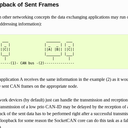
pback of Sent Frames
other networking concepts the data exchanging applications may run on
ddressing information):
 ___                   _______   ___

| _ |                 | _   _ | | _ |

||C||                 ||A| |B|| ||C||

|___|                 |_______| |___|

  |                       |       |

application A receives the same information in the example (2) as it wou
e sent CAN frames on the appropriate node.
rk devices (by default) just can handle the transmission and reception
ansmission of a low prio CAN-ID may be delayed by the reception of a
ck of the sent data has to be performed right after a successful transmi
 loopback for some reason the SocketCAN core can do this task as a fal
.