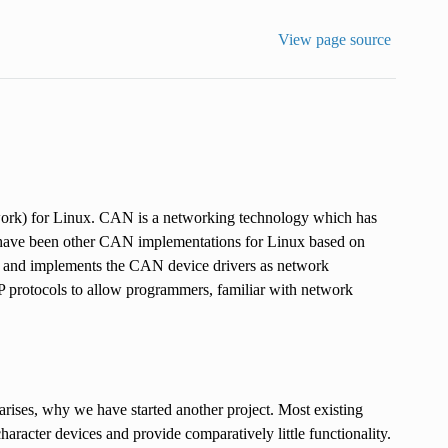
View page source
work) for Linux. CAN is a networking technology which has
 have been other CAN implementations for Linux based on
k and implements the CAN device drivers as network
P protocols to allow programmers, familiar with network
ses, why we have started another project. Most existing
racter devices and provide comparatively little functionality.