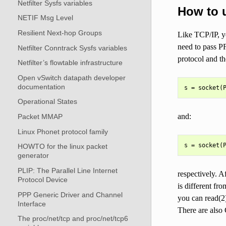
Netfilter Sysfs variables
How to 
NETIF Msg Level
Resilient Next-hop Groups
Like TCP/IP, y
need to pass PF
Netfilter Conntrack Sysfs variables
protocol and t
Netfilter’s flowtable infrastructure
Open vSwitch datapath developer
documentation
Operational States
and:
Packet MMAP
Linux Phonet protocol family
HOWTO for the linux packet
generator
PLIP: The Parallel Line Internet
respectively. A
Protocol Device
is different fr
PPP Generic Driver and Channel
you can read(2)
Interface
There are also
The proc/net/tcp and proc/net/tcp6