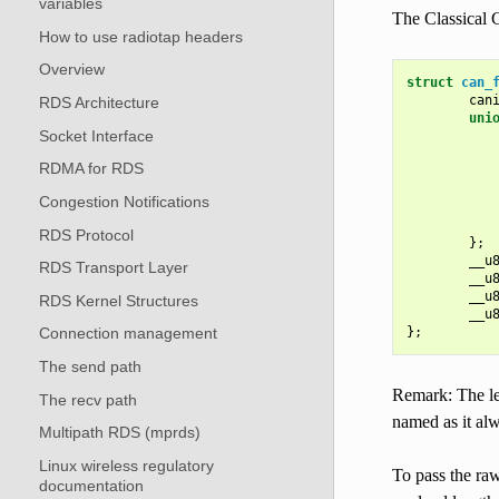
variables
The Classical 
How to use radiotap headers
Overview
struct
can_
can
RDS Architecture
uni
Socket Interface
           
RDMA for RDS
           
           
Congestion Notifications
RDS Protocol
};
__u
RDS Transport Layer
__u
__u
RDS Kernel Structures
__u
};
Connection management
The send path
Remark: The le
The recv path
named as it alw
Multipath RDS (mprds)
Linux wireless regulatory
To pass the ra
documentation