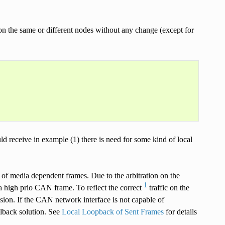
 the same or different nodes without any change (except for
ld receive in example (1) there is need for some kind of local
 of media dependent frames. Due to the arbitration on the
1
 high prio CAN frame. To reflect the correct
traffic on the
ssion. If the CAN network interface is not capable of
lback solution. See
Local Loopback of Sent Frames
for details