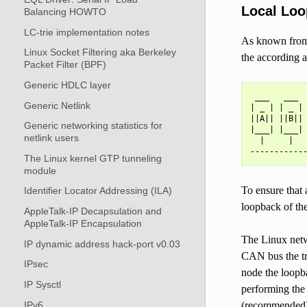
Local Loo
Balancing HOWTO
LC-trie implementation notes
As known from 
Linux Socket Filtering aka Berkeley
the according a
Packet Filter (BPF)
Generic HDLC layer
 ___   ___  
Generic Netlink
| _ | | _ | 
||A|| ||B|| 
Generic networking statistics for
|___| |___| 
netlink users
  |     |   
The Linux kernel GTP tunneling
module
To ensure that 
Identifier Locator Addressing (ILA)
loopback of th
AppleTalk-IP Decapsulation and
AppleTalk-IP Encapsulation
The Linux netwo
IP dynamic address hack-port v0.03
CAN bus the tr
IPsec
node the loopba
IP Sysctl
performing the
IPv6
(recommended)