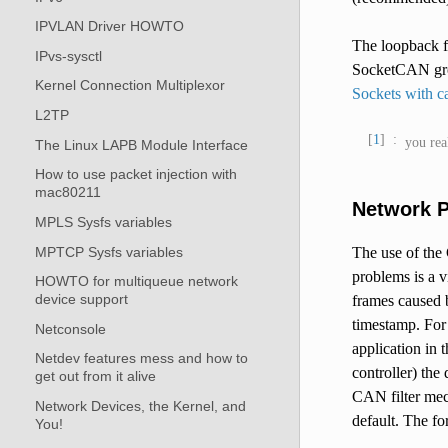
IPVLAN Driver HOWTO
The loopback f
IPvs-sysctl
SocketCAN grou
Kernel Connection Multiplexor
Sockets with 
L2TP
1
you rea
The Linux LAPB Module Interface
How to use packet injection with
mac80211
Network P
MPLS Sysfs variables
MPTCP Sysfs variables
The use of the
problems is a v
HOWTO for multiqueue network
device support
frames caused b
timestamp. For 
Netconsole
application in
Netdev features mess and how to
controller) the
get out from it alive
CAN filter mech
Network Devices, the Kernel, and
default. The fo
You!