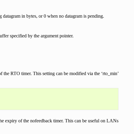
ng datagram in bytes, or 0 when no datagram is pending.
uffer specified by the argument pointer.
he RTO timer. This setting can be modified via the ‘rto_min’
 the expiry of the nofeedback timer. This can be useful on LANs