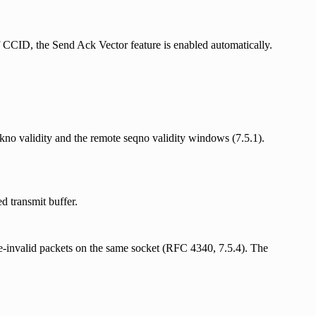
 CCID, the Send Ack Vector feature is enabled automatically.
ckno validity and the remote seqno validity windows (7.5.1).
d transmit buffer.
invalid packets on the same socket (RFC 4340, 7.5.4). The