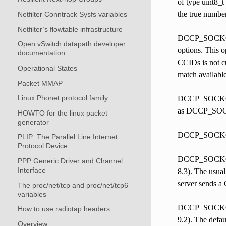
of type uint8_t
the true number
Netfilter Conntrack Sysfs variables
Netfilter’s flowtable infrastructure
DCCP_SOCKOPT_
Open vSwitch datapath developer
options. This o
documentation
CCIDs is not cu
Operational States
match available
Packet MMAP
Linux Phonet protocol family
DCCP_SOCKOPT_T
as DCCP_SOCKO
HOWTO for the linux packet
generator
DCCP_SOCKOP
PLIP: The Parallel Line Internet
Protocol Device
DCCP_SOCKOPT_
PPP Generic Driver and Channel
Interface
8.3). The usual
server sends a 
The proc/net/tcp and proc/net/tcp6
variables
DCCP_SOCKOPT
How to use radiotap headers
9.2). The defau
Overview