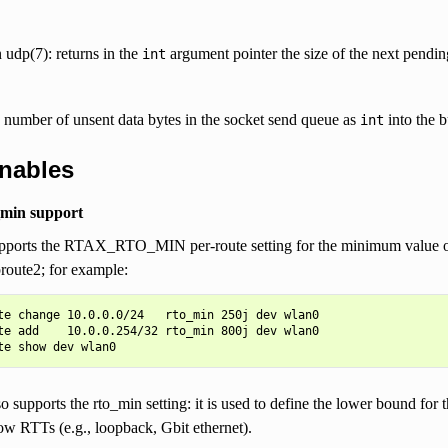
 udp(7): returns in the
argument pointer the size of the next pendi
int
 number of unsent data bytes in the socket send queue as
into the b
int
unables
_min support
ports the RTAX_RTO_MIN per-route setting for the minimum value of t
proute2; for example:
te change 10.0.0.0/24   rto_min 250j dev wlan0

te add    10.0.0.254/32 rto_min 800j dev wlan0

 supports the rto_min setting: it is used to define the lower bound for
ow RTTs (e.g., loopback, Gbit ethernet).