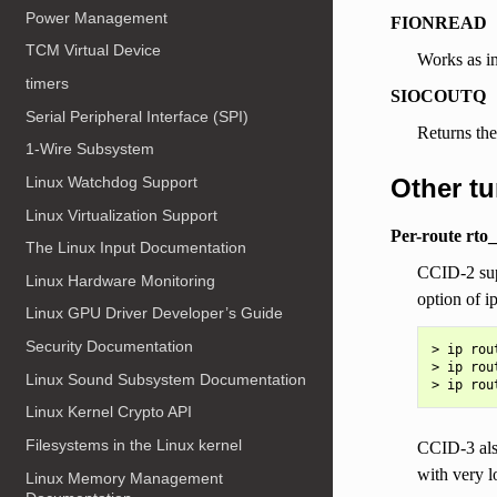
Power Management
FIONREAD
TCM Virtual Device
Works as in
timers
SIOCOUTQ
Serial Peripheral Interface (SPI)
Returns the
1-Wire Subsystem
Other t
Linux Watchdog Support
Linux Virtualization Support
Per-route rto
The Linux Input Documentation
CCID-2 sup
Linux Hardware Monitoring
option of i
Linux GPU Driver Developer’s Guide
Security Documentation
> ip rou
> ip rou
Linux Sound Subsystem Documentation
Linux Kernel Crypto API
Filesystems in the Linux kernel
CCID-3 also
with very l
Linux Memory Management