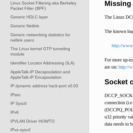
Missing 
Linux Socket Filtering aka Berkeley
Packet Filter (BPF)
The Linux DCCP
Generic HDLC layer
Generic Netlink
The known bugs
Generic networking statistics for
netlink users
http://www
The Linux kernel GTP tunneling
module
For more up-to-
Identifier Locator Addressing (ILA)
are on:
http://
AppleTalk-IP Decapsulation and
AppleTalk-IP Encapsulation
Socket 
IP dynamic address hack-port v0.03
IPsec
DCCP_SOCKOPT_Q
connection (i.e
IP Sysctl
(DCCPQ_POLICY
IPv6
u32 priority va
IPVLAN Driver HOWTO
data needs to b
IPvs-sysctl