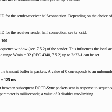
D for the sender-receiver half-connection. Depending on the choice of
D for the receiver-sender half-connection; see tx_ccid.
 100
 sequence window (sec. 7.5.2) of the sender. This influences the local a
he range Wmin = 32 (RFC 4340, 7.5.2) up to 2^32-1 can be set.
 the transmit buffer in packets. A value of 0 corresponds to an unbounde
t = 125 ms
t between subsequent DCCP-Sync packets sent in response to sequence-
 parameter is milliseconds; a value of 0 disables rate-limiting.