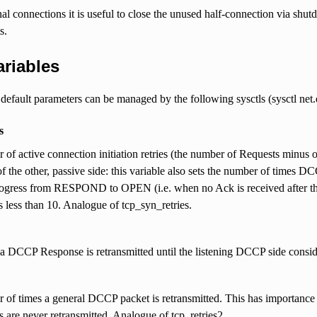
nal connections it is useful to close the unused half-connection via
s.
ariables
fault parameters can be managed by the following sysctls (sysctl net.dc
s
of active connection initiation retries (the number of Requests minus on
f the other, passive side: this variable also sets the number of times 
ogress from RESPOND to OPEN (i.e. when no Ack is received after the i
s less than 10. Analogue of tcp_syn_retries.
 DCCP Response is retransmitted until the listening DCCP side conside
of times a general DCCP packet is retransmitted. This has importance 
s are never retransmitted. Analogue of tcp_retries2.