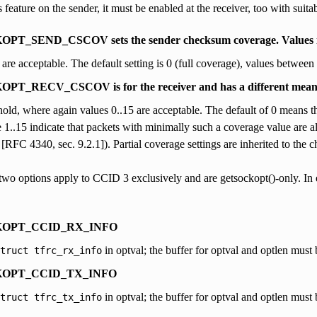
 feature on the sender, it must be enabled at the receiver, too with suit
T_SEND_CSCOV sets the sender checksum coverage. Values i
 are acceptable. The default setting is 0 (full coverage), values between 
_RECV_CSCOV is for the receiver and has a different meani
shold, where again values 0..15 are acceptable. The default of 0 means th
e 1..15 indicate that packets with minimally such a coverage value are al
 [RFC 4340, sec. 9.2.1]). Partial coverage settings are inherited to the ch
wo options apply to CCID 3 exclusively and are getsockopt()-only. In ei
OPT_CCID_RX_INFO
in optval; the buffer for optval and optlen must be
truct
tfrc_rx_info
OPT_CCID_TX_INFO
in optval; the buffer for optval and optlen must be
truct
tfrc_tx_info