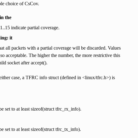
able choice of CsCov.
n the
1..15 indicate partial coverage.
ng: it
at all packets with a partial coverage will be discarded. Values
so acceptable. The higher the number, the more restrictive this
ild socket after accept().
ther case, a TFRC info struct (defined in <linux/tfrc.h>) is
 set to at least sizeof(struct tfrc_rx_info).
 set to at least sizeof(struct tfrc_tx_info).