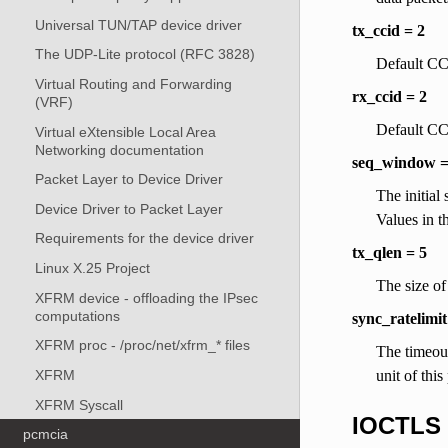
Universal TUN/TAP device driver
tx_ccid = 2
The UDP-Lite protocol (RFC 3828)
Default CCI
Virtual Routing and Forwarding
rx_ccid = 2
(VRF)
Default CCI
Virtual eXtensible Local Area
Networking documentation
seq_window =
Packet Layer to Device Driver
The initial
Device Driver to Packet Layer
Values in t
Requirements for the device driver
tx_qlen = 5
Linux X.25 Project
The size of
XFRM device - offloading the IPsec
computations
sync_ratelimi
XFRM proc - /proc/net/xfrm_* files
The timeou
unit of this
XFRM
XFRM Syscall
IOCTLS
pcmcia