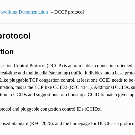
tworking Documentation
»
DCCP protocol
rotocol
tion
stion Control Protocol (DCCP) is an unreliable, connection oriented p
r real-time and multimedia (streaming) traffic. It divides into a base p
ike pluggable TCP congestion control, at least one CCID needs to be ena
tation, this is the TCP-like CCID2 (RFC 4341). Additional CCIDs, su
uction to CCIDs and suggestions for choosing a CCID to match given app
rotocol and pluggable congestion control IDs (CCIDs).
osed Standard (RFC 2026), and the homepage for DCCP as a protocol