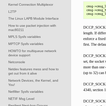
Kernel Connection Multiplexor
cmsg->cmsg_l
cmsg->cmsg_t
L2TP
The Linux LAPB Module Interface
How to use packet injection with
DCCP_SOCKOPT_
mac80211
length. If diff
MPLS Sysfs variables
enforce a fixe
MPTCP Sysfs variables
first. The defau
HOWTO for multiqueue network
device support
DCCP_SOCKOPT_S
set, the socket
Netconsole
more than one c
Netdev features mess and how to
(up to 32) can b
get out from it alive
Network Devices, the Kernel, and
DCCP_SOCKOPT_
You!
4340, section 1
Netfilter Sysfs variables
NETIF Msg Level
DCCP_SOCKOPT_
Resilient Next-hop Groups