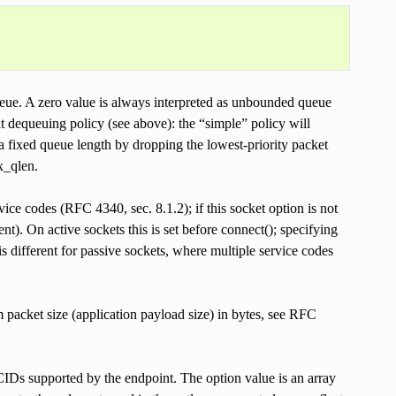
 zero value is always interpreted as unbounded queue
ent dequeuing policy (see above): the “simple” policy will
 fixed queue length by dropping the lowest-priority packet
tx_qlen.
codes (RFC 4340, sec. 8.1.2); if this socket option is not
nt). On active sockets this is set before connect(); specifying
s different for passive sockets, where multiple service codes
t size (application payload size) in bytes, see RFC
supported by the endpoint. The option value is an array