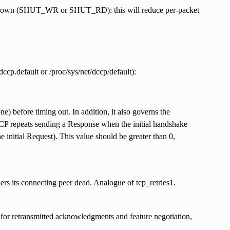
 shutdown (SHUT_WR or SHUT_RD): this will reduce per-packet
cp.default or /proc/sys/net/dccp/default):
e) before timing out. In addition, it also governs the
DCCP repeats sending a Response when the initial handshake
nitial Request). This value should be greater than 0,
rs its connecting peer dead. Analogue of tcp_retries1.
for retransmitted acknowledgments and feature negotiation,