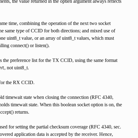
ents, the value returned in the optlen argument always reflects
time, combining the operation of the next two socket
e the same type of CCID for both directions; and mixed use of
one uint8_t value, or an array of uint8_t values, which must
ing connect() or listen().
the preference list for the TX CCID, using the same format
, not uint8_t.
nt
r the RX CCID.
imewait state when closing the connection (RFC 4340,
holds timewait state. When this boolean socket option is on, the
cept() returns.
ting the partial checksum coverage (RFC 4340, sec.
covered application data is accepted by the receiver. Hence,