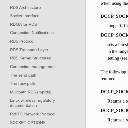
when using this
RDS Architecture
Socket Interface
DCCP_SOCKOP
RDMA for RDS
range 0..15
Congestion Notifications
DCCP_SOCKOPT
RDS Protocol
sets a thre
RDS Transport Layer
in the rang
setting (see
RDS Kernel Structures
Connection management
The following t
The send path
returned.
The recv path
DCCP_SOCK
Multipath RDS (mprds)
Linux wireless regulatory
Returns a
s
documentation
DCCP_SOCK
RxRPC Network Protocol
Returns a
s
SOCKET OPTIONS