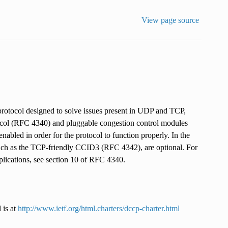
View page source
rotocol designed to solve issues present in UDP and TCP,
rotocol (RFC 4340) and pluggable congestion control modules
bled in order for the protocol to function properly. In the
ch as the TCP-friendly CCID3 (RFC 4342), are optional. For
lications, see section 10 of RFC 4340.
 is at
http://www.ietf.org/html.charters/dccp-charter.html