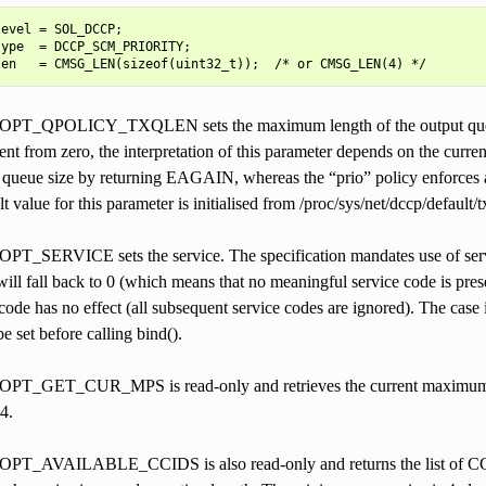
evel = SOL_DCCP;

ype  = DCCP_SCM_PRIORITY;

QPOLICY_TXQLEN sets the maximum length of the output queue. A
erent from zero, the interpretation of this parameter depends on the curr
d queue size by returning EAGAIN, whereas the “prio” policy enforces a
lt value for this parameter is initialised from /proc/sys/net/dccp/default/
ERVICE sets the service. The specification mandates use of service 
 will fall back to 0 (which means that no meaningful service code is prese
ode has no effect (all subsequent service codes are ignored). The case i
e set before calling bind().
GET_CUR_MPS is read-only and retrieves the current maximum packe
4.
AVAILABLE_CCIDS is also read-only and returns the list of CCIDs 