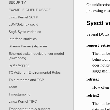
SECURITY
On unidirectio
EXAMPLE CLIENT USAGE
processing cost
Linux Kernel SCTP
Sysctl v
LSM/SeLinux secid
Seg6 Sysfs variables
Several DCCP de
Interface statistics
request_retrie
Stream Parser (strparser)
The number 
Ethernet switch device driver model
(switchdev)
behaviour o
does not pr
Sysfs tagging
suggested i
TC Actions - Environmental Rules
retries1
Thin-streams and TCP
Team
How often a
Timestamping
retries2
Linux Kernel TIPC
The number 
Transparent proxy support
data packet