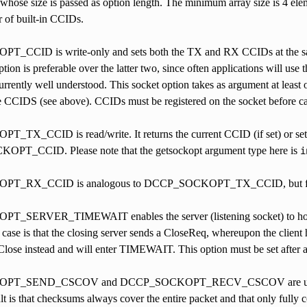
 whose size is passed as option length. The minimum array size is 4 elem
 of built-in CCIDs.
CCID is write-only and sets both the TX and RX CCIDs at the same 
ption is preferable over the latter two, since often applications will us
rrently well understood. This socket option takes as argument at least 
 CCIDS (see above). CCIDs must be registered on the socket before call
X_CCID is read/write. It returns the current CCID (if set) or sets 
PT_CCID. Please note that the getsockopt argument type here is
i
T_RX_CCID is analogous to DCCP_SOCKOPT_TX_CCID, but fo
SERVER_TIMEWAIT enables the server (listening socket) to hold t
 case is that the closing server sends a CloseReq, whereupon the client 
Close instead and will enter TIMEWAIT. This option must be set after ac
_SEND_CSCOV and DCCP_SOCKOPT_RECV_CSCOV are used for set
lt is that checksums always cover the entire packet and that only fully 