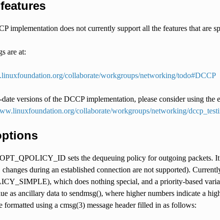
features
 implementation does not currently support all the features that are
 are at:
.linuxfoundation.org/collaborate/workgroups/networking/todo#DCCP
date versions of the DCCP implementation, please consider using the ex
www.linuxfoundation.org/collaborate/workgroups/networking/dccp_te
options
POLICY_ID sets the dequeuing policy for outgoing packets. It take
. changes during an established connection are not supported). Currently
_SIMPLE), which does nothing special, and a priority-based vari
lue as ancillary data to sendmsg(), where higher numbers indicate a hi
e formatted using a cmsg(3) message header filled in as follows: