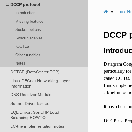
DCCP protocol
»
Linux Ne
Introduction
Missing features
Socket options
DCCP p
Sysctl variables
IOCTLS
Introduc
Other tunables
Notes
Datagram Conge
particularly fo
DCTCP (DataCenter TCP)
called CCIDs. L
Linux DECnet Networking Layer
Linux implemen
Information
a brief introd
DNS Resolver Module
Softnet Driver Issues
It has a base p
EQL Driver: Serial IP Load
Balancing HOWTO
DCCP is a Prop
LC-trie implementation notes