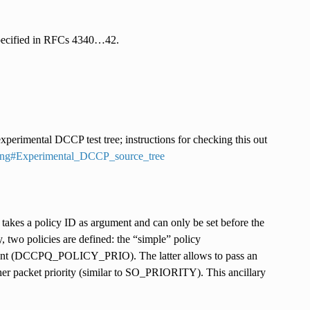
 specified in RFCs 4340…42.
perimental DCCP test tree; instructions for checking this out
sting#Experimental_DCCP_source_tree
s a policy ID as argument and can only be set before the
, two policies are defined: the “simple” policy
ant (DCCPQ_POLICY_PRIO). The latter allows to pass an
gher packet priority (similar to SO_PRIORITY). This ancillary