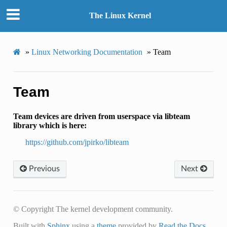
The Linux Kernel
»
Linux Networking Documentation
»
Team
Team
Team devices are driven from userspace via libteam
library which is here:
https://github.com/jpirko/libteam
Previous
Next
© Copyright The kernel development community.
Built with
Sphinx
using a
theme
provided by
Read the Docs
.