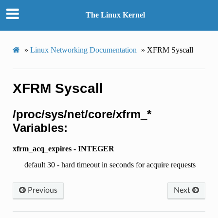
The Linux Kernel
»
Linux Networking Documentation
»
XFRM Syscall
XFRM Syscall
/proc/sys/net/core/xfrm_*
Variables:
xfrm_acq_expires - INTEGER
default 30 - hard timeout in seconds for acquire requests
Previous
Next