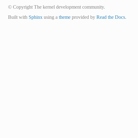
© Copyright The kernel development community.
Built with
Sphinx
using a
theme
provided by
Read the Docs
.