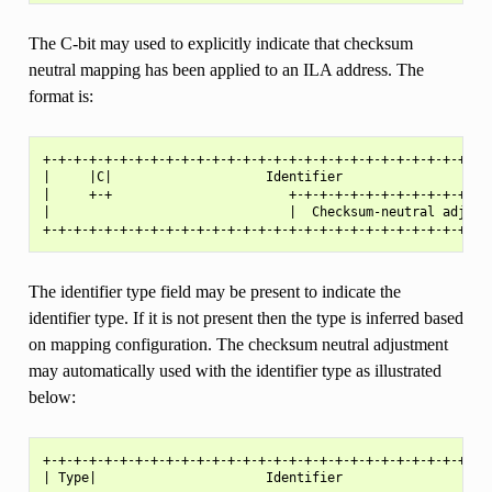
The C-bit may used to explicitly indicate that checksum
neutral mapping has been applied to an ILA address. The
format is:
+-+-+-+-+-+-+-+-+-+-+-+-+-+-+-+-+-+-+-+-+-+-+-+-+-+-+-+-+-+
|     |C|                    Identifier                    
|     +-+                       +-+-+-+-+-+-+-+-+-+-+-+-+-+
|                               |  Checksum-neutral adjustm
The identifier type field may be present to indicate the
identifier type. If it is not present then the type is inferred based
on mapping configuration. The checksum neutral adjustment
may automatically used with the identifier type as illustrated
below:
+-+-+-+-+-+-+-+-+-+-+-+-+-+-+-+-+-+-+-+-+-+-+-+-+-+-+-+-+-+
| Type|                      Identifier                    