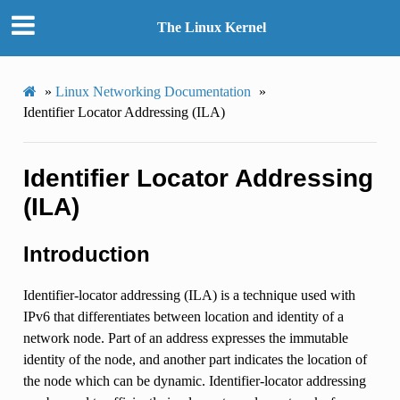
The Linux Kernel
»
Linux Networking Documentation
»
Identifier Locator Addressing (ILA)
Identifier Locator Addressing
(ILA)
Introduction
Identifier-locator addressing (ILA) is a technique used with
IPv6 that differentiates between location and identity of a
network node. Part of an address expresses the immutable
identity of the node, and another part indicates the location of
the node which can be dynamic. Identifier-locator addressing