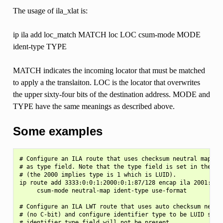
The usage of ila_xlat is:
ip ila add loc_match MATCH loc LOC csum-mode MODE
ident-type TYPE
MATCH indicates the incoming locator that must be matched
to apply a the translaiton. LOC is the locator that overwrites
the upper sixty-four bits of the destination address. MODE and
TYPE have the same meanings as described above.
Some examples
# Configure an ILA route that uses checksum neutral mapping
# as type field. Note that the type field is set in the SIR
# (the 2000 implies type is 1 which is LUID).

ip route add 3333:0:0:1:2000:0:1:87/128 encap ila 2001:0:87
     csum-mode neutral-map ident-type use-format

# Configure an ILA LWT route that uses auto checksum neutra
# (no C-bit) and configure identifier type to be LUID so th
# identifier type field will not be present.
