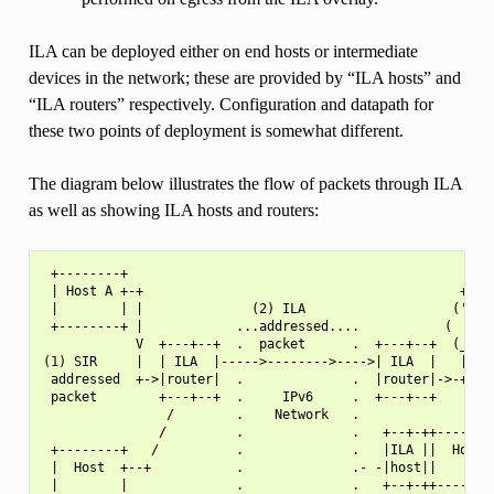
ILA can be deployed either on end hosts or intermediate
devices in the network; these are provided by “ILA hosts” and
“ILA routers” respectively. Configuration and datapath for
these two points of deployment is somewhat different.
The diagram below illustrates the flow of packets through ILA
as well as showing ILA hosts and routers:
 +--------+                                                
 | Host A +-+                                         +--->
 |        | |              (2) ILA                   (')   
 +--------+ |            ...addressed....           (   )  
            V  +---+--+  .  packet      .  +---+--+  (_)

(1) SIR     |  | ILA  |----->-------->---->| ILA  |   |   (
 addressed  +->|router|  .              .  |router|->-+    
 packet        +---+--+  .     IPv6     .  +---+--+        
                /        .    Network   .

               /         .              .   +--+-++--------
 +--------+   /          .              .   |ILA ||  Host  
 |  Host  +--+           .              .- -|host||        
 |        |              .              .   +--+-++--------