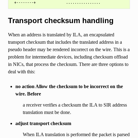
Transport checksum handling
When an address is translated by ILA, an encapsulated
transport checksum that includes the translated address in a
pseudo header may be rendered incorrect on the wire. This is a
problem for intermediate devices, including checksum offload
in NICs, that process the checksum. There are three options to
deal with this:
no action Allow the checksum to be incorrect on the
wire. Before
a receiver verifies a checksum the ILA to SIR address
translation must be done.
adjust transport checksum
When ILA translation is performed the packet is parsed