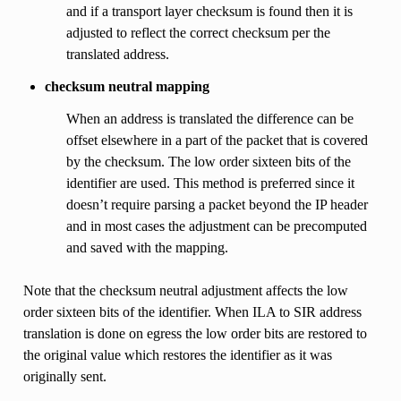
and if a transport layer checksum is found then it is
adjusted to reflect the correct checksum per the
translated address.
checksum neutral mapping
When an address is translated the difference can be
offset elsewhere in a part of the packet that is covered
by the checksum. The low order sixteen bits of the
identifier are used. This method is preferred since it
doesn’t require parsing a packet beyond the IP header
and in most cases the adjustment can be precomputed
and saved with the mapping.
Note that the checksum neutral adjustment affects the low
order sixteen bits of the identifier. When ILA to SIR address
translation is done on egress the low order bits are restored to
the original value which restores the identifier as it was
originally sent.