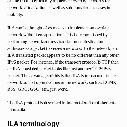
can be used to efficiently implement overlay networks for
network virtualization as well as solutions for use cases in
mobility.
ILA can be thought of as means to implement an overlay
network without encapsulation. This is accomplished by
performing network address translation on destination
addresses as a packet traverses a network. To the network, an
ILA translated packet appears to be no different than any other
IPv6 packet. For instance, if the transport protocol is TCP then
an ILA translated packet looks like just another TCP/IPv6
packet. The advantage of this is that ILA is transparent to the
network so that optimizations in the network, such as ECMP,
RSS, GRO, GSO, etc., just work.
The ILA protocol is described in Internet-Draft draft-herbert-
intarea-ila.
ILA terminology