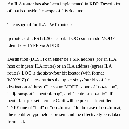
An ILA router has also been implemented in XDP. Description
of that is outside the scope of this document.
The usage of for ILA LWT routes is:
ip route add DEST/128 encap ila LOC csum-mode MODE
ident-type TYPE via ADDR
Destination (DEST) can either be a SIR address (for an ILA
host or ingress ILA router) or an ILA address (egress ILA
router). LOC is the sixty-four bit locator (with format
W:X:Y:Z) that overwrites the upper sixty-four bits of the
destination address. Checksum MODE is one of “no-action”,
“adj-transport”, “neutral-map”, and “neutral-map-auto”. If
neutral-map is set then the C-bit will be present. Identifier
TYPE one of “luid” or “use-format.” In the case of use-format,
the identifier type field is present and the effective type is taken
from that.