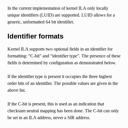
In the current implementation of kernel ILA only locally
unique identifiers (LUID) are supported. LUID allows for a
generic, unformatted 64 bit identifier.
Identifier formats
Kernel ILA supports two optional fields in an identifier for
formatting: “C-bit” and “identifier type”. The presence of these
fields is determined by configuration as demonstrated below.
If the identifier type is present it occupies the three highest
order bits of an identifier. The possible values are given in the
above list.
If the C-bit is present, this is used as an indication that
checksum neutral mapping has been done. The C-bit can only
be set in an ILA address, never a SIR address.