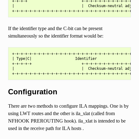
+-+-+-+                         +-+-+-+-+-+-+-+-+-+-+-+-+-+
|                               |  Checksum-neutral adjustm
If the identifier type and the C-bit can be present
simultaneously so the identifier format would be:
+-+-+-+-+-+-+-+-+-+-+-+-+-+-+-+-+-+-+-+-+-+-+-+-+-+-+-+-+-+
| Type|C|                    Identifier                    
+-+-+-+-+                       +-+-+-+-+-+-+-+-+-+-+-+-+-+
|                               |  Checksum-neutral adjustm
Configuration
There are two methods to configure ILA mappings. One is by
using LWT routes and the other is ila_xlat (called from
NFHOOK PREROUTING hook). ila_xlat is intended to be
used in the receive path for ILA hosts .