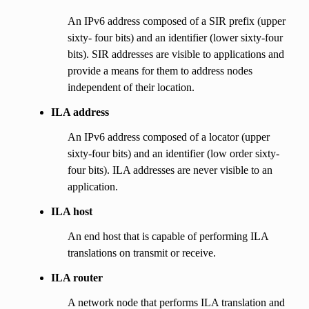
An IPv6 address composed of a SIR prefix (upper
sixty- four bits) and an identifier (lower sixty-four
bits). SIR addresses are visible to applications and
provide a means for them to address nodes
independent of their location.
ILA address
An IPv6 address composed of a locator (upper
sixty-four bits) and an identifier (low order sixty-
four bits). ILA addresses are never visible to an
application.
ILA host
An end host that is capable of performing ILA
translations on transmit or receive.
ILA router
A network node that performs ILA translation and