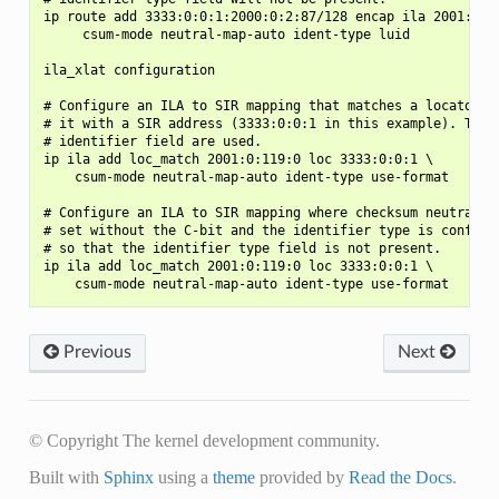
ip route add 3333:0:0:1:2000:0:2:87/128 encap ila 2001:0:87
     csum-mode neutral-map-auto ident-type luid

ila_xlat configuration

# Configure an ILA to SIR mapping that matches a locator an
# it with a SIR address (3333:0:0:1 in this example). The C
# identifier field are used.

ip ila add loc_match 2001:0:119:0 loc 3333:0:0:1 \

    csum-mode neutral-map-auto ident-type use-format

# Configure an ILA to SIR mapping where checksum neutral is
# set without the C-bit and the identifier type is configur
# so that the identifier type field is not present.

ip ila add loc_match 2001:0:119:0 loc 3333:0:0:1 \

Previous
Next
© Copyright The kernel development community.
Built with
Sphinx
using a
theme
provided by
Read the Docs
.