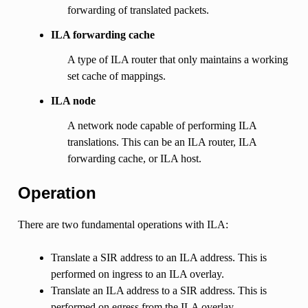
forwarding of translated packets.
ILA forwarding cache
A type of ILA router that only maintains a working
set cache of mappings.
ILA node
A network node capable of performing ILA
translations. This can be an ILA router, ILA
forwarding cache, or ILA host.
Operation
There are two fundamental operations with ILA:
Translate a SIR address to an ILA address. This is
performed on ingress to an ILA overlay.
Translate an ILA address to a SIR address. This is
performed on egress from the ILA overlay.