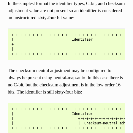
In the simplest format the identifier types, C-bit, and checksum
adjustment value are not present so an identifier is considered
an unstructured sixty-four bit value:
+-+-+-+-+-+-+-+-+-+-+-+-+-+-+-+-+-+-+-+-+-+-+-+-+-+-+-+-+-+
|                            Identifier                    
+                                                          
|                                                          
The checksum neutral adjustment may be configured to
always be present using neutral-map-auto. In this case there is
no C-bit, but the checksum adjustment is in the low order 16
bits. The identifier is still sixty-four bits:
+-+-+-+-+-+-+-+-+-+-+-+-+-+-+-+-+-+-+-+-+-+-+-+-+-+-+-+-+-+
|                            Identifier                    
|                               +-+-+-+-+-+-+-+-+-+-+-+-+-+
|                               |  Checksum-neutral adjustm