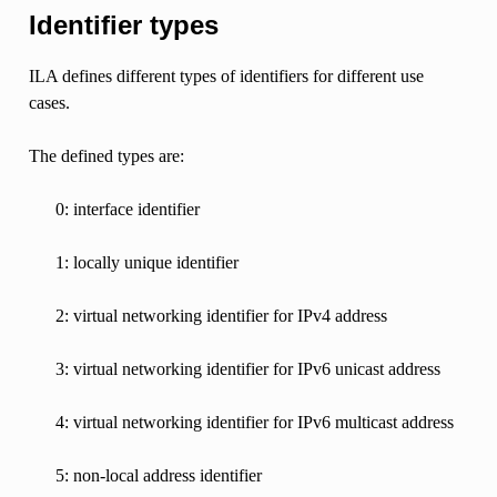
Identifier types
ILA defines different types of identifiers for different use
cases.
The defined types are:
0: interface identifier
1: locally unique identifier
2: virtual networking identifier for IPv4 address
3: virtual networking identifier for IPv6 unicast address
4: virtual networking identifier for IPv6 multicast address
5: non-local address identifier