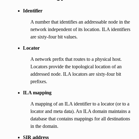
Identifier
A number that identifies an addressable node in the
network independent of its location. ILA identifiers
are sixty-four bit values.
Locator
A network prefix that routes to a physical host.
Locators provide the topological location of an
addressed node. ILA locators are sixty-four bit
prefixes.
ILA mapping
A mapping of an ILA identifier to a locator (or to a
locator and meta data). An ILA domain maintains a
database that contains mappings for all destinations
in the domain.
SIR address