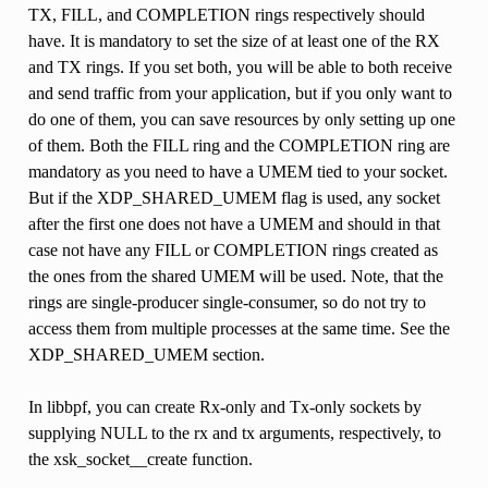
TX, FILL, and COMPLETION rings respectively should
have. It is mandatory to set the size of at least one of the RX
and TX rings. If you set both, you will be able to both receive
and send traffic from your application, but if you only want to
do one of them, you can save resources by only setting up one
of them. Both the FILL ring and the COMPLETION ring are
mandatory as you need to have a UMEM tied to your socket.
But if the XDP_SHARED_UMEM flag is used, any socket
after the first one does not have a UMEM and should in that
case not have any FILL or COMPLETION rings created as
the ones from the shared UMEM will be used. Note, that the
rings are single-producer single-consumer, so do not try to
access them from multiple processes at the same time. See the
XDP_SHARED_UMEM section.
In libbpf, you can create Rx-only and Tx-only sockets by
supplying NULL to the rx and tx arguments, respectively, to
the xsk_socket__create function.