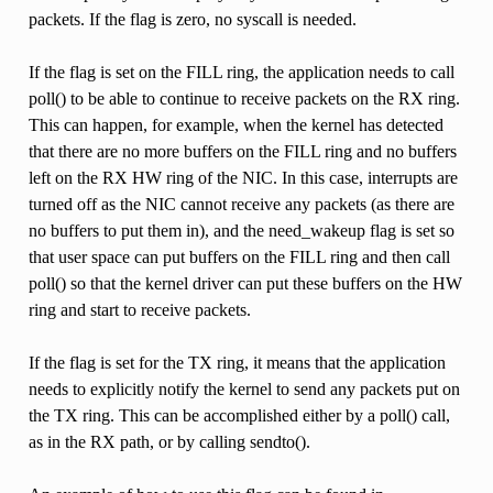
packets. If the flag is zero, no syscall is needed.
If the flag is set on the FILL ring, the application needs to call
poll() to be able to continue to receive packets on the RX ring.
This can happen, for example, when the kernel has detected
that there are no more buffers on the FILL ring and no buffers
left on the RX HW ring of the NIC. In this case, interrupts are
turned off as the NIC cannot receive any packets (as there are
no buffers to put them in), and the need_wakeup flag is set so
that user space can put buffers on the FILL ring and then call
poll() so that the kernel driver can put these buffers on the HW
ring and start to receive packets.
If the flag is set for the TX ring, it means that the application
needs to explicitly notify the kernel to send any packets put on
the TX ring. This can be accomplished either by a poll() call,
as in the RX path, or by calling sendto().