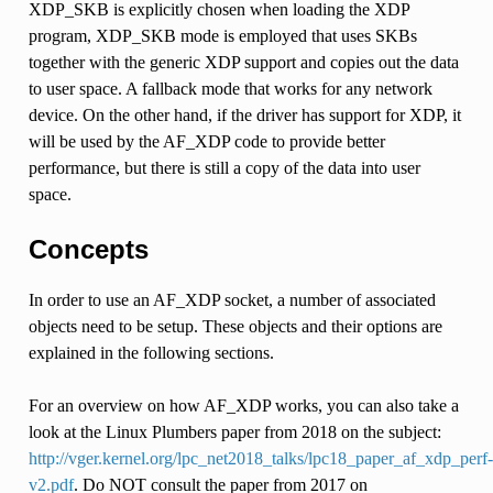
XDP_SKB is explicitly chosen when loading the XDP
program, XDP_SKB mode is employed that uses SKBs
together with the generic XDP support and copies out the data
to user space. A fallback mode that works for any network
device. On the other hand, if the driver has support for XDP, it
will be used by the AF_XDP code to provide better
performance, but there is still a copy of the data into user
space.
Concepts
In order to use an AF_XDP socket, a number of associated
objects need to be setup. These objects and their options are
explained in the following sections.
For an overview on how AF_XDP works, you can also take a
look at the Linux Plumbers paper from 2018 on the subject:
http://vger.kernel.org/lpc_net2018_talks/lpc18_paper_af_xdp_perf-
v2.pdf
. Do NOT consult the paper from 2017 on