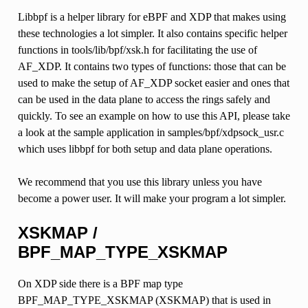
Libbpf is a helper library for eBPF and XDP that makes using
these technologies a lot simpler. It also contains specific helper
functions in tools/lib/bpf/xsk.h for facilitating the use of
AF_XDP. It contains two types of functions: those that can be
used to make the setup of AF_XDP socket easier and ones that
can be used in the data plane to access the rings safely and
quickly. To see an example on how to use this API, please take
a look at the sample application in samples/bpf/xdpsock_usr.c
which uses libbpf for both setup and data plane operations.
We recommend that you use this library unless you have
become a power user. It will make your program a lot simpler.
XSKMAP /
BPF_MAP_TYPE_XSKMAP
On XDP side there is a BPF map type
BPF_MAP_TYPE_XSKMAP (XSKMAP) that is used in