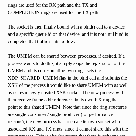
rings are used for the RX path and the TX and
COMPLETION rings are used for the TX path.
The socket is then finally bound with a bind() call to a device
and a specific queue id on that device, and it is not until bind is
completed that traffic starts to flow.
The UMEM can be shared between processes, if desired. If a
process wants to do this, it simply skips the registration of the
UMEM and its corresponding two rings, sets the
XDP_SHARED_UMEM flag in the bind call and submits the
XSK of the process it would like to share UMEM with as well
as its own newly created XSK socket. The new process will
then receive frame addr references in its own RX ring that
point to this shared UMEM. Note that since the ring structures
are single-consumer / single-producer (for performance
reasons), the new process has to create its own socket with
associated RX and TX rings, since it cannot share this with the