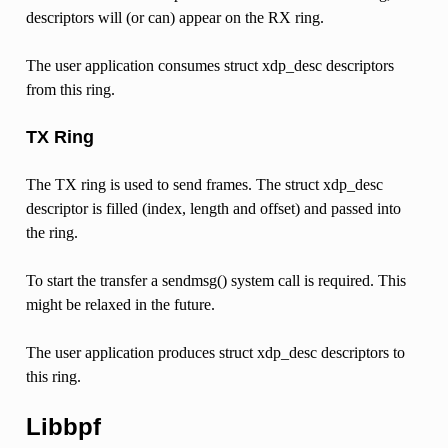
descriptors will (or can) appear on the RX ring.
The user application consumes struct xdp_desc descriptors
from this ring.
TX Ring
The TX ring is used to send frames. The struct xdp_desc
descriptor is filled (index, length and offset) and passed into
the ring.
To start the transfer a sendmsg() system call is required. This
might be relaxed in the future.
The user application produces struct xdp_desc descriptors to
this ring.
Libbpf