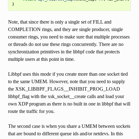
}
Note, that since there is only a single set of FILL and
COMPLETION rings, and they are single producer, single
consumer rings, you need to make sure that multiple processes
or threads do not use these rings concurrently. There are no
synchronization primitives in the libbpf code that protects
multiple users at this point in time.
Libbpf uses this mode if you create more than one socket tied
to the same UMEM. However, note that you need to supply
the XSK_LIBBPF_FLAGS__INHIBIT_PROG_LOAD
libbpf_flag with the xsk_socket__create calls and load your
own XDP program as there is no built in one in libbpf that will
route the traffic for you.
The second case is when you share a UMEM between sockets
that are bound to different queue ids and/or netdevs. In this