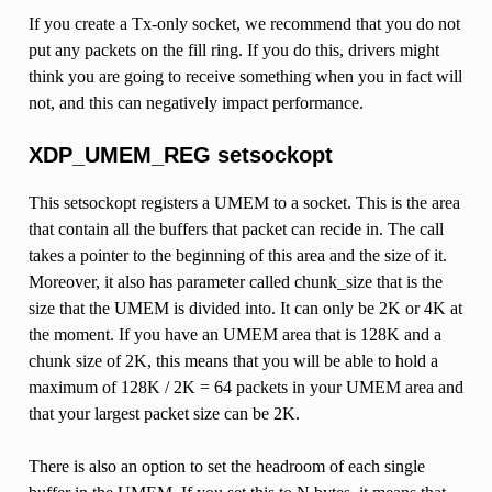
If you create a Tx-only socket, we recommend that you do not
put any packets on the fill ring. If you do this, drivers might
think you are going to receive something when you in fact will
not, and this can negatively impact performance.
XDP_UMEM_REG setsockopt
This setsockopt registers a UMEM to a socket. This is the area
that contain all the buffers that packet can recide in. The call
takes a pointer to the beginning of this area and the size of it.
Moreover, it also has parameter called chunk_size that is the
size that the UMEM is divided into. It can only be 2K or 4K at
the moment. If you have an UMEM area that is 128K and a
chunk size of 2K, this means that you will be able to hold a
maximum of 128K / 2K = 64 packets in your UMEM area and
that your largest packet size can be 2K.
There is also an option to set the headroom of each single