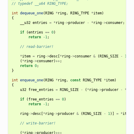
// typedef __u64 RING_TYPE;
int
dequeue_one
(
RING
*
ring
,
RING_TYPE
*
item
)
{
__u32
entries
=
*
ring
->
producer
-
*
ring
->
consumer
;
if
(
entries
==
0
)
return
-1
;
// read-barrier!
*
item
=
ring
->
desc
[
*
ring
->
consumer
&
(
RING_SIZE
-
1
)];
(
*
ring
->
consumer
)
++
;
return
0
;
}
int
enqueue_one
(
RING
*
ring
,
const
RING_TYPE
*
item
)
{
u32
free_entries
=
RING_SIZE
-
(
*
ring
->
producer
-
*
rin
if
(
free_entries
==
0
)
return
-1
;
ring
->
desc
[
*
ring
->
producer
&
(
RING_SIZE
-
1
)]
=
*
item
;
// write-barrier!
(
*
ring
->
producer
)
++
;