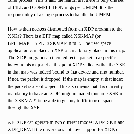
other process. This is also the reason that there is only one set
of FILL and COMPLETION rings per UMEM. It is the
responsibility of a single process to handle the UMEM.
How is then packets distributed from an XDP program to the
XSKs? There is a BPF map called XSKMAP (or
BPF_MAP_TYPE_XSKMAP in full). The user-space
application can place an XSK at an arbitrary place in this map.
The XDP program can then redirect a packet to a specific
index in this map and at this point XDP validates that the XSK
in that map was indeed bound to that device and ring number.
If not, the packet is dropped. If the map is empty at that index,
the packet is also dropped. This also means that it is currently
mandatory to have an XDP program loaded (and one XSK in
the XSKMAP) to be able to get any traffic to user space
through the XSK.
AF_XDP can operate in two different modes: XDP_SKB and
XDP_DRV. If the driver does not have support for XDP, or