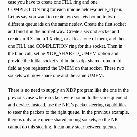
case you have to create one FILL ring and one
COMPLETION ring for each unique netdev,queue_id pair.
Let us say you want to create two sockets bound to two
different queue ids on the same netdev. Create the first socket
and bind it in the normal way. Create a second socket and
create an RX and a TX ring, or at least one of them, and then
one FILL and COMPLETION ring for this socket. Then in
the bind call, set he XDP_SHARED_UMEM option and
provide the initial socket’s fd in the sxdp_shared_umem_fd
field as you registered the UMEM on that socket. These two
sockets will now share one and the same UMEM.
There is no need to supply an XDP program like the one in the
previous case where sockets were bound to the same queue id
and device. Instead, use the NIC’s packet steering capabilities
to steer the packets to the right queue. In the previous example,
there is only one queue shared among sockets, so the NIC
cannot do this steering. It can only steer between queues.