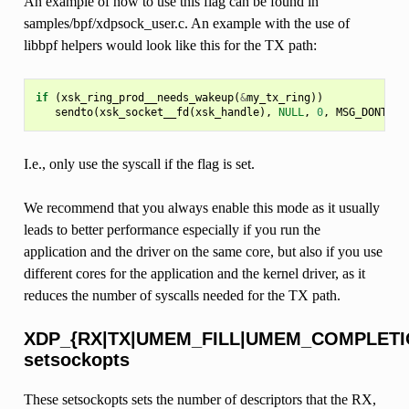
An example of how to use this flag can be found in
samples/bpf/xdpsock_user.c. An example with the use of
libbpf helpers would look like this for the TX path:
if
(
xsk_ring_prod__needs_wakeup
(
&
my_tx_ring
))
sendto
(
xsk_socket__fd
(
xsk_handle
),
NULL
,
0
,
MSG_DONTWAI
I.e., only use the syscall if the flag is set.
We recommend that you always enable this mode as it usually
leads to better performance especially if you run the
application and the driver on the same core, but also if you use
different cores for the application and the kernel driver, as it
reduces the number of syscalls needed for the TX path.
XDP_{RX|TX|UMEM_FILL|UMEM_COMPLETI
setsockopts
These setsockopts sets the number of descriptors that the RX,