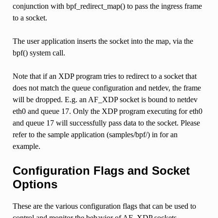
conjunction with bpf_redirect_map() to pass the ingress frame
to a socket.
The user application inserts the socket into the map, via the
bpf() system call.
Note that if an XDP program tries to redirect to a socket that
does not match the queue configuration and netdev, the frame
will be dropped. E.g. an AF_XDP socket is bound to netdev
eth0 and queue 17. Only the XDP program executing for eth0
and queue 17 will successfully pass data to the socket. Please
refer to the sample application (samples/bpf/) in for an
example.
Configuration Flags and Socket
Options
These are the various configuration flags that can be used to
control and monitor the behavior of AF_XDP sockets.