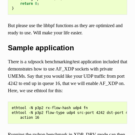
return
0
;
}
But please use the libbpf functions as they are optimized and
ready to use. Will make your life easier.
Sample application
There is a xdpsock benchmarking/test application included that
demonstrates how to use AF_XDP sockets with private
UMEMs. Say that you would like your UDP traffic from port
4242 to end up in queue 16, that we will enable AF_XDP on.
Here, we use ethtool for this:
ethtool -N p3p2 rx-flow-hash udp4 fn

ethtool -N p3p2 flow-type udp4 src-port 4242 dst-port 4242 
Running the rxdrop benchmark in XDP_DRV mode can then