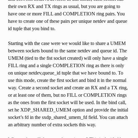
their own RX and TX rings as usual, but you are going to
have one or more FILL and COMPLETION ring pairs. You
have to create one of these pairs per unique netdev and queue
id tuple that you bind to.
Starting with the case were we would like to share a UMEM
between sockets bound to the same netdev and queue id. The
UMEM (tied to the fist socket created) will only have a single
FILL ring and a single COMPLETION ring as there is only
on unique netdev,queue_id tuple that we have bound to. To
use this mode, create the first socket and bind it in the normal
way. Create a second socket and create an RX and a TX ring,
or at least one of them, but no FILL or COMPLETION rings
as the ones from the first socket will be used. In the bind call,
set he XDP_SHARED_UMEM option and provide the initial
socket’s fd in the sxdp_shared_umem_fd field. You can attach
an arbitrary number of extra sockets this way.