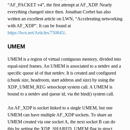
“AF_PACKET v4”, the first attempt at AF_XDP. Nearly
everything changed since then. Jonathan Corbet has also
written an excellent article on LWN, “Accelerating networking
with AF_XDP”. It can be found at
https://lwn.net/Articles/750845/
.
UMEM
UMEM is a region of virtual contiguous memory, divided into
equal-sized frames. An UMEM is associated to a netdev and a
specific queue id of that netdev. It is created and configured
(chunk size, headroom, start address and size) by using the
XDP_UMEM_REG setsockopt system call. A UMEM is
bound to a netdev and queue id, via the bind() system call.
An AF_XDP is socket linked to a single UMEM, but one
UMEM can have multiple AF_XDP sockets. To share an
UMEM created via one socket A, the next socket B can do
this by setting the XDP_SHARED_UMEM flag in struct