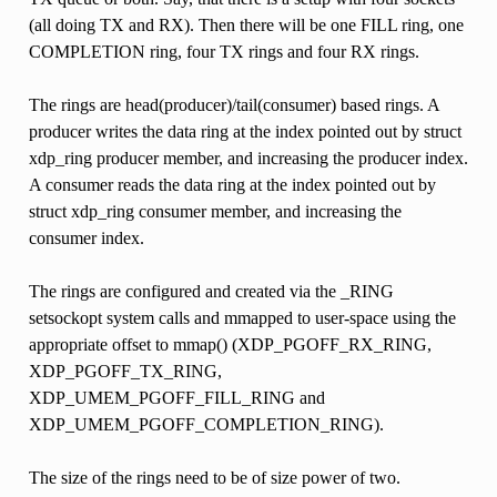
(all doing TX and RX). Then there will be one FILL ring, one
COMPLETION ring, four TX rings and four RX rings.
The rings are head(producer)/tail(consumer) based rings. A
producer writes the data ring at the index pointed out by struct
xdp_ring producer member, and increasing the producer index.
A consumer reads the data ring at the index pointed out by
struct xdp_ring consumer member, and increasing the
consumer index.
The rings are configured and created via the _RING
setsockopt system calls and mmapped to user-space using the
appropriate offset to mmap() (XDP_PGOFF_RX_RING,
XDP_PGOFF_TX_RING,
XDP_UMEM_PGOFF_FILL_RING and
XDP_UMEM_PGOFF_COMPLETION_RING).
The size of the rings need to be of size power of two.