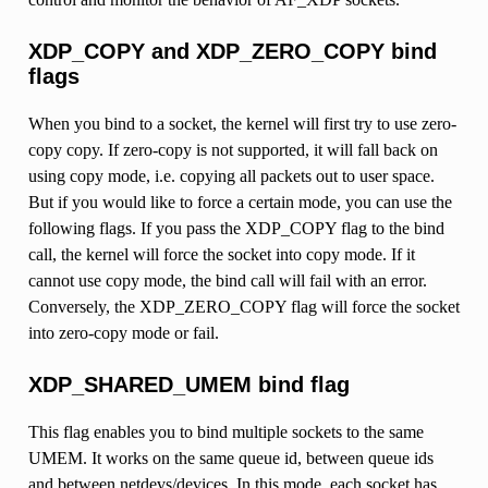
XDP_COPY and XDP_ZERO_COPY bind
flags
When you bind to a socket, the kernel will first try to use zero-
copy copy. If zero-copy is not supported, it will fall back on
using copy mode, i.e. copying all packets out to user space.
But if you would like to force a certain mode, you can use the
following flags. If you pass the XDP_COPY flag to the bind
call, the kernel will force the socket into copy mode. If it
cannot use copy mode, the bind call will fail with an error.
Conversely, the XDP_ZERO_COPY flag will force the socket
into zero-copy mode or fail.
XDP_SHARED_UMEM bind flag
This flag enables you to bind multiple sockets to the same
UMEM. It works on the same queue id, between queue ids
and between netdevs/devices. In this mode, each socket has