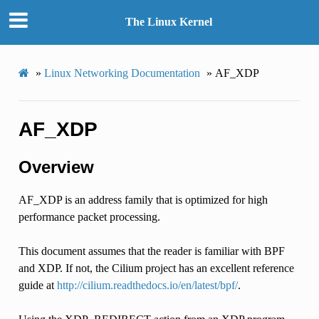
The Linux Kernel
»
Linux Networking Documentation
»
AF_XDP
AF_XDP
Overview
AF_XDP is an address family that is optimized for high
performance packet processing.
This document assumes that the reader is familiar with BPF
and XDP. If not, the Cilium project has an excellent reference
guide at
http://cilium.readthedocs.io/en/latest/bpf/
.