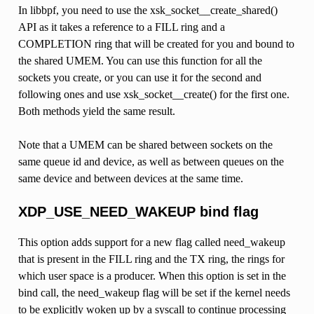
In libbpf, you need to use the xsk_socket__create_shared()
API as it takes a reference to a FILL ring and a
COMPLETION ring that will be created for you and bound to
the shared UMEM. You can use this function for all the
sockets you create, or you can use it for the second and
following ones and use xsk_socket__create() for the first one.
Both methods yield the same result.
Note that a UMEM can be shared between sockets on the
same queue id and device, as well as between queues on the
same device and between devices at the same time.
XDP_USE_NEED_WAKEUP bind flag
This option adds support for a new flag called need_wakeup
that is present in the FILL ring and the TX ring, the rings for
which user space is a producer. When this option is set in the
bind call, the need_wakeup flag will be set if the kernel needs
to be explicitly woken up by a syscall to continue processing