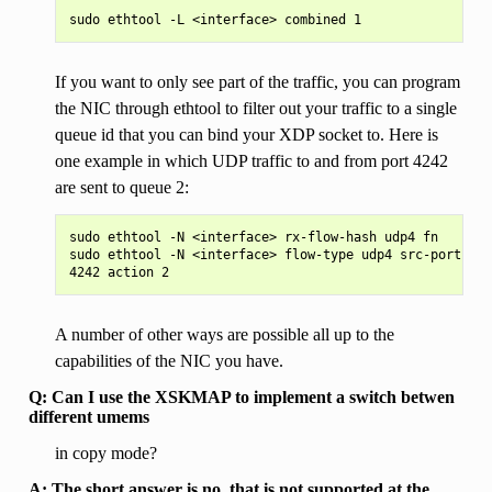
If you want to only see part of the traffic, you can program
the NIC through ethtool to filter out your traffic to a single
queue id that you can bind your XDP socket to. Here is
one example in which UDP traffic to and from port 4242
are sent to queue 2:
sudo ethtool -N <interface> rx-flow-hash udp4 fn

sudo ethtool -N <interface> flow-type udp4 src-port 424
A number of other ways are possible all up to the
capabilities of the NIC you have.
Q: Can I use the XSKMAP to implement a switch betwen
different umems
in copy mode?
A: The short answer is no, that is not supported at the