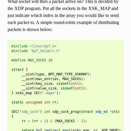
What socket will then a packet arrive on? This is decided by
the XDP program. Put all the sockets in the XSK_MAP and
just indicate which index in the array you would like to send
each packet to. A simple round-robin example of distributing
packets is shown below:
#include
<linux/bpf.h>
#include
"bpf_helpers.h"
#define MAX_SOCKS 16
struct
{
__uint
(
type
,
BPF_MAP_TYPE_XSKMAP
);
__uint
(
max_entries
,
MAX_SOCKS
);
__uint
(
key_size
,
sizeof
(
int
));
__uint
(
value_size
,
sizeof
(
int
));
}
xsks_map
SEC
(
".maps"
);
static
unsigned
int
rr
;
SEC
(
"xdp_sock"
)
int
xdp_sock_prog
(
struct
xdp_md
*
ctx
)
{
rr
=
(
rr
+
1
)
&
(
MAX_SOCKS
-
1
);
return
bpf_redirect_map
(
&
xsks_map
,
rr
,
XDP_DROP
);