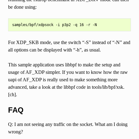
be done using:
For XDP_SKB mode, use the switch “-S” instead of “-N” and
all options can be displayed with “-h”, as usual.
This sample application uses libbpf to make the setup and
usage of AF_XDP simpler. If you want to know how the raw
uapi of AF_XDP is really used to make something more
advanced, take a look at the libbpf code in tools/lib/bpf/xsk.
[ch].
FAQ
Q: I am not seeing any traffic on the socket. What am I doing
wrong?