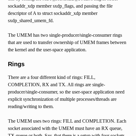
sockaddr_xdp member sxdp_flags, and passing the file
descriptor of A to struct sockaddr_xdp member
sxdp_shared_umem_fd.
The UMEM has two single-producer/single-consumer rings
that are used to transfer ownership of UMEM frames between
the kernel and the user-space application.
Rings
There are a four different kind of rings: FILL,
COMPLETION, RX and TX. All rings are single-
producer/single-consumer, so the user-space application need
explicit synchronization of multiple processes/threads are
reading/writing to them.
The UMEM uses two rings: FILL and COMPLETION. Each
socket associated with the UMEM must have an RX queue,
TX queue or both. Say, that there is a setup with four sockets