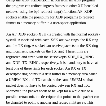
Using the XDP_REDIRECT action from an XDP program,
the program can redirect ingress frames to other XDP enabled
netdevs, using the bpf_redirect_map() function. AF_XDP
sockets enable the possibility for XDP programs to redirect
frames to a memory buffer in a user-space application.
An AF_XDP socket (XSK) is created with the normal socket()
syscall. Associated with each XSK are two rings: the RX ring
and the TX ring. A socket can receive packets on the RX ring
and it can send packets on the TX ring. These rings are
registered and sized with the setsockopts XDP_RX_RING
and XDP_TX_RING, respectively. It is mandatory to have at
least one of these rings for each socket. An RX or TX
descriptor ring points to a data buffer in a memory area called
a UMEM. RX and TX can share the same UMEM so that a
packet does not have to be copied between RX and TX.
Moreover, if a packet needs to be kept for a while due to a
possible retransmit, the descriptor that points to that packet can
be changed to point to another and reused right away. This