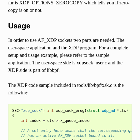
far is XDP_OPTIONS_ZEROCOPY which tells you if zero-
copy is on or not.
Usage
In order to use AF_XDP sockets two parts are needed. The
user-space application and the XDP program. For a complete
setup and usage example, please refer to the sample
application. The user-space side is xdpsock_user.c and the
XDP side is part of libbpf.
The XDP code sample included in tools/lib/bpf/xsk.c is the
following:
SEC
(
"xdp_sock"
)
int
xdp_sock_prog
(
struct
xdp_md
*
ctx
)
{
int
index
=
ctx
->
rx_queue_index
;
// A set entry here means that the corresponding queue
// has an active AF_XDP socket bound to it.