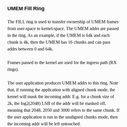
UMEM Fill Ring
The FILL ring is used to transfer ownership of UMEM frames
from user-space to kernel-space. The UMEM addrs are passed
in the ring. As an example, if the UMEM is 64k and each
chunk is 4k, then the UMEM has 16 chunks and can pass
addrs between 0 and 64k.
Frames passed to the kernel are used for the ingress path (RX
rings).
The user application produces UMEM addrs to this ring. Note
that, if running the application with aligned chunk mode, the
kernel will mask the incoming addr. E.g. for a chunk size of
2k, the log2(2048) LSB of the addr will be masked off,
meaning that 2048, 2050 and 3000 refers to the same chunk. If
the user application is run in the unaligned chunks mode, then
the incoming addr will be left untouched.