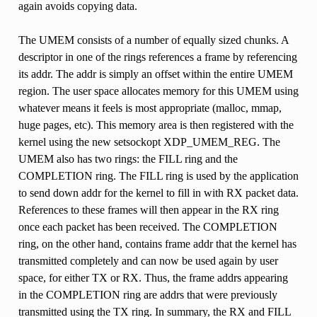
again avoids copying data.
The UMEM consists of a number of equally sized chunks. A
descriptor in one of the rings references a frame by referencing
its addr. The addr is simply an offset within the entire UMEM
region. The user space allocates memory for this UMEM using
whatever means it feels is most appropriate (malloc, mmap,
huge pages, etc). This memory area is then registered with the
kernel using the new setsockopt XDP_UMEM_REG. The
UMEM also has two rings: the FILL ring and the
COMPLETION ring. The FILL ring is used by the application
to send down addr for the kernel to fill in with RX packet data.
References to these frames will then appear in the RX ring
once each packet has been received. The COMPLETION
ring, on the other hand, contains frame addr that the kernel has
transmitted completely and can now be used again by user
space, for either TX or RX. Thus, the frame addrs appearing
in the COMPLETION ring are addrs that were previously
transmitted using the TX ring. In summary, the RX and FILL