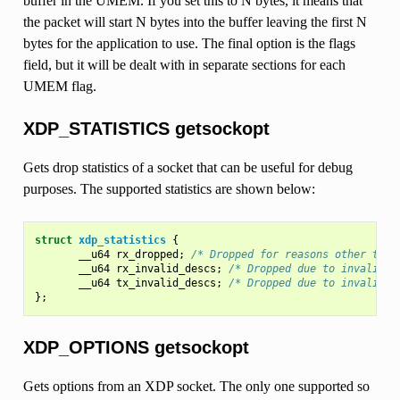
buffer in the UMEM. If you set this to N bytes, it means that
the packet will start N bytes into the buffer leaving the first N
bytes for the application to use. The final option is the flags
field, but it will be dealt with in separate sections for each
UMEM flag.
XDP_STATISTICS getsockopt
Gets drop statistics of a socket that can be useful for debug
purposes. The supported statistics are shown below:
struct
xdp_statistics
{
__u64
rx_dropped
;
/* Dropped for reasons other than
__u64
rx_invalid_descs
;
/* Dropped due to invalid d
__u64
tx_invalid_descs
;
/* Dropped due to invalid d
};
XDP_OPTIONS getsockopt
Gets options from an XDP socket. The only one supported so