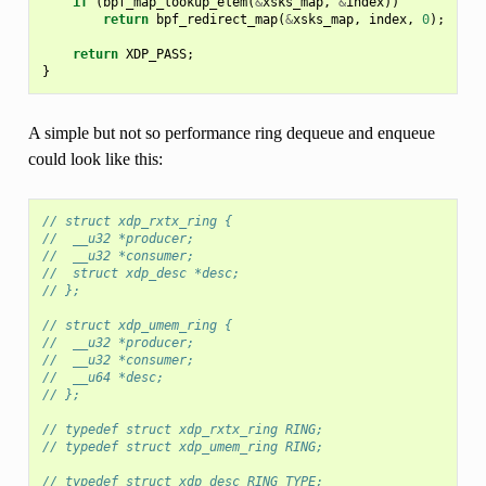
if
(
bpf_map_lookup_elem
(
&
xsks_map
,
&
index
))
return
bpf_redirect_map
(
&
xsks_map
,
index
,
0
);
return
XDP_PASS
;
}
A simple but not so performance ring dequeue and enqueue
could look like this:
// struct xdp_rxtx_ring {
//  __u32 *producer;
//  __u32 *consumer;
//  struct xdp_desc *desc;
// };
// struct xdp_umem_ring {
//  __u32 *producer;
//  __u32 *consumer;
//  __u64 *desc;
// };
// typedef struct xdp_rxtx_ring RING;
// typedef struct xdp_umem_ring RING;
// typedef struct xdp_desc RING_TYPE;