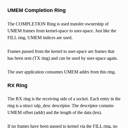
UMEM Completion Ring
The COMPLETION Ring is used transfer ownership of
UMEM frames from kernel-space to user-space. Just like the
FILL ring, UMEM indices are used.
Frames passed from the kernel to user-space are frames that
has been sent (TX ring) and can be used by user-space again.
The user application consumes UMEM addrs from this ring.
RX Ring
The RX ring is the receiving side of a socket. Each entry in the
ring is a struct xdp_desc descriptor. The descriptor contains
UMEM offset (addr) and the length of the data (len).
If no frames have been passed to kernel via the FILL ring, no