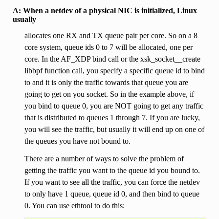
A: When a netdev of a physical NIC is initialized, Linux
usually
allocates one RX and TX queue pair per core. So on a 8
core system, queue ids 0 to 7 will be allocated, one per
core. In the AF_XDP bind call or the xsk_socket__create
libbpf function call, you specify a specific queue id to bind
to and it is only the traffic towards that queue you are
going to get on you socket. So in the example above, if
you bind to queue 0, you are NOT going to get any traffic
that is distributed to queues 1 through 7. If you are lucky,
you will see the traffic, but usually it will end up on one of
the queues you have not bound to.
There are a number of ways to solve the problem of
getting the traffic you want to the queue id you bound to.
If you want to see all the traffic, you can force the netdev
to only have 1 queue, queue id 0, and then bind to queue
0. You can use ethtool to do this: