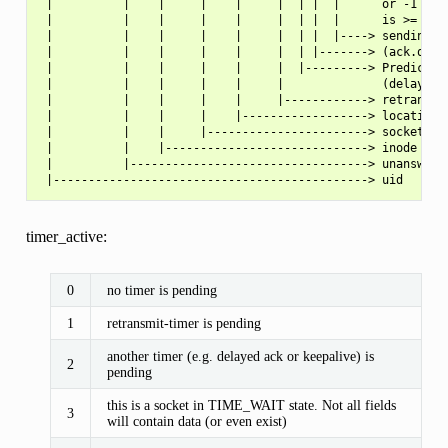
 |          |    |     |    |     |  | |  |      or -1 if t
 |          |    |     |    |     |  | |  |      is >= 0xFF
 |          |    |     |    |     |  | |  |----> sending co
 |          |    |     |    |     |  | |-------> (ack.quick
 |          |    |     |    |     |  |---------> Predicted 
 |          |    |     |    |     |              (delayed A
 |          |    |     |    |     |------------> retransmit
 |          |    |     |    |------------------> location o
 |          |    |     |-----------------------> socket ref
 |          |    |-----------------------------> inode

 |          |----------------------------------> unanswered
timer_active:
0
no timer is pending
1
retransmit-timer is pending
another timer (e.g. delayed ack or keepalive) is
2
pending
this is a socket in TIME_WAIT state. Not all fields
3
will contain data (or even exist)