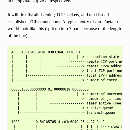
in net/ipv6/tcp_ipv6.c, respectively.
It will first list all listening TCP sockets, and next list all
established TCP connections. A typical entry of /proc/net/tcp
would look like this (split up into 3 parts because of the length
of the line):
46: 010310AC:9C4C 030310AC:1770 01

|      |      |      |      |   |--> connection state

|      |      |      |      |------> remote TCP port number
|      |      |      |-------------> remote IPv4 address

|      |      |--------------------> local TCP port number

|      |---------------------------> local IPv4 address

|----------------------------------> number of entry

00000150:00000000 01:00000019 00000000

   |        |     |     |       |--> number of unrecovered 
   |        |     |     |----------> number of jiffies unti
   |        |     |----------------> timer_active (see belo
   |        |----------------------> receive-queue

   |-------------------------------> transmit-queue

1000        0 54165785 4 cd1e6040 25 4 27 3 -1

 |          |    |     |    |     |  | |  | |--> slow start