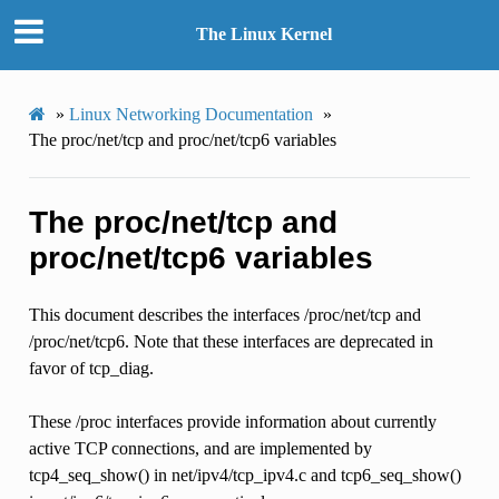
The Linux Kernel
»
Linux Networking Documentation
»
The proc/net/tcp and proc/net/tcp6 variables
The proc/net/tcp and
proc/net/tcp6 variables
This document describes the interfaces /proc/net/tcp and
/proc/net/tcp6. Note that these interfaces are deprecated in
favor of tcp_diag.
These /proc interfaces provide information about currently
active TCP connections, and are implemented by
tcp4_seq_show() in net/ipv4/tcp_ipv4.c and tcp6_seq_show()