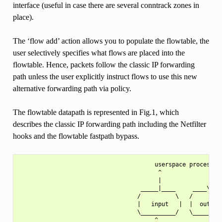
interface (useful in case there are several conntrack zones in
place).
The ‘flow add’ action allows you to populate the flowtable, the
user selectively specifies what flows are placed into the
flowtable. Hence, packets follow the classic IP forwarding
path unless the user explicitly instruct flows to use this new
alternative forwarding path via policy.
The flowtable datapath is represented in Fig.1, which
describes the classic IP forwarding path including the Netfilter
hooks and the flowtable fastpath bypass.
                                       userspace process

                                        ^              |

                                        |              |

                                   _____|____     ____\/___
                                  /          \   /         
                                  |   input   |  |  output 
                                  \__________/   \_________
                                       ^               |
