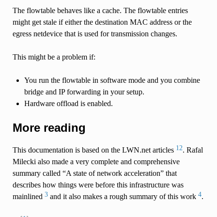
The flowtable behaves like a cache. The flowtable entries
might get stale if either the destination MAC address or the
egress netdevice that is used for transmission changes.
This might be a problem if:
You run the flowtable in software mode and you combine
bridge and IP forwarding in your setup.
Hardware offload is enabled.
More reading
1
2
This documentation is based on the LWN.net articles
. Rafal
Milecki also made a very complete and comprehensive
summary called “A state of network acceleration” that
describes how things were before this infrastructure was
3
4
mainlined
and it also makes a rough summary of this work
.