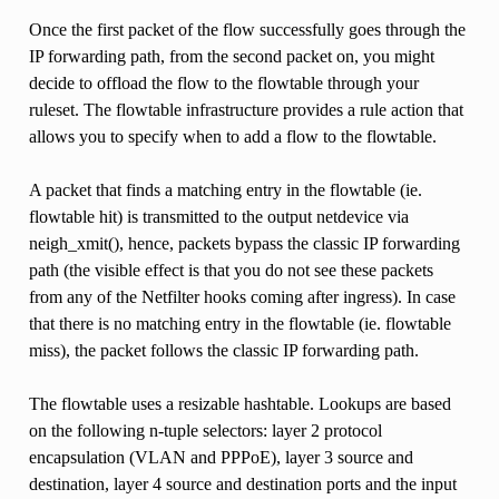
Once the first packet of the flow successfully goes through the
IP forwarding path, from the second packet on, you might
decide to offload the flow to the flowtable through your
ruleset. The flowtable infrastructure provides a rule action that
allows you to specify when to add a flow to the flowtable.
A packet that finds a matching entry in the flowtable (ie.
flowtable hit) is transmitted to the output netdevice via
neigh_xmit(), hence, packets bypass the classic IP forwarding
path (the visible effect is that you do not see these packets
from any of the Netfilter hooks coming after ingress). In case
that there is no matching entry in the flowtable (ie. flowtable
miss), the packet follows the classic IP forwarding path.
The flowtable uses a resizable hashtable. Lookups are based
on the following n-tuple selectors: layer 2 protocol
encapsulation (VLAN and PPPoE), layer 3 source and
destination, layer 4 source and destination ports and the input