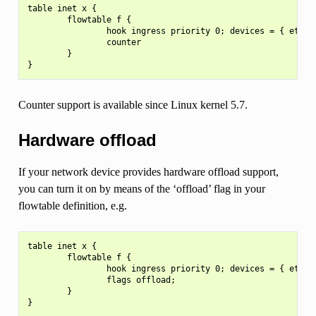
table inet x {

        flowtable f {

                hook ingress priority 0; devices = { eth0, 
                counter

        }

Counter support is available since Linux kernel 5.7.
Hardware offload
If your network device provides hardware offload support,
you can turn it on by means of the ‘offload’ flag in your
flowtable definition, e.g.
table inet x {

        flowtable f {

                hook ingress priority 0; devices = { eth0, 
                flags offload;

        }
