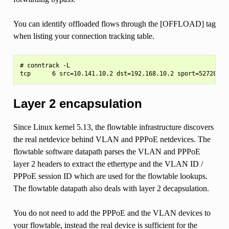
You can identify offloaded flows through the [OFFLOAD] tag
when listing your connection tracking table.
# conntrack -L

Layer 2 encapsulation
Since Linux kernel 5.13, the flowtable infrastructure discovers
the real netdevice behind VLAN and PPPoE netdevices. The
flowtable software datapath parses the VLAN and PPPoE
layer 2 headers to extract the ethertype and the VLAN ID /
PPPoE session ID which are used for the flowtable lookups.
The flowtable datapath also deals with layer 2 decapsulation.
You do not need to add the PPPoE and the VLAN devices to
your flowtable, instead the real device is sufficient for the