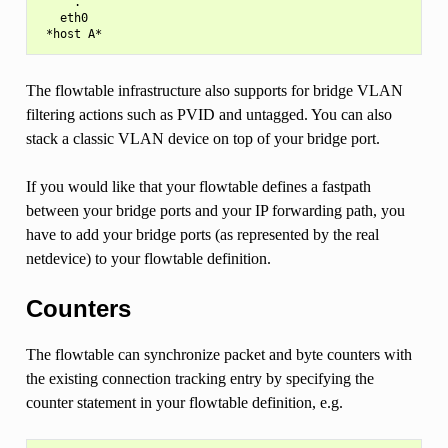
     .

   eth0

The flowtable infrastructure also supports for bridge VLAN
filtering actions such as PVID and untagged. You can also
stack a classic VLAN device on top of your bridge port.
If you would like that your flowtable defines a fastpath
between your bridge ports and your IP forwarding path, you
have to add your bridge ports (as represented by the real
netdevice) to your flowtable definition.
Counters
The flowtable can synchronize packet and byte counters with
the existing connection tracking entry by specifying the
counter statement in your flowtable definition, e.g.