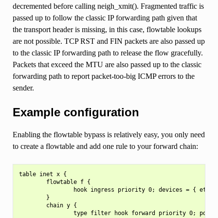
decremented before calling neigh_xmit(). Fragmented traffic is
passed up to follow the classic IP forwarding path given that
the transport header is missing, in this case, flowtable lookups
are not possible. TCP RST and FIN packets are also passed up
to the classic IP forwarding path to release the flow gracefully.
Packets that exceed the MTU are also passed up to the classic
forwarding path to report packet-too-big ICMP errors to the
sender.
Example configuration
Enabling the flowtable bypass is relatively easy, you only need
to create a flowtable and add one rule to your forward chain:
table inet x {

        flowtable f {

                hook ingress priority 0; devices = { eth0, 
        }

        chain y {

                type filter hook forward priority 0; policy