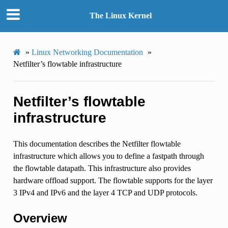
The Linux Kernel
»
Linux Networking Documentation
»
Netfilter’s flowtable infrastructure
Netfilter’s flowtable
infrastructure
This documentation describes the Netfilter flowtable
infrastructure which allows you to define a fastpath through
the flowtable datapath. This infrastructure also provides
hardware offload support. The flowtable supports for the layer
3 IPv4 and IPv6 and the layer 4 TCP and UDP protocols.
Overview