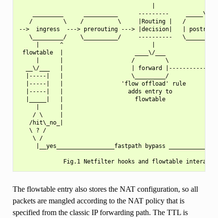
                                       |               |

    _________      __________      ---------     _____\/___
   /         \    /          \     |Routing |   /          
-->  ingress  ---> prerouting ---> |decision|   | postrouti
   \_________/    \__________/     ----------   \__________
     |      ^                          |               ^   
 flowtable  |                     ____\/___            |   
     |      |                    /         \           |   
  __\/___   |                    | forward |------------   
  |-----|   |                    \_________/               
  |-----|   |                 'flow offload' rule          
  |-----|   |                   adds entry to              
  |_____|   |                     flowtable                
     |      |                                              
    / \     |                                              
   /hit\_no_|                                              
   \ ? /                                                   
    \ /                                                    
     |__yes_________________fastpath bypass _______________
The flowtable entry also stores the NAT configuration, so all
packets are mangled according to the NAT policy that is
specified from the classic IP forwarding path. The TTL is