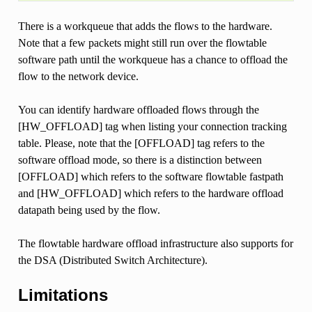
There is a workqueue that adds the flows to the hardware.
Note that a few packets might still run over the flowtable
software path until the workqueue has a chance to offload the
flow to the network device.
You can identify hardware offloaded flows through the
[HW_OFFLOAD] tag when listing your connection tracking
table. Please, note that the [OFFLOAD] tag refers to the
software offload mode, so there is a distinction between
[OFFLOAD] which refers to the software flowtable fastpath
and [HW_OFFLOAD] which refers to the hardware offload
datapath being used by the flow.
The flowtable hardware offload infrastructure also supports for
the DSA (Distributed Switch Architecture).
Limitations