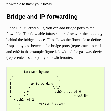
flowtable to track your flows.
Bridge and IP forwarding
Since Linux kernel 5.13, you can add bridge ports to the
flowtable. The flowtable infrastructure discovers the topology
behind the bridge device. This allows the flowtable to define a
fastpath bypass between the bridge ports (represented as eth1
and eth2 in the example figure below) and the gateway device
(represented as eth0) in your switch/router.
        fastpath bypass

 .-------------------------.

/                           \

|           IP forwarding   |

|          /             \ \/

|       br0               eth0 ..... eth0

.       / \                          *host B*

 -> eth1  eth2

     .           *switch/router*

     .
