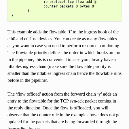
                ip protocol tcp flow add @f

                counter packets 0 bytes 0

        }

This example adds the flowtable ‘f’ to the ingress hook of the
eth0 and eth1 netdevices. You can create as many flowtables
as you want in case you need to perform resource partitioning.
The flowtable priority defines the order in which hooks are run
in the pipeline, this is convenient in case you already have a
nftables ingress chain (make sure the flowtable priority is
smaller than the nftables ingress chain hence the flowtable runs
before in the pipeline).
The ‘flow offload’ action from the forward chain ‘y’ adds an
entry to the flowtable for the TCP syn-ack packet coming in
the reply direction. Once the flow is offloaded, you will
observe that the counter rule in the example above does not get
updated for the packets that are being forwarded through the
forwarding bypass.