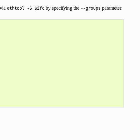
 via
by specifying the
parameter:
ethtool
-S
$ifc
--groups