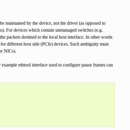
 be maintained by the device, not the driver (as opposed to
ats). For devices which contain unmanaged switches (e.g.
e packets destined to the local host interface. In other words
or different host side (PCIe) devices. Such ambiguity must
or NICs).
or example ethtool interface used to configure pause frames can