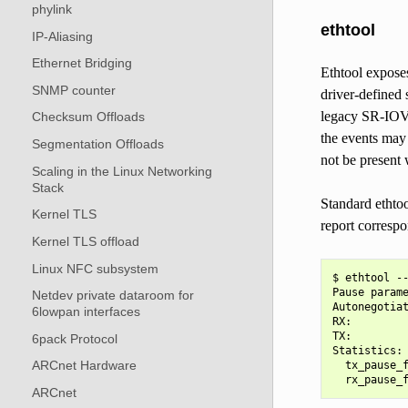
phylink
ethtool
IP-Aliasing
Ethernet Bridging
Ethtool exposes
SNMP counter
driver-defined 
legacy SR-IOV o
Checksum Offloads
the events may
Segmentation Offloads
not be present
Scaling in the Linux Networking
Stack
Standard ethtoo
Kernel TLS
report corresp
Kernel TLS offload
Linux NFC subsystem
$ ethtool --
Pause parame
Netdev private dataroom for
Autonegotiat
6lowpan interfaces
RX:         
TX:         
6pack Protocol
Statistics:

ARCnet Hardware
  tx_pause_f
ARCnet