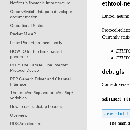
ethtool-ne
Netfilter’s flowtable infrastructure
Open vSwitch datapath developer
Ethtool netlink
documentation
Operational States
Protocol-relate
Packet MMAP
Currently stati
Linux Phonet protocol family
ETHT
HOWTO for the linux packet
generator
ETHT
PLIP: The Parallel Line Internet
Protocol Device
debugfs
PPP Generic Driver and Channel
Interface
Some drivers ex
The proc/net/tcp and proc/net/tcp6
struct r
variables
How to use radiotap headers
struct
rtnl_l
Overview
The main de
RDS Architecture