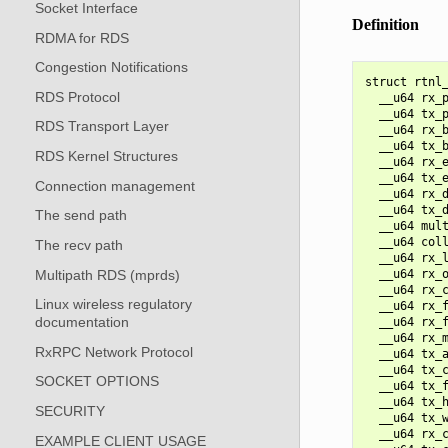
Socket Interface
Definition
RDMA for RDS
Congestion Notifications
struct rtnl_
RDS Protocol
  __u64 rx_p
  __u64 tx_p
RDS Transport Layer
  __u64 rx_b
  __u64 tx_b
RDS Kernel Structures
  __u64 rx_e
  __u64 tx_e
Connection management
  __u64 rx_d
  __u64 tx_d
The send path
  __u64 mult
  __u64 coll
The recv path
  __u64 rx_l
Multipath RDS (mprds)
  __u64 rx_o
  __u64 rx_c
Linux wireless regulatory
  __u64 rx_f
documentation
  __u64 rx_f
  __u64 rx_m
RxRPC Network Protocol
  __u64 tx_a
  __u64 tx_c
SOCKET OPTIONS
  __u64 tx_f
  __u64 tx_h
SECURITY
  __u64 tx_w
  __u64 rx_c
EXAMPLE CLIENT USAGE