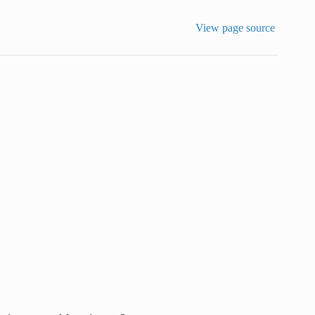
View page source