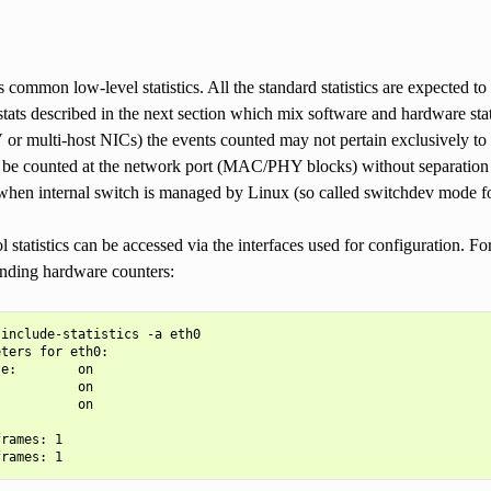
 common low-level statistics. All the standard statistics are expected to
stats described in the next section which mix software and hardware st
r multi-host NICs) the events counted may not pertain exclusively to th
 be counted at the network port (MAC/PHY blocks) without separation f
 when internal switch is managed by Linux (so called switchdev mode f
l statistics can be accessed via the interfaces used for configuration. F
onding hardware counters:
include-statistics -a eth0

ters for eth0:

e:        on

          on

          on

rames: 1
