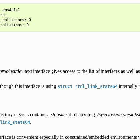
 ens4u1u1

cs:

_collisions: 0

proc/net/dev
text interface gives access to the list of interfaces as well as 
though this interface is using
internally 
struct
rtnl_link_stats64
ectory in sysfs contains a
statistics
directory (e.g.
/sys/class/net/lo/statist
.
link_stats64
erface is convenient especially in constrained/embedded environments wi