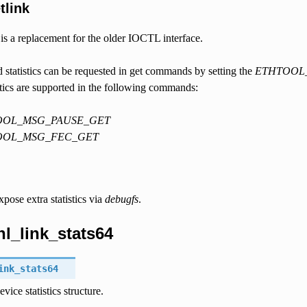
tlink
 is a replacement for the older IOCTL interface.
d statistics can be requested in get commands by setting the
ETHTOOL
stics are supported in the following commands:
OOL_MSG_PAUSE_GET
OOL_MSG_FEC_GET
pose extra statistics via
debugfs
.
tnl_link_stats64
ink_stats64
vice statistics structure.