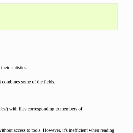
their statistics.
it combines some of the fields.
ics/
) with files corresponding to members of
thout access to tools. However, it’s inefficient when reading