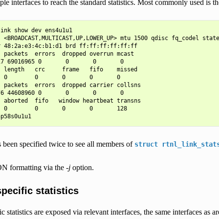
ple interfaces to reach the standard statistics. Most commonly used is t
ink show dev ens4u1u1

: <BROADCAST,MULTICAST,UP,LOWER_UP> mtu 1500 qdisc fq_codel state
 48:2a:e3:4c:b1:d1 brd ff:ff:ff:ff:ff:ff

 packets  errors  dropped overrun mcast

7 69016965 0       0       0       0

 length   crc     frame   fifo    missed

 0        0       0       0       0

 packets  errors  dropped carrier collsns

6 44608960 0       0       0       0

 aborted  fifo   window heartbeat transns

 0        0       0       0       128

 been specified twice to see all members of
struct
rtnl_link_stat
N formatting via the
-j
option.
pecific statistics
ic statistics are exposed via relevant interfaces, the same interfaces as a