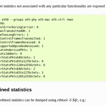
t statistics not associated with any particular functionality are exposed
 eth0 --groups eth-phy eth-mac eth-ctrl rmon

h0:

olErrorDuringCarrier: 0

esTransmittedOK: 1

eTooLongErrors: 1

ControlFramesTransmitted: 1

ControlFramesReceived: 0

upportedOpcodesReceived: 1

atsUndersizePkts: 1

atsJabbers: 0

rStatsPkts64Octets: 1

rStatsPkts65to127Octets: 0

rStatsPkts128to255Octets: 0

rStatsPkts64Octets: 2

rStatsPkts65to127Octets: 3

ined statistics
ethtool statistics can be dumped using
ethtool -S $ifc
, e.g.: