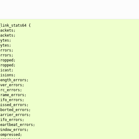
link_stats64 {

ackets;

ackets;

ytes;

ytes;

rrors;

rrors;

ropped;

ropped;

icast;

isions;

ength_errors;

ver_errors;

rc_errors;

rame_errors;

ifo_errors;

issed_errors;

borted_errors;

arrier_errors;

ifo_errors;

eartbeat_errors;

indow_errors;

ompressed;
