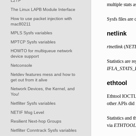
L2TP
multiple stats 
The Linux LAPB Module Interface
How to use packet injection with
Sysfs files ar
mac80211
netlink
MPLS Sysfs variables
MPTCP Sysfs variables
rtnetlink
(
NET
HOWTO for multiqueue network
device support
Statistics are r
Netconsole
IFLA_STATS_
Netdev features mess and how to
get out from it alive
ethtool
Network Devices, the Kernel, and
You!
Ethtool IOCTL i
Netfilter Sysfs variables
other APIs did 
NETIF Msg Level
Statistics and t
Resilient Next-hop Groups
via
ETHTOOL
Netfilter Conntrack Sysfs variables