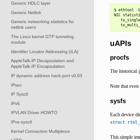
Generic HDLC layer
$ ethtool -S
Generic Netlink
NIC statisti
   tx_single
Generic networking statistics for
netlink users
The Linux kernel GTP tunneling
uAPIs
module
Identifier Locator Addressing (ILA)
procfs
AppleTalk-IP Decapsulation and
AppleTalk-IP Encapsulation
The historical
/
IP dynamic address hack-port v0.03
IPsec
Note that even 
IP Sysctl
sysfs
IPv6
IPVLAN Driver HOWTO
Each device dir
IPvs-sysctl
struct
rtnl_
Kernel Connection Multiplexor
This simple int