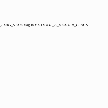
_FLAG_STATS
flag in
ETHTOOL_A_HEADER_FLAGS
.