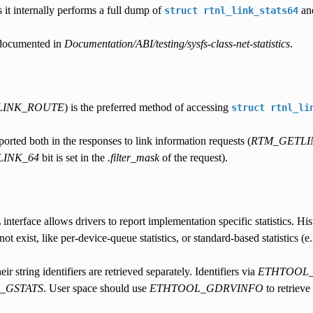
as it internally performs a full dump of
and
struct
rtnl_link_stats64
e documented in
Documentation/ABI/testing/sysfs-class-net-statistics
.
LINK_ROUTE
) is the preferred method of accessing
struct
rtnl_li
eported both in the responses to link information requests (
RTM_GETLI
LINK_64
bit is set in the
.filter_mask
of the request).
nterface allows drivers to report implementation specific statistics. Histo
not exist, like per-device-queue statistics, or standard-based statistics 
heir string identifiers are retrieved separately. Identifiers via
ETHTOOL_
_GSTATS
. User space should use
ETHTOOL_GDRVINFO
to retrieve 