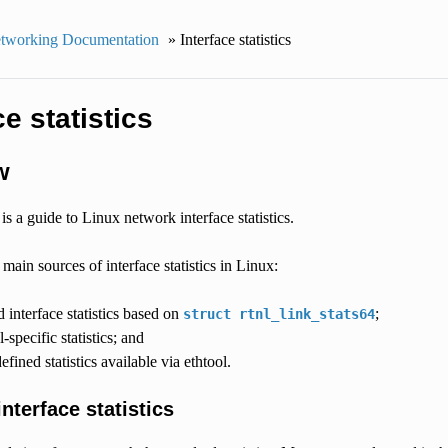
tworking Documentation
»
Interface statistics
ce statistics
w
s a guide to Linux network interface statistics.
 main sources of interface statistics in Linux:
d interface statistics based on
;
struct
rtnl_link_stats64
-specific statistics; and
efined statistics available via ethtool.
nterface statistics