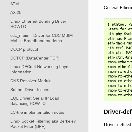
ATM
General Etherne
AX.25
Linux Ethernet Bonding Driver
$ ethtool -S
HOWTO
Stats for et
eth-phy-Symb
cdc_mbim - Driver for CDC MBIM
eth-mac-Fram
Mobile Broadband modems
eth-mac-Fram
eth-ctrl-MAC
DCCP protocol
eth-ctrl-MAC
eth-ctrl-Uns
DCTCP (DataCenter TCP)
rmon-etherSt
Linux DECnet Networking Layer
rmon-etherSt
Information
rmon-rx-ethe
rmon-rx-ethe
DNS Resolver Module
rmon-rx-ethe
rmon-tx-ethe
Softnet Driver Issues
rmon-tx-ethe
EQL Driver: Serial IP Load
Balancing HOWTO
Driver-def
LC-trie implementation notes
Linux Socket Filtering aka Berkeley
Driver-defined 
Packet Filter (BPF)