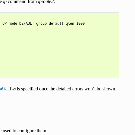
he
ip
command from
iproute2
:
 UP mode DEFAULT group default qlen 1000

. If
-s
is specified once the detailed errors won’t be shown.
s64
re used to configure them.