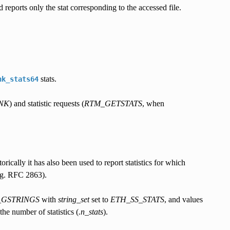
 reports only the stat corresponding to the accessed file.
stats.
nk_stats64
NK
) and statistic requests (
RTM_GETSTATS
, when
rically it has also been used to report statistics for which
(e.g. RFC 2863).
GSTRINGS
with
string_set
set to
ETH_SS_STATS
, and values
the number of statistics (
.n_stats
).