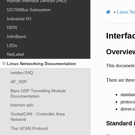
Human Interface Devices (HID)
I2C/SMBus Subsystem
»
Linux Ne
Industrial I/O
ISDN
Interfa
InfiniBand
LEDs
Overvie
NetLabel
Linux Networking Documentation
This document i
netdev FAQ
There are three
AF_XDP
Bare UDP Tunnelling Module
standar
Documentation
protocol
batman-adv
driver-d
SocketCAN - Controller Area
Network
Standard i
The UCAN Protocol