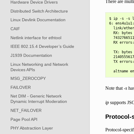
There are multi
Hardware Device Drivers
Distributed Switch Architecture
$ ip -s -s l
Linux Devlink Documentation
6: ens4u1u1
  link/ether
CAIF
  RX: bytes 
Netlink interface for ethtool
  7432766511
  RX errors:
IEEE 802.15.4 Developer’s Guide
            
  TX: bytes 
J1939 Documentation
  2140555617
  TX errors:
Linux Networking and Network
            
Devices APIs
MSG_ZEROCOPY
FAILOVER
Note that
-s
has
Net DIM - Generic Network
Dynamic Interrupt Moderation
ip
supports JSO
NET_FAILOVER
Protocol-s
Page Pool API
PHY Abstraction Layer
Protocol-specif