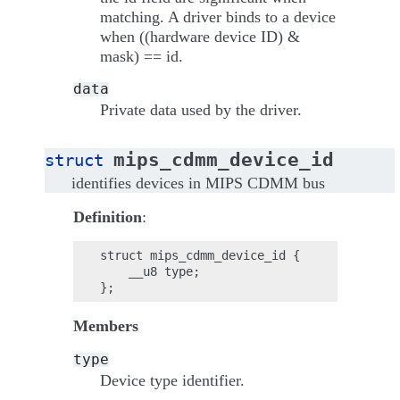
matching. A driver binds to a device
when ((hardware device ID) &
mask) == id.
data
Private data used by the driver.
mips_cdmm_device_id
struct
identifies devices in MIPS CDMM bus
Definition
:
struct mips_cdmm_device_id {

    __u8 type;

Members
type
Device type identifier.