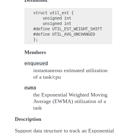
Definition
:
struct util_est {

    unsigned int                    enqueu
    unsigned int                    ewma;

#define UTIL_EST_WEIGHT_SHIFT           2;

#define UTIL_AVG_UNCHANGED              0x
Members
enqueued
instantaneous estimated utilization
of a task/cpu
ewma
the Exponential Weighted Moving
Average (EWMA) utilization of a
task
Description
Support data structure to track an Exponential