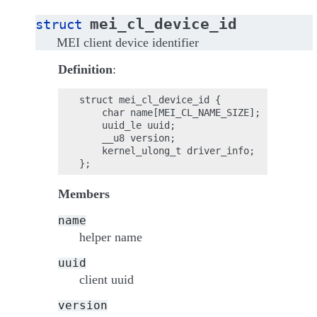
mei_cl_device_id
struct
MEI client device identifier
Definition
:
struct mei_cl_device_id {

    char name[MEI_CL_NAME_SIZE];

    uuid_le uuid;

    __u8 version;

    kernel_ulong_t driver_info;

Members
name
helper name
uuid
client uuid
version