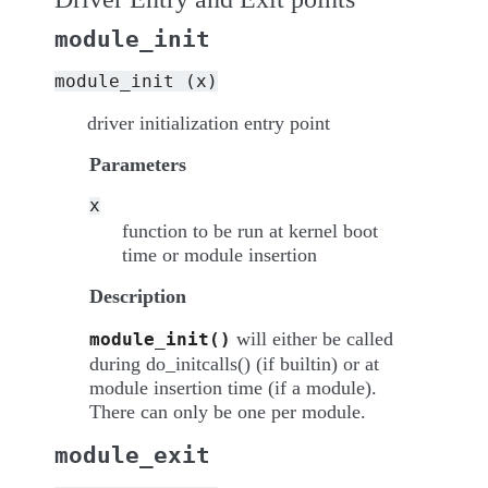
module_init
module_init
(x)
driver initialization entry point
Parameters
x
function to be run at kernel boot
time or module insertion
Description
will either be called
module_init()
during do_initcalls() (if builtin) or at
module insertion time (if a module).
There can only be one per module.
module_exit