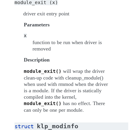
module_exit
(x)
driver exit entry point
Parameters
x
function to be run when driver is
removed
Description
will wrap the driver
module_exit()
clean-up code with cleanup_module()
when used with rmmod when the driver
is a module. If the driver is statically
compiled into the kernel,
has no effect. There
module_exit()
can only be one per module.
klp_modinfo
struct