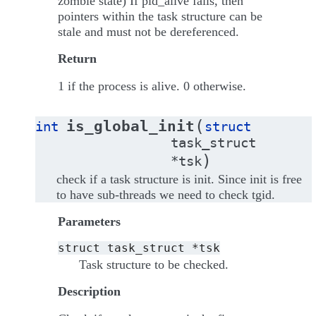
zombie state) If pid_alive fails, then
pointers within the task structure can be
stale and must not be dereferenced.
Return
1 if the process is alive. 0 otherwise.
(
is_global_init
int
struct
task_struct
)
*
tsk
check if a task structure is init. Since init is free
to have sub-threads we need to check tgid.
Parameters
struct
task_struct
*tsk
Task structure to be checked.
Description