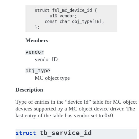
struct fsl_mc_device_id {

    __u16 vendor;

    const char obj_type[16];

Members
vendor
vendor ID
obj_type
MC object type
Description
Type of entries in the “device Id” table for MC object
devices supported by a MC object device driver. The
last entry of the table has vendor set to 0x0
tb_service_id
struct