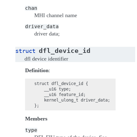
chan
MHI channel name
driver_data
driver data;
dfl_device_id
struct
dfl device identifier
Definition
:
struct dfl_device_id {

    __u16 type;

    __u16 feature_id;

    kernel_ulong_t driver_data;

Members
type