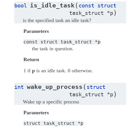
(
is_idle_task
bool
const
struct
)
task_struct
*
p
is the specified task an idle task?
Parameters
const
struct
task_struct
*p
the task in question.
Return
1 if
p
is an idle task. 0 otherwise.
(
wake_up_process
int
struct
)
task_struct
*
p
Wake up a specific process
Parameters
struct
task_struct
*p