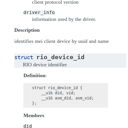
client protocol version
driver_info
information used by the driver.
Description
identifies mei client device by uuid and name
rio_device_id
struct
RIO device identifier
Definition
:
struct rio_device_id {

    __u16 did, vid;

    __u16 asm_did, asm_vid;

Members
did