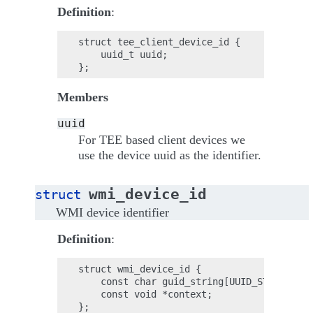
Definition
:
struct tee_client_device_id {

    uuid_t uuid;

Members
uuid
For TEE based client devices we
use the device uuid as the identifier.
wmi_device_id
struct
WMI device identifier
Definition
:
struct wmi_device_id {

    const char guid_string[UUID_STRING_LEN
    const void *context;
