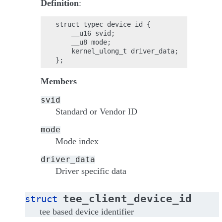
Definition
:
struct typec_device_id {

    __u16 svid;

    __u8 mode;

    kernel_ulong_t driver_data;

Members
svid
Standard or Vendor ID
mode
Mode index
driver_data
Driver specific data
tee_client_device_id
struct
tee based device identifier