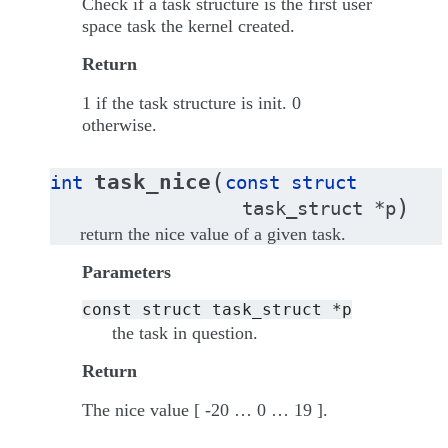
Check if a task structure is the first user
space task the kernel created.
Return
1 if the task structure is init. 0
otherwise.
(
task_nice
int
const
struct
)
task_struct
*
p
return the nice value of a given task.
Parameters
const
struct
task_struct
*p
the task in question.
Return
The nice value [ -20 … 0 … 19 ].