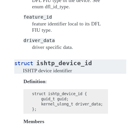
DFL FIU type of the device. See
enum dfl_id_type.
feature_id
feature identifier local to its DFL
FIU type.
driver_data
driver specific data.
ishtp_device_id
struct
ISHTP device identifier
Definition
:
struct ishtp_device_id {

    guid_t guid;

    kernel_ulong_t driver_data;

Members