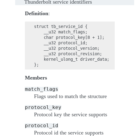
Thunderbolt service identifiers
Definition
:
struct tb_service_id {

    __u32 match_flags;

    char protocol_key[8 + 1];

    __u32 protocol_id;

    __u32 protocol_version;

    __u32 protocol_revision;

    kernel_ulong_t driver_data;

Members
match_flags
Flags used to match the structure
protocol_key
Protocol key the service supports
protocol_id
Protocol id the service supports