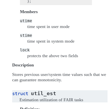
Members
utime
time spent in user mode
stime
time spent in system mode
lock
protects the above two fields
Description
Stores previous user/system time values such that we
can guarantee monotonicity.
util_est
struct
Estimation utilization of FAIR tasks