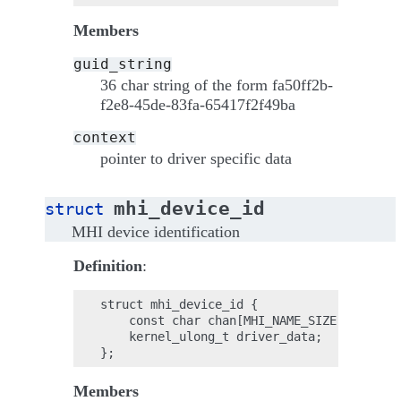
Members
guid_string
36 char string of the form fa50ff2b-
f2e8-45de-83fa-65417f2f49ba
context
pointer to driver specific data
mhi_device_id
struct
MHI device identification
Definition
:
struct mhi_device_id {

    const char chan[MHI_NAME_SIZE];

    kernel_ulong_t driver_data;

Members