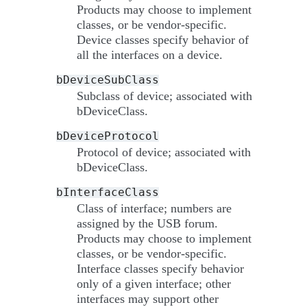
Products may choose to implement
classes, or be vendor-specific.
Device classes specify behavior of
all the interfaces on a device.
bDeviceSubClass
Subclass of device; associated with
bDeviceClass.
bDeviceProtocol
Protocol of device; associated with
bDeviceClass.
bInterfaceClass
Class of interface; numbers are
assigned by the USB forum.
Products may choose to implement
classes, or be vendor-specific.
Interface classes specify behavior
only of a given interface; other
interfaces may support other