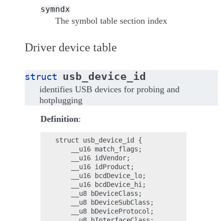
symndx
The symbol table section index
Driver device table
usb_device_id
struct
identifies USB devices for probing and
hotplugging
Definition
:
struct usb_device_id {

    __u16 match_flags;

    __u16 idVendor;

    __u16 idProduct;

    __u16 bcdDevice_lo;

    __u16 bcdDevice_hi;

    __u8 bDeviceClass;

    __u8 bDeviceSubClass;

    __u8 bDeviceProtocol;

    __u8 bInterfaceClass;
