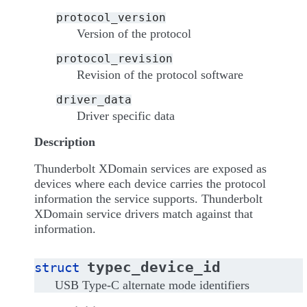
protocol_version
Version of the protocol
protocol_revision
Revision of the protocol software
driver_data
Driver specific data
Description
Thunderbolt XDomain services are exposed as
devices where each device carries the protocol
information the service supports. Thunderbolt
XDomain service drivers match against that
information.
typec_device_id
struct
USB Type-C alternate mode identifiers