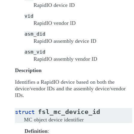
RapidIO device ID
vid
RapidIO vendor ID
asm_did
RapidIO assembly device ID
asm_vid
RapidIO assembly vendor ID
Description
Identifies a RapidIO device based on both the
device/vendor IDs and the assembly device/vendor
IDs.
fsl_mc_device_id
struct
MC object device identifier
Definition
: