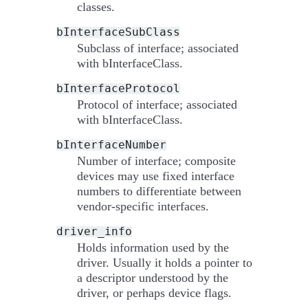
classes.
bInterfaceSubClass
Subclass of interface; associated
with bInterfaceClass.
bInterfaceProtocol
Protocol of interface; associated
with bInterfaceClass.
bInterfaceNumber
Number of interface; composite
devices may use fixed interface
numbers to differentiate between
vendor-specific interfaces.
driver_info
Holds information used by the
driver. Usually it holds a pointer to
a descriptor understood by the
driver, or perhaps device flags.