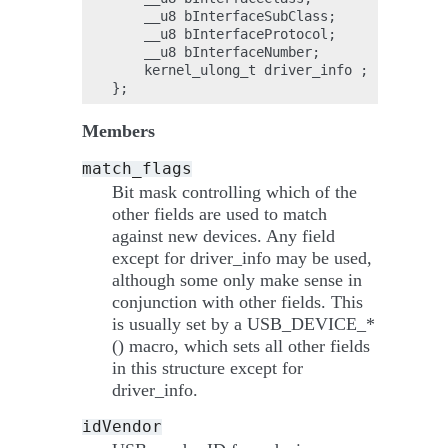
    __u8 bInterfaceSubClass;

    __u8 bInterfaceProtocol;

    __u8 bInterfaceNumber;

    kernel_ulong_t driver_info ;

Members
match_flags
Bit mask controlling which of the
other fields are used to match
against new devices. Any field
except for driver_info may be used,
although some only make sense in
conjunction with other fields. This
is usually set by a USB_DEVICE_*
() macro, which sets all other fields
in this structure except for
driver_info.
idVendor