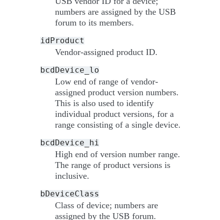
USB vendor ID for a device;
numbers are assigned by the USB
forum to its members.
idProduct
Vendor-assigned product ID.
bcdDevice_lo
Low end of range of vendor-
assigned product version numbers.
This is also used to identify
individual product versions, for a
range consisting of a single device.
bcdDevice_hi
High end of version number range.
The range of product versions is
inclusive.
bDeviceClass
Class of device; numbers are
assigned by the USB forum.