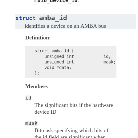
.
mdio_device_id
amba_id
struct
identifies a device on an AMBA bus
Definition
:
struct amba_id {

    unsigned int            id;

    unsigned int            mask;

    void *data;

Members
id
The significant bits if the hardware
device ID
mask
Bitmask specifying which bits of
the id field are significant when