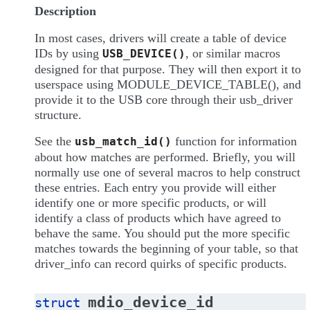
Description
In most cases, drivers will create a table of device
IDs by using
, or similar macros
USB_DEVICE()
designed for that purpose. They will then export it to
userspace using MODULE_DEVICE_TABLE(), and
provide it to the USB core through their usb_driver
structure.
See the
function for information
usb_match_id()
about how matches are performed. Briefly, you will
normally use one of several macros to help construct
these entries. Each entry you provide will either
identify one or more specific products, or will
identify a class of products which have agreed to
behave the same. You should put the more specific
matches towards the beginning of your table, so that
driver_info can record quirks of specific products.
mdio_device_id
struct