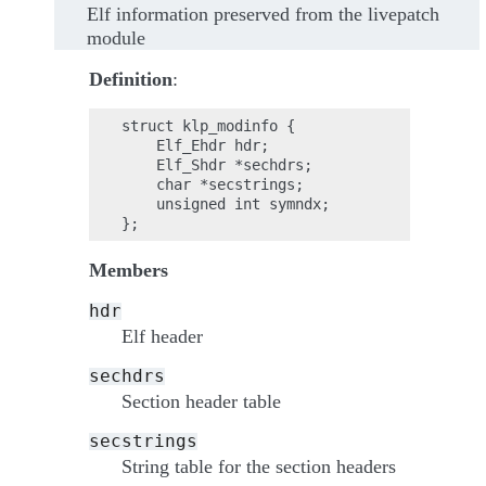
Elf information preserved from the livepatch
module
Definition
:
struct klp_modinfo {

    Elf_Ehdr hdr;

    Elf_Shdr *sechdrs;

    char *secstrings;

    unsigned int symndx;

Members
hdr
Elf header
sechdrs
Section header table
secstrings
String table for the section headers