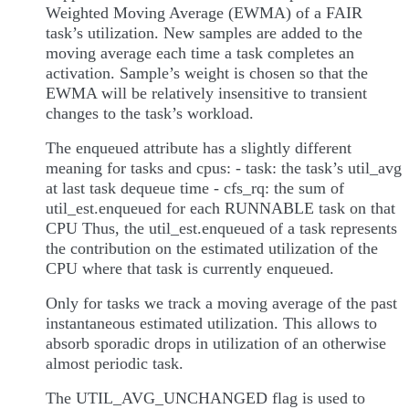
Weighted Moving Average (EWMA) of a FAIR
task’s utilization. New samples are added to the
moving average each time a task completes an
activation. Sample’s weight is chosen so that the
EWMA will be relatively insensitive to transient
changes to the task’s workload.
The enqueued attribute has a slightly different
meaning for tasks and cpus: - task: the task’s util_avg
at last task dequeue time - cfs_rq: the sum of
util_est.enqueued for each RUNNABLE task on that
CPU Thus, the util_est.enqueued of a task represents
the contribution on the estimated utilization of the
CPU where that task is currently enqueued.
Only for tasks we track a moving average of the past
instantaneous estimated utilization. This allows to
absorb sporadic drops in utilization of an otherwise
almost periodic task.
The UTIL_AVG_UNCHANGED flag is used to