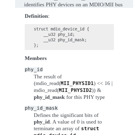
identifies PHY devices on an MDIO/MII bus
Definition
:
struct mdio_device_id {

    __u32 phy_id;

    __u32 phy_id_mask;

Members
phy_id
The result of
(mdio_read(
) << 16 |
MII_PHYSID1
mdio_read(
)) &
MII_PHYSID2
phy_id_mask
for this PHY type
phy_id_mask
Defines the significant bits of
phy_id
. A value of 0 is used to
terminate an array of
struct