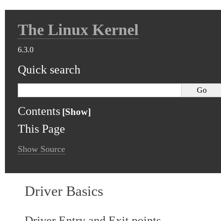
The Linux Kernel
6.3.0
Quick search
Contents
This Page
Show Source
Driver Basics
Driver Entry and Exit points