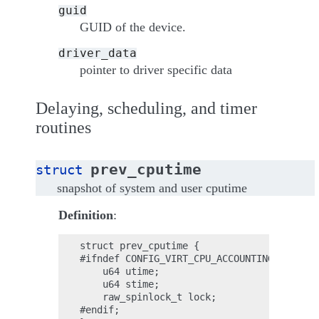
guid
GUID of the device.
driver_data
pointer to driver specific data
Delaying, scheduling, and timer
routines
prev_cputime
struct
snapshot of system and user cputime
Definition
:
struct prev_cputime {

#ifndef CONFIG_VIRT_CPU_ACCOUNTING_NATIVE;

    u64 utime;

    u64 stime;

    raw_spinlock_t lock;

#endif;
