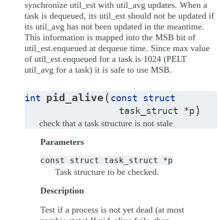
synchronize util_est with util_avg updates. When a
task is dequeued, its util_est should not be updated if
its util_avg has not been updated in the meantime.
This information is mapped into the MSB bit of
util_est.enqueued at dequeue time. Since max value
of util_est.enqueued for a task is 1024 (PELT
util_avg for a task) it is safe to use MSB.
(
pid_alive
int
const
struct
)
task_struct
*
p
check that a task structure is not stale
Parameters
const
struct
task_struct
*p
Task structure to be checked.
Description
Test if a process is not yet dead (at most