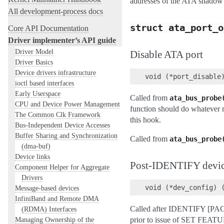
addresses of the ATA shadow r
All development-process docs
struct
ata_port_o
Core API Documentation
Driver implementer’s API guide
Driver Model
Disable ATA port
Driver Basics
Device drivers infrastructure
ioctl based interfaces
Early Userspace
Called from
ata_bus_probe
CPU and Device Power Management
function should do whatever n
The Common Clk Framework
this hook.
Bus-Independent Device Accesses
Buffer Sharing and Synchronization
Called from
ata_bus_probe
(dma-buf)
Device links
Post-IDENTIFY devic
Component Helper for Aggregate
Drivers
Message-based devices
InfiniBand and Remote DMA
Called after IDENTIFY [PACK
(RDMA) Interfaces
Managing Ownership of the
prior to issue of SET FEAT