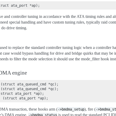
ve and controller tuning in accordance with the ATA timing rules and als
 need special handling and have custom tuning rules, typically raid cont
 do drive timing.
sed to replace the standard controller tuning logic when a controller h
hat case would bypass handling for drive and bridge quirks that may be i
er needs to filter the mode selection it should use the mode_filter hook ins
DMA engine
(struct ata_queued_cmd *qc);

(struct ata_queued_cmd *qc);

struct ata_port *ap);

A transaction, these hooks arm (
), fire (
->bmdma_setup
->bmdma_s
re’s DMA engine.
is used to read the standard PCI I
->bmdma_status