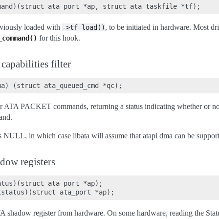
viously loaded with
, to be initiated in hardware. Most dr
->tf_load()
for this hook.
_command()
pabilities filter
lter ATA PACKET commands, returning a status indicating whether or n
and.
s NULL, in which case libata will assume that atapi dma can be suppor
dow registers
tus)(struct ata_port *ap);

A shadow register from hardware. On some hardware, reading the Status