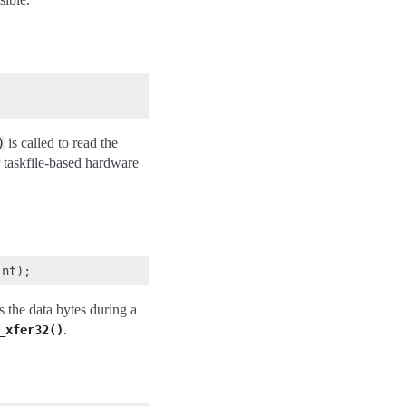
is called to read the
)
or taskfile-based hardware
s the data bytes during a
.
_xfer32()