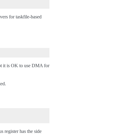
ivers for taskfile-based
ot it is OK to use DMA for
ted.
 register has the side