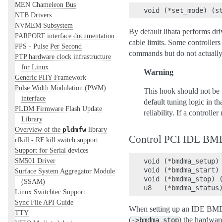
MEN Chameleon Bus
NTB Drivers
NVMEM Subsystem
By default libata performs dri
PARPORT interface documentation
cable limits. Some controllers
PPS - Pulse Per Second
commands but do not actually
PTP hardware clock infrastructure
for Linux
Warning
Generic PHY Framework
Pulse Width Modulation (PWM)
This hook should not be u
interface
default tuning logic in t
PLDM Firmware Flash Update
reliability. If a controll
Library
Overview of the
library
pldmfw
Control PCI IDE BM
rfkill - RF kill switch support
Support for Serial devices
SM501 Driver
void (*bmdma_setup) 
void (*bmdma_start) 
Surface System Aggregator Module
void (*bmdma_stop) (
(SSAM)
Linux Switchtec Support
Sync File API Guide
When setting up an IDE BMDM
TTY
(
) the hardwa
->bmdma_stop