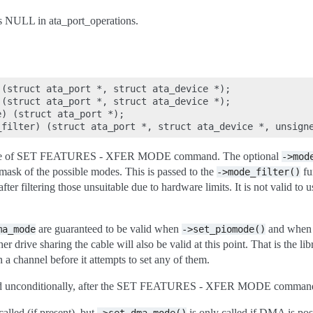
as NULL in ata_port_operations.
(struct ata_port *, struct ata_device *);

(struct ata_port *, struct ata_device *);

) (struct ata_port *);

 issue of SET FEATURES - XFER MODE command. The optional
->mod
 mask of the possible modes. This is passed to the
fu
->mode_filter()
ter filtering those unsuitable due to hardware limits. It is not valid to u
are guaranteed to be valid when
and whe
ma_mode
->set_piomode()
er drive sharing the cable will also be valid at this point. That is the li
 a channel before it attempts to set any of them.
ed unconditionally, after the SET FEATURES - XFER MODE command 
alled (if present), but
is only called if DMA is pos