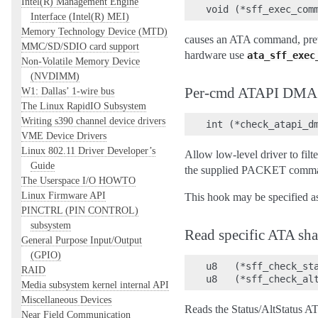
Intel(R) Management Engine
Interface (Intel(R) MEI)
Memory Technology Device (MTD)
causes an ATA command, pre
MMC/SD/SDIO card support
hardware use
ata_sff_exec
Non-Volatile Memory Device
(NVDIMM)
Per-cmd ATAPI DMA ca
W1: Dallas’ 1-wire bus
The Linux RapidIO Subsystem
Writing s390 channel device drivers
VME Device Drivers
Linux 802.11 Driver Developer’s
Allow low-level driver to fi
Guide
the supplied PACKET comm
The Userspace I/O HOWTO
Linux Firmware API
This hook may be specified a
PINCTRL (PIN CONTROL)
subsystem
Read specific ATA sha
General Purpose Input/Output
(GPIO)
u8   (*sff_check_sta
RAID
Media subsystem kernel internal API
Miscellaneous Devices
Reads the Status/AltStatus AT
Near Field Communication