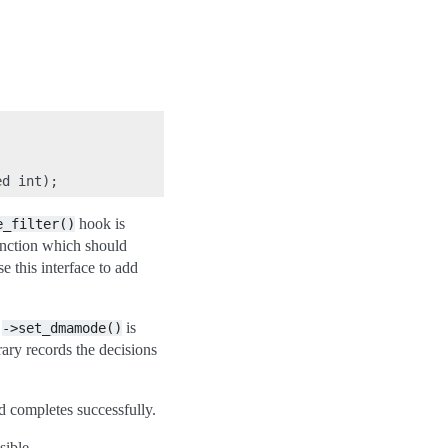
hook is
e_filter()
nction which should
se this interface to add
n
is
->set_dmamode()
brary records the decisions
completes successfully.
sible.