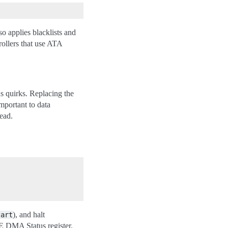
o applies blacklists and
rollers that use ATA
as quirks. Replacing the
mportant to data
tead.
), and halt
tart
DE DMA Status register.