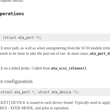
egister blocks.
perations
error path, as well as when unregistering from the SCSI module (rm
()
eeds to be done to take the port out of use. In most cases,
ata_port_d
on a failed probe. Called from
.
()
ata_scsi_release()
e configuration
ET] DEVICE is issued to each device found. Typically used to apply 
URES - XFER MODE, and prior to operation.