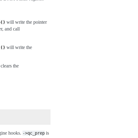
will write the pointer
p()
, and call
will write the
t()
clears the
ngine hooks.
is
->qc_prep