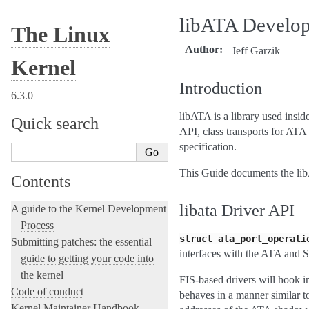
libATA Develop
The Linux
Author
Jeff Garzik
Kernel
Introduction
6.3.0
libATA is a library used insi
Quick search
API, class transports for AT
specification.
This Guide documents the libA
Contents
libata Driver API
A guide to the Kernel Development
Process
struct
ata_port_operati
Submitting patches: the essential
interfaces with the ATA and S
guide to getting your code into
the kernel
FIS-based drivers will hook i
Code of conduct
behaves in a manner similar t
Kernel Maintainer Handbook