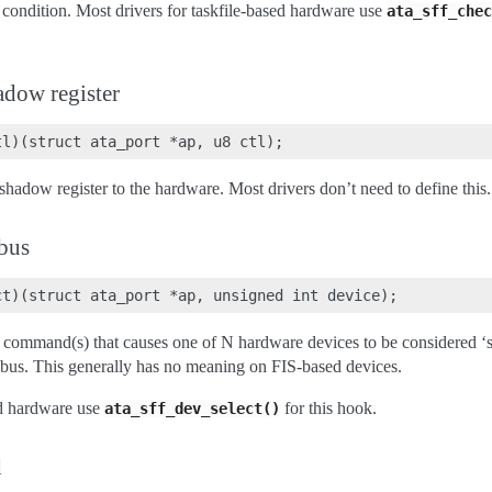
pt condition. Most drivers for taskfile-based hardware use
ata_sff_chec
adow register
shadow register to the hardware. Most drivers don’t need to define this.
 bus
 command(s) that causes one of N hardware devices to be considered ‘se
 bus. This generally has no meaning on FIS-based devices.
ed hardware use
for this hook.
ata_sff_dev_select()
d