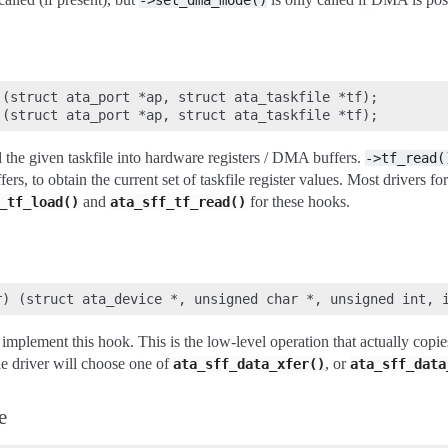
->set_dma_mode()
(struct ata_port *ap, struct ata_taskfile *tf);

d the given taskfile into hardware registers / DMA buffers.
->tf_read(
rs, to obtain the current set of taskfile register values. Most drivers f
and
for these hooks.
_tf_load()
ata_sff_tf_read()
mplement this hook. This is the low-level operation that actually copie
he driver will choose one of
, or
ata_sff_data_xfer()
ata_sff_data
e