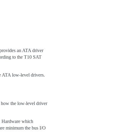
 provides an ATA driver
ording to the T10 SAT
e ATA low-level drivers.
s how the low-level driver
. Hardware which
bare minimum the bus I/O