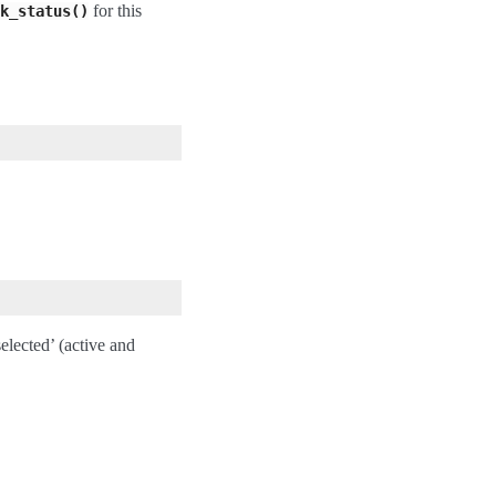
for this
k_status()
lected’ (active and