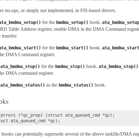
her no-ops, or simply not implemented, in FIS-based drivers.
for the
hook.
ata_bmdma_setup()
bmdma_setup()
ata_bmdma_setu
 PRD Table Address register, enable DMA in the DMA Command register
 transfer.
for the
hook.
ata_bmdma_start()
bmdma_start()
ata_bmdma_star
e DMA Command register.
e
for the
hook.
ata_bmdma_stop()
bmdma_stop()
ata_bmdma_stop()
e DMA command register.
e
as the
hook.
ata_bmdma_status()
bmdma_status()
ooks
errors (*qc_prep) (struct ata_queued_cmd *qc);

o hooks can potentially supersede several of the above taskfile/DMA e