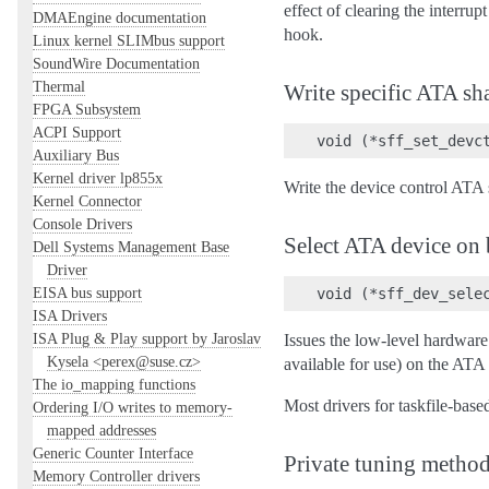
effect of clearing the interru
DMAEngine documentation
hook.
Linux kernel SLIMbus support
SoundWire Documentation
Thermal
Write specific ATA sh
FPGA Subsystem
ACPI Support
Auxiliary Bus
Kernel driver lp855x
Write the device control ATA 
Kernel Connector
Console Drivers
Select ATA device on
Dell Systems Management Base
Driver
EISA bus support
ISA Drivers
ISA Plug & Play support by Jaroslav
Issues the low-level hardware
Kysela <perex@suse.cz>
available for use) on the ATA
The io_mapping functions
Most drivers for taskfile-bas
Ordering I/O writes to memory-
mapped addresses
Generic Counter Interface
Private tuning metho
Memory Controller drivers