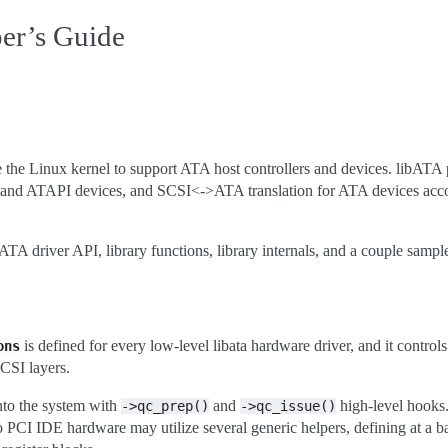
er’s Guide
de the Linux kernel to support ATA host controllers and devices. libATA
A and ATAPI devices, and SCSI<->ATA translation for ATA devices acc
TA driver API, library functions, library internals, and a couple sampl
is defined for every low-level libata hardware driver, and it control
ons
CSI layers.
nto the system with
and
high-level hooks
->qc_prep()
->qc_issue()
o PCI IDE hardware may utilize several generic helpers, defining at a 