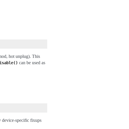
mod, hot unplug). This
can be used as
isable()
device-specific fixups