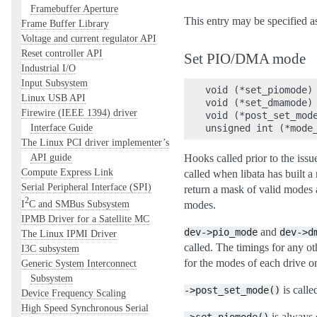
Framebuffer Aperture
This entry may be specified 
Frame Buffer Library
Voltage and current regulator API
Reset controller API
Set PIO/DMA mode
Industrial I/O
Input Subsystem
void (*set_piomode) 
Linux USB API
void (*set_dmamode) 
Firewire (IEEE 1394) driver
void (*post_set_mode
Interface Guide
The Linux PCI driver implementer’s
API guide
Hooks called prior to the
Compute Express Link
called when libata has built a
Serial Peripheral Interface (SPI)
return a mask of valid modes af
2
I
C and SMBus Subsystem
modes.
IPMB Driver for a Satellite MC
and
dev->pio_mode
dev->d
The Linux IPMI Driver
called. The timings for any oth
I3C subsystem
for the modes of each drive on
Generic System Interconnect
Subsystem
is call
->post_set_mode()
Device Frequency Scaling
High Speed Synchronous Serial
is always c