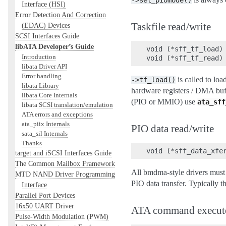
->set_piomode()
Interface (HSI)
Error Detection And Correction
Taskfile read/write
(EDAC) Devices
SCSI Interfaces Guide
libATA Developer’s Guide
void (*sff_tf_load) 
Introduction
libata Driver API
Error handling
is called to loa
->tf_load()
libata Library
hardware registers / DMA buffe
libata Core Internals
(PIO or MMIO) use
ata_sff
libata SCSI translation/emulation
ATA errors and exceptions
ata_piix Internals
PIO data read/write
sata_sil Internals
Thanks
target and iSCSI Interfaces Guide
The Common Mailbox Framework
All bmdma-style drivers must i
MTD NAND Driver Programming
PIO data transfer. Typically t
Interface
Parallel Port Devices
16x50 UART Driver
ATA command execut
Pulse-Width Modulation (PWM)