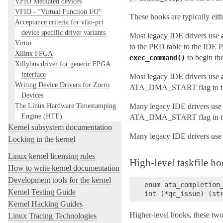
VFIO Mediated devices
VFIO - “Virtual Function I/O”
These hooks are typically eit
Acceptance criteria for vfio-pci
device specific driver variants
Most legacy IDE drivers use
Virtio
to the PRD table to the IDE
Xilinx FPGA
to begin the
exec_command()
Xillybus driver for generic FPGA
interface
Most legacy IDE drivers use
Writing Device Drivers for Zorro
ATA_DMA_START flag to th
Devices
The Linux Hardware Timestamping
Many legacy IDE drivers us
Engine (HTE)
ATA_DMA_START flag in th
Kernel subsystem documentation
Many legacy IDE drivers us
Locking in the kernel
Linux kernel licensing rules
High-level taskfile h
How to write kernel documentation
Development tools for the kernel
enum ata_completion_
Kernel Testing Guide
Kernel Hacking Guides
Higher-level hooks, these tw
Linux Tracing Technologies