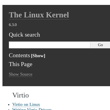
The Linux Kernel
6.3.0
Quick search
Contents
This Page
Show Source
Virtio
Virtio on Linux
Writing Virtio Drivers