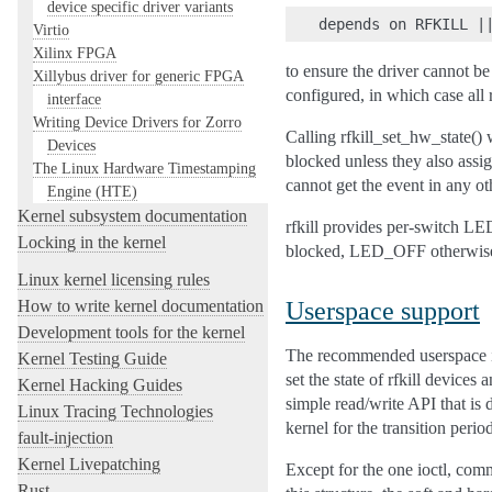
device specific driver variants
Virtio
Xilinx FPGA
to ensure the driver cannot be
Xillybus driver for generic FPGA
configured, in which case all 
interface
Writing Device Drivers for Zorro
Calling rfkill_set_hw_state() 
Devices
blocked unless they also assig
The Linux Hardware Timestamping
cannot get the event in any o
Engine (HTE)
Kernel subsystem documentation
rfkill provides per-switch L
Locking in the kernel
blocked, LED_OFF otherwise
Linux kernel licensing rules
Userspace support
How to write kernel documentation
Development tools for the kernel
The recommended userspace inte
Kernel Testing Guide
set the state of rfkill devices
Kernel Hacking Guides
simple read/write API that is d
Linux Tracing Technologies
kernel for the transition perio
fault-injection
Kernel Livepatching
Except for the one ioctl, commu
Rust