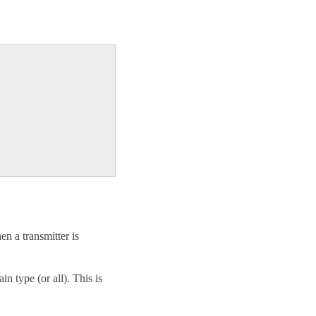
en a transmitter is
in type (or all). This is