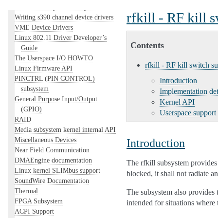
The Linux RapidIO Subsystem
rfkill - RF kill
Writing s390 channel device drivers
VME Device Drivers
Linux 802.11 Driver Developer’s
Contents
Guide
The Userspace I/O HOWTO
rfkill - RF kill switch s
Linux Firmware API
PINCTRL (PIN CONTROL)
Introduction
subsystem
Implementation det
General Purpose Input/Output
Kernel API
(GPIO)
Userspace support
RAID
Media subsystem kernel internal API
Miscellaneous Devices
Introduction
Near Field Communication
DMAEngine documentation
The rfkill subsystem provides 
Linux kernel SLIMbus support
blocked, it shall not radiate 
SoundWire Documentation
Thermal
The subsystem also provides the
FPGA Subsystem
intended for situations where 
ACPI Support