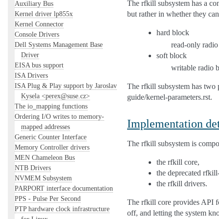
The rfkill subsystem has a con
Auxiliary Bus
but rather in whether they ca
Kernel driver lp855x
Kernel Connector
hard block
Console Drivers
read-only radio
Dell Systems Management Base
Driver
soft block
EISA bus support
writable radio 
ISA Drivers
ISA Plug & Play support by Jaroslav
The rfkill subsystem has two 
Kysela <perex@suse.cz>
guide/kernel-parameters.rst.
The io_mapping functions
Ordering I/O writes to memory-
Implementation det
mapped addresses
Generic Counter Interface
The rfkill subsystem is comp
Memory Controller drivers
MEN Chameleon Bus
the rfkill core,
NTB Drivers
the deprecated rfkil
NVMEM Subsystem
the rfkill drivers.
PARPORT interface documentation
PPS - Pulse Per Second
The rfkill core provides API fo
PTP hardware clock infrastructure
off, and letting the system k
for Linux