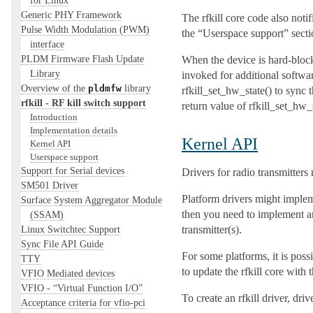
Generic PHY Framework
The rfkill core code also noti
Pulse Width Modulation (PWM)
the “Userspace support” sect
interface
PLDM Firmware Flash Update
When the device is hard-block
Library
invoked for additional softwar
Overview of the
library
pldmfw
rfkill_set_hw_state() to sync t
rfkill - RF kill switch support
return value of rfkill_set_hw_
Introduction
Implementation details
Kernel API
Kernel API
Userspace support
Support for Serial devices
Drivers for radio transmitters
SM501 Driver
Platform drivers might implemen
Surface System Aggregator Module
then you need to implement an 
(SSAM)
transmitter(s).
Linux Switchtec Support
Sync File API Guide
For some platforms, it is poss
TTY
to update the rfkill core with 
VFIO Mediated devices
VFIO - “Virtual Function I/O”
To create an rfkill driver, dri
Acceptance criteria for vfio-pci