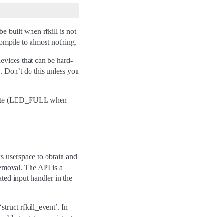
e built when rfkill is not
compile to almost nothing.
devices that can be hard-
). Don’t do this unless you
 state (LED_FULL when
ws userspace to obtain and
 removal. The API is a
ated input handler in the
struct rfkill_event’. In