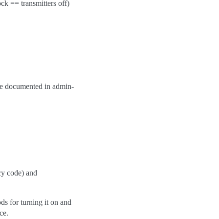
ock == transmitters off)
are documented in admin-
icy code) and
ods for turning it on and
ce.