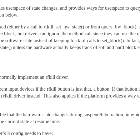
fies userspace of state changes, and provides ways for userspace to query
ion below.
ed (either by a call to rfkill_set_hw_state() or from query_hw_block), s
e block, but drivers can ignore the method call since they can use the r
he software state instead of keeping track of calls to set_block(). In fact
state() unless the hardware actually keeps track of soft and hard block s
 normally implement an rfkill driver.
t input devices if the rfkill button is just that, a button. If that butto
rfkill driver instead. This also applies if the platform provides a way to
ible that the hardware state changes during suspend/hibernation, in whic
the current state at resume time.
ver’s Kconfig needs to have: