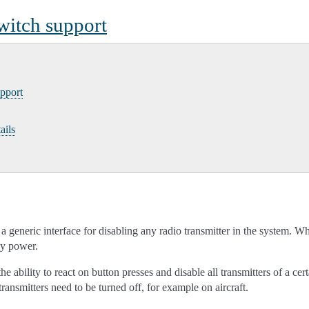
 switch support
upport
ails
a generic interface for disabling any radio transmitter in the system. Wh
any power.
 ability to react on button presses and disable all transmitters of a certa
transmitters need to be turned off, for example on aircraft.