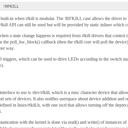
 built-in when rfkill is modular. The !RFKILL case allows the driver to b
rfkill API can still be used but will be provided by static inlines which 
when a state change happens is required from rfkill drivers that control 
n the poll_hw_block() callback (then the rfkill core will poll the device
ther way.
ED triggers, which can be used to drive LEDs according to the switch
).
rface to use is /dev/rfkill, which is a misc character device that allo
 and sets of devices. It also notifies userspace about device addition and
efined in linux/rfkill.h, with one ioctl that allows turning off the deprec
d.
nication with the kernel is done via read() and write() of instances of ‘