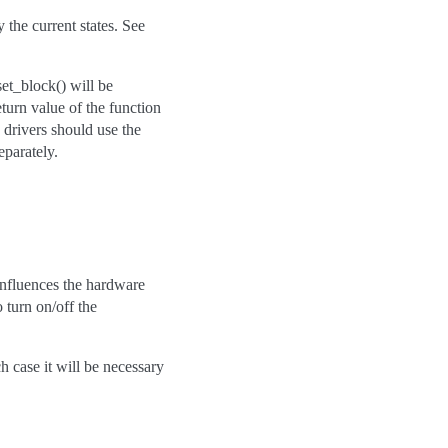
 the current states. See
et_block() will be
eturn value of the function
, drivers should use the
eparately.
n influences the hardware
 turn on/off the
h case it will be necessary