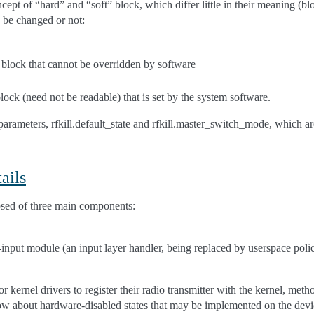
cept of “hard” and “soft” block, which differ little in their meaning (bl
n be changed or not:
 block that cannot be overridden by software
block (need not be readable) that is set by the system software.
parameters, rfkill.default_state and rfkill.master_switch_mode, which 
ails
osed of three main components:
l-input module (an input layer handler, being replaced by userspace pol
r kernel drivers to register their radio transmitter with the kernel, meth
now about hardware-disabled states that may be implemented on the devi