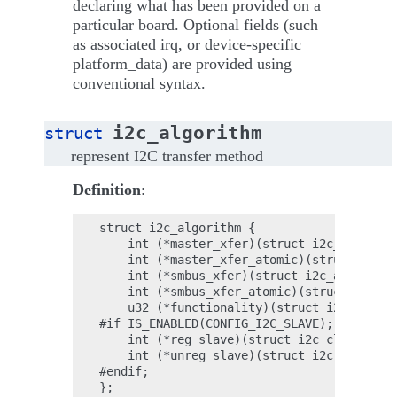
declaring what has been provided on a
particular board. Optional fields (such
as associated irq, or device-specific
platform_data) are provided using
conventional syntax.
i2c_algorithm
struct
represent I2C transfer method
Definition
:
struct i2c_algorithm {

    int (*master_xfer)(struct i2c_adapter 
    int (*master_xfer_atomic)(struct i2c_a
    int (*smbus_xfer)(struct i2c_adapter *
    int (*smbus_xfer_atomic)(struct i2c_ad
    u32 (*functionality)(struct i2c_adapte
#if IS_ENABLED(CONFIG_I2C_SLAVE);

    int (*reg_slave)(struct i2c_client *cl
    int (*unreg_slave)(struct i2c_client *
#endif;
