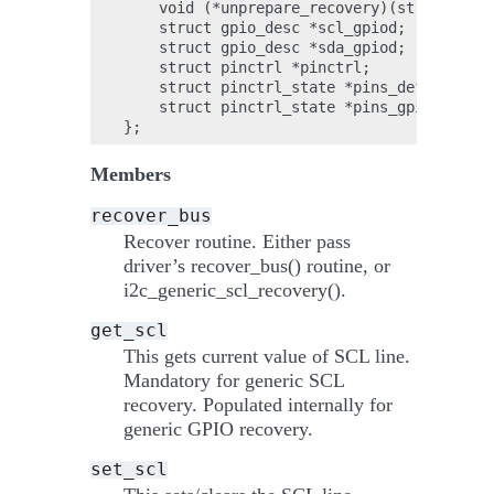
    void (*unprepare_recovery)(struct i2c_
    struct gpio_desc *scl_gpiod;

    struct gpio_desc *sda_gpiod;

    struct pinctrl *pinctrl;

    struct pinctrl_state *pins_default;

    struct pinctrl_state *pins_gpio;

Members
recover_bus
Recover routine. Either pass
driver’s recover_bus() routine, or
i2c_generic_scl_recovery().
get_scl
This gets current value of SCL line.
Mandatory for generic SCL
recovery. Populated internally for
generic GPIO recovery.
set_scl