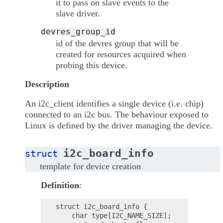
it to pass on slave events to the
slave driver.
devres_group_id
id of the devres group that will be
created for resources acquired when
probing this device.
Description
An i2c_client identifies a single device (i.e. chip)
connected to an i2c bus. The behaviour exposed to
Linux is defined by the driver managing the device.
i2c_board_info
struct
template for device creation
Definition
:
struct i2c_board_info {

    char type[I2C_NAME_SIZE];
