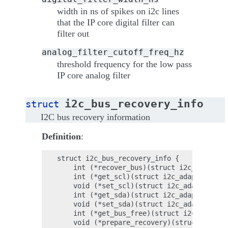
width in ns of spikes on i2c lines
that the IP core digital filter can
filter out
analog_filter_cutoff_freq_hz
threshold frequency for the low pass
IP core analog filter
i2c_bus_recovery_info
struct
I2C bus recovery information
Definition
:
struct i2c_bus_recovery_info {

    int (*recover_bus)(struct i2c_adapter 
    int (*get_scl)(struct i2c_adapter *ada
    void (*set_scl)(struct i2c_adapter *ad
    int (*get_sda)(struct i2c_adapter *ada
    void (*set_sda)(struct i2c_adapter *ad
    int (*get_bus_free)(struct i2c_adapter
    void (*prepare_recovery)(struct i2c_ad