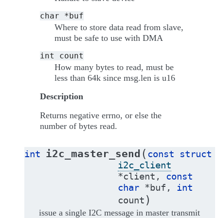
char
*buf
Where to store data read from slave,
must be safe to use with DMA
int
count
How many bytes to read, must be
less than 64k since msg.len is u16
Description
Returns negative errno, or else the
number of bytes read.
(
i2c_master_send
int
const
struct
i2c_client
*
client
,
const
char
*
buf
,
int
)
count
issue a single I2C message in master transmit