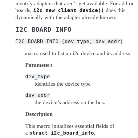
identify adapters that aren’t yet available. For add-on
boards,
does this
i2c_new_client_device()
dynamically with the adapter already known.
I2C_BOARD_INFO
I2C_BOARD_INFO
(dev_type,
dev_addr)
macro used to list an i2c device and its address
Parameters
dev_type
identifies the device type
dev_addr
the device’s address on the bus.
Description
This macro initializes essential fields of
a
,
struct
i2c_board_info