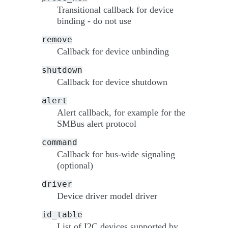
Transitional callback for device
binding - do not use
remove
Callback for device unbinding
shutdown
Callback for device shutdown
alert
Alert callback, for example for the
SMBus alert protocol
command
Callback for bus-wide signaling
(optional)
driver
Device driver model driver
id_table
List of I2C devices supported by