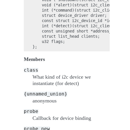
    void (*alert)(struct i2c_client *clien
    int (*command)(struct i2c_client *clie
    struct device_driver driver;

    const struct i2c_device_id *id_table;

    int (*detect)(struct i2c_client *clien
    const unsigned short *address_list;

    struct list_head clients;

    u32 flags;

Members
class
What kind of i2c device we
instantiate (for detect)
{unnamed_union}
anonymous
probe
Callback for device binding
probe_new