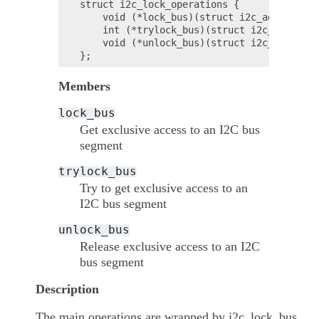
struct i2c_lock_operations {

    void (*lock_bus)(struct i2c_adapter *a
    int (*trylock_bus)(struct i2c_adapter 
    void (*unlock_bus)(struct i2c_adapter 
Members
lock_bus
Get exclusive access to an I2C bus
segment
trylock_bus
Try to get exclusive access to an
I2C bus segment
unlock_bus
Release exclusive access to an I2C
bus segment
Description
The main operations are wrapped by i2c_lock_bus