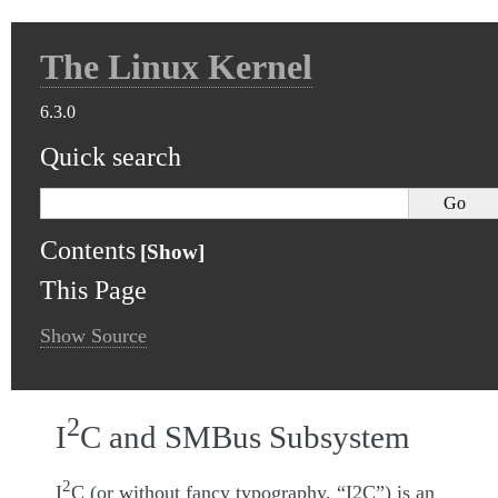
The Linux Kernel
6.3.0
Quick search
Contents
This Page
Show Source
2
I
C and SMBus Subsystem
2
I
C (or without fancy typography, “I2C”) is an