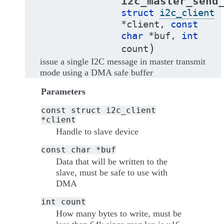
i2c_master_send
struct
i2c_client
*
client
,
const
char
*
buf
,
int
)
count
issue a single I2C message in master transmit
mode using a DMA safe buffer
Parameters
const
struct
i2c_client
*client
Handle to slave device
const
char
*buf
Data that will be written to the
slave, must be safe to use with
DMA
int
count
How many bytes to write, must be