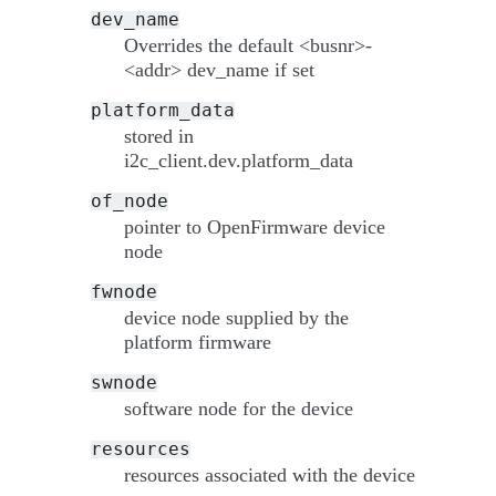
dev_name
Overrides the default <busnr>-
<addr> dev_name if set
platform_data
stored in
i2c_client.dev.platform_data
of_node
pointer to OpenFirmware device
node
fwnode
device node supplied by the
platform firmware
swnode
software node for the device
resources
resources associated with the device