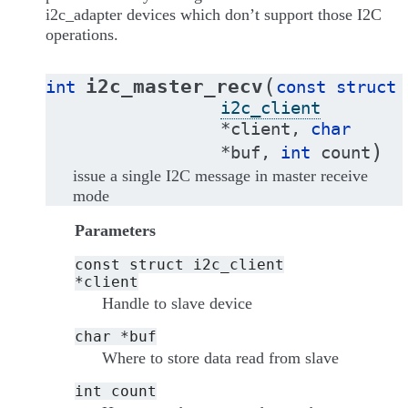
i2c_adapter devices which don’t support those I2C
operations.
(
i2c_master_recv
int
const
struct
i2c_client
*
client
,
char
)
*
buf
,
int
count
issue a single I2C message in master receive
mode
Parameters
const
struct
i2c_client
*client
Handle to slave device
char
*buf
Where to store data read from slave
int
count