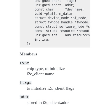
    unsigned short  flags;

    unsigned short  addr;

    const char      *dev_name;

    void *platform_data;

    struct device_node *of_node;

    struct fwnode_handle *fwnode;

    const struct software_node *swnode;

    const struct resource *resources;

    unsigned int    num_resources;

    int irq;

Members
type
chip type, to initialize
i2c_client.name
flags
to initialize i2c_client.flags
addr
stored in i2c_client.addr