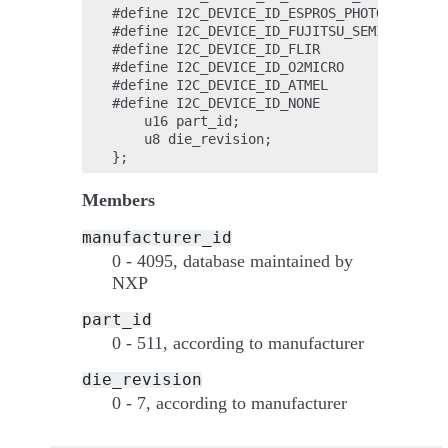
#define I2C_DEVICE_ID_ESPROS_PHOTONICS_AG 
#define I2C_DEVICE_ID_FUJITSU_SEMICONDUCTO
#define I2C_DEVICE_ID_FLIR                
#define I2C_DEVICE_ID_O2MICRO             
#define I2C_DEVICE_ID_ATMEL               
#define I2C_DEVICE_ID_NONE                
    u16 part_id;

    u8 die_revision;

Members
manufacturer_id
0 - 4095, database maintained by
NXP
part_id
0 - 511, according to manufacturer
die_revision
0 - 7, according to manufacturer