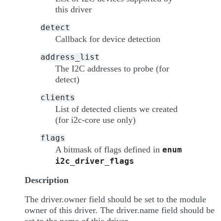
this driver
detect
Callback for device detection
address_list
The I2C addresses to probe (for
detect)
clients
List of detected clients we created
(for i2c-core use only)
flags
A bitmask of flags defined in
enum
i2c_driver_flags
Description
The driver.owner field should be set to the module
owner of this driver. The driver.name field should be
set to the name of this driver.