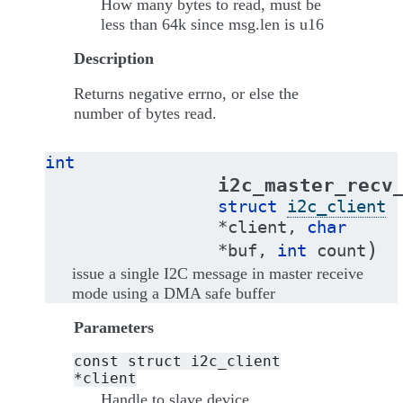
How many bytes to read, must be
less than 64k since msg.len is u16
Description
Returns negative errno, or else the
number of bytes read.
int
i2c_master_recv
struct
i2c_client
*
client
,
char
)
*
buf
,
int
count
issue a single I2C message in master receive
mode using a DMA safe buffer
Parameters
const
struct
i2c_client
*client
Handle to slave device