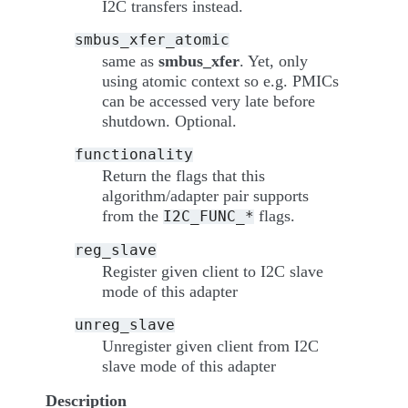
I2C transfers instead.
smbus_xfer_atomic
same as
smbus_xfer
. Yet, only
using atomic context so e.g. PMICs
can be accessed very late before
shutdown. Optional.
functionality
Return the flags that this
algorithm/adapter pair supports
from the
flags.
I2C_FUNC_*
reg_slave
Register given client to I2C slave
mode of this adapter
unreg_slave
Unregister given client from I2C
slave mode of this adapter
Description