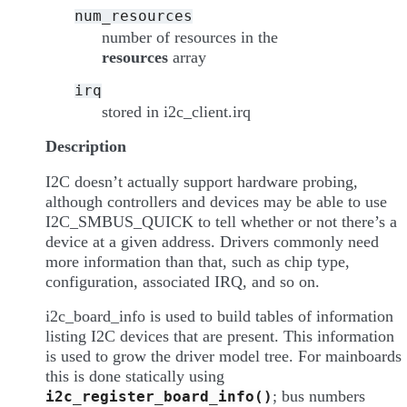
num_resources
number of resources in the
resources
array
irq
stored in i2c_client.irq
Description
I2C doesn’t actually support hardware probing,
although controllers and devices may be able to use
I2C_SMBUS_QUICK to tell whether or not there’s a
device at a given address. Drivers commonly need
more information than that, such as chip type,
configuration, associated IRQ, and so on.
i2c_board_info is used to build tables of information
listing I2C devices that are present. This information
is used to grow the driver model tree. For mainboards
this is done statically using
; bus numbers
i2c_register_board_info()