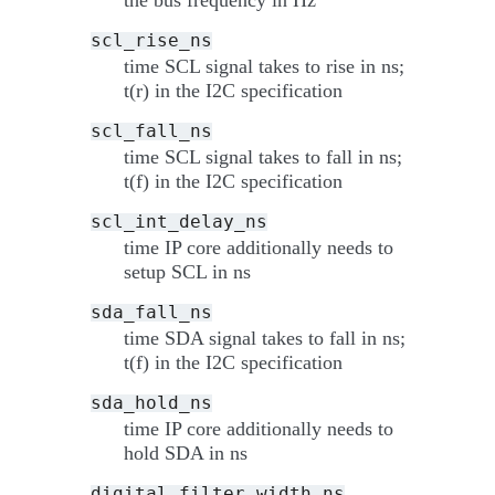
scl_rise_ns
time SCL signal takes to rise in ns;
t(r) in the I2C specification
scl_fall_ns
time SCL signal takes to fall in ns;
t(f) in the I2C specification
scl_int_delay_ns
time IP core additionally needs to
setup SCL in ns
sda_fall_ns
time SDA signal takes to fall in ns;
t(f) in the I2C specification
sda_hold_ns
time IP core additionally needs to
hold SDA in ns
digital_filter_width_ns