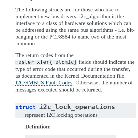
The following structs are for those who like to
implement new bus drivers: i2c_algorithm is the
interface to a class of hardware solutions which can
be addressed using the same bus algorithms - i.e. bit-
banging or the PCF8584 to name two of the most
common.
The return codes from the
fields should indicate the
master_xfer{_atomic}
type of error code that occurred during the transfer,
as documented in the Kernel Documentation file
I2C/SMBUS Fault Codes
. Otherwise, the number of
messages executed should be returned.
i2c_lock_operations
struct
represent I2C locking operations
Definition
: