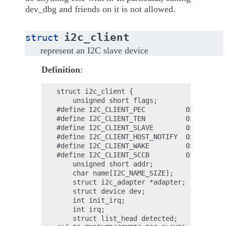
dev_dbg and friends on it is not allowed.
i2c_client
struct
represent an I2C slave device
Definition
:
struct i2c_client {

    unsigned short flags;

#define I2C_CLIENT_PEC          0x04    ;

#define I2C_CLIENT_TEN          0x10    ;

#define I2C_CLIENT_SLAVE        0x20    ;

#define I2C_CLIENT_HOST_NOTIFY  0x40    ;

#define I2C_CLIENT_WAKE         0x80    ;

#define I2C_CLIENT_SCCB         0x9000  ;

    unsigned short addr;

    char name[I2C_NAME_SIZE];

    struct i2c_adapter *adapter;

    struct device dev;

    int init_irq;

    int irq;

    struct list_head detected;
