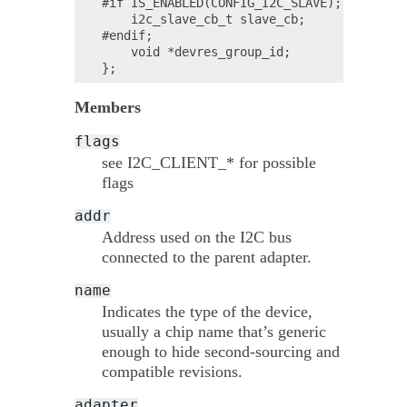
#if IS_ENABLED(CONFIG_I2C_SLAVE);

    i2c_slave_cb_t slave_cb;

#endif;

    void *devres_group_id;

Members
flags
see I2C_CLIENT_* for possible
flags
addr
Address used on the I2C bus
connected to the parent adapter.
name
Indicates the type of the device,
usually a chip name that’s generic
enough to hide second-sourcing and
compatible revisions.
adapter