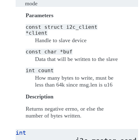
mode
Parameters
const
struct
i2c_client
*client
Handle to slave device
const
char
*buf
Data that will be written to the slave
int
count
How many bytes to write, must be
less than 64k since msg.len is u16
Description
Returns negative errno, or else the
number of bytes written.
int