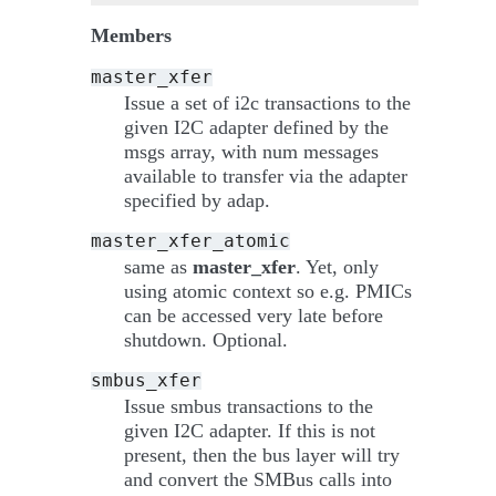
Members
master_xfer
Issue a set of i2c transactions to the
given I2C adapter defined by the
msgs array, with num messages
available to transfer via the adapter
specified by adap.
master_xfer_atomic
same as
master_xfer
. Yet, only
using atomic context so e.g. PMICs
can be accessed very late before
shutdown. Optional.
smbus_xfer
Issue smbus transactions to the
given I2C adapter. If this is not
present, then the bus layer will try
and convert the SMBus calls into