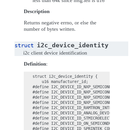
less than 64k since msg.len is u16
Description
Returns negative errno, or else the
number of bytes written.
i2c_device_identity
struct
i2c client device identification
Definition
:
struct i2c_device_identity {

    u16 manufacturer_id;

#define I2C_DEVICE_ID_NXP_SEMICONDUCTORS  
#define I2C_DEVICE_ID_NXP_SEMICONDUCTORS_1
#define I2C_DEVICE_ID_NXP_SEMICONDUCTORS_2
#define I2C_DEVICE_ID_NXP_SEMICONDUCTORS_3
#define I2C_DEVICE_ID_RAMTRON_INTERNATIONA
#define I2C_DEVICE_ID_ANALOG_DEVICES      
#define I2C_DEVICE_ID_STMICROELECTRONICS  
#define I2C_DEVICE_ID_ON_SEMICONDUCTOR    
#define I2C_DEVICE_ID_SPRINTEK_CORPORATION