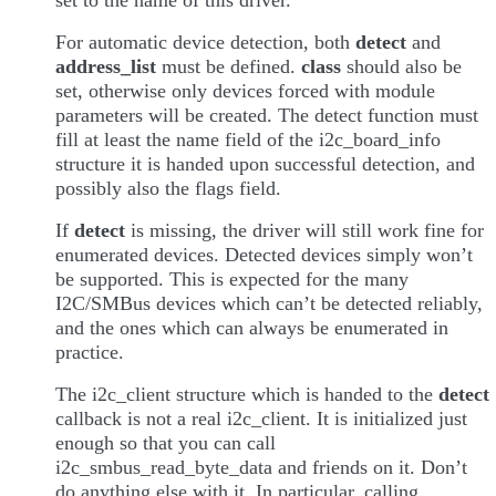
For automatic device detection, both
detect
and
address_list
must be defined.
class
should also be
set, otherwise only devices forced with module
parameters will be created. The detect function must
fill at least the name field of the i2c_board_info
structure it is handed upon successful detection, and
possibly also the flags field.
If
detect
is missing, the driver will still work fine for
enumerated devices. Detected devices simply won’t
be supported. This is expected for the many
I2C/SMBus devices which can’t be detected reliably,
and the ones which can always be enumerated in
practice.
The i2c_client structure which is handed to the
detect
callback is not a real i2c_client. It is initialized just
enough so that you can call
i2c_smbus_read_byte_data and friends on it. Don’t
do anything else with it. In particular, calling