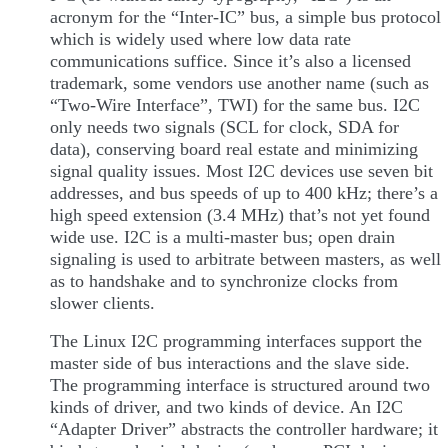
acronym for the “Inter-IC” bus, a simple bus protocol
which is widely used where low data rate
communications suffice. Since it’s also a licensed
trademark, some vendors use another name (such as
“Two-Wire Interface”, TWI) for the same bus. I2C
only needs two signals (SCL for clock, SDA for
data), conserving board real estate and minimizing
signal quality issues. Most I2C devices use seven bit
addresses, and bus speeds of up to 400 kHz; there’s a
high speed extension (3.4 MHz) that’s not yet found
wide use. I2C is a multi-master bus; open drain
signaling is used to arbitrate between masters, as well
as to handshake and to synchronize clocks from
slower clients.
The Linux I2C programming interfaces support the
master side of bus interactions and the slave side.
The programming interface is structured around two
kinds of driver, and two kinds of device. An I2C
“Adapter Driver” abstracts the controller hardware; it