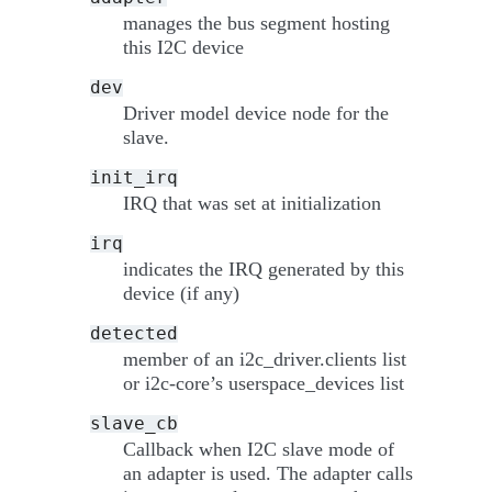
manages the bus segment hosting
this I2C device
dev
Driver model device node for the
slave.
init_irq
IRQ that was set at initialization
irq
indicates the IRQ generated by this
device (if any)
detected
member of an i2c_driver.clients list
or i2c-core’s userspace_devices list
slave_cb
Callback when I2C slave mode of
an adapter is used. The adapter calls