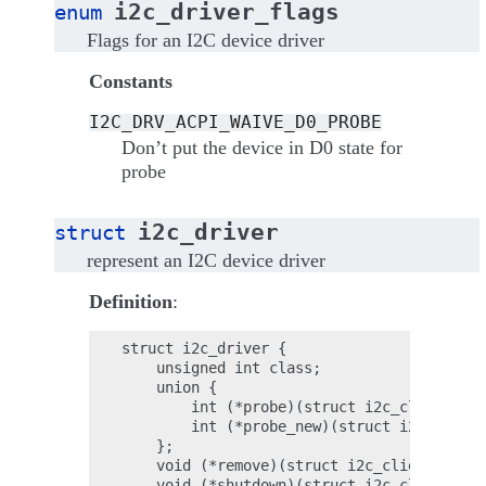
i2c_driver_flags
enum
Flags for an I2C device driver
Constants
I2C_DRV_ACPI_WAIVE_D0_PROBE
Don’t put the device in D0 state for
probe
i2c_driver
struct
represent an I2C device driver
Definition
:
struct i2c_driver {

    unsigned int class;

    union {

        int (*probe)(struct i2c_client *cl
        int (*probe_new)(struct i2c_client
    };

    void (*remove)(struct i2c_client *clie
    void (*shutdown)(struct i2c_client *cl