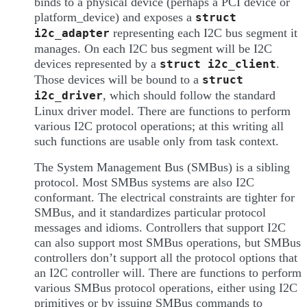
binds to a physical device (perhaps a PCI device or
platform_device) and exposes a
struct
representing each I2C bus segment it
i2c_adapter
manages. On each I2C bus segment will be I2C
devices represented by a
.
struct
i2c_client
Those devices will be bound to a
struct
, which should follow the standard
i2c_driver
Linux driver model. There are functions to perform
various I2C protocol operations; at this writing all
such functions are usable only from task context.
The System Management Bus (SMBus) is a sibling
protocol. Most SMBus systems are also I2C
conformant. The electrical constraints are tighter for
SMBus, and it standardizes particular protocol
messages and idioms. Controllers that support I2C
can also support most SMBus operations, but SMBus
controllers don’t support all the protocol options that
an I2C controller will. There are functions to perform
various SMBus protocol operations, either using I2C
primitives or by issuing SMBus commands to