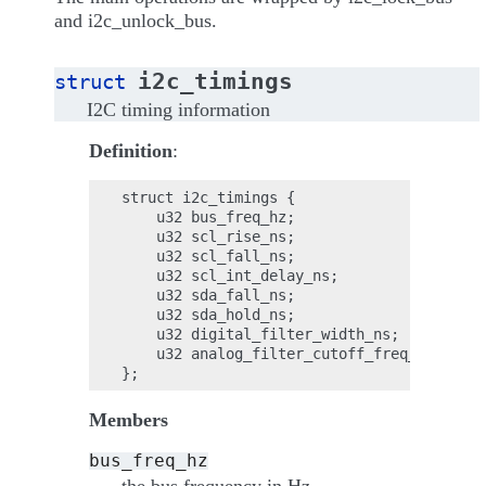
and i2c_unlock_bus.
i2c_timings
struct
I2C timing information
Definition
:
struct i2c_timings {

    u32 bus_freq_hz;

    u32 scl_rise_ns;

    u32 scl_fall_ns;

    u32 scl_int_delay_ns;

    u32 sda_fall_ns;

    u32 sda_hold_ns;

    u32 digital_filter_width_ns;

    u32 analog_filter_cutoff_freq_hz;

Members
bus_freq_hz
the bus frequency in Hz