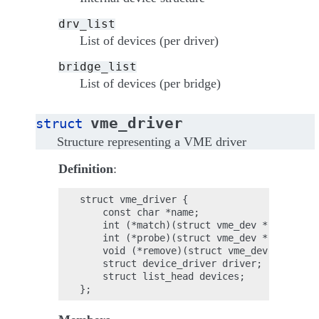
drv_list
List of devices (per driver)
bridge_list
List of devices (per bridge)
vme_driver
struct
Structure representing a VME driver
Definition
:
struct vme_driver {

    const char *name;

    int (*match)(struct vme_dev *);

    int (*probe)(struct vme_dev *);

    void (*remove)(struct vme_dev *);

    struct device_driver driver;

    struct list_head devices;
