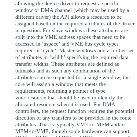
allowing the device driver to request a specific
window or DMA channel (which may be used by a
different driver) the API allows a resource to be
assigned based on the required attributes of the driver
in question. For slave windows these attributes are
split into the VME address spaces that need to be
accessed in ‘aspace’ and VME bus cycle types
required in ‘cycle’. Master windows add a further set
of attributes in ‘width’ specifying the required data
transfer widths. These attributes are defined as
bitmasks and as such any combination of the
attributes can be requested for a single window, the
core will assign a window that meets the
requirements, returning a pointer of type
vme_resource that should be used to identify the
allocated resource when it is used. For DMA
controllers, the request function requires the potential
direction of any transfers to be provided in the route
attributes. This is typically VME-to-MEM and/or
MEM-to-VME, though some hardware can support