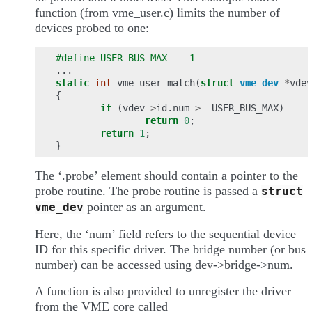
function (from vme_user.c) limits the number of
devices probed to one:
#define USER_BUS_MAX    1
...
static
int
vme_user_match
(
struct
vme_dev
*
vdev
{
if
(
vdev
->
id
.
num
>=
USER_BUS_MAX
)
return
0
;
return
1
;
}
The ‘.probe’ element should contain a pointer to the
probe routine. The probe routine is passed a
struct
pointer as an argument.
vme_dev
Here, the ‘num’ field refers to the sequential device
ID for this specific driver. The bridge number (or bus
number) can be accessed using dev->bridge->num.
A function is also provided to unregister the driver
from the VME core called