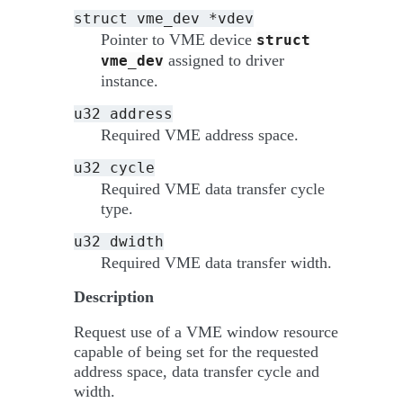
struct
vme_dev
*vdev
Pointer to VME device
struct
assigned to driver
vme_dev
instance.
u32
address
Required VME address space.
u32
cycle
Required VME data transfer cycle
type.
u32
dwidth
Required VME data transfer width.
Description
Request use of a VME window resource
capable of being set for the requested
address space, data transfer cycle and
width.