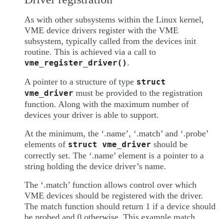
As with other subsystems within the Linux kernel,
VME device drivers register with the VME
subsystem, typically called from the devices init
routine. This is achieved via a call to
.
vme_register_driver()
A pointer to a structure of type
struct
must be provided to the registration
vme_driver
function. Along with the maximum number of
devices your driver is able to support.
At the minimum, the ‘.name’, ‘.match’ and ‘.probe’
elements of
should be
struct
vme_driver
correctly set. The ‘.name’ element is a pointer to a
string holding the device driver’s name.
The ‘.match’ function allows control over which
VME devices should be registered with the driver.
The match function should return 1 if a device should
be probed and 0 otherwise. This example match