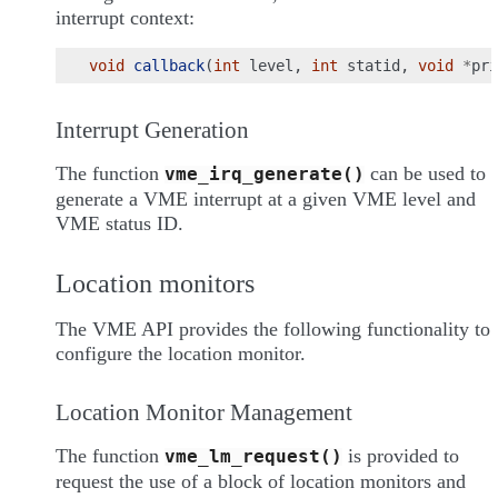
interrupt context:
void
callback
(
int
level
,
int
statid
,
void
*
pri
Interrupt Generation
The function
can be used to
vme_irq_generate()
generate a VME interrupt at a given VME level and
VME status ID.
Location monitors
The VME API provides the following functionality to
configure the location monitor.
Location Monitor Management
The function
is provided to
vme_lm_request()
request the use of a block of location monitors and