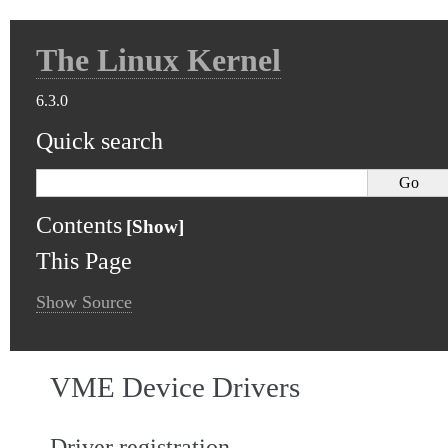
The Linux Kernel
6.3.0
Quick search
Contents
This Page
Show Source
VME Device Drivers
Driver registration