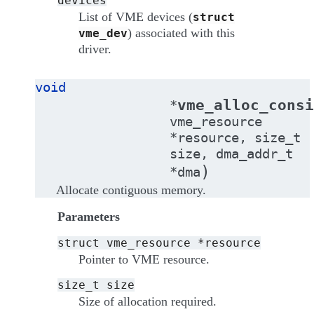
devices
List of VME devices (
struct
) associated with this
vme_dev
driver.
void
vme_alloc_consi
*
vme_resource
*
resource
,
size_t
size
,
dma_addr_t
)
*
dma
Allocate contiguous memory.
Parameters
struct
vme_resource
*resource
Pointer to VME resource.
size_t
size
Size of allocation required.