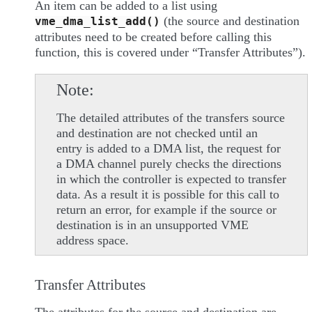
An item can be added to a list using
(the source and destination
vme_dma_list_add()
attributes need to be created before calling this
function, this is covered under “Transfer Attributes”).
Note
The detailed attributes of the transfers source
and destination are not checked until an
entry is added to a DMA list, the request for
a DMA channel purely checks the directions
in which the controller is expected to transfer
data. As a result it is possible for this call to
return an error, for example if the source or
destination is in an unsupported VME
address space.
Transfer Attributes