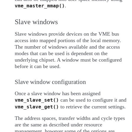
.
vme_master_mmap()
Slave windows
Slave windows provide devices on the VME bus
access into mapped portions of the local memory.
The number of windows available and the access
modes that can be used is dependent on the
underlying chipset. A window must be configured
before it can be used.
Slave window configuration
Once a slave window has been assigned
can be used to configure it and
vme_slave_set()
to retrieve the current settings.
vme_slave_get()
The address spaces, transfer widths and cycle types
are the same as described under resource
management, however some of the options are