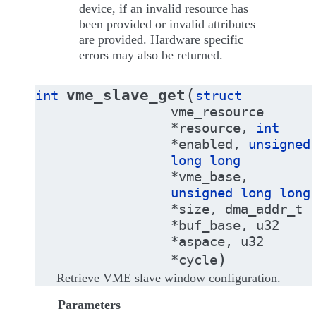
device, if an invalid resource has
been provided or invalid attributes
are provided. Hardware specific
errors may also be returned.
(
vme_slave_get
int
struct
vme_resource
*
resource
,
int
*
enabled
,
unsigned
long
long
*
vme_base
,
unsigned
long
long
*
size
,
dma_addr_t
*
buf_base
,
u32
*
aspace
,
u32
)
*
cycle
Retrieve VME slave window configuration.
Parameters