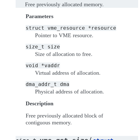
Free previously allocated memory.
Parameters
struct
vme_resource
*resource
Pointer to VME resource.
size_t
size
Size of allocation to free.
void
*vaddr
Virtual address of allocation.
dma_addr_t
dma
Physical address of allocation.
Description
Free previously allocated block of
contiguous memory.