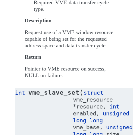
Required VME data transfer cycle
type.
Description
Request use of a VME window resource
capable of being set for the requested
address space and data transfer cycle.
Return
Pointer to VME resource on success,
NULL on failure.
(
vme_slave_set
int
struct
vme_resource
*
resource
,
int
enabled
,
unsigned
long
long
vme_base
,
unsigned
long
long
size
,