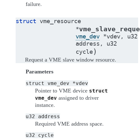
failure.
struct
vme_resource
vme_slave_reque
*
vme_dev
*
vdev
,
u32
address
,
u32
)
cycle
Request a VME slave window resource.
Parameters
struct
vme_dev
*vdev
Pointer to VME device
struct
assigned to driver
vme_dev
instance.
u32
address
Required VME address space.
u32
cycle