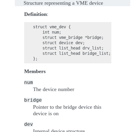
Structure representing a VME device
Definition
:
struct vme_dev {

    int num;

    struct vme_bridge *bridge;

    struct device dev;

    struct list_head drv_list;

    struct list_head bridge_list;

Members
num
The device number
bridge
Pointer to the bridge device this
device is on
dev
Internal device structure