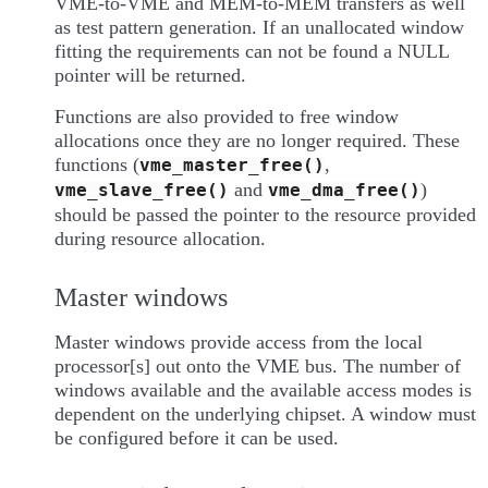
VME-to-VME and MEM-to-MEM transfers as well
as test pattern generation. If an unallocated window
fitting the requirements can not be found a NULL
pointer will be returned.
Functions are also provided to free window
allocations once they are no longer required. These
functions (
,
vme_master_free()
and
)
vme_slave_free()
vme_dma_free()
should be passed the pointer to the resource provided
during resource allocation.
Master windows
Master windows provide access from the local
processor[s] out onto the VME bus. The number of
windows available and the available access modes is
dependent on the underlying chipset. A window must
be configured before it can be used.