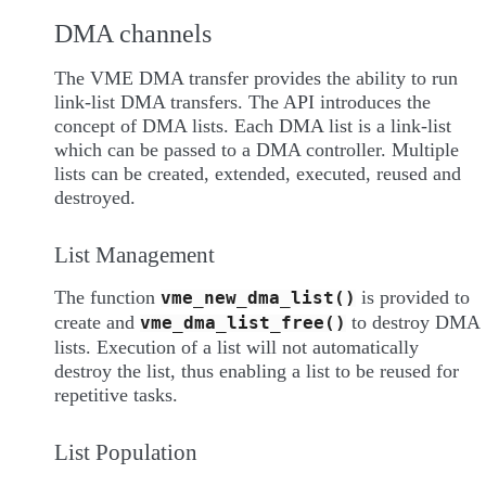
DMA channels
The VME DMA transfer provides the ability to run
link-list DMA transfers. The API introduces the
concept of DMA lists. Each DMA list is a link-list
which can be passed to a DMA controller. Multiple
lists can be created, extended, executed, reused and
destroyed.
List Management
The function
is provided to
vme_new_dma_list()
create and
to destroy DMA
vme_dma_list_free()
lists. Execution of a list will not automatically
destroy the list, thus enabling a list to be reused for
repetitive tasks.
List Population