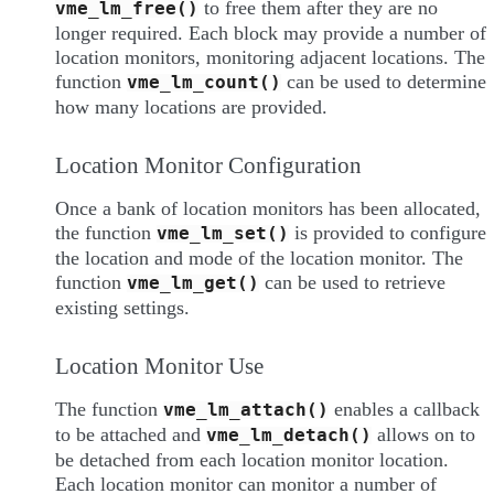
to free them after they are no
vme_lm_free()
longer required. Each block may provide a number of
location monitors, monitoring adjacent locations. The
function
can be used to determine
vme_lm_count()
how many locations are provided.
Location Monitor Configuration
Once a bank of location monitors has been allocated,
the function
is provided to configure
vme_lm_set()
the location and mode of the location monitor. The
function
can be used to retrieve
vme_lm_get()
existing settings.
Location Monitor Use
The function
enables a callback
vme_lm_attach()
to be attached and
allows on to
vme_lm_detach()
be detached from each location monitor location.
Each location monitor can monitor a number of