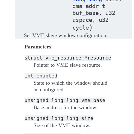
dma_addr_t
buf_base
,
u32
aspace
,
u32
)
cycle
Set VME slave window configuration.
Parameters
struct
vme_resource
*resource
Pointer to VME slave resource.
int
enabled
State to which the window should
be configured.
unsigned
long
long
vme_base
Base address for the window.
unsigned
long
long
size
Size of the VME window.