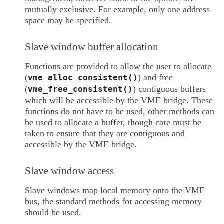
mutually exclusive. For example, only one address
space may be specified.
Slave window buffer allocation
Functions are provided to allow the user to allocate
(
) and free
vme_alloc_consistent()
(
) contiguous buffers
vme_free_consistent()
which will be accessible by the VME bridge. These
functions do not have to be used, other methods can
be used to allocate a buffer, though care must be
taken to ensure that they are contiguous and
accessible by the VME bridge.
Slave window access
Slave windows map local memory onto the VME
bus, the standard methods for accessing memory
should be used.