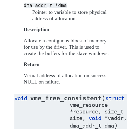
dma_addr_t
*dma
Pointer to variable to store physical
address of allocation.
Description
Allocate a contiguous block of memory
for use by the driver. This is used to
create the buffers for the slave windows.
Return
Virtual address of allocation on success,
NULL on failure.
(
vme_free_consistent
void
struct
vme_resource
*
resource
,
size_t
size
,
void
*
vaddr
,
)
dma_addr_t
dma