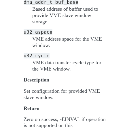
dma_addr_t
buf_base
Based address of buffer used to
provide VME slave window
storage.
u32
aspace
VME address space for the VME
window.
u32
cycle
VME data transfer cycle type for
the VME window.
Description
Set configuration for provided VME
slave window.
Return
Zero on success, -EINVAL if operation
is not supported on this