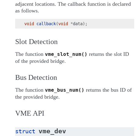
adjacent locations. The callback function is declared
as follows.
void
callback
(
void
*
data
);
Slot Detection
The function
returns the slot ID
vme_slot_num()
of the provided bridge.
Bus Detection
The function
returns the bus ID of
vme_bus_num()
the provided bridge.
VME API
vme_dev
struct