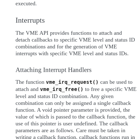
executed.
Interrupts
The VME API provides functions to attach and
detach callbacks to specific VME level and status ID
combinations and for the generation of VME
interrupts with specific VME level and status IDs.
Attaching Interrupt Handlers
The function
can be used to
vme_irq_request()
attach and
to free a specific VME
vme_irq_free()
level and status ID combination. Any given
combination can only be assigned a single callback
function. A void pointer parameter is provided, the
value of which is passed to the callback function, the
use of this pointer is user undefined. The callback
parameters are as follows. Care must be taken in
writing a callback function, callback functions run in