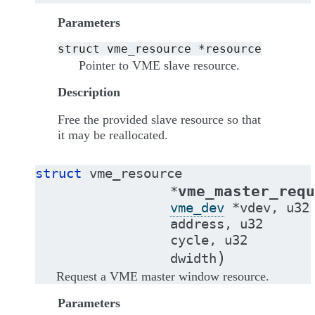
Parameters
struct
vme_resource
*resource
Pointer to VME slave resource.
Description
Free the provided slave resource so that
it may be reallocated.
struct
vme_resource
vme_master_requ
*
vme_dev
*
vdev
,
u32
address
,
u32
cycle
,
u32
)
dwidth
Request a VME master window resource.
Parameters