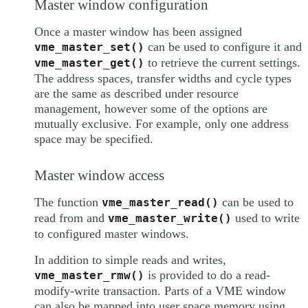
Master window configuration
Once a master window has been assigned
can be used to configure it and
vme_master_set()
to retrieve the current settings.
vme_master_get()
The address spaces, transfer widths and cycle types
are the same as described under resource
management, however some of the options are
mutually exclusive. For example, only one address
space may be specified.
Master window access
The function
can be used to
vme_master_read()
read from and
used to write
vme_master_write()
to configured master windows.
In addition to simple reads and writes,
is provided to do a read-
vme_master_rmw()
modify-write transaction. Parts of a VME window
can also be mapped into user space memory using