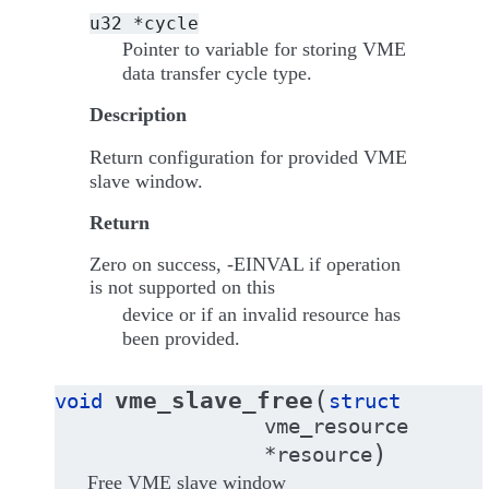
u32
*cycle
Pointer to variable for storing VME
data transfer cycle type.
Description
Return configuration for provided VME
slave window.
Return
Zero on success, -EINVAL if operation
is not supported on this
device or if an invalid resource has
been provided.
(
vme_slave_free
void
struct
vme_resource
)
*
resource
Free VME slave window