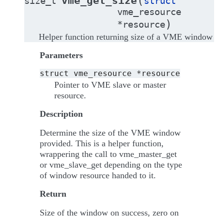
(
vme_get_size
size_t
struct
vme_resource
)
*
resource
Helper function returning size of a VME window
Parameters
struct
vme_resource
*resource
Pointer to VME slave or master
resource.
Description
Determine the size of the VME window
provided. This is a helper function,
wrappering the call to vme_master_get
or vme_slave_get depending on the type
of window resource handed to it.
Return
Size of the window on success, zero on