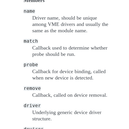
Members
name
Driver name, should be unique
among VME drivers and usually the
same as the module name.
match
Callback used to determine whether
probe should be run.
probe
Callback for device binding, called
when new device is detected.
remove
Callback, called on device removal.
driver
Underlying generic device driver
structure.