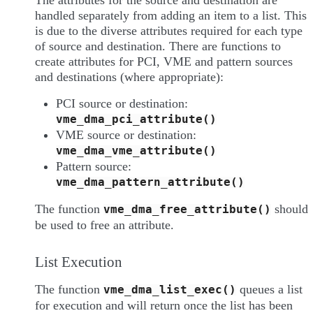
The attributes for the source and destination are
handled separately from adding an item to a list. This
is due to the diverse attributes required for each type
of source and destination. There are functions to
create attributes for PCI, VME and pattern sources
and destinations (where appropriate):
PCI source or destination:
vme_dma_pci_attribute()
VME source or destination:
vme_dma_vme_attribute()
Pattern source:
vme_dma_pattern_attribute()
The function
should
vme_dma_free_attribute()
be used to free an attribute.
List Execution
The function
queues a list
vme_dma_list_exec()
for execution and will return once the list has been