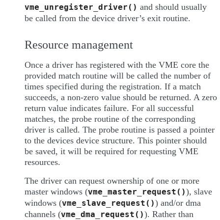
and should usually
vme_unregister_driver()
be called from the device driver’s exit routine.
Resource management
Once a driver has registered with the VME core the
provided match routine will be called the number of
times specified during the registration. If a match
succeeds, a non-zero value should be returned. A zero
return value indicates failure. For all successful
matches, the probe routine of the corresponding
driver is called. The probe routine is passed a pointer
to the devices device structure. This pointer should
be saved, it will be required for requesting VME
resources.
The driver can request ownership of one or more
master windows (
), slave
vme_master_request()
windows (
) and/or dma
vme_slave_request()
channels (
). Rather than
vme_dma_request()