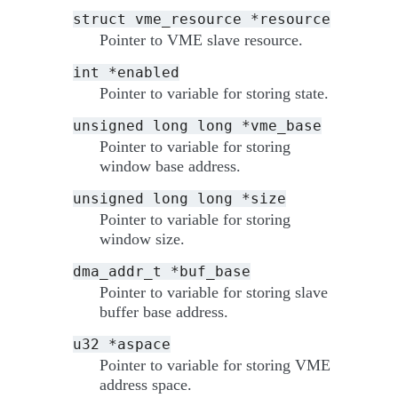
struct
vme_resource
*resource
Pointer to VME slave resource.
int
*enabled
Pointer to variable for storing state.
unsigned
long
long
*vme_base
Pointer to variable for storing
window base address.
unsigned
long
long
*size
Pointer to variable for storing
window size.
dma_addr_t
*buf_base
Pointer to variable for storing slave
buffer base address.
u32
*aspace
Pointer to variable for storing VME
address space.