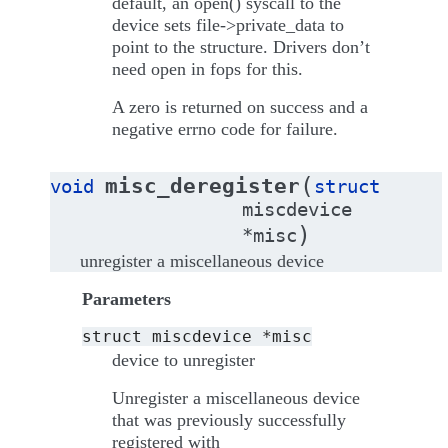
default, an open() syscall to the
device sets file->private_data to
point to the structure. Drivers don’t
need open in fops for this.
A zero is returned on success and a
negative errno code for failure.
(
misc_deregister
void
struct
miscdevice
)
*
misc
unregister a miscellaneous device
Parameters
struct
miscdevice
*misc
device to unregister
Unregister a miscellaneous device
that was previously successfully
registered with