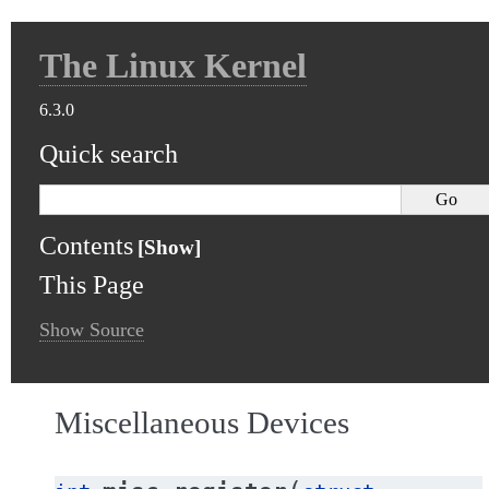
The Linux Kernel
6.3.0
Quick search
Contents
This Page
Show Source
Miscellaneous Devices