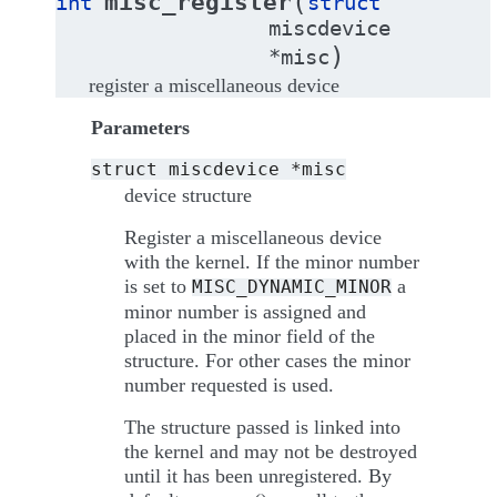
(
misc_register
int
struct
miscdevice
)
*
misc
register a miscellaneous device
Parameters
struct
miscdevice
*misc
device structure
Register a miscellaneous device
with the kernel. If the minor number
is set to
a
MISC_DYNAMIC_MINOR
minor number is assigned and
placed in the minor field of the
structure. For other cases the minor
number requested is used.
The structure passed is linked into
the kernel and may not be destroyed
until it has been unregistered. By