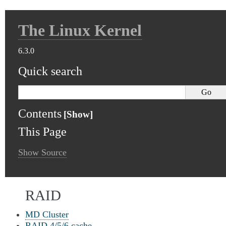
The Linux Kernel
6.3.0
Quick search
Contents
This Page
Show Source
RAID
MD Cluster
RAID 4/5/6 cache