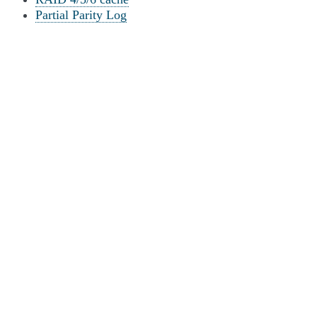
Partial Parity Log