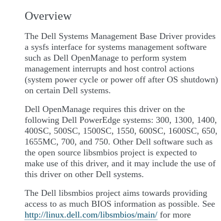
Overview
The Dell Systems Management Base Driver provides
a sysfs interface for systems management software
such as Dell OpenManage to perform system
management interrupts and host control actions
(system power cycle or power off after OS shutdown)
on certain Dell systems.
Dell OpenManage requires this driver on the
following Dell PowerEdge systems: 300, 1300, 1400,
400SC, 500SC, 1500SC, 1550, 600SC, 1600SC, 650,
1655MC, 700, and 750. Other Dell software such as
the open source libsmbios project is expected to
make use of this driver, and it may include the use of
this driver on other Dell systems.
The Dell libsmbios project aims towards providing
access to as much BIOS information as possible. See
http://linux.dell.com/libsmbios/main/
for more