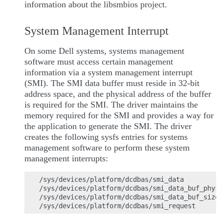
information about the libsmbios project.
System Management Interrupt
On some Dell systems, systems management
software must access certain management
information via a system management interrupt
(SMI). The SMI data buffer must reside in 32-bit
address space, and the physical address of the buffer
is required for the SMI. The driver maintains the
memory required for the SMI and provides a way for
the application to generate the SMI. The driver
creates the following sysfs entries for systems
management software to perform these system
management interrupts:
/sys/devices/platform/dcdbas/smi_data

/sys/devices/platform/dcdbas/smi_data_buf_phys
/sys/devices/platform/dcdbas/smi_data_buf_size
