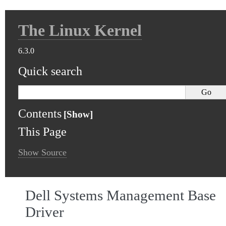
The Linux Kernel
6.3.0
Quick search
Contents
This Page
Show Source
Dell Systems Management Base
Driver