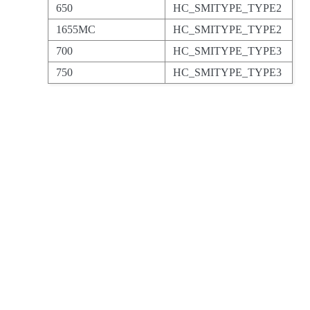
650
HC_SMITYPE_TYPE2
1655MC
HC_SMITYPE_TYPE2
700
HC_SMITYPE_TYPE3
750
HC_SMITYPE_TYPE3