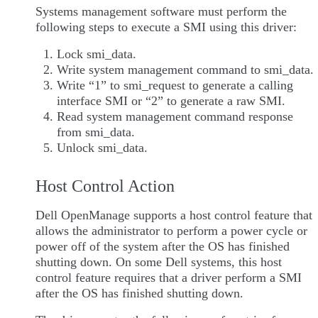
Systems management software must perform the
following steps to execute a SMI using this driver:
Lock smi_data.
Write system management command to smi_data.
Write “1” to smi_request to generate a calling
interface SMI or “2” to generate a raw SMI.
Read system management command response
from smi_data.
Unlock smi_data.
Host Control Action
Dell OpenManage supports a host control feature that
allows the administrator to perform a power cycle or
power off of the system after the OS has finished
shutting down. On some Dell systems, this host
control feature requires that a driver perform a SMI
after the OS has finished shutting down.