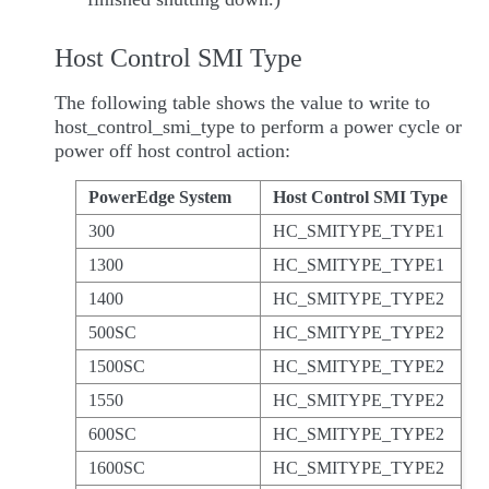
Host Control SMI Type
The following table shows the value to write to
host_control_smi_type to perform a power cycle or
power off host control action:
PowerEdge System
Host Control SMI Type
300
HC_SMITYPE_TYPE1
1300
HC_SMITYPE_TYPE1
1400
HC_SMITYPE_TYPE2
500SC
HC_SMITYPE_TYPE2
1500SC
HC_SMITYPE_TYPE2
1550
HC_SMITYPE_TYPE2
600SC
HC_SMITYPE_TYPE2
1600SC
HC_SMITYPE_TYPE2