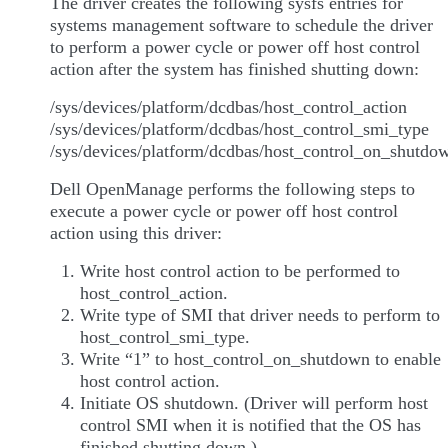
The driver creates the following sysfs entries for
systems management software to schedule the driver
to perform a power cycle or power off host control
action after the system has finished shutting down:
/sys/devices/platform/dcdbas/host_control_action
/sys/devices/platform/dcdbas/host_control_smi_type
/sys/devices/platform/dcdbas/host_control_on_shutdo
Dell OpenManage performs the following steps to
execute a power cycle or power off host control
action using this driver:
Write host control action to be performed to
host_control_action.
Write type of SMI that driver needs to perform to
host_control_smi_type.
Write “1” to host_control_on_shutdown to enable
host control action.
Initiate OS shutdown. (Driver will perform host
control SMI when it is notified that the OS has
finished shutting down.)