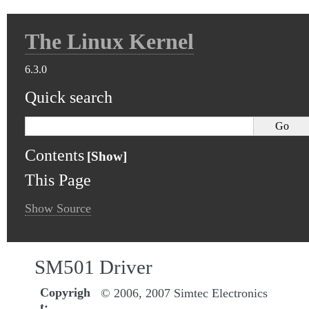
The Linux Kernel
6.3.0
Quick search
Contents
This Page
Show Source
SM501 Driver
Copyrigh
© 2006, 2007 Simtec Electronics
t