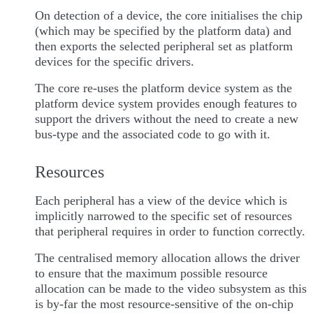
On detection of a device, the core initialises the chip
(which may be specified by the platform data) and
then exports the selected peripheral set as platform
devices for the specific drivers.
The core re-uses the platform device system as the
platform device system provides enough features to
support the drivers without the need to create a new
bus-type and the associated code to go with it.
Resources
Each peripheral has a view of the device which is
implicitly narrowed to the specific set of resources
that peripheral requires in order to function correctly.
The centralised memory allocation allows the driver
to ensure that the maximum possible resource
allocation can be made to the video subsystem as this
is by-far the most resource-sensitive of the on-chip