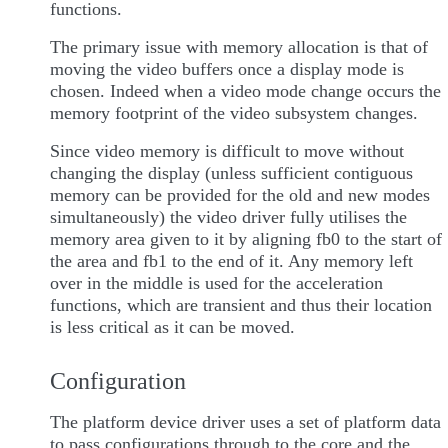
functions.
The primary issue with memory allocation is that of
moving the video buffers once a display mode is
chosen. Indeed when a video mode change occurs the
memory footprint of the video subsystem changes.
Since video memory is difficult to move without
changing the display (unless sufficient contiguous
memory can be provided for the old and new modes
simultaneously) the video driver fully utilises the
memory area given to it by aligning fb0 to the start of
the area and fb1 to the end of it. Any memory left
over in the middle is used for the acceleration
functions, which are transient and thus their location
is less critical as it can be moved.
Configuration
The platform device driver uses a set of platform data
to pass configurations through to the core and the