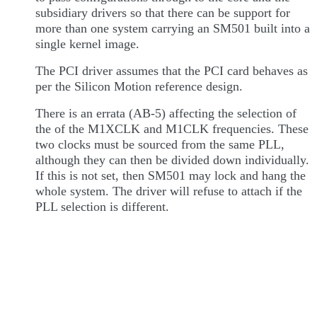
subsidiary drivers so that there can be support for
more than one system carrying an SM501 built into a
single kernel image.
The PCI driver assumes that the PCI card behaves as
per the Silicon Motion reference design.
There is an errata (AB-5) affecting the selection of
the of the M1XCLK and M1CLK frequencies. These
two clocks must be sourced from the same PLL,
although they can then be divided down individually.
If this is not set, then SM501 may lock and hang the
whole system. The driver will refuse to attach if the
PLL selection is different.