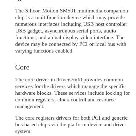
The Silicon Motion SM501 multimedia companion
chip is a multifunction device which may provide
numerous interfaces including USB host controller
USB gadget, asynchronous serial ports, audio
functions, and a dual display video interface. The
device may be connected by PCI or local bus with
varying functions enabled.
Core
The core driver in drivers/mfd provides common
services for the drivers which manage the specific
hardware blocks. These services include locking for
common registers, clock control and resource
management.
The core registers drivers for both PCI and generic
bus based chips via the platform device and driver
system.