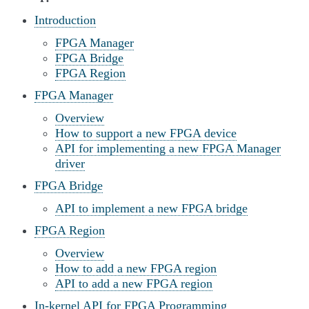
Introduction
FPGA Manager
FPGA Bridge
FPGA Region
FPGA Manager
Overview
How to support a new FPGA device
API for implementing a new FPGA Manager
driver
FPGA Bridge
API to implement a new FPGA bridge
FPGA Region
Overview
How to add a new FPGA region
API to add a new FPGA region
In-kernel API for FPGA Programming