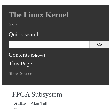
The Linux Kernel
6.3.0
Quick search
Contents
This Page
Show Source
FPGA Subsystem
Autho
Alan Tull
r