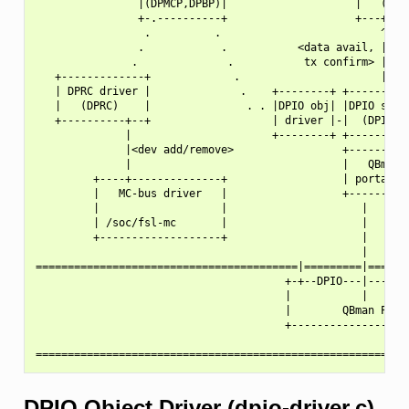
                |(DPMCP,DPBP)|                    |   (DPNI
                +-.----------+                    +---+---+
                 .          .                         ^   |
                .            .           <data avail, |   |
               .              .           tx confirm> |   |
   +-------------+             .                      |   |
   | DPRC driver |              .    +--------+ +----------
   |   (DPRC)    |               . . |DPIO obj| |DPIO servi
   +----------+--+                   | driver |-|  (DPIO)  
              |                      +--------+ +------+---
              |<dev add/remove>                 +------|---
              |                                 |   QBman  
         +----+--------------+                  | portal i/
         |   MC-bus driver   |                  +----------
         |                   |                     |

         | /soc/fsl-mc       |                     |

         +-------------------+                     |

                                                   |

=========================================|=========|=======
                                       +-+--DPIO---|-------
                                       |           |       
                                       |        QBman Porta
                                       +-------------------
DPIO Object Driver (dpio-driver.c)