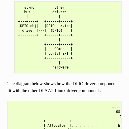
  fsl-mc          other

   bus           drivers

    |               |

+---+----+   +------+-----+

|DPIO obj|   |DPIO service|

| driver |---|  (DPIO)    |

+--------+   +------+-----+

                    |

             +------+-----+

             |    QBman   |

             | portal i/f |

             +------------+

                    |

The diagram below shows how the DPIO driver components
fit with the other DPAA2 Linux driver components:
                                                  +--------
                                                  | OS Netw
                                                  |   Stack
                +------------+                    +--------
                | Allocator  |. . . . . . .       |  Ethern