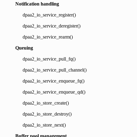
Notification handling
dpaa2_io_service_register()
dpaa2_io_service_deregister()
dpaa2_io_service_rearm()
Queuing
dpaa2_io_service_pull_fq()
dpaa2_io_service_pull_channel()
dpaa2_io_service_enqueue_fq()
dpaa2_io_service_enqueue_qd()
dpaa2_io_store_create()
dpaa2_io_store_destroy()
dpaa2_io_store_next()
Buffer pool management