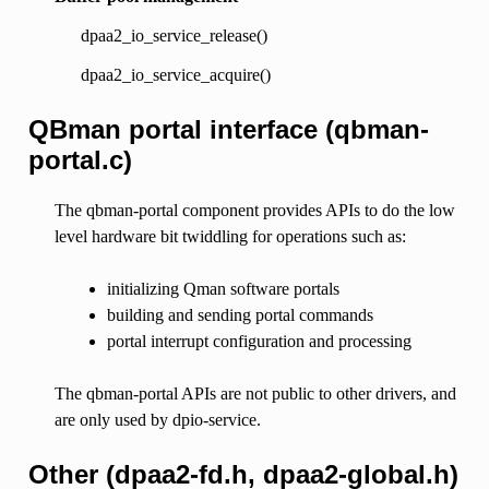
dpaa2_io_service_release()
dpaa2_io_service_acquire()
QBman portal interface (qbman-
portal.c)
The qbman-portal component provides APIs to do the low
level hardware bit twiddling for operations such as:
initializing Qman software portals
building and sending portal commands
portal interrupt configuration and processing
The qbman-portal APIs are not public to other drivers, and
are only used by dpio-service.
Other (dpaa2-fd.h, dpaa2-global.h)