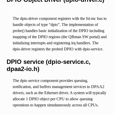
The dpio-driver component registers with the fsl-mc bus to
handle objects of type “dpio”. The implementation of
probe() handles basic initialization of the DPIO including
mapping of the DPIO regions (the QBman SW portal) and
initializing interrupts and registering irq handlers. The
dpio-driver registers the probed DPIO with dpio-service.
DPIO service (dpio-service.c,
dpaa2-io.h)
The dpio service component provides queuing,
notification, and buffers management services to DPAA2
drivers, such as the Ethernet driver. A system will typically
allocate 1 DPIO object per CPU to allow queuing
operations to happen simultaneously across all CPUs.