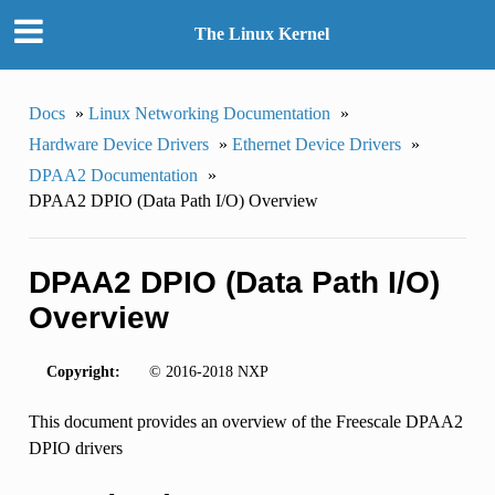
The Linux Kernel
Docs
»
Linux Networking Documentation
»
Hardware Device Drivers
»
Ethernet Device Drivers
»
DPAA2 Documentation
»
DPAA2 DPIO (Data Path I/O) Overview
DPAA2 DPIO (Data Path I/O)
Overview
Copyright:
© 2016-2018 NXP
This document provides an overview of the Freescale DPAA2
DPIO drivers