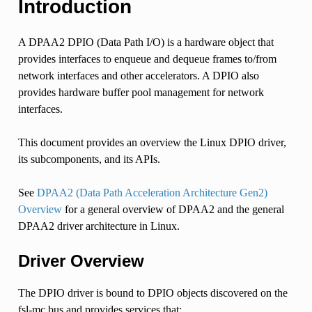
Introduction
A DPAA2 DPIO (Data Path I/O) is a hardware object that
provides interfaces to enqueue and dequeue frames to/from
network interfaces and other accelerators. A DPIO also
provides hardware buffer pool management for network
interfaces.
This document provides an overview the Linux DPIO driver,
its subcomponents, and its APIs.
See
DPAA2 (Data Path Acceleration Architecture Gen2)
Overview
for a general overview of DPAA2 and the general
DPAA2 driver architecture in Linux.
Driver Overview
The DPIO driver is bound to DPIO objects discovered on the
fsl-mc bus and provides services that: