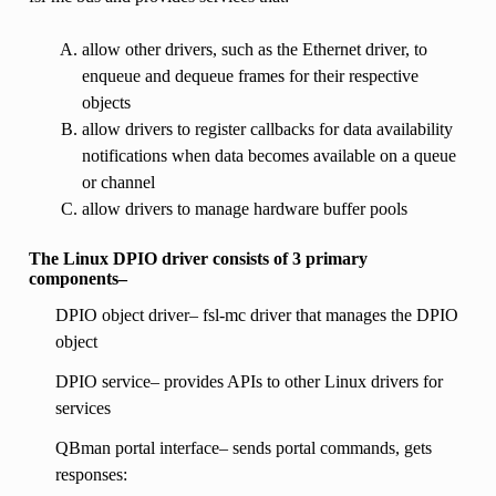
allow other drivers, such as the Ethernet driver, to
enqueue and dequeue frames for their respective
objects
allow drivers to register callbacks for data availability
notifications when data becomes available on a queue
or channel
allow drivers to manage hardware buffer pools
The Linux DPIO driver consists of 3 primary
components–
DPIO object driver– fsl-mc driver that manages the DPIO
object
DPIO service– provides APIs to other Linux drivers for
services
QBman portal interface– sends portal commands, gets
responses: