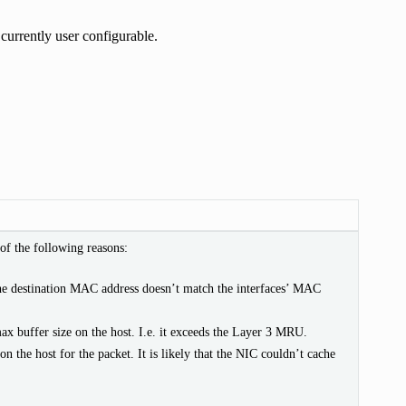
 currently user configurable.
of the following reasons:
he destination MAC address doesn’t match the interfaces’ MAC
max buffer size on the host. I.e. it exceeds the Layer 3 MRU.
 on the host for the packet. It is likely that the NIC couldn’t cache