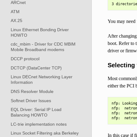
ARCnet
ATM
AX.25
You may need t
Linux Ethernet Bonding Driver
HOWTO
After changing 
boot. Refer to 
cdc_mbim - Driver for CDC MBIM
Mobile Broadband modems
driver or firmw
DCCP protocol
Selecting
DCTCP (DataCenter TCP)
Linux DECnet Networking Layer
Most commonly a
Information
either the PCI 
DNS Resolver Module
Softnet Driver Issues
nfp: Looking
nfp:  netron
EQL Driver: Serial IP Load
nfp:  netron
Balancing HOWTO
LC-trie implementation notes
Linux Socket Filtering aka Berkeley
In this case if f