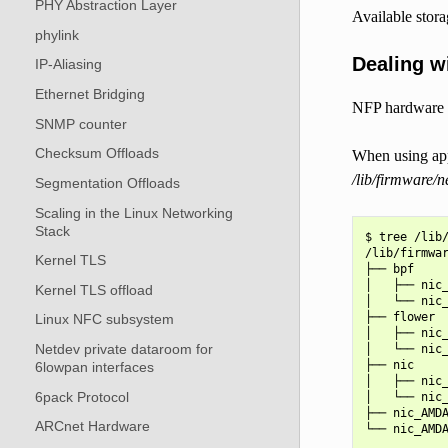
PHY Abstraction Layer
Available stora
phylink
Dealing wi
IP-Aliasing
Ethernet Bridging
NFP hardware is
SNMP counter
Checksum Offloads
When using app
/lib/firmware/
Segmentation Offloads
Scaling in the Linux Networking
Stack
$ tree /lib/
/lib/firmwar
Kernel TLS
├── bpf

│   ├── nic_
Kernel TLS offload
│   └── nic_
├── flower

Linux NFC subsystem
│   ├── nic_
Netdev private dataroom for
│   └── nic_
├── nic

6lowpan interfaces
│   ├── nic_
6pack Protocol
│   └── nic_
├── nic_AMDA
ARCnet Hardware
└── nic_AMDA