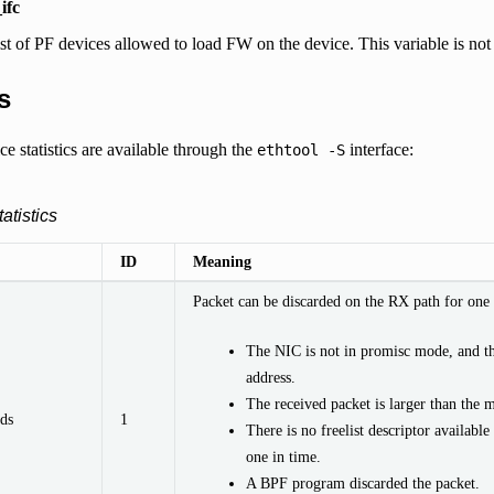
ifc
ist of PF devices allowed to load FW on the device. This variable is not
s
e statistics are available through the
interface:
ethtool
-S
atistics
ID
Meaning
Packet can be discarded on the RX path for one 
The NIC is not in promisc mode, and t
address.
The received packet is larger than the 
ds
1
There is no freelist descriptor available
one in time.
A BPF program discarded the packet.