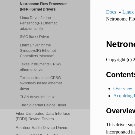
Netronome Flow Processor
(NFP) Kernel Drivers
Docs
»
Linux
Linux Driver for the
Netronome Flo
Pensando(R) Ethernet
adapter family
SMC 9xxxx Driver
Netron
Linux Driver for the
Synopsys(R) Ethernet
Controllers “stmmac”
Copyright (c) 
Texas Instruments CPSW
ethernet driver
Content
Texas Instruments CPSW
switchdev based ethernet
Overview
driver
Acquiring 
TLAN driver for Linux
The Spidernet Device Driver
Overvie
Fiber Distributed Data Interface
(FDDI) Device Drivers
This driver su
Amateur Radio Device Drivers
incorporated in