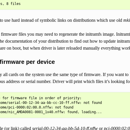
o use hard instead of symbolic links on distributions which use old
mki
firmware files you may need to regenerate the initramfs image. Initram
the documentation of your distribution to find out how to update initram
are on boot, but when driver is later reloaded manually everything work
 firmware per device
ll cards on the system use the same type of firmware. If you want to l
bus address or serial number. Driver will print which files it’s looking 
 for firmware file in order of priority:

ome/serial-00-12-34-aa-bb-cc-10-ff.nffw: not found

ome/pci-0000:02:00.0.nffw: not found

ile (or link) called
serial-00-12-34-aa-bb-5d-10-ff.nffw
or
pci-0000:02:0