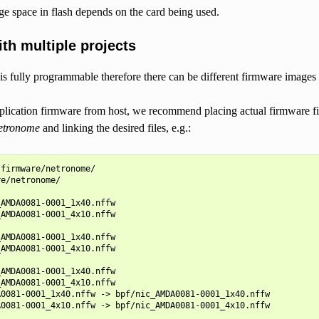
ge space in flash depends on the card being used.
th multiple projects
 fully programmable therefore there can be different firmware images ta
lication firmware from host, we recommend placing actual firmware fil
netronome
and linking the desired files, e.g.:
firmware/netronome/

e/netronome/

AMDA0081-0001_1x40.nffw

AMDA0081-0001_4x10.nffw

AMDA0081-0001_1x40.nffw

AMDA0081-0001_4x10.nffw

AMDA0081-0001_1x40.nffw

AMDA0081-0001_4x10.nffw

0081-0001_1x40.nffw -> bpf/nic_AMDA0081-0001_1x40.nffw

0081-0001_4x10.nffw -> bpf/nic_AMDA0081-0001_4x10.nffw
