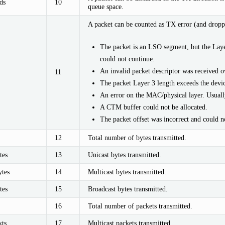
ds
10
queue space.
A packet can be counted as TX error (and droppe
The packet is an LSO segment, but the Laye
could not continue.
An invalid packet descriptor was received o
11
The packet Layer 3 length exceeds the dev
An error on the MAC/physical layer. Usually
A CTM buffer could not be allocated.
The packet offset was incorrect and could n
12
Total number of bytes transmitted.
tes
13
Unicast bytes transmitted.
tes
14
Multicast bytes transmitted.
tes
15
Broadcast bytes transmitted.
16
Total number of packets transmitted.
ts
17
Multicast packets transmitted.