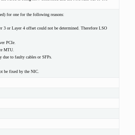
d) for one for the following reasons:
r 3 or Layer 4 offset could not be determined. Therefore LSO
ver PCIe.
ice MTU.
 due to faulty cables or SFPs.
ot be fixed by the NIC.