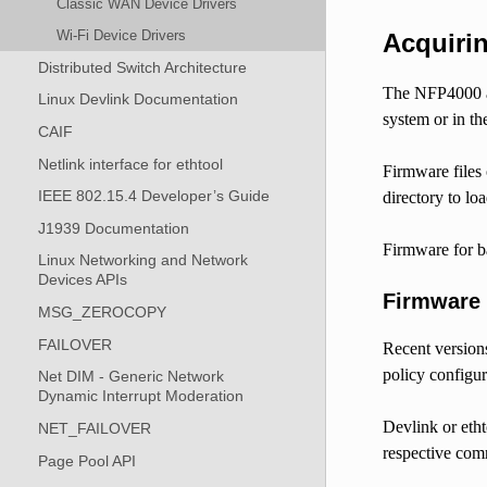
Classic WAN Device Drivers
Wi-Fi Device Drivers
Acquiri
Distributed Switch Architecture
The NFP4000 an
Linux Devlink Documentation
system or in th
CAIF
Netlink interface for ethtool
Firmware files 
IEEE 802.15.4 Developer’s Guide
directory to lo
J1939 Documentation
Firmware for b
Linux Networking and Network
Devices APIs
Firmware
MSG_ZEROCOPY
FAILOVER
Recent version
policy configur
Net DIM - Generic Network
Dynamic Interrupt Moderation
Devlink or etht
NET_FAILOVER
respective comm
Page Pool API