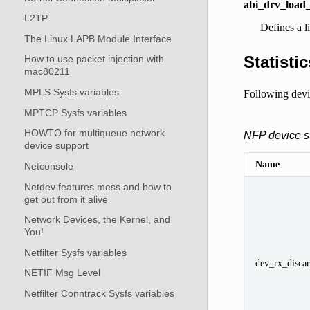
abi_drv_load_
L2TP
Defines a l
The Linux LAPB Module Interface
Statistic
How to use packet injection with
mac80211
MPLS Sysfs variables
Following devic
MPTCP Sysfs variables
HOWTO for multiqueue network
NFP device st
device support
Name
Netconsole
Netdev features mess and how to
get out from it alive
Network Devices, the Kernel, and
You!
Netfilter Sysfs variables
dev_rx_discar
NETIF Msg Level
Netfilter Conntrack Sysfs variables