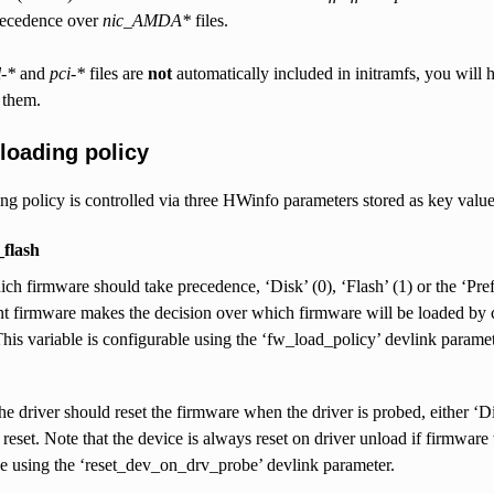
precedence over
nic_AMDA*
files.
l-*
and
pci-*
files are
not
automatically included in initramfs, you will h
 them.
loading policy
g policy is controlled via three HWinfo parameters stored as key value 
flash
ch firmware should take precedence, ‘Disk’ (0), ‘Flash’ (1) or the ‘Pref
firmware makes the decision over which firmware will be loaded by co
his variable is configurable using the ‘fw_load_policy’ devlink paramet
the driver should reset the firmware when the driver is probed, either ‘D
 reset. Note that the device is always reset on driver unload if firmwar
e using the ‘reset_dev_on_drv_probe’ devlink parameter.