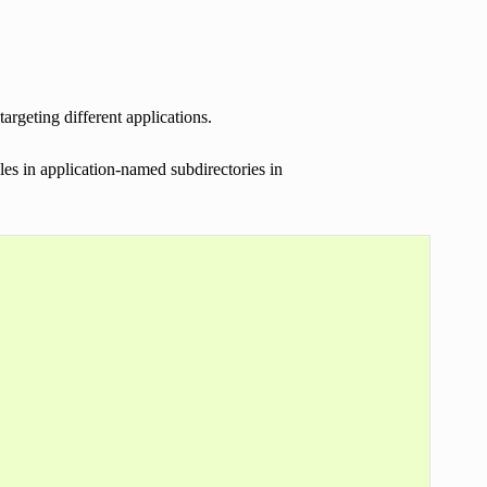
rgeting different applications.
es in application-named subdirectories in