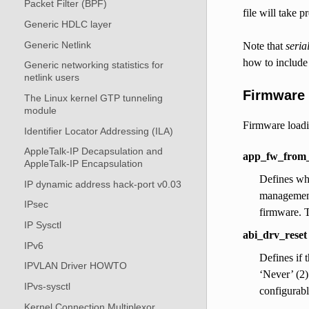
Packet Filter (BPF)
file will take 
Generic HDLC layer
Generic Netlink
Note that
seria
how to include
Generic networking statistics for
netlink users
Firmware 
The Linux kernel GTP tunneling
module
Firmware loadin
Identifier Locator Addressing (ILA)
AppleTalk-IP Decapsulation and
app_fw_from_
AppleTalk-IP Encapsulation
Defines whi
IP dynamic address hack-port v0.03
management 
IPsec
firmware. T
IP Sysctl
abi_drv_reset
IPv6
Defines if 
IPVLAN Driver HOWTO
‘Never’ (2)
IPvs-sysctl
configurabl
Kernel Connection Multiplexor