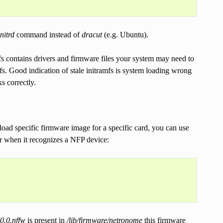
nitrd
command instead of
dracut
(e.g. Ubuntu).
fs contains drivers and firmware files your system may need to
fs. Good indication of stale initramfs is system loading wrong
s correctly.
oad specific firmware image for a specific card, you can use
for when it recognizes a NFP device:
0.0.nffw
is present in
/lib/firmware/netronome
this firmware