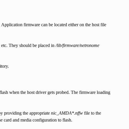
pplication firmware can be located either on the host file
g etc. They should be placed in
/lib/firmware/netronome
tory.
lash when the host driver gets probed. The firmware loading
by providing the appropriate
nic_AMDA*.nffw
file to the
e card and media configuration to flash.