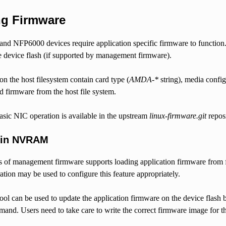
ng Firmware
d NFP6000 devices require application specific firmware to function. A
e device flash (if supported by management firmware).
on the host filesystem contain card type (
AMDA-*
string), media confi
ad firmware from the host file system.
asic NIC operation is available in the upstream
linux-firmware.git
reposi
 in NVRAM
s of management firmware supports loading application firmware from f
ation may be used to configure this feature appropriately.
ool can be used to update the application firmware on the device flash 
and. Users need to take care to write the correct firmware image for th