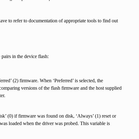
ave to refer to documentation of appropriate tools to find out
pairs in the device flash:
erred’ (2) firmware. When ‘Preferred’ is selected, the
mparing versions of the flash firmware and the host supplied
er.
isk’ (0) if firmware was found on disk, ‘Always’ (1) reset or
e was loaded when the driver was probed. This variable is