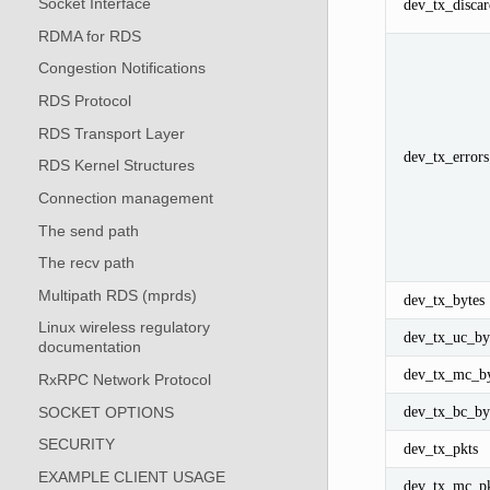
Socket Interface
dev_tx_discar
RDMA for RDS
Congestion Notifications
RDS Protocol
RDS Transport Layer
dev_tx_errors
RDS Kernel Structures
Connection management
The send path
The recv path
Multipath RDS (mprds)
dev_tx_bytes
Linux wireless regulatory
dev_tx_uc_by
documentation
dev_tx_mc_by
RxRPC Network Protocol
dev_tx_bc_by
SOCKET OPTIONS
SECURITY
dev_tx_pkts
EXAMPLE CLIENT USAGE
dev_tx_mc_pk