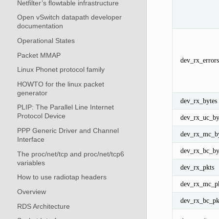
Netfilter’s flowtable infrastructure
Open vSwitch datapath developer
documentation
Operational States
Packet MMAP
dev_rx_errors
Linux Phonet protocol family
HOWTO for the linux packet
generator
dev_rx_bytes
PLIP: The Parallel Line Internet
Protocol Device
dev_rx_uc_by
PPP Generic Driver and Channel
dev_rx_mc_by
Interface
dev_rx_bc_by
The proc/net/tcp and proc/net/tcp6
variables
dev_rx_pkts
How to use radiotap headers
dev_rx_mc_p
Overview
dev_rx_bc_pk
RDS Architecture