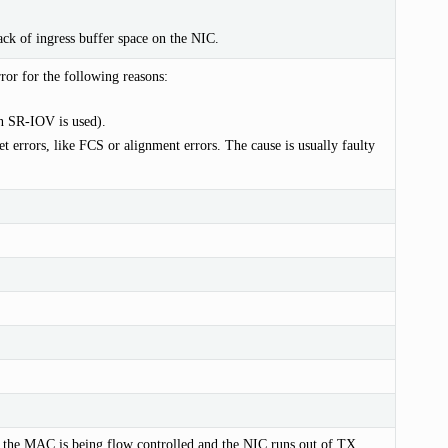
ck of ingress buffer space on the NIC.
or for the following reasons:
 SR-IOV is used).
t errors, like FCS or alignment errors. The cause is usually faulty
if the MAC is being flow controlled and the NIC runs out of TX