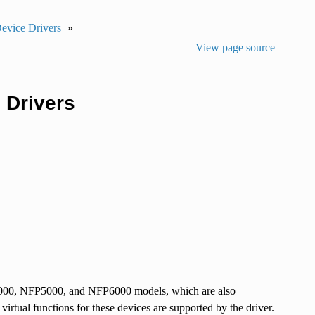
Device Drivers
»
View page source
 Drivers
P4000, NFP5000, and NFP6000 models, which are also
tual functions for these devices are supported by the driver.