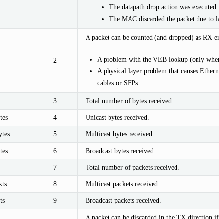
The datapath drop action was executed.
The MAC discarded the packet due to la
A packet can be counted (and dropped) as RX err
A problem with the VEB lookup (only when
2
A physical layer problem that causes Etherne
cables or SFPs.
3
Total number of bytes received.
tes
4
Unicast bytes received.
tes
5
Multicast bytes received.
tes
6
Broadcast bytes received.
7
Total number of packets received.
kts
8
Multicast packets received.
ts
9
Broadcast packets received.
A packet can be discarded in the TX direction 