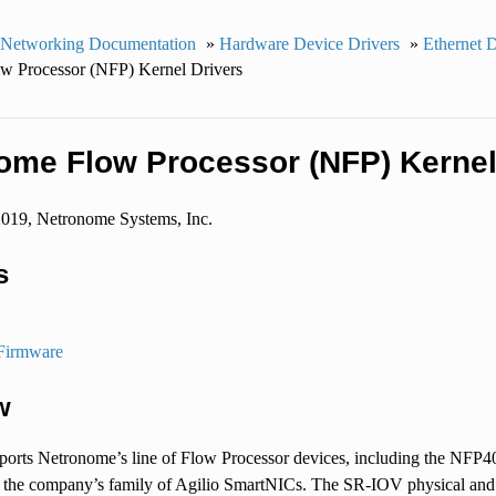
 Networking Documentation
»
Hardware Device Drivers
»
Ethernet 
w Processor (NFP) Kernel Drivers
ome Flow Processor (NFP) Kernel
2019, Netronome Systems, Inc.
s
Firmware
w
pports Netronome’s line of Flow Processor devices, including the NF
 the company’s family of Agilio SmartNICs. The SR-IOV physical and vir