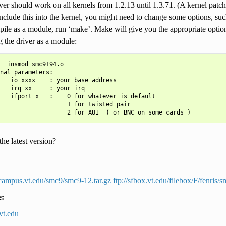
ver should work on all kernels from 1.2.13 until 1.3.71. (A kernel patch 
include this into the kernel, you might need to change some options, suc
ile as a module, run ‘make’. Make will give you the appropriate option
 the driver as a module:
  insmod smc9194.o

nal parameters:

   io=xxxx    : your base address

   irq=xx     : your irq

   ifport=x   :    0 for whatever is default

                   1 for twisted pair

he latest version?
s.campus.vt.edu/smc9/smc9-12.tar.gz
ftp://sfbox.vt.edu/filebox/F/fenris/
e:
vt
.
edu