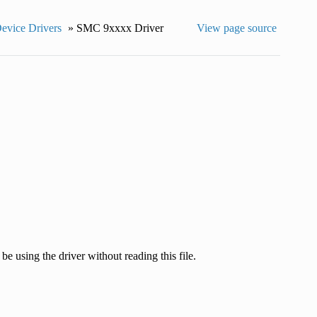
Device Drivers
»
SMC 9xxxx Driver
View page source
e using the driver without reading this file.