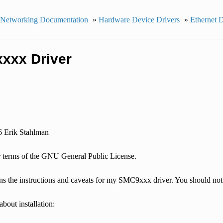
 Networking Documentation
»
Hardware Device Drivers
»
Ethernet 
xxx Driver
6 Erik Stahlman
 terms of the GNU General Public License.
ins the instructions and caveats for my SMC9xxx driver. You should not b
about installation: