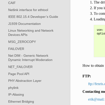
The dri
CAIF
If you 
Netlink interface for ethtool
To comp
IEEE 802.15.4 Developer’s Guide
Loading
J1939 Documentation
use: 
Linux Networking and Network
optio
Devices APIs
     
     
MSG_ZEROCOPY
     
FAILOVER
     
Net DIM - Generic Network
Dynamic Interrupt Moderation
How to obtain t
NET_FAILOVER
Page Pool API
FTP:
PHY Abstraction Layer
ftp://fenri
phylink
Contacting m
IP-Aliasing
erik
@
mail
.
Ethernet Bridging