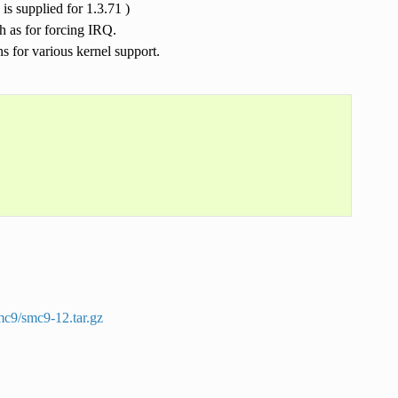
is supplied for 1.3.71 )
h as for forcing IRQ.
s for various kernel support.
smc9/smc9-12.tar.gz