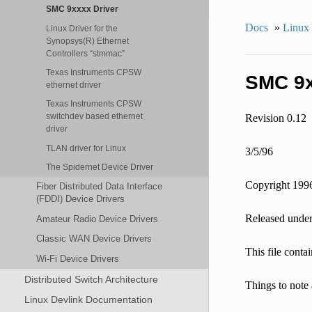
SMC 9xxxx Driver
Docs
»
Linux
Linux Driver for the
Synopsys(R) Ethernet
Controllers “stmmac”
Texas Instruments CPSW
SMC 9x
ethernet driver
Texas Instruments CPSW
switchdev based ethernet
Revision 0.12
driver
TLAN driver for Linux
3/5/96
The Spidernet Device Driver
Copyright 199
Fiber Distributed Data Interface
(FDDI) Device Drivers
Released under
Amateur Radio Device Drivers
Classic WAN Device Drivers
This file conta
Wi-Fi Device Drivers
Distributed Switch Architecture
Things to note 
Linux Devlink Documentation