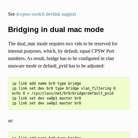
See
ti-cpsw-switch devlink support
Bridging in dual mac mode
The dual_mac mode requires two vids to be reserved for
internal purposes, which, by default, equal CPSW Port
numbers. As result, bridge has to be configured in vlan
unaware mode or default_pvid has to be adjusted:
ip link add name br0 type bridge

ip link set dev br0 type bridge vlan_filtering 0

echo 0 > /sys/class/net/br0/bridge/default_pvid

ip link set dev sw0p1 master br0

or: