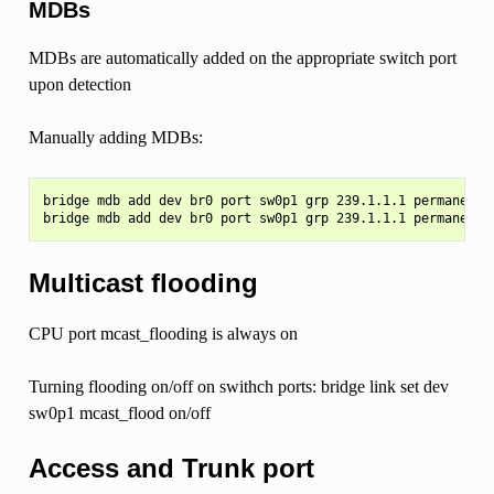
MDBs
MDBs are automatically added on the appropriate switch port
upon detection
Manually adding MDBs:
bridge mdb add dev br0 port sw0p1 grp 239.1.1.1 permanent v
Multicast flooding
CPU port mcast_flooding is always on
Turning flooding on/off on swithch ports: bridge link set dev
sw0p1 mcast_flood on/off
Access and Trunk port