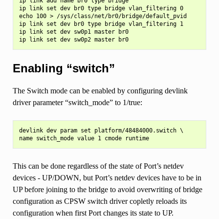
ip link add name br0 type bridge

ip link set dev br0 type bridge vlan_filtering 0

echo 100 > /sys/class/net/br0/bridge/default_pvid

ip link set dev br0 type bridge vlan_filtering 1

ip link set dev sw0p1 master br0

Enabling “switch”
The Switch mode can be enabled by configuring devlink
driver parameter “switch_mode” to 1/true:
devlink dev param set platform/48484000.switch \

This can be done regardless of the state of Port’s netdev
devices - UP/DOWN, but Port’s netdev devices have to be in
UP before joining to the bridge to avoid overwriting of bridge
configuration as CPSW switch driver copletly reloads its
configuration when first Port changes its state to UP.