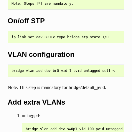
On/off STP
VLAN configuration
Note. This step is mandatory for bridge/default_pvid.
Add extra VLANs
untagged:
bridge vlan add dev sw0p1 vid 100 pvid untagged mast