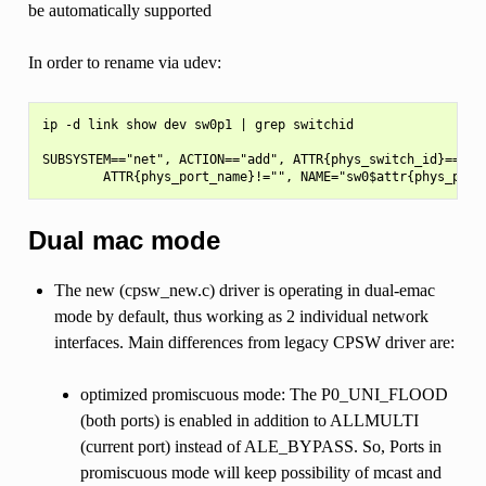
be automatically supported
In order to rename via udev:
ip -d link show dev sw0p1 | grep switchid

SUBSYSTEM=="net", ACTION=="add", ATTR{phys_switch_id}==<swi
Dual mac mode
The new (cpsw_new.c) driver is operating in dual-emac
mode by default, thus working as 2 individual network
interfaces. Main differences from legacy CPSW driver are:
optimized promiscuous mode: The P0_UNI_FLOOD
(both ports) is enabled in addition to ALLMULTI
(current port) instead of ALE_BYPASS. So, Ports in
promiscuous mode will keep possibility of mcast and