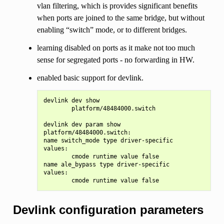
vlan filtering, which is provides significant benefits
when ports are joined to the same bridge, but without
enabling “switch” mode, or to different bridges.
learning disabled on ports as it make not too much
sense for segregated ports - no forwarding in HW.
enabled basic support for devlink.
devlink dev show

        platform/48484000.switch

devlink dev param show

platform/48484000.switch:

name switch_mode type driver-specific

values:

        cmode runtime value false

name ale_bypass type driver-specific

values:

Devlink configuration parameters