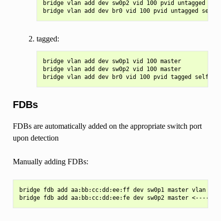
bridge vlan add dev sw0p2 vid 100 pvid untagged mast
tagged:
bridge vlan add dev sw0p1 vid 100 master

bridge vlan add dev sw0p2 vid 100 master

FDBs
FDBs are automatically added on the appropriate switch port
upon detection
Manually adding FDBs:
bridge fdb add aa:bb:cc:dd:ee:ff dev sw0p1 master vlan 100
