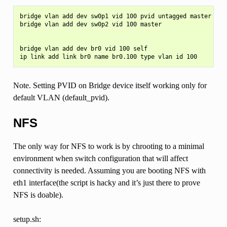
bridge vlan add dev sw0p1 vid 100 pvid untagged master

bridge vlan add dev sw0p2 vid 100 master

bridge vlan add dev br0 vid 100 self

Note. Setting PVID on Bridge device itself working only for
default VLAN (default_pvid).
NFS
The only way for NFS to work is by chrooting to a minimal
environment when switch configuration that will affect
connectivity is needed. Assuming you are booting NFS with
eth1 interface(the script is hacky and it’s just there to prove
NFS is doable).
setup.sh: