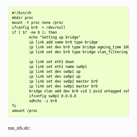
#!/bin/sh

mkdir proc

mount -t proc none /proc

ifconfig br0  > /dev/null

if [ $? -ne 0 ]; then

        echo "Setting up bridge"

        ip link add name br0 type bridge

        ip link set dev br0 type bridge ageing_time 1000

        ip link set dev br0 type bridge vlan_filtering 1

        ip link set eth1 down

        ip link set eth1 name sw0p1

        ip link set dev sw0p1 up

        ip link set dev sw0p2 up

        ip link set dev sw0p2 master br0

        ip link set dev sw0p1 master br0

        bridge vlan add dev br0 vid 1 pvid untagged self

        ifconfig sw0p1 0.0.0.0

        udhchc -i br0

fi

run_nfs.sh::