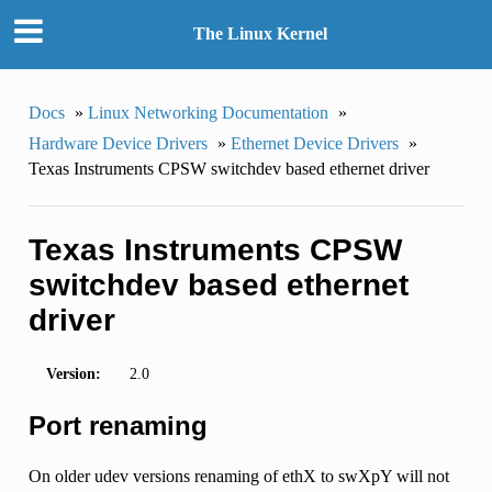
The Linux Kernel
Docs
»
Linux Networking Documentation
»
Hardware Device Drivers
»
Ethernet Device Drivers
»
Texas Instruments CPSW switchdev based ethernet driver
Texas Instruments CPSW
switchdev based ethernet
driver
Version:
2.0
Port renaming
On older udev versions renaming of ethX to swXpY will not