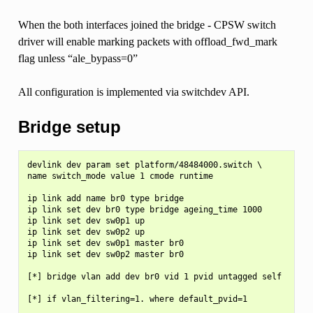
When the both interfaces joined the bridge - CPSW switch
driver will enable marking packets with offload_fwd_mark
flag unless “ale_bypass=0”
All configuration is implemented via switchdev API.
Bridge setup
devlink dev param set platform/48484000.switch \

name switch_mode value 1 cmode runtime

ip link add name br0 type bridge

ip link set dev br0 type bridge ageing_time 1000

ip link set dev sw0p1 up

ip link set dev sw0p2 up

ip link set dev sw0p1 master br0

ip link set dev sw0p2 master br0

[*] bridge vlan add dev br0 vid 1 pvid untagged self

[*] if vlan_filtering=1. where default_pvid=1
