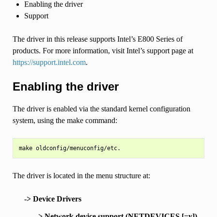
Enabling the driver
Support
The driver in this release supports Intel’s E800 Series of
products. For more information, visit Intel’s support page at
https://support.intel.com
.
Enabling the driver
The driver is enabled via the standard kernel configuration
system, using the make command:
The driver is located in the menu structure at:
-> Device Drivers
-> Network device support (NETDEVICES [=y])