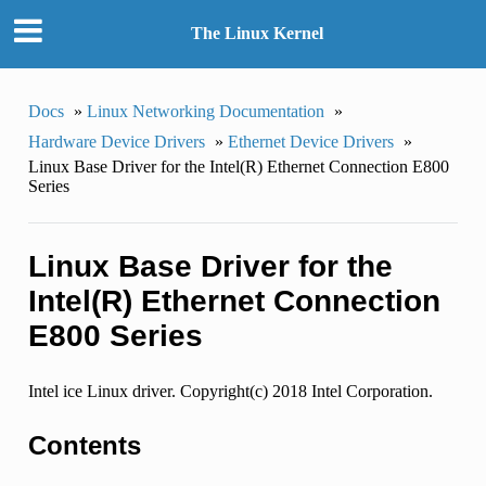
The Linux Kernel
Docs
»
Linux Networking Documentation
»
Hardware Device Drivers
»
Ethernet Device Drivers
»
Linux Base Driver for the Intel(R) Ethernet Connection E800
Series
Linux Base Driver for the
Intel(R) Ethernet Connection
E800 Series
Intel ice Linux driver. Copyright(c) 2018 Intel Corporation.
Contents