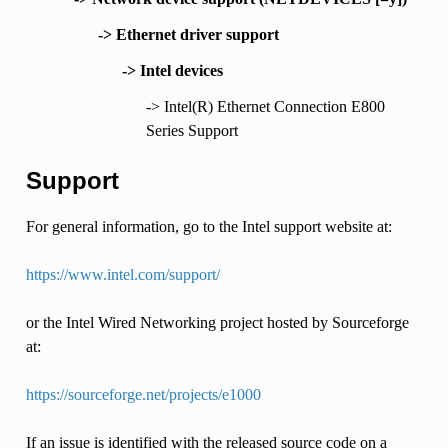
-> Ethernet driver support
-> Intel devices
-> Intel(R) Ethernet Connection E800
Series Support
Support
For general information, go to the Intel support website at:
https://www.intel.com/support/
or the Intel Wired Networking project hosted by Sourceforge
at:
https://sourceforge.net/projects/e1000
If an issue is identified with the released source code on a