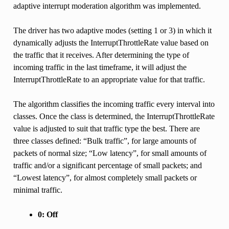
adaptive interrupt moderation algorithm was implemented.
The driver has two adaptive modes (setting 1 or 3) in which it
dynamically adjusts the InterruptThrottleRate value based on
the traffic that it receives. After determining the type of
incoming traffic in the last timeframe, it will adjust the
InterruptThrottleRate to an appropriate value for that traffic.
The algorithm classifies the incoming traffic every interval into
classes. Once the class is determined, the InterruptThrottleRate
value is adjusted to suit that traffic type the best. There are
three classes defined: “Bulk traffic”, for large amounts of
packets of normal size; “Low latency”, for small amounts of
traffic and/or a significant percentage of small packets; and
“Lowest latency”, for almost completely small packets or
minimal traffic.
0: Off