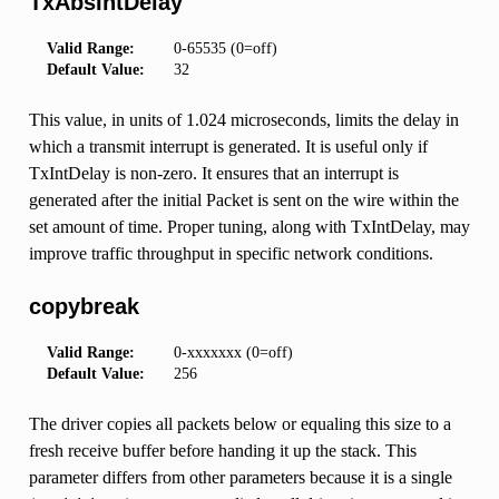
TxAbsIntDelay
Valid Range:
0-65535 (0=off)
Default Value:
32
This value, in units of 1.024 microseconds, limits the delay in
which a transmit interrupt is generated. It is useful only if
TxIntDelay is non-zero. It ensures that an interrupt is
generated after the initial Packet is sent on the wire within the
set amount of time. Proper tuning, along with TxIntDelay, may
improve traffic throughput in specific network conditions.
copybreak
Valid Range:
0-xxxxxxx (0=off)
Default Value:
256
The driver copies all packets below or equaling this size to a
fresh receive buffer before handing it up the stack. This
parameter differs from other parameters because it is a single