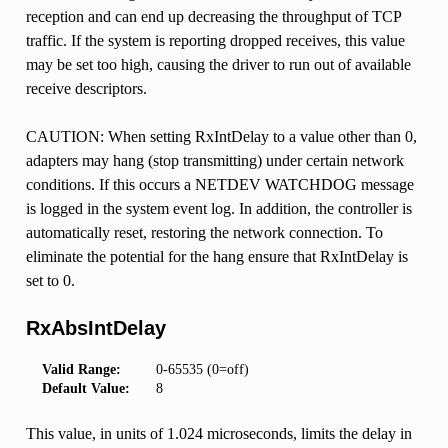
reception and can end up decreasing the throughput of TCP
traffic. If the system is reporting dropped receives, this value
may be set too high, causing the driver to run out of available
receive descriptors.
CAUTION: When setting RxIntDelay to a value other than 0,
adapters may hang (stop transmitting) under certain network
conditions. If this occurs a NETDEV WATCHDOG message
is logged in the system event log. In addition, the controller is
automatically reset, restoring the network connection. To
eliminate the potential for the hang ensure that RxIntDelay is
set to 0.
RxAbsIntDelay
Valid Range:
0-65535 (0=off)
Default Value:
8
This value, in units of 1.024 microseconds, limits the delay in