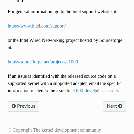
For general information, go to the Intel support website at:
https://www.intel.com/support/
or the Intel Wired Networking project hosted by Sourceforge
at:
https://sourceforge.net/projects/e1000
If an issue is identified with the released source code on a
supported kernel with a supported adapter, email the specific
information related to the issue to
e1000-devel
@
lists
.
sf
.
net
.
Previous
Next
© Copyright The kernel development community