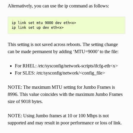
Alternatively, you can use the ip command as follows:
ip link set mtu 9000 dev eth<x>

This setting is not saved across reboots. The setting change
can be made permanent by adding ‘MTU=9000’ to the file:
For RHEL: /etc/sysconfig/network-scripts/ifcfg-eth<x>
For SLES: /etc/sysconfig/network/<config_file>
NOTE: The maximum MTU setting for Jumbo Frames is
8996. This value coincides with the maximum Jumbo Frames
size of 9018 bytes.
NOTE: Using Jumbo frames at 10 or 100 Mbps is not
supported and may result in poor performance or loss of link.