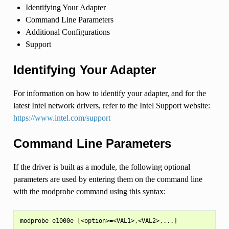
Identifying Your Adapter
Command Line Parameters
Additional Configurations
Support
Identifying Your Adapter
For information on how to identify your adapter, and for the
latest Intel network drivers, refer to the Intel Support website:
https://www.intel.com/support
Command Line Parameters
If the driver is built as a module, the following optional
parameters are used by entering them on the command line
with the modprobe command using this syntax: