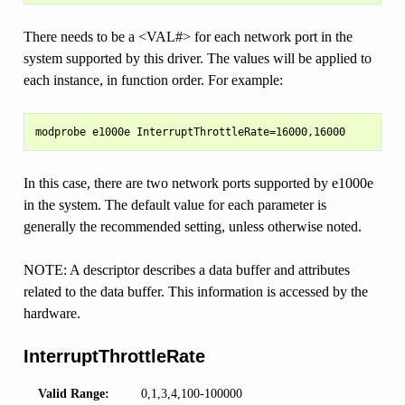
There needs to be a <VAL#> for each network port in the
system supported by this driver. The values will be applied to
each instance, in function order. For example:
In this case, there are two network ports supported by e1000e
in the system. The default value for each parameter is
generally the recommended setting, unless otherwise noted.
NOTE: A descriptor describes a data buffer and attributes
related to the data buffer. This information is accessed by the
hardware.
InterruptThrottleRate
Valid Range:
0,1,3,4,100-100000