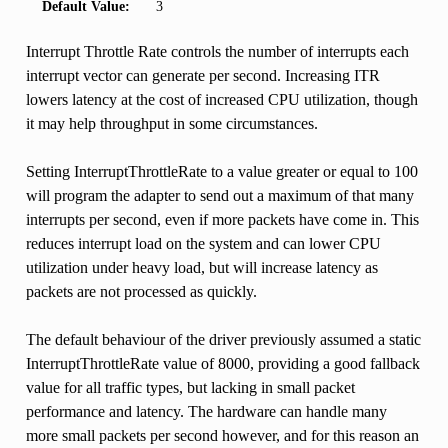
Default Value:
3
Interrupt Throttle Rate controls the number of interrupts each
interrupt vector can generate per second. Increasing ITR
lowers latency at the cost of increased CPU utilization, though
it may help throughput in some circumstances.
Setting InterruptThrottleRate to a value greater or equal to 100
will program the adapter to send out a maximum of that many
interrupts per second, even if more packets have come in. This
reduces interrupt load on the system and can lower CPU
utilization under heavy load, but will increase latency as
packets are not processed as quickly.
The default behaviour of the driver previously assumed a static
InterruptThrottleRate value of 8000, providing a good fallback
value for all traffic types, but lacking in small packet
performance and latency. The hardware can handle many
more small packets per second however, and for this reason an