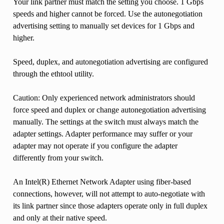
Your link partner must match the setting you choose. 1 Gbps
speeds and higher cannot be forced. Use the autonegotiation
advertising setting to manually set devices for 1 Gbps and
higher.
Speed, duplex, and autonegotiation advertising are configured
through the ethtool utility.
Caution: Only experienced network administrators should
force speed and duplex or change autonegotiation advertising
manually. The settings at the switch must always match the
adapter settings. Adapter performance may suffer or your
adapter may not operate if you configure the adapter
differently from your switch.
An Intel(R) Ethernet Network Adapter using fiber-based
connections, however, will not attempt to auto-negotiate with
its link partner since those adapters operate only in full duplex
and only at their native speed.