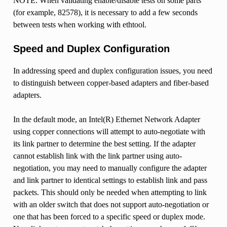
NOTE: When validating enable/disable tests on some parts
(for example, 82578), it is necessary to add a few seconds
between tests when working with ethtool.
Speed and Duplex Configuration
In addressing speed and duplex configuration issues, you need
to distinguish between copper-based adapters and fiber-based
adapters.
In the default mode, an Intel(R) Ethernet Network Adapter
using copper connections will attempt to auto-negotiate with
its link partner to determine the best setting. If the adapter
cannot establish link with the link partner using auto-
negotiation, you may need to manually configure the adapter
and link partner to identical settings to establish link and pass
packets. This should only be needed when attempting to link
with an older switch that does not support auto-negotiation or
one that has been forced to a specific speed or duplex mode.