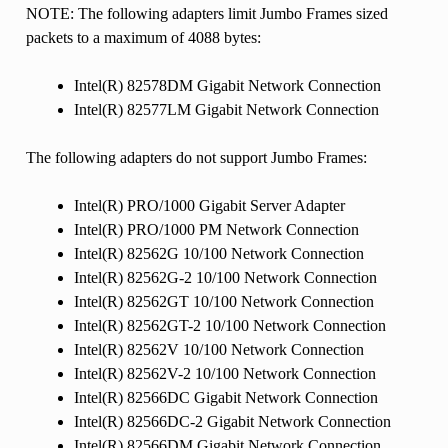
NOTE: The following adapters limit Jumbo Frames sized
packets to a maximum of 4088 bytes:
Intel(R) 82578DM Gigabit Network Connection
Intel(R) 82577LM Gigabit Network Connection
The following adapters do not support Jumbo Frames:
Intel(R) PRO/1000 Gigabit Server Adapter
Intel(R) PRO/1000 PM Network Connection
Intel(R) 82562G 10/100 Network Connection
Intel(R) 82562G-2 10/100 Network Connection
Intel(R) 82562GT 10/100 Network Connection
Intel(R) 82562GT-2 10/100 Network Connection
Intel(R) 82562V 10/100 Network Connection
Intel(R) 82562V-2 10/100 Network Connection
Intel(R) 82566DC Gigabit Network Connection
Intel(R) 82566DC-2 Gigabit Network Connection
Intel(R) 82566DM Gigabit Network Connection