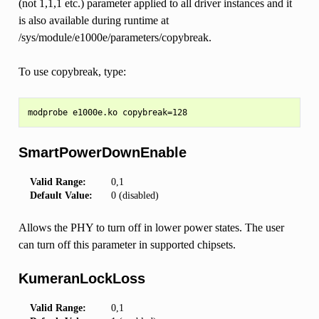
(not 1,1,1 etc.) parameter applied to all driver instances and it
is also available during runtime at
/sys/module/e1000e/parameters/copybreak.
To use copybreak, type:
SmartPowerDownEnable
Valid Range:
0,1
Default Value:
0 (disabled)
Allows the PHY to turn off in lower power states. The user
can turn off this parameter in supported chipsets.
KumeranLockLoss
Valid Range:
0,1