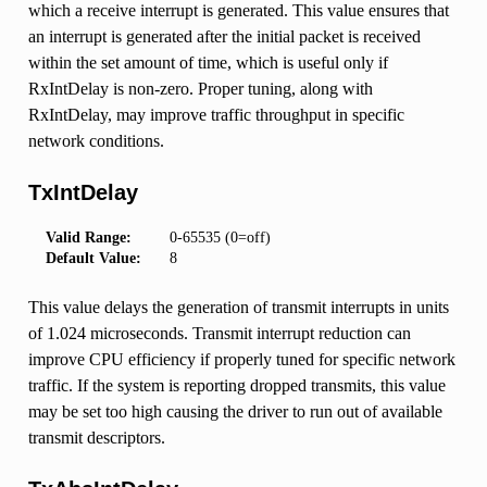
which a receive interrupt is generated. This value ensures that
an interrupt is generated after the initial packet is received
within the set amount of time, which is useful only if
RxIntDelay is non-zero. Proper tuning, along with
RxIntDelay, may improve traffic throughput in specific
network conditions.
TxIntDelay
Valid Range:
0-65535 (0=off)
Default Value:
8
This value delays the generation of transmit interrupts in units
of 1.024 microseconds. Transmit interrupt reduction can
improve CPU efficiency if properly tuned for specific network
traffic. If the system is reporting dropped transmits, this value
may be set too high causing the driver to run out of available
transmit descriptors.