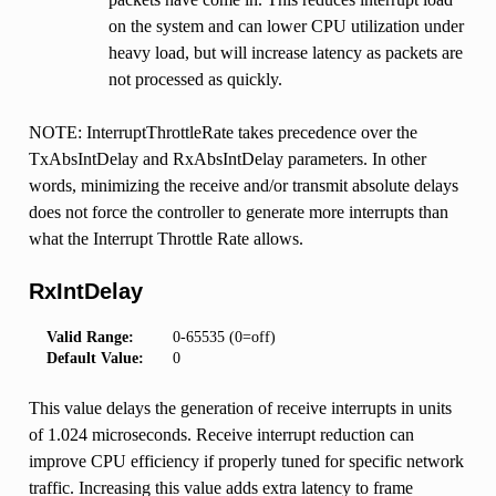
on the system and can lower CPU utilization under
heavy load, but will increase latency as packets are
not processed as quickly.
NOTE: InterruptThrottleRate takes precedence over the
TxAbsIntDelay and RxAbsIntDelay parameters. In other
words, minimizing the receive and/or transmit absolute delays
does not force the controller to generate more interrupts than
what the Interrupt Throttle Rate allows.
RxIntDelay
Valid Range:
0-65535 (0=off)
Default Value:
0
This value delays the generation of receive interrupts in units
of 1.024 microseconds. Receive interrupt reduction can
improve CPU efficiency if properly tuned for specific network
traffic. Increasing this value adds extra latency to frame