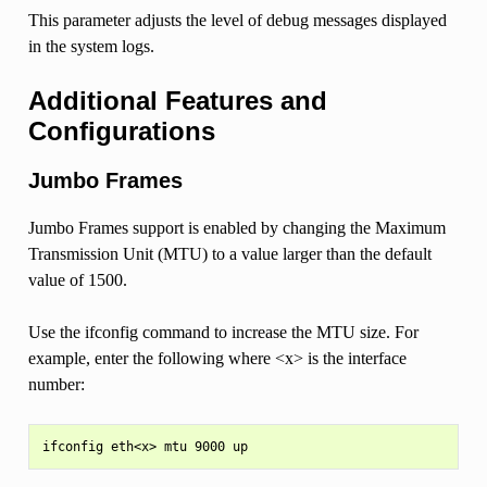
This parameter adjusts the level of debug messages displayed
in the system logs.
Additional Features and
Configurations
Jumbo Frames
Jumbo Frames support is enabled by changing the Maximum
Transmission Unit (MTU) to a value larger than the default
value of 1500.
Use the ifconfig command to increase the MTU size. For
example, enter the following where <x> is the interface
number: