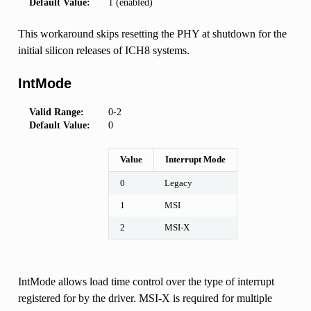
Default Value:
1 (enabled)
This workaround skips resetting the PHY at shutdown for the
initial silicon releases of ICH8 systems.
IntMode
Valid Range:
0-2
Default Value:
0
Value
Interrupt Mode
0
Legacy
1
MSI
2
MSI-X
IntMode allows load time control over the type of interrupt
registered for by the driver. MSI-X is required for multiple