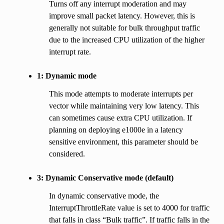
Turns off any interrupt moderation and may
improve small packet latency. However, this is
generally not suitable for bulk throughput traffic
due to the increased CPU utilization of the higher
interrupt rate.
1: Dynamic mode
This mode attempts to moderate interrupts per
vector while maintaining very low latency. This
can sometimes cause extra CPU utilization. If
planning on deploying e1000e in a latency
sensitive environment, this parameter should be
considered.
3: Dynamic Conservative mode (default)
In dynamic conservative mode, the
InterruptThrottleRate value is set to 4000 for traffic
that falls in class “Bulk traffic”. If traffic falls in the