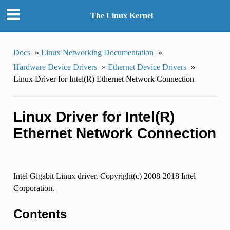
The Linux Kernel
Docs
»
Linux Networking Documentation
»
Hardware Device Drivers
»
Ethernet Device Drivers
»
Linux Driver for Intel(R) Ethernet Network Connection
Linux Driver for Intel(R)
Ethernet Network Connection
Intel Gigabit Linux driver. Copyright(c) 2008-2018 Intel
Corporation.
Contents