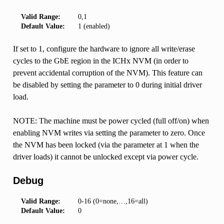
Valid Range:
0,1
Default Value:
1 (enabled)
If set to 1, configure the hardware to ignore all write/erase
cycles to the GbE region in the ICHx NVM (in order to
prevent accidental corruption of the NVM). This feature can
be disabled by setting the parameter to 0 during initial driver
load.
NOTE: The machine must be power cycled (full off/on) when
enabling NVM writes via setting the parameter to zero. Once
the NVM has been locked (via the parameter at 1 when the
driver loads) it cannot be unlocked except via power cycle.
Debug
Valid Range:
0-16 (0=none,…,16=all)
Default Value:
0