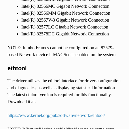
Intel(R) 82566MC Gigabit Network Connection
Intel(R) 82566MM Gigabit Network Connection
Intel(R) 82567V-3 Gigabit Network Connection
Intel(R) 82577LC Gigabit Network Connection
Intel(R) 82578DC Gigabit Network Connection
NOTE: Jumbo Frames cannot be configured on an 82579-
based Network device if MACSec is enabled on the system.
ethtool
The driver utilizes the ethtool interface for driver configuration
and diagnostics, as well as displaying statistical information.
The latest ethtool version is required for this functionality.
Download it at:
https://www.kernel.org/pub/software/network/ethtool/