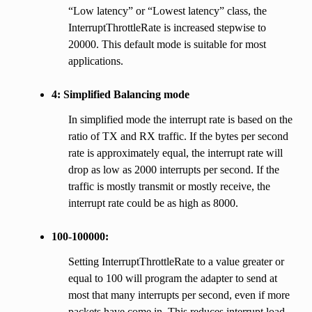
“Low latency” or “Lowest latency” class, the
InterruptThrottleRate is increased stepwise to
20000. This default mode is suitable for most
applications.
4: Simplified Balancing mode
In simplified mode the interrupt rate is based on the
ratio of TX and RX traffic. If the bytes per second
rate is approximately equal, the interrupt rate will
drop as low as 2000 interrupts per second. If the
traffic is mostly transmit or mostly receive, the
interrupt rate could be as high as 8000.
100-100000:
Setting InterruptThrottleRate to a value greater or
equal to 100 will program the adapter to send at
most that many interrupts per second, even if more
packets have come in. This reduces interrupt load