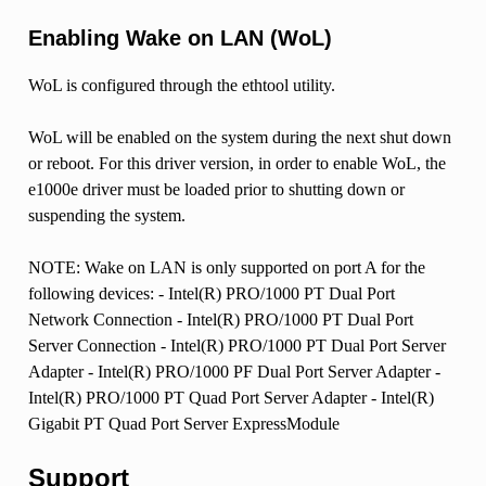
Enabling Wake on LAN (WoL)
WoL is configured through the ethtool utility.
WoL will be enabled on the system during the next shut down
or reboot. For this driver version, in order to enable WoL, the
e1000e driver must be loaded prior to shutting down or
suspending the system.
NOTE: Wake on LAN is only supported on port A for the
following devices: - Intel(R) PRO/1000 PT Dual Port
Network Connection - Intel(R) PRO/1000 PT Dual Port
Server Connection - Intel(R) PRO/1000 PT Dual Port Server
Adapter - Intel(R) PRO/1000 PF Dual Port Server Adapter -
Intel(R) PRO/1000 PT Quad Port Server Adapter - Intel(R)
Gigabit PT Quad Port Server ExpressModule
Support