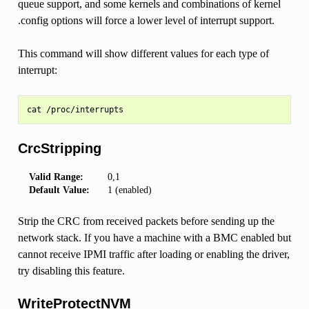
queue support, and some kernels and combinations of kernel
.config options will force a lower level of interrupt support.
This command will show different values for each type of
interrupt:
CrcStripping
Valid Range:
0,1
Default Value:
1 (enabled)
Strip the CRC from received packets before sending up the
network stack. If you have a machine with a BMC enabled but
cannot receive IPMI traffic after loading or enabling the driver,
try disabling this feature.
WriteProtectNVM