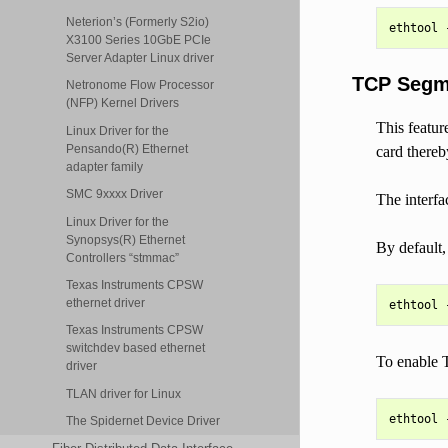
Neterion’s (Formerly S2io)
X3100 Series 10GbE PCIe
Server Adapter Linux driver
TCP Segme
Netronome Flow Processor
(NFP) Kernel Drivers
This featur
Linux Driver for the
Pensando(R) Ethernet
card there
adapter family
SMC 9xxxx Driver
The interfa
Linux Driver for the
Synopsys(R) Ethernet
By default
Controllers “stmmac”
Texas Instruments CPSW
ethernet driver
Texas Instruments CPSW
switchdev based ethernet
To enable 
driver
TLAN driver for Linux
The Spidernet Device Driver