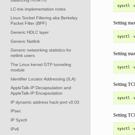
Balancing HOWTO
LC-trie implementation notes
Linux Socket Filtering aka Berkeley
Setting ma
Packet Filter (BPF)
Generic HDLC layer
Generic Netlink
Generic networking statistics for
Setting ma
netlink users
The Linux kernel GTP tunneling
module
Identifier Locator Addressing (ILA)
Setting TCP
AppleTalk-IP Decapsulation and
AppleTalk-IP Encapsulation
IP dynamic address hack-port v0.03
IPsec
Setting TCP
IP Sysctl
IPv6