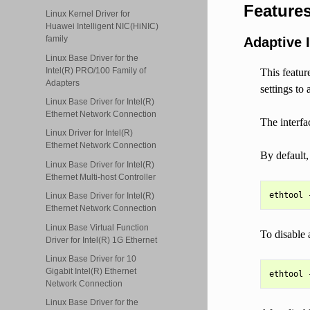
Feature
Linux Kernel Driver for
Huawei Intelligent NIC(HiNIC)
family
Adaptive I
Linux Base Driver for the
Intel(R) PRO/100 Family of
This featur
Adapters
settings to
Linux Base Driver for Intel(R)
Ethernet Network Connection
The interfa
Linux Driver for Intel(R)
Ethernet Network Connection
By default,
Linux Base Driver for Intel(R)
Ethernet Multi-host Controller
Linux Base Driver for Intel(R)
Ethernet Network Connection
Linux Base Virtual Function
To disable 
Driver for Intel(R) 1G Ethernet
Linux Base Driver for 10
Gigabit Intel(R) Ethernet
Network Connection
Linux Base Driver for the