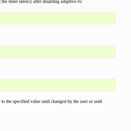
 the timer latency after disabling adaptive-rx:
t to the specified value until changed by the user or until