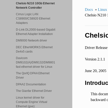
Chelsio N210 10Gb Ethernet
Network Controller
Docs
»
Linux
Cirrus Logic LAN
Chelsio N210 
CS8900/CS8920 Ethernet
Adapters
D-Link DL2000-based Gigabit
Chelsi
Ethernet Adapter Installation
DM9000 Network driver
DEC EtherWORKS Ethernet
Driver Release
De4x5 cards
Davicom
Version 2.1.1
DM9102(A)/DM9132/DM9801
fast ethernet driver for Linux
June 20, 2005
The QorIQ DPAA Ethernet
Driver
Introduc
DPAA2 Documentation
The Gianfar Ethernet Driver
This docume
Linux kernel driver for
backward c
Compute Engine Virtual
Ethernet (gve):