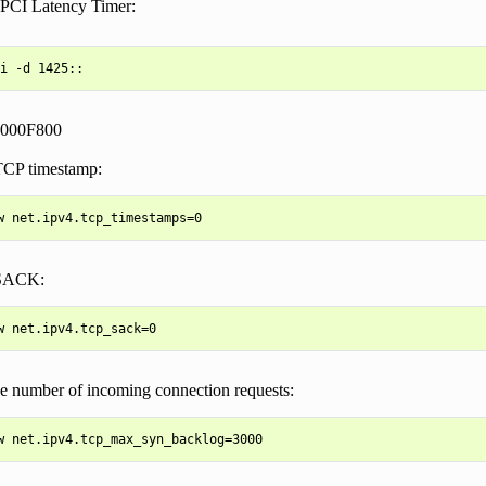
 PCI Latency Timer:
0000F800
TCP timestamp:
 SACK:
ge number of incoming connection requests: