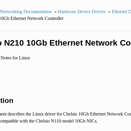
 Networking Documentation
»
Hardware Device Drivers
»
Ethernet 
10Gb Ethernet Network Controller
o N210 10Gb Ethernet Network Con
 Notes for Linux
tion
nt describes the Linux driver for Chelsio 10Gb Ethernet Network Cont
ompatible with the Chelsio N110 model 10Gb NICs.