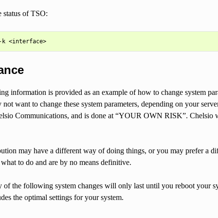
 status of TSO:
ance
ng information is provided as an example of how to change system par
not want to change these system parameters, depending on your server/
lsio Communications, and is done at “YOUR OWN RISK”. Chelsio will n
bution may have a different way of doing things, or you may prefer a 
what to do and are by no means definitive.
of the following system changes will only last until you reboot your sy
des the optimal settings for your system.