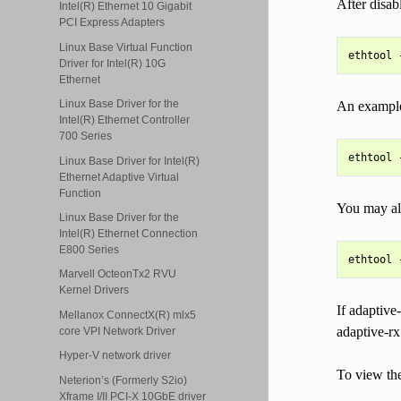
After disab
Intel(R) Ethernet 10 Gigabit
PCI Express Adapters
Linux Base Virtual Function
Driver for Intel(R) 10G
Ethernet
Linux Base Driver for the
An example 
Intel(R) Ethernet Controller
700 Series
Linux Base Driver for Intel(R)
Ethernet Adaptive Virtual
Function
You may als
Linux Base Driver for the
Intel(R) Ethernet Connection
E800 Series
Marvell OcteonTx2 RVU
Kernel Drivers
If adaptive-
Mellanox ConnectX(R) mlx5
adaptive-rx
core VPI Network Driver
Hyper-V network driver
To view the
Neterion’s (Formerly S2io)
Xframe I/II PCI-X 10GbE driver