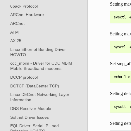
Setting max
6pack Protocol
ARCnet Hardware
ARCnet
ATM
Setting max
AX.25
Linux Ethernet Bonding Driver
HOWTO
cdc_mbim - Driver for CDC MBIM
Set smp_aff
Mobile Broadband modems
DCCP protocol
DCTCP (DataCenter TCP)
Setting defa
Linux DECnet Networking Layer
Information
DNS Resolver Module
Softnet Driver Issues
Setting def
EQL Driver: Serial IP Load