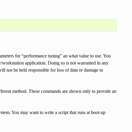
ameters for “performance tuning” an what value to use. You
workstation application. Doing so is not warranted in any
ot be held responsible for loss of data or damage to
different method. These commands are shown only to provide an
stem. You may want to write a script that runs at boot-up