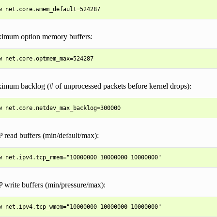
ximum option memory buffers:
ximum backlog (# of unprocessed packets before kernel drops):
 read buffers (min/default/max):
 write buffers (min/pressure/max):