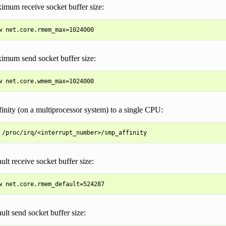
imum receive socket buffer size:
imum send socket buffer size:
inity (on a multiprocessor system) to a single CPU:
ult receive socket buffer size:
ault send socket buffer size: