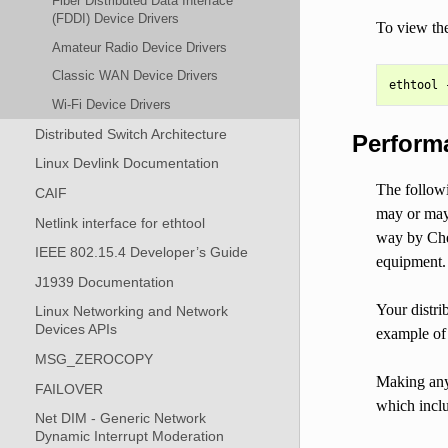
Fiber Distributed Data Interface
(FDDI) Device Drivers
To view the
Amateur Radio Device Drivers
Classic WAN Device Drivers
Wi-Fi Device Drivers
Distributed Switch Architecture
Perform
Linux Devlink Documentation
The followi
CAIF
may or may 
Netlink interface for ethtool
way by Che
IEEE 802.15.4 Developer’s Guide
equipment.
J1939 Documentation
Your distri
Linux Networking and Network
Devices APIs
example of 
MSG_ZEROCOPY
Making any 
FAILOVER
which inclu
Net DIM - Generic Network
Dynamic Interrupt Moderation