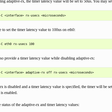
ling adaptive-rx, the timer latency value will be set to 50us. You may set
to set the timer latency value to 100us on eth0:
o provide a timer latency value while disabling adaptive-rx:
rx is disabled and a timer latency value is specified, the timer will be se
 is enabled.
 status of the adaptive-rx and timer latency values: