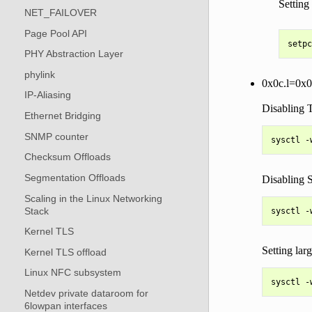
Setting
NET_FAILOVER
Page Pool API
PHY Abstraction Layer
phylink
0x0c.l=0x
IP-Aliasing
Disabling 
Ethernet Bridging
SNMP counter
Checksum Offloads
Segmentation Offloads
Disabling
Scaling in the Linux Networking
Stack
Kernel TLS
Setting lar
Kernel TLS offload
Linux NFC subsystem
Netdev private dataroom for
6lowpan interfaces