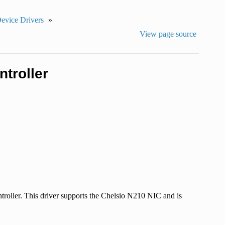
Device Drivers
»
View page source
troller
roller. This driver supports the Chelsio N210 NIC and is