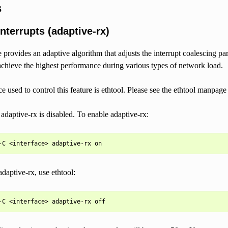
s
nterrupts (adaptive-rx)
e provides an adaptive algorithm that adjusts the interrupt coalescing pa
 achieve the highest performance during various types of network load.
ce used to control this feature is ethtool. Please see the ethtool manpage
 adaptive-rx is disabled. To enable adaptive-rx:
adaptive-rx, use ethtool: