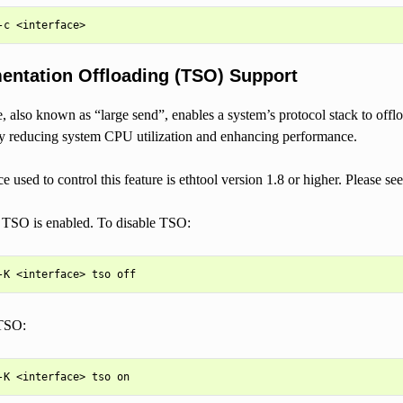
ntation Offloading (TSO) Support
e, also known as “large send”, enables a system’s protocol stack to off
by reducing system CPU utilization and enhancing performance.
ce used to control this feature is ethtool version 1.8 or higher. Please s
, TSO is enabled. To disable TSO:
TSO: