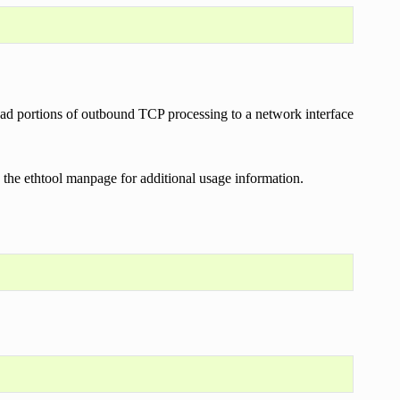
load portions of outbound TCP processing to a network interface
ee the ethtool manpage for additional usage information.