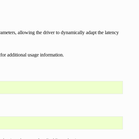
rameters, allowing the driver to dynamically adapt the latency
 for additional usage information.