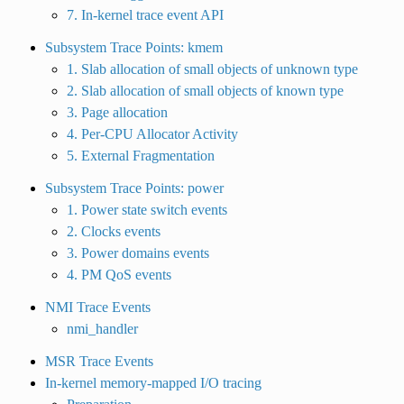
7. In-kernel trace event API
Subsystem Trace Points: kmem
1. Slab allocation of small objects of unknown type
2. Slab allocation of small objects of known type
3. Page allocation
4. Per-CPU Allocator Activity
5. External Fragmentation
Subsystem Trace Points: power
1. Power state switch events
2. Clocks events
3. Power domains events
4. PM QoS events
NMI Trace Events
nmi_handler
MSR Trace Events
In-kernel memory-mapped I/O tracing