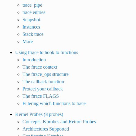
trace_pipe
trace entries
Snapshot
Instances
Stack trace
More
Using ftrace to hook to functions
Introduction
The ftrace context
The ftrace_ops structure
The callback function
Protect your callback
The ftrace FLAGS
Filtering which functions to trace
Kernel Probes (Kprobes)
Concepts: Kprobes and Return Probes
Architectures Supported