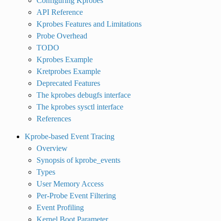
Configuring Kprobes
API Reference
Kprobes Features and Limitations
Probe Overhead
TODO
Kprobes Example
Kretprobes Example
Deprecated Features
The kprobes debugfs interface
The kprobes sysctl interface
References
Kprobe-based Event Tracing
Overview
Synopsis of kprobe_events
Types
User Memory Access
Per-Probe Event Filtering
Event Profiling
Kernel Boot Parameter