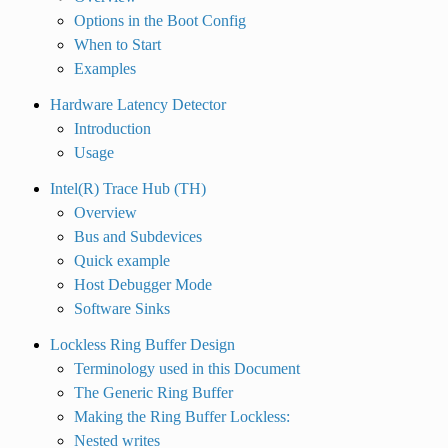
Options in the Boot Config
When to Start
Examples
Hardware Latency Detector
Introduction
Usage
Intel(R) Trace Hub (TH)
Overview
Bus and Subdevices
Quick example
Host Debugger Mode
Software Sinks
Lockless Ring Buffer Design
Terminology used in this Document
The Generic Ring Buffer
Making the Ring Buffer Lockless:
Nested writes