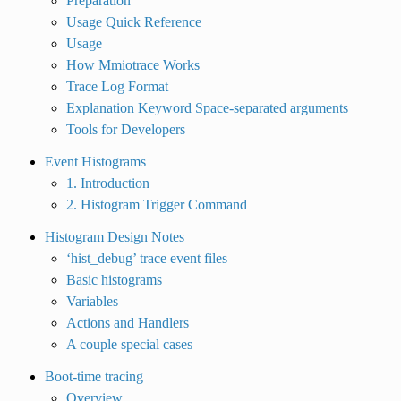
Preparation
Usage Quick Reference
Usage
How Mmiotrace Works
Trace Log Format
Explanation Keyword Space-separated arguments
Tools for Developers
Event Histograms
1. Introduction
2. Histogram Trigger Command
Histogram Design Notes
‘hist_debug’ trace event files
Basic histograms
Variables
Actions and Handlers
A couple special cases
Boot-time tracing
Overview