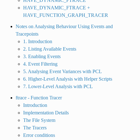
HAVE_DYNAMIC_FTRACE
HAVE_DYNAMIC_FTRACE +
HAVE_FUNCTION_GRAPH_TRACER
Notes on Analysing Behaviour Using Events and
Tracepoints
1. Introduction
2. Listing Available Events
3. Enabling Events
4. Event Filtering
5. Analysing Event Variances with PCL
6. Higher-Level Analysis with Helper Scripts
7. Lower-Level Analysis with PCL
ftrace - Function Tracer
Introduction
Implementation Details
The File System
The Tracers
Error conditions