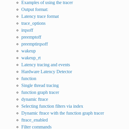
Examples of using the tracer
Output format:
Latency trace format
trace_options
irqsoff
preemptoff
preemptirqsoff
wakeup
wakeup_rt
Latency tracing and events
Hardware Latency Detector
function
Single thread tracing
function graph tracer
dynamic ftrace
Selecting function filters via index
Dynamic ftrace with the function graph tracer
ftrace_enabled
Filter commands