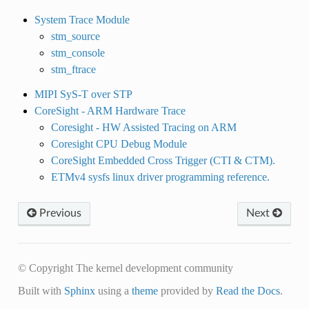
System Trace Module
stm_source
stm_console
stm_ftrace
MIPI SyS-T over STP
CoreSight - ARM Hardware Trace
Coresight - HW Assisted Tracing on ARM
Coresight CPU Debug Module
CoreSight Embedded Cross Trigger (CTI & CTM).
ETMv4 sysfs linux driver programming reference.
Previous
Next
© Copyright The kernel development community
Built with
Sphinx
using a
theme
provided by
Read the Docs
.