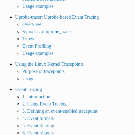
Usage examples
Uprobe-tracer: Uprobe-based Event Tracing
Overview
Synopsis of uprobe_tracer
Types
Event Profiling
Usage examples
Using the Linux Kernel Tracepoints
Purpose of tracepoints
Usage
Event Tracing
1. Introduction
2. Using Event Tracing
3. Defining an event-enabled tracepoint
4. Event formats
5. Event filtering
6. Event triggers