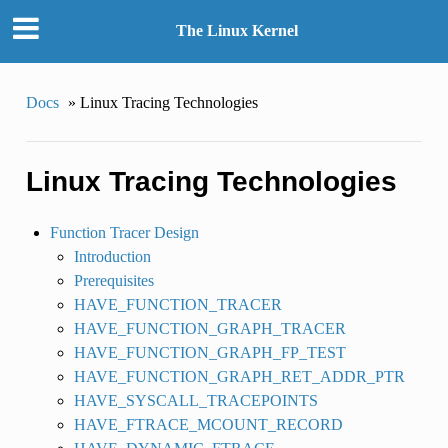
The Linux Kernel
Docs
»
Linux Tracing Technologies
Linux Tracing Technologies
Function Tracer Design
Introduction
Prerequisites
HAVE_FUNCTION_TRACER
HAVE_FUNCTION_GRAPH_TRACER
HAVE_FUNCTION_GRAPH_FP_TEST
HAVE_FUNCTION_GRAPH_RET_ADDR_PTR
HAVE_SYSCALL_TRACEPOINTS
HAVE_FTRACE_MCOUNT_RECORD