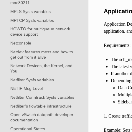
mac80211
Applicati
MPLS Sysfs variables
MPTCP Sysfs variables
Application Dev
HOWTO for multiqueue network
application, an
device support
Netconsole
Requirements:
Netdev features mess and how to
get out from it alive
The sch_mq
Network Devices, the Kernel, and
The latest 
You!
If another 
Netfilter Sysfs variables
Depending 
Data C
NETIF Msg Level
Multipl
Netfilter Conntrack Sysfs variables
Sideban
Netfilter’s flowtable infrastructure
Open vSwitch datapath developer
1. Create traff
documentation
Operational States
Example: Sets u