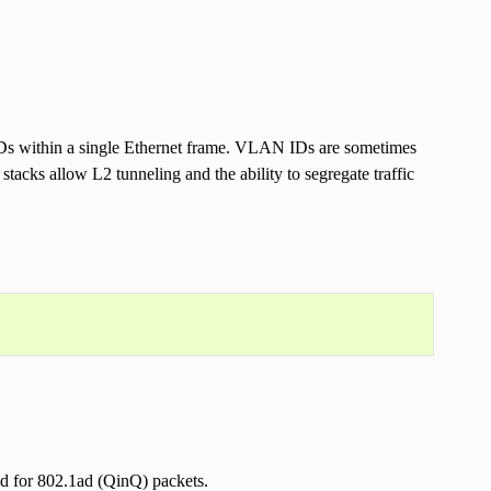
s within a single Ethernet frame. VLAN IDs are sometimes
stacks allow L2 tunneling and the ability to segregate traffic
ed for 802.1ad (QinQ) packets.