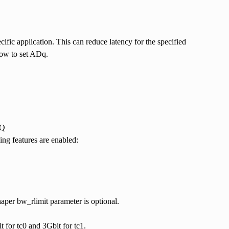
ic application. This can reduce latency for the specified
elow to set ADq.
DQ
g features are enabled:
aper bw_rlimit parameter is optional.
 for tc0 and 3Gbit for tc1.