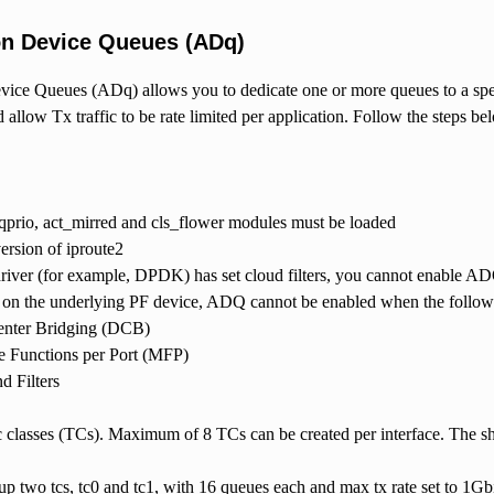
on Device Queues (ADq)
ice Queues (ADq) allows you to dedicate one or more queues to a specif
d allow Tx traffic to be rate limited per application. Follow the steps b
prio, act_mirred and cls_flower modules must be loaded
version of iproute2
driver (for example, DPDK) has set cloud filters, you cannot enable A
on the underlying PF device, ADQ cannot be enabled when the followin
enter Bridging (DCB)
e Functions per Port (MFP)
d Filters
ic classes (TCs). Maximum of 8 TCs can be created per interface. The sh
p two tcs, tc0 and tc1, with 16 queues each and max tx rate set to 1Gbit