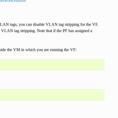
network/ethtool/
h VLAN tags, you can disable VLAN tag stripping for the VF.
 VLAN tag stripping. Note that if the PF has assigned a
.
side the VM in which you are running the VF: