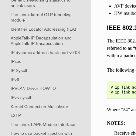
Generic networking statistics for
netlink users
AVF devic
HW mailbox
The Linux kernel GTP tunneling
module
IEEE 802.
Identifier Locator Addressing (ILA)
AppleTalk-IP Decapsulation and
The IEEE 802.1
AppleTalk-IP Encapsulation
referred to as 
IP dynamic address hack-port v0.03
within a parti
IPsec
The following 
IP Sysctl
IPv6
# ip link ad
IPVLAN Driver HOWTO
IPvs-sysctl
Kernel Connection Multiplexor
Where “24” an
L2TP
NOTES:
The Linux LAPB Module Interface
Receive che
How to use packet injection with