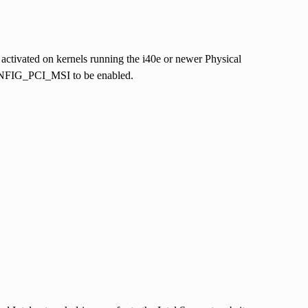
 activated on kernels running the i40e or newer Physical
ONFIG_PCI_MSI to be enabled.