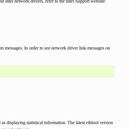
Intel network drivers, refer to the Intel Support website:
stem messages. In order to see network driver link messages on
 as displaying statistical information. The latest ethtool version