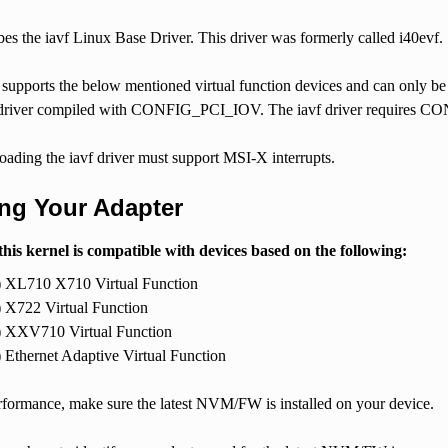
ibes the iavf Linux Base Driver. This driver was formerly called i40evf.
 supports the below mentioned virtual function devices and can only be
 driver compiled with CONFIG_PCI_IOV. The iavf driver requires C
oading the iavf driver must support MSI-X interrupts.
ing Your Adapter
this kernel is compatible with devices based on the following:
) XL710 X710 Virtual Function
) X722 Virtual Function
) XXV710 Virtual Function
) Ethernet Adaptive Virtual Function
erformance, make sure the latest NVM/FW is installed on your device.