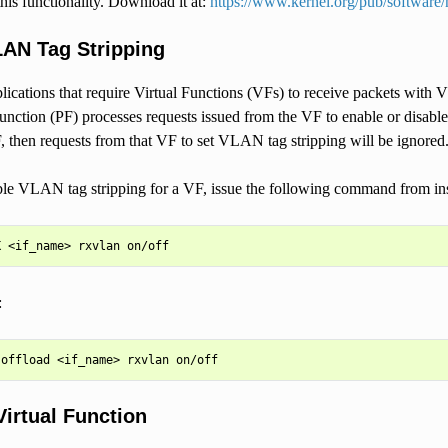
this functionality. Download it at:
https://www.kernel.org/pub/software/
LAN Tag Stripping
plications that require Virtual Functions (VFs) to receive packets wit
nction (PF) processes requests issued from the VF to enable or disable
then requests from that VF to set VLAN tag stripping will be ignored
ble VLAN tag stripping for a VF, issue the following command from in
:
Virtual Function