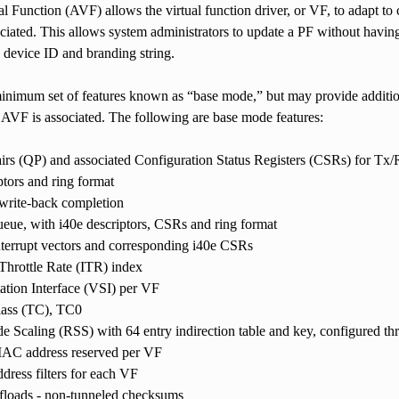
l Function (AVF) allows the virtual function driver, or VF, to adapt to 
ociated. This allows system administrators to update a PF without having
device ID and branding string.
nimum set of features known as “base mode,” but may provide additiona
 AVF is associated. The following are base mode features:
irs (QP) and associated Configuration Status Registers (CSRs) for Tx/
ptors and ring format
 write-back completion
ueue, with i40e descriptors, CSRs and ring format
terrupt vectors and corresponding i40e CSRs
 Throttle Rate (ITR) index
tation Interface (VSI) per VF
lass (TC), TC0
e Scaling (RSS) with 64 entry indirection table and key, configured th
MAC address reserved per VF
ress filters for each VF
ffloads - non-tunneled checksums