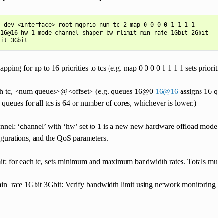
 dev <interface> root mqprio num_tc 2 map 0 0 0 0 1 1 1 1

16@16 hw 1 mode channel shaper bw_rlimit min_rate 1Gbit 2Gbit

pping for up to 16 priorities to tcs (e.g. map 0 0 0 0 1 1 1 1 sets priorit
ach tc, <num queues>@<offset> (e.g. queues 16@0
16
@
16
assigns 16 qu
 queues for all tcs is 64 or number of cores, whichever is lower.)
nel: ‘channel’ with ‘hw’ set to 1 is a new new hardware offload mode i
igurations, and the QoS parameters.
it: for each tc, sets minimum and maximum bandwidth rates. Totals must
n_rate 1Gbit 3Gbit: Verify bandwidth limit using network monitoring to