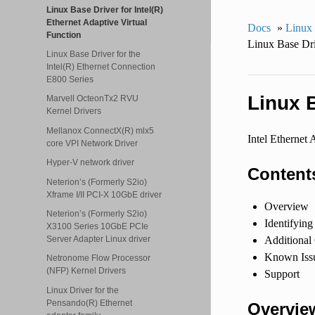
Linux Base Driver for Intel(R)
Ethernet Adaptive Virtual
Docs
»
Linux
Function
Linux Base Dri
Linux Base Driver for the
Intel(R) Ethernet Connection
E800 Series
Linux B
Marvell OcteonTx2 RVU
Kernel Drivers
Mellanox ConnectX(R) mlx5
Intel Ethernet 
core VPI Network Driver
Hyper-V network driver
Content
Neterion’s (Formerly S2io)
Xframe I/II PCI-X 10GbE driver
Overview
Neterion’s (Formerly S2io)
Identifying
X3100 Series 10GbE PCIe
Server Adapter Linux driver
Additional
Known Issu
Netronome Flow Processor
(NFP) Kernel Drivers
Support
Linux Driver for the
Pensando(R) Ethernet
Overvie