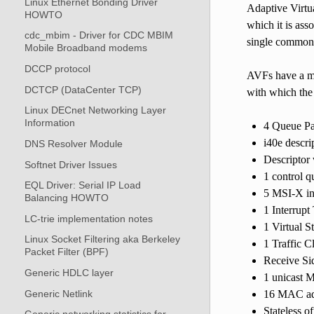
Linux Ethernet Bonding Driver
Adaptive Virtua
HOWTO
which it is ass
cdc_mbim - Driver for CDC MBIM
single common 
Mobile Broadband modems
DCCP protocol
AVFs have a mi
DCTCP (DataCenter TCP)
with which the
Linux DECnet Networking Layer
Information
4 Queue Pa
i40e descri
DNS Resolver Module
Descriptor
Softnet Driver Issues
1 control q
EQL Driver: Serial IP Load
5 MSI-X in
Balancing HOWTO
1 Interrupt
LC-trie implementation notes
1 Virtual S
Linux Socket Filtering aka Berkeley
1 Traffic C
Packet Filter (BPF)
Receive Sid
Generic HDLC layer
1 unicast 
Generic Netlink
16 MAC add
Stateless o