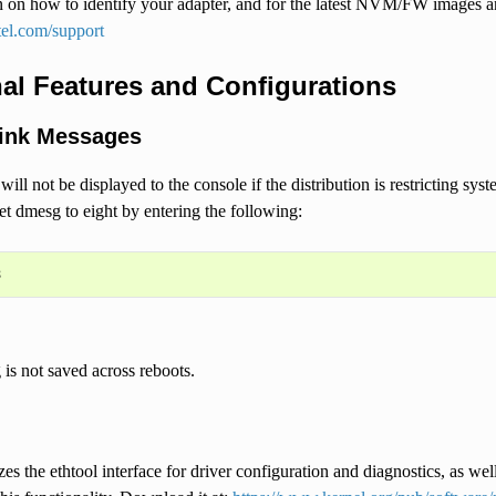
 on how to identify your adapter, and for the latest NVM/FW images and 
tel.com/support
al Features and Configurations
ink Messages
ill not be displayed to the console if the distribution is restricting sy
et dmesg to eight by entering the following:
g is not saved across reboots.
zes the ethtool interface for driver configuration and diagnostics, as well