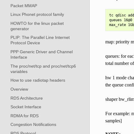
Packet MMAP
Linux Phonet protocol family
tc qdisc add
queues 16@0 
HOWTO for the linux packet
generator
PLIP: The Parallel Line Internet
map: priority ma
Protocol Device
PPP Generic Driver and Channel
queues: for e
Interface
total number of
The proc/net/tcp and proc/net/tcp6
variables
hw 1 mode chan
How to use radiotap headers
the queue conf
Overview
RDS Architecture
shaper bw_rlim
Socket Interface
For example: mi
RDMA for RDS
samples]
Congestion Notifications
RDS Protocol