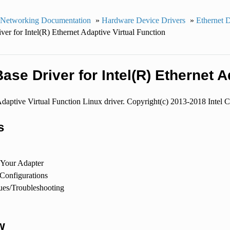
 Networking Documentation
»
Hardware Device Drivers
»
Ethernet 
ver for Intel(R) Ethernet Adaptive Virtual Function
ase Driver for Intel(R) Ethernet A
Adaptive Virtual Function Linux driver. Copyright(c) 2013-2018 Intel C
s
 Your Adapter
 Configurations
es/Troubleshooting
w