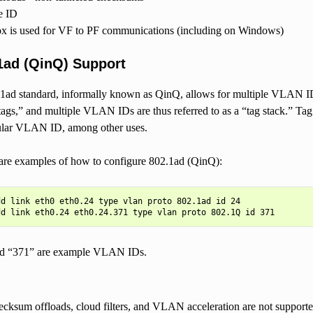
e ID
 is used for VF to PF communications (including on Windows)
1ad (QinQ) Support
ad standard, informally known as QinQ, allows for multiple VLAN ID
“tags,” and multiple VLAN IDs are thus referred to as a “tag stack.” Tag 
cular VLAN ID, among other uses.
are examples of how to configure 802.1ad (QinQ):
d link eth0 eth0.24 type vlan proto 802.1ad id 24

d “371” are example VLAN IDs.
cksum offloads, cloud filters, and VLAN acceleration are not support