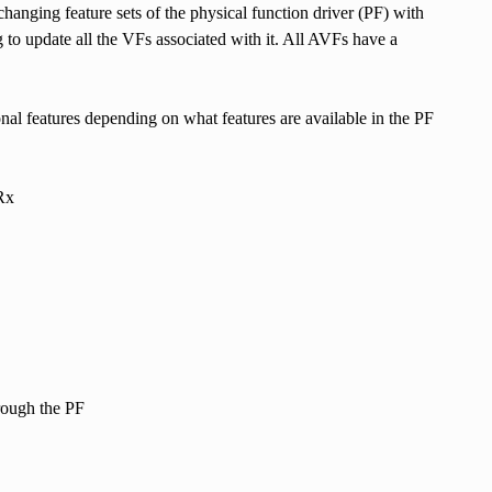
changing feature sets of the physical function driver (PF) with
 to update all the VFs associated with it. All AVFs have a
l features depending on what features are available in the PF
Rx
rough the PF