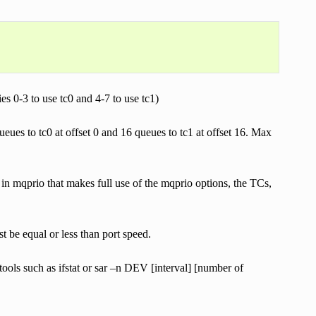
ies 0-3 to use tc0 and 4-7 to use tc1)
eues to tc0 at offset 0 and 16 queues to tc1 at offset 16. Max
n mqprio that makes full use of the mqprio options, the TCs,
 be equal or less than port speed.
ols such as ifstat or sar –n DEV [interval] [number of