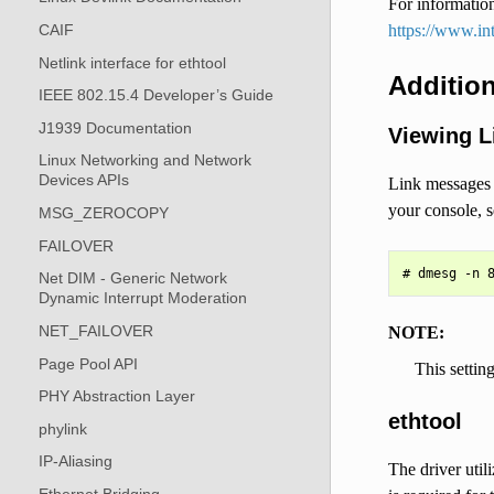
For information
https://www.in
CAIF
Netlink interface for ethtool
Addition
IEEE 802.15.4 Developer’s Guide
J1939 Documentation
Viewing L
Linux Networking and Network
Devices APIs
Link messages w
your console, s
MSG_ZEROCOPY
FAILOVER
Net DIM - Generic Network
Dynamic Interrupt Moderation
NET_FAILOVER
NOTE:
Page Pool API
This settin
PHY Abstraction Layer
ethtool
phylink
IP-Aliasing
The driver utili