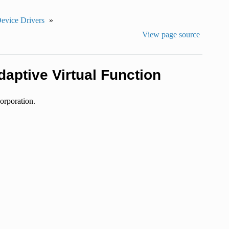
Device Drivers
»
View page source
daptive Virtual Function
orporation.