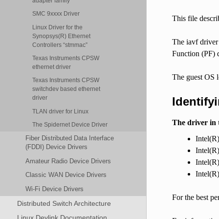
adapter family
SMC 9xxxx Driver
This file descr
Linux Driver for the
Synopsys(R) Ethernet
The iavf driver
Controllers “stmmac”
Function (PF)
Texas Instruments CPSW
ethernet driver
The guest OS l
Texas Instruments CPSW
switchdev based ethernet
driver
Identify
TLAN driver for Linux
The driver in 
The Spidernet Device Driver
Intel(R
Fiber Distributed Data Interface
(FDDI) Device Drivers
Intel(R
Amateur Radio Device Drivers
Intel(R
Intel(R
Classic WAN Device Drivers
Wi-Fi Device Drivers
For the best p
Distributed Switch Architecture
Linux Devlink Documentation