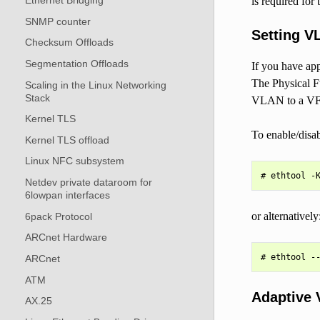
Ethernet Bridging
is required for 
SNMP counter
Setting V
Checksum Offloads
Segmentation Offloads
If you have ap
The Physical Fu
Scaling in the Linux Networking
Stack
VLAN to a VF, 
Kernel TLS
To enable/disa
Kernel TLS offload
Linux NFC subsystem
Netdev private dataroom for
6lowpan interfaces
or alternatively
6pack Protocol
ARCnet Hardware
ARCnet
ATM
Adaptive 
AX.25