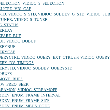
_G_SELECTION, VIDIOC_S_SELECTION
G_SLICED_VBI_CAP
_G_STD, VIDIOC_S_STD, VIDIOC_SUBDEV_G_STD, VIDIOC_S
_G_TUNER, VIDIOC_S_TUNER
LOG_STATUS
OVERLAY
PREPARE_BUF
QBUF, VIDIOC_DQBUF
QUERYBUF
QUERYCAP
OC_QUERYCTRL, VIDIOC_QUERY_EXT_CTRL and VIDIOC_QUE
_QUERY_DV_TIMINGS
C_QUERYSTD, VIDIOC_SUBDEV_QUERYSTD
REQBUFS
_REMOVE_BUFS
_S_HW_FREQ_SEEK
_STREAMON, VIDIOC_STREAMOFF
C_SUBDEV_ENUM_FRAME_INTERVAL
C_SUBDEV_ENUM_FRAME_SIZE
C_SUBDEV_ENUM_MBUS_CODE