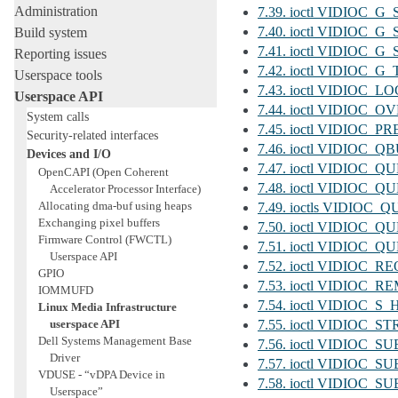
Administration
7.39. ioctl VIDIOC
7.40. ioctl VIDIOC_
Build system
7.41. ioctl VIDIOC
Reporting issues
7.42. ioctl VIDIOC
Userspace tools
7.43. ioctl VIDIOC_
Userspace API
7.44. ioctl VIDIOC_
System calls
7.45. ioctl VIDIOC_
Security-related interfaces
7.46. ioctl VIDIOC_
Devices and I/O
7.47. ioctl VIDIOC_
OpenCAPI (Open Coherent
7.48. ioctl VIDIOC_
Accelerator Processor Interface)
Allocating dma-buf using heaps
7.49. ioctls VIDI
Exchanging pixel buffers
7.50. ioctl VIDIOC
Firmware Control (FWCTL)
7.51. ioctl VIDIO
Userspace API
7.52. ioctl VIDIOC_
GPIO
7.53. ioctl VIDIOC
IOMMUFD
7.54. ioctl VIDIOC
Linux Media Infrastructure
userspace API
7.55. ioctl VIDIOC
Dell Systems Management Base
7.56. ioctl VIDIO
Driver
7.57. ioctl VIDIO
VDUSE - “vDPA Device in
7.58. ioctl VIDIO
Userspace”