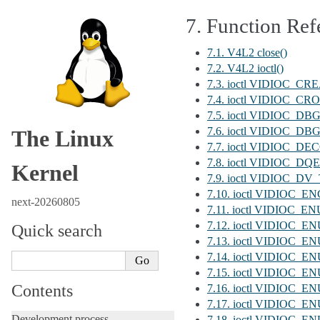
7.
Function Ref
7.1. V4L2 close()
7.2. V4L2 ioctl()
7.3. ioctl VIDIOC_C
7.4. ioctl VIDIOC_C
7.5. ioctl VIDIOC_D
7.6. ioctl VIDIOC_
The Linux
7.7. ioctl VIDIOC
7.8. ioctl VIDIOC_D
Kernel
7.9. ioctl VIDIOC
7.10. ioctl VIDIO
next-20260805
7.11. ioctl VIDIOC_
7.12. ioctl VIDIOC
Quick search
7.13. ioctl VIDIO
7.14. ioctl VIDIOC_
7.15. ioctl VIDIOC
Contents
7.16. ioctl VIDIOC
7.17. ioctl VIDIOC
Development process
7.18. ioctl VIDIOC_