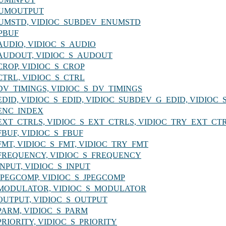
_ENUMOUTPUT
C_ENUMSTD, VIDIOC_SUBDEV_ENUMSTD
XPBUF
G_AUDIO, VIDIOC_S_AUDIO
_G_AUDOUT, VIDIOC_S_AUDOUT
G_CROP, VIDIOC_S_CROP
G_CTRL, VIDIOC_S_CTRL
_G_DV_TIMINGS, VIDIOC_S_DV_TIMINGS
_G_EDID, VIDIOC_S_EDID, VIDIOC_SUBDEV_G_EDID, VIDIO
G_ENC_INDEX
_G_EXT_CTRLS, VIDIOC_S_EXT_CTRLS, VIDIOC_TRY_EXT_CT
G_FBUF, VIDIOC_S_FBUF
_G_FMT, VIDIOC_S_FMT, VIDIOC_TRY_FMT
_G_FREQUENCY, VIDIOC_S_FREQUENCY
G_INPUT, VIDIOC_S_INPUT
_G_JPEGCOMP, VIDIOC_S_JPEGCOMP
C_G_MODULATOR, VIDIOC_S_MODULATOR
_G_OUTPUT, VIDIOC_S_OUTPUT
G_PARM, VIDIOC_S_PARM
G_PRIORITY, VIDIOC_S_PRIORITY