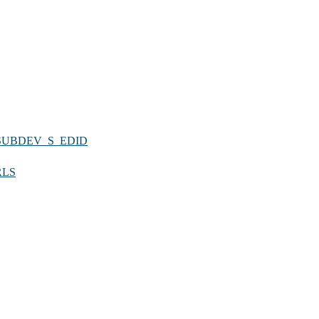
C_SUBDEV_S_EDID
RLS