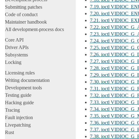
7.19. ioctl VIDIOC
Submitting patches
7.20. ioctl VIDIO
Code of conduct
7.21. ioctl VIDIOC_E
Maintainer handbook
7.22. ioctl VIDIOC_
All development-process docs
7.23. ioctl VIDIOC
Core API
7.24. ioctl VIDIOC_
Driver APIs
7.25. ioctl VIDIOC_
7.26. ioctl VIDIOC
Subsystems
7.27. ioctl VIDIOC
Locking
7.28. ioctl VIDIOC_
Licensing rules
7.29. ioctl VIDIOC
Writing documentation
7.30. ioctl VIDIOC_
Development tools
7.31. ioctl VIDIOC
Testing guide
7.32. ioctl VIDIOC
7.33. ioctl VIDIOC_
Hacking guide
7.34. ioctl VIDIOC
Tracing
7.35. ioctl VIDIO
Fault injection
7.36. ioctl VIDIOC
Livepatching
7.37. ioctl VIDIOC_
Rust
7.38. ioctl VIDIOC_