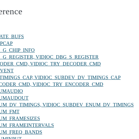
erence
REATE_BUFS
ROPCAP
BG_G_CHIP_INFO
DBG_G_REGISTER, VIDIOC_DBG_S_REGISTER
_DECODER_CMD, VIDIOC_TRY_DECODER_CMD
QEVENT
_DV_TIMINGS_CAP, VIDIOC_SUBDEV_DV_TIMINGS_CAP
C_ENCODER_CMD, VIDIOC_TRY_ENCODER_CMD
ENUMAUDIO
_ENUMAUDOUT
C_ENUM_DV_TIMINGS, VIDIOC_SUBDEV_ENUM_DV_TIMINGS
ENUM_FMT
_ENUM_FRAMESIZES
_ENUM_FRAMEINTERVALS
_ENUM_FREQ_BANDS
ENUMINPUT