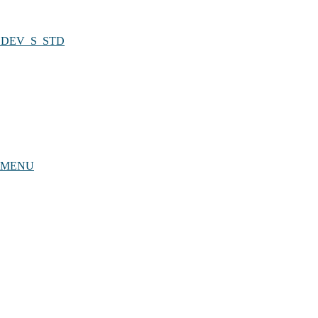
UBDEV_S_STD
RYMENU