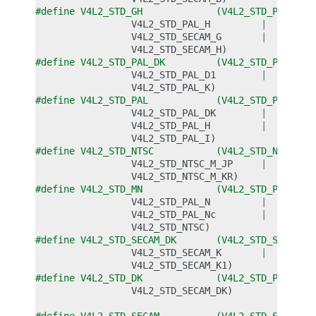
#define V4L2_STD_GH             (V4L2_STD_PAL_G  
V4L2_STD_PAL_H
|
V4L2_STD_SECAM_G
|
V4L2_STD_SECAM_H
)
#define V4L2_STD_PAL_DK         (V4L2_STD_PAL_D  
V4L2_STD_PAL_D1
|
V4L2_STD_PAL_K
)
#define V4L2_STD_PAL            (V4L2_STD_PAL_BG 
V4L2_STD_PAL_DK
|
V4L2_STD_PAL_H
|
V4L2_STD_PAL_I
)
#define V4L2_STD_NTSC           (V4L2_STD_NTSC_M 
V4L2_STD_NTSC_M_JP
|
V4L2_STD_NTSC_M_KR
)
#define V4L2_STD_MN             (V4L2_STD_PAL_M  
V4L2_STD_PAL_N
|
V4L2_STD_PAL_Nc
|
V4L2_STD_NTSC
)
#define V4L2_STD_SECAM_DK       (V4L2_STD_SECAM_D
V4L2_STD_SECAM_K
|
V4L2_STD_SECAM_K1
)
#define V4L2_STD_DK             (V4L2_STD_PAL_DK 
V4L2_STD_SECAM_DK
)