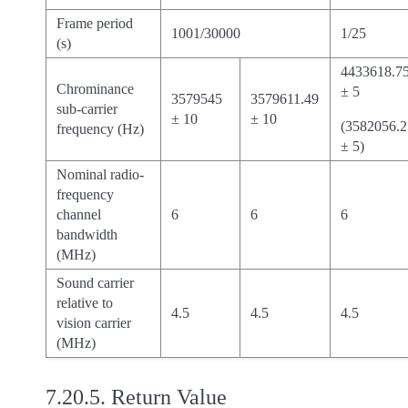
Frame period
1001/30000
1/25
(s)
4433618.7
Chrominance
± 5
3579545
3579611.49
sub-carrier
± 10
± 10
(3582056.2
frequency (Hz)
± 5)
Nominal radio-
frequency
channel
6
6
6
bandwidth
(MHz)
Sound carrier
relative to
4.5
4.5
4.5
vision carrier
(MHz)
7.20.5.
Return Value