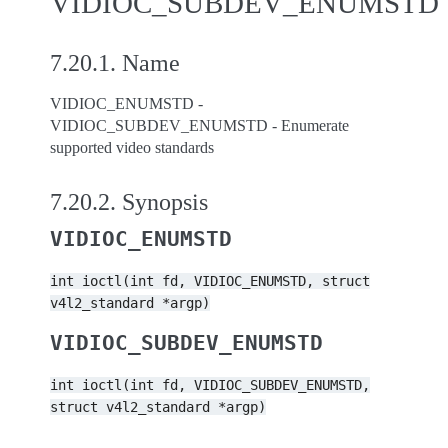
VIDIOC_SUBDEV_ENUMSTD
7.20.1.
Name
VIDIOC_ENUMSTD -
VIDIOC_SUBDEV_ENUMSTD - Enumerate
supported video standards
7.20.2.
Synopsis
VIDIOC_ENUMSTD
int
ioctl(int
fd,
VIDIOC_ENUMSTD,
struct
v4l2_standard
*argp)
VIDIOC_SUBDEV_ENUMSTD
int
ioctl(int
fd,
VIDIOC_SUBDEV_ENUMSTD,
struct
v4l2_standard
*argp)