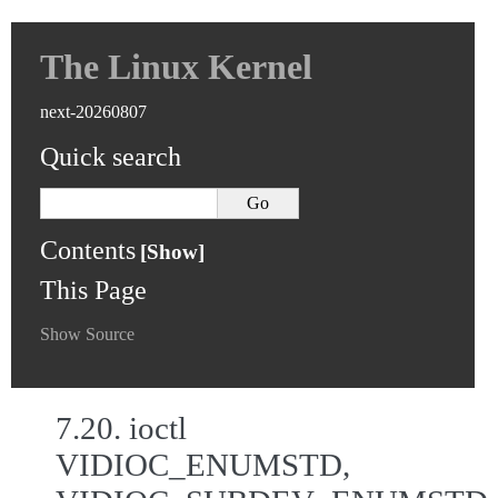
The Linux Kernel
next-20260807
Quick search
Contents
This Page
Show Source
7.20.
ioctl
VIDIOC_ENUMSTD,