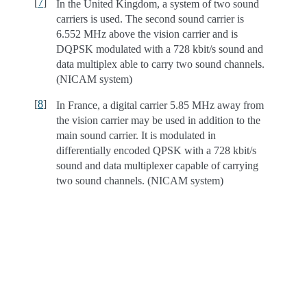
[
7
]
In the United Kingdom, a system of two sound
carriers is used. The second sound carrier is
6.552 MHz above the vision carrier and is
DQPSK modulated with a 728 kbit/s sound and
data multiplex able to carry two sound channels.
(NICAM system)
[
8
]
In France, a digital carrier 5.85 MHz away from
the vision carrier may be used in addition to the
main sound carrier. It is modulated in
differentially encoded QPSK with a 728 kbit/s
sound and data multiplexer capable of carrying
two sound channels. (NICAM system)