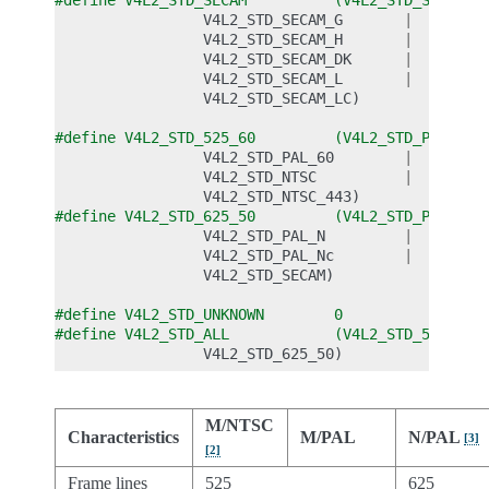
#define V4L2_STD_SECAM          (V4L2_STD_SECAM_B
V4L2_STD_SECAM_G
|
V4L2_STD_SECAM_H
|
V4L2_STD_SECAM_DK
|
V4L2_STD_SECAM_L
|
V4L2_STD_SECAM_LC
)
#define V4L2_STD_525_60         (V4L2_STD_PAL_M  
V4L2_STD_PAL_60
|
V4L2_STD_NTSC
|
V4L2_STD_NTSC_443
)
#define V4L2_STD_625_50         (V4L2_STD_PAL    
V4L2_STD_PAL_N
|
V4L2_STD_PAL_Nc
|
V4L2_STD_SECAM
)
#define V4L2_STD_UNKNOWN        0
#define V4L2_STD_ALL            (V4L2_STD_525_60 
V4L2_STD_625_50
)
M/NTSC
Characteristics
M/PAL
N/PAL
[
3
]
[
2
]
Frame lines
525
625