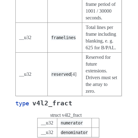
frame period of
1001 / 30000
seconds.
Total lines per
frame including
__u32
framelines
blanking, e. g.
625 for B/PAL.
Reserved for
future
extensions.
__u32
[4]
reserved
Drivers must set
the array to
zero.
v4l2_fract
type
struct v4l2_fract
__u32
numerator
__u32
denominator