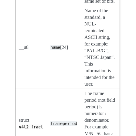
same set of bits.
Name of the
standard, a
NUL-
terminated
ASCII string,
for example:
__u8
[24]
name
“PAL-B/G”,
“NTSC Japan”.
This
information is
intended for the
user.
The frame
period (not field
period) is
numerator /
struct
denominator.
frameperiod
For example
v4l2_fract
M/NTSC has a