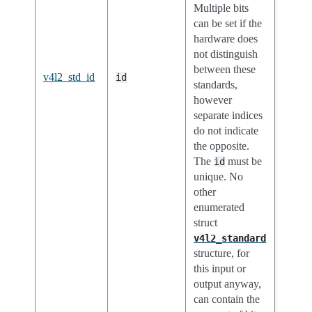
Multiple bits
can be set if the
hardware does
not distinguish
between these
v4l2_std_id
id
standards,
however
separate indices
do not indicate
the opposite.
The
must be
id
unique. No
other
enumerated
struct
v4l2_standard
structure, for
this input or
output anyway,
can contain the