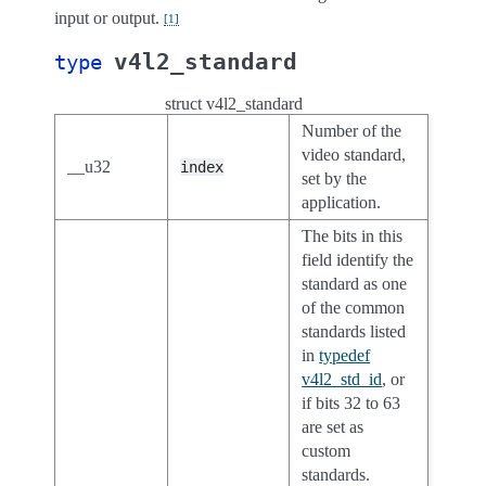
input or output.
[
1
]
v4l2_standard
type
struct v4l2_standard
Number of the
video standard,
__u32
index
set by the
application.
The bits in this
field identify the
standard as one
of the common
standards listed
in
typedef
v4l2_std_id
, or
if bits 32 to 63
are set as
custom
standards.