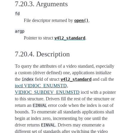
7.20.3.
Arguments
fd
File descriptor returned by
.
open()
argp
Pointer to struct
.
v4l2_standard
7.20.4.
Description
To query the attributes of a video standard, especially
a custom (driver defined) one, applications initialize
the
field of struct
and call the
index
v4l2_standard
ioctl VIDIOC_ENUMSTD,
VIDIOC_SUBDEV_ENUMSTD
ioctl with a pointer
to this structure. Drivers fill the rest of the structure or
return an
error code when the index is out of
EINVAL
bounds. To enumerate all standards applications shall
begin at index zero, incrementing by one until the
driver returns
. Drivers may enumerate a
EINVAL
different set of standards after switching the video