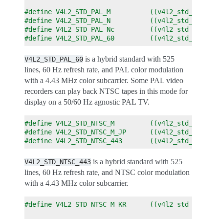
#define V4L2_STD_PAL_M          ((v4l2_std_id)0x0
#define V4L2_STD_PAL_N          ((v4l2_std_id)0x0
#define V4L2_STD_PAL_Nc         ((v4l2_std_id)0x0
#define V4L2_STD_PAL_60         ((v4l2_std_id)0x0
is a hybrid standard with 525
V4L2_STD_PAL_60
lines, 60 Hz refresh rate, and PAL color modulation
with a 4.43 MHz color subcarrier. Some PAL video
recorders can play back NTSC tapes in this mode for
display on a 50/60 Hz agnostic PAL TV.
#define V4L2_STD_NTSC_M         ((v4l2_std_id)0x0
#define V4L2_STD_NTSC_M_JP      ((v4l2_std_id)0x0
#define V4L2_STD_NTSC_443       ((v4l2_std_id)0x0
is a hybrid standard with 525
V4L2_STD_NTSC_443
lines, 60 Hz refresh rate, and NTSC color modulation
with a 4.43 MHz color subcarrier.
#define V4L2_STD_NTSC_M_KR      ((v4l2_std_id)0x0