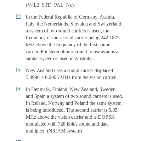
(V4L2_STD_PAL_Nc).
[
4
]
In the Federal Republic of Germany, Austria,
Italy, the Netherlands, Slovakia and Switzerland
a system of two sound carriers is used, the
frequency of the second carrier being 242.1875
kHz above the frequency of the first sound
carrier. For stereophonic sound transmissions a
similar system is used in Australia.
[
5
]
New Zealand uses a sound carrier displaced
5.4996 ± 0.0005 MHz from the vision carrier.
[
6
]
In Denmark, Finland, New Zealand, Sweden
and Spain a system of two sound carriers is used.
In Iceland, Norway and Poland the same system
is being introduced. The second carrier is 5.85
MHz above the vision carrier and is DQPSK
modulated with 728 kbit/s sound and data
multiplex. (NICAM system)