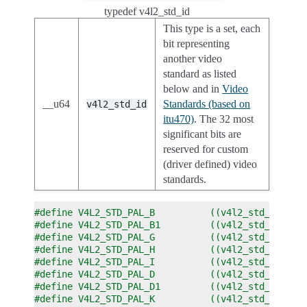
typedef v4l2_std_id
This type is a set, each
bit representing
another video
standard as listed
below and in
Video
__u64
Standards (based on
v4l2_std_id
itu470)
. The 32 most
significant bits are
reserved for custom
(driver defined) video
standards.
#define V4L2_STD_PAL_B          ((v4l2_std_id)0x0
#define V4L2_STD_PAL_B1         ((v4l2_std_id)0x0
#define V4L2_STD_PAL_G          ((v4l2_std_id)0x0
#define V4L2_STD_PAL_H          ((v4l2_std_id)0x0
#define V4L2_STD_PAL_I          ((v4l2_std_id)0x0
#define V4L2_STD_PAL_D          ((v4l2_std_id)0x0
#define V4L2_STD_PAL_D1         ((v4l2_std_id)0x0
#define V4L2_STD_PAL_K          ((v4l2_std_id)0x0