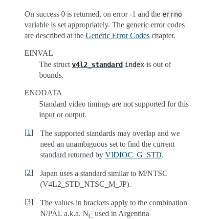
On success 0 is returned, on error -1 and the
errno
variable is set appropriately. The generic error codes
are described at the
Generic Error Codes
chapter.
EINVAL
The struct
is out of
v4l2_standard
index
bounds.
ENODATA
Standard video timings are not supported for this
input or output.
[
1
]
The supported standards may overlap and we
need an unambiguous set to find the current
standard returned by
VIDIOC_G_STD
.
[
2
]
Japan uses a standard similar to M/NTSC
(V4L2_STD_NTSC_M_JP).
[
3
]
The values in brackets apply to the combination
N/PAL a.k.a. N
used in Argentina
C