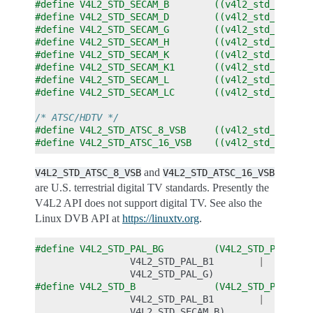
#define V4L2_STD_SECAM_B        ((v4l2_std_id)0x0
#define V4L2_STD_SECAM_D        ((v4l2_std_id)0x0
#define V4L2_STD_SECAM_G        ((v4l2_std_id)0x0
#define V4L2_STD_SECAM_H        ((v4l2_std_id)0x0
#define V4L2_STD_SECAM_K        ((v4l2_std_id)0x0
#define V4L2_STD_SECAM_K1       ((v4l2_std_id)0x0
#define V4L2_STD_SECAM_L        ((v4l2_std_id)0x0
#define V4L2_STD_SECAM_LC       ((v4l2_std_id)0x0
/* ATSC/HDTV */
#define V4L2_STD_ATSC_8_VSB     ((v4l2_std_id)0x0
#define V4L2_STD_ATSC_16_VSB    ((v4l2_std_id)0x0
and
V4L2_STD_ATSC_8_VSB
V4L2_STD_ATSC_16_VSB
are U.S. terrestrial digital TV standards. Presently the
V4L2 API does not support digital TV. See also the
Linux DVB API at
https://linuxtv.org
.
#define V4L2_STD_PAL_BG         (V4L2_STD_PAL_B  
V4L2_STD_PAL_B1
|
V4L2_STD_PAL_G
)
#define V4L2_STD_B              (V4L2_STD_PAL_B  
V4L2_STD_PAL_B1
|
V4L2_STD_SECAM_B
)