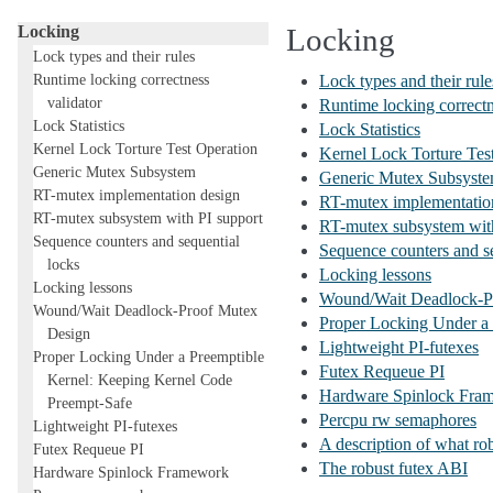
Subsystems
Locking
Locking
Lock types and their rules
Runtime locking correctness
Lock types and their rule
validator
Runtime locking correctn
Lock Statistics
Lock Statistics
Kernel Lock Torture Test Operation
Kernel Lock Torture Tes
Generic Mutex Subsystem
Generic Mutex Subsyst
RT-mutex implementation design
RT-mutex implementatio
RT-mutex subsystem with PI support
RT-mutex subsystem with
Sequence counters and sequential
Sequence counters and se
locks
Locking lessons
Locking lessons
Wound/Wait Deadlock-P
Wound/Wait Deadlock-Proof Mutex
Proper Locking Under a
Design
Lightweight PI-futexes
Proper Locking Under a Preemptible
Futex Requeue PI
Kernel: Keeping Kernel Code
Hardware Spinlock Fra
Preempt-Safe
Percpu rw semaphores
Lightweight PI-futexes
A description of what rob
Futex Requeue PI
The robust futex ABI
Hardware Spinlock Framework