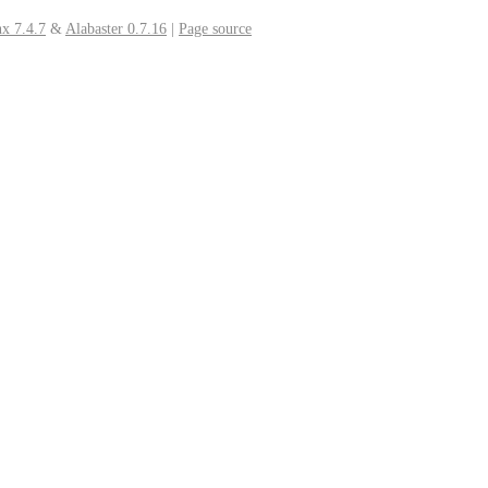
x 7.4.7
&
Alabaster 0.7.16
|
Page source