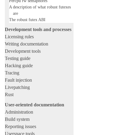
Percpu rw semaphores
A description of what robust futexes
are
The robust futex ABI
Development tools and processes
Licensing rules
Writing documentation
Development tools
Testing guide
Hacking guide
Tracing
Fault injection
Livepatching
Rust
User-oriented documentation
Administration
Build system
Reporting issues
Userspace tools