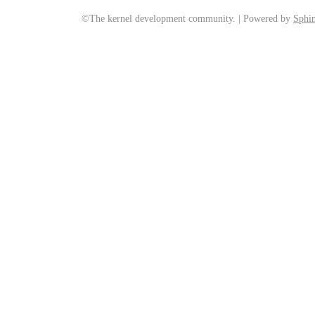
©The kernel development community. | Powered by
Sphin