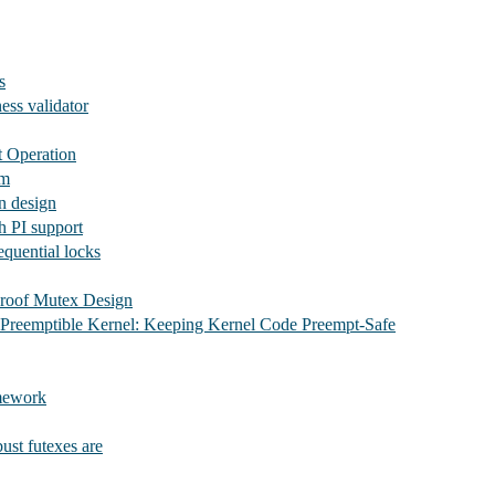
s
ess validator
t Operation
em
n design
 PI support
quential locks
roof Mutex Design
 Preemptible Kernel: Keeping Kernel Code Preempt-Safe
mework
ust futexes are