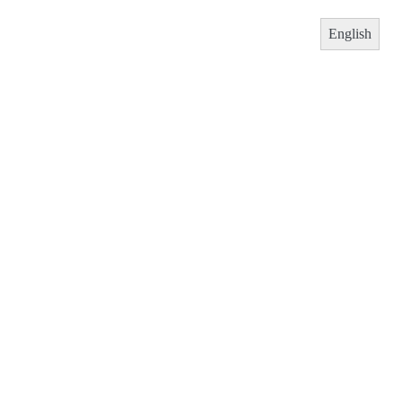
English