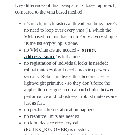
Key differences of this userspace-list based approach,
compared to the vma based method:
it’s much, much faster: at thread exit time, there’s
no need to loop over every vma (!), which the
VM-based method has to do. Only a very simple
‘is the list empty’ op is done.
no VM changes are needed - ‘
struct
’ is left alone.
address_space
no registration of individual locks is needed:
robust mutexes don’t need any extra per-lock
syscalls. Robust mutexes thus become a very
lightweight primitive - so they don’t force the
application designer to do a hard choice between
performance and robustness - robust mutexes are
just as fast.
no per-lock kernel allocation happens.
no resource limits are needed.
no kernel-space recovery call
(FUTEX_RECOVER) is needed.