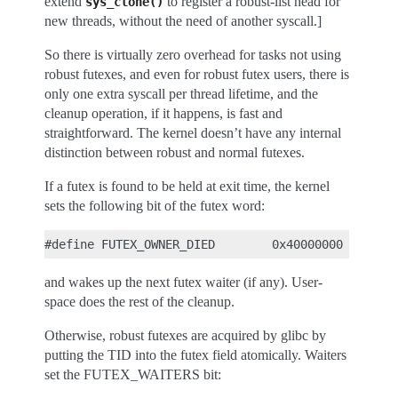
extend
to register a robust-list head for
sys_clone()
new threads, without the need of another syscall.]
So there is virtually zero overhead for tasks not using
robust futexes, and even for robust futex users, there is
only one extra syscall per thread lifetime, and the
cleanup operation, if it happens, is fast and
straightforward. The kernel doesn’t have any internal
distinction between robust and normal futexes.
If a futex is found to be held at exit time, the kernel
sets the following bit of the futex word:
and wakes up the next futex waiter (if any). User-
space does the rest of the cleanup.
Otherwise, robust futexes are acquired by glibc by
putting the TID into the futex field atomically. Waiters
set the FUTEX_WAITERS bit: