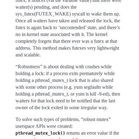
futex, it notices (via the variable value) that there were
waiter(s) pending, and does the
sys_futex(FUTEX_WAKE) syscall to wake them up.
Once all waiters have taken and released the lock, the
futex is again back to ‘uncontended’ state, and there’s
no in-kernel state associated with it. The kernel
completely forgets that there ever was a futex at that
address. This method makes futexes very lightweight
and scalable.
“Robustness” is about dealing with crashes while
holding a lock: if a process exits prematurely while
holding a pthread_mutex_t lock that is also shared
with some other process (e.g. yum segfaults while
holding a pthread_mutex_t, or yum is kill -9-ed), then
waiters for that lock need to be notified that the last
owner of the lock exited in some irregular way.
To solve such types of problems, “robust mutex”
userspace APIs were created:
returns an error value if the
pthread_mutex_lock()