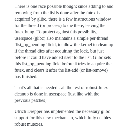
There is one race possible though: since adding to and
removing from the list is done after the futex is
acquired by glibc, there is a few instructions window
for the thread (or process) to die there, leaving the
futex hung. To protect against this possibility,
userspace (glibc) also maintains a simple per-thread
‘list_op_pending’ field, to allow the kernel to clean up
if the thread dies after acquiring the lock, but just
before it could have added itself to the list. Glibc sets
this list_op_pending field before it tries to acquire the
futex, and clears it after the list-add (or list-remove)
has finished.
That’s all that is needed - all the rest of robust-futex
cleanup is done in userspace [just like with the
previous patches].
Ulrich Drepper has implemented the necessary glibc
support for this new mechanism, which fully enables
robust mutexes.