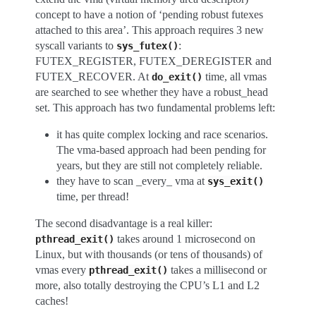
concept to have a notion of ‘pending robust futexes
attached to this area’. This approach requires 3 new
syscall variants to
:
sys_futex()
FUTEX_REGISTER, FUTEX_DEREGISTER and
FUTEX_RECOVER. At
time, all vmas
do_exit()
are searched to see whether they have a robust_head
set. This approach has two fundamental problems left:
it has quite complex locking and race scenarios.
The vma-based approach had been pending for
years, but they are still not completely reliable.
they have to scan _every_ vma at
sys_exit()
time, per thread!
The second disadvantage is a real killer:
takes around 1 microsecond on
pthread_exit()
Linux, but with thousands (or tens of thousands) of
vmas every
takes a millisecond or
pthread_exit()
more, also totally destroying the CPU’s L1 and L2
caches!