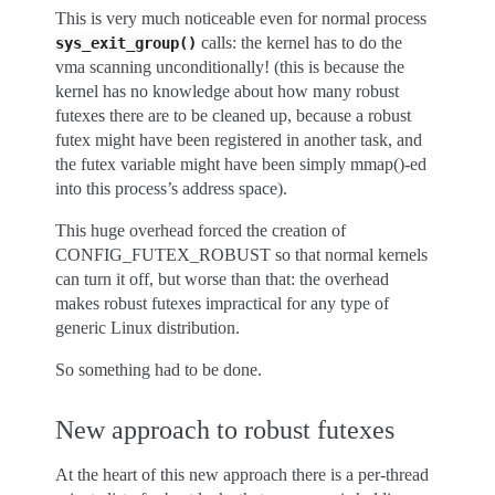
This is very much noticeable even for normal process
calls: the kernel has to do the
sys_exit_group()
vma scanning unconditionally! (this is because the
kernel has no knowledge about how many robust
futexes there are to be cleaned up, because a robust
futex might have been registered in another task, and
the futex variable might have been simply mmap()-ed
into this process’s address space).
This huge overhead forced the creation of
CONFIG_FUTEX_ROBUST so that normal kernels
can turn it off, but worse than that: the overhead
makes robust futexes impractical for any type of
generic Linux distribution.
So something had to be done.
New approach to robust futexes
At the heart of this new approach there is a per-thread