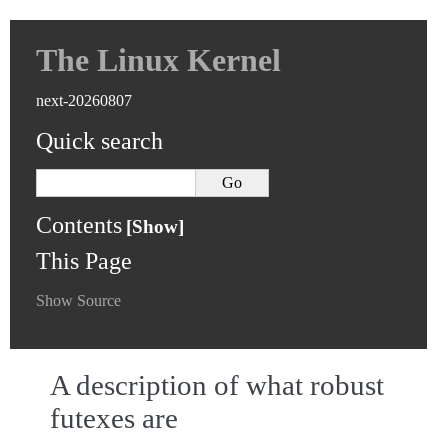
The Linux Kernel
next-20260807
Quick search
Contents
This Page
Show Source
A description of what robust
futexes are