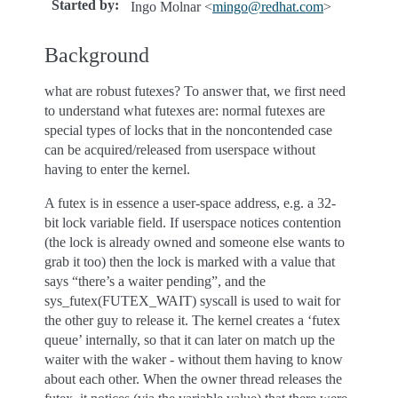
Started by
:
Ingo Molnar <
mingo
@
redhat
.
com
>
Background
what are robust futexes? To answer that, we first need
to understand what futexes are: normal futexes are
special types of locks that in the noncontended case
can be acquired/released from userspace without
having to enter the kernel.
A futex is in essence a user-space address, e.g. a 32-
bit lock variable field. If userspace notices contention
(the lock is already owned and someone else wants to
grab it too) then the lock is marked with a value that
says “there’s a waiter pending”, and the
sys_futex(FUTEX_WAIT) syscall is used to wait for
the other guy to release it. The kernel creates a ‘futex
queue’ internally, so that it can later on match up the
waiter with the waker - without them having to know
about each other. When the owner thread releases the