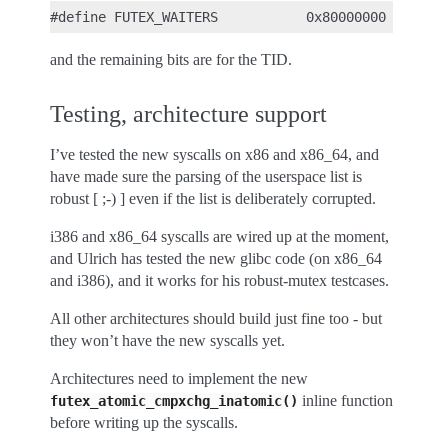
and the remaining bits are for the TID.
Testing, architecture support
I’ve tested the new syscalls on x86 and x86_64, and
have made sure the parsing of the userspace list is
robust [ ;-) ] even if the list is deliberately corrupted.
i386 and x86_64 syscalls are wired up at the moment,
and Ulrich has tested the new glibc code (on x86_64
and i386), and it works for his robust-mutex testcases.
All other architectures should build just fine too - but
they won’t have the new syscalls yet.
Architectures need to implement the new
inline function
futex_atomic_cmpxchg_inatomic()
before writing up the syscalls.