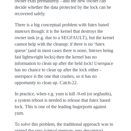
owner exits prematurely - and the new owner can
decide whether the data protected by the lock can be
recovered safely.
There is a big conceptual problem with futex based
mutexes though: it is the kernel that destroys the
owner task (e.g. due to a SEGFAULT), but the kernel
cannot help with the cleanup: if there is no ‘futex
queue’ (and in most cases there is none, futexes being
fast lightweight locks) then the kernel has no
information to clean up after the held lock! Userspace
has no chance to clean up after the lock either -
userspace is the one that crashes, so it has no
opportunity to clean up. Catch-22.
In practice, when e.g. yum is kill -9-ed (or segfaults),
a system reboot is needed to release that futex based
lock. This is one of the leading bugreports against
yum.
To solve this problem, the traditional approach was to
extend the vma (virtual memory area descriptor)