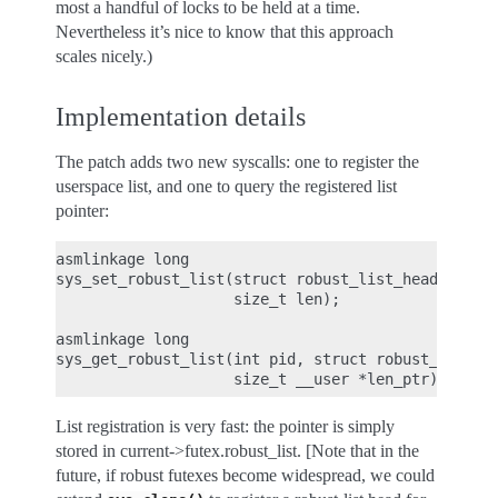
most a handful of locks to be held at a time.
Nevertheless it’s nice to know that this approach
scales nicely.)
Implementation details
The patch adds two new syscalls: one to register the
userspace list, and one to query the registered list
pointer:
asmlinkage long

sys_set_robust_list(struct robust_list_head __user
                    size_t len);

asmlinkage long

sys_get_robust_list(int pid, struct robust_list_he
List registration is very fast: the pointer is simply
stored in current->futex.robust_list. [Note that in the
future, if robust futexes become widespread, we could