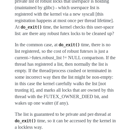
private list of robust locks that userspace is holding
(maintained by glibc) - which userspace list is
registered with the kernel via a new syscall [this
registration happens at most once per thread lifetime].
At
time, the kernel checks this user-space
do_exit()
list: are there any robust futex locks to be cleaned up?
In the common case, at
time, there is no
do_exit()
list registered, so the cost of robust futexes is just a
current->futex.robust_list != NULL comparison. If the
thread has registered a list, then normally the list is
empty. If the thread/process crashed or terminated in
some incorrect way then the list might be non-empty:
in this case the kernel carefully walks the list [not
trusting it], and marks all locks that are owned by this
thread with the FUTEX_OWNER_DIED bit, and
wakes up one waiter (if any).
The list is guaranteed to be private and per-thread at
time, so it can be accessed by the kernel in
do_exit()
a lockless way.