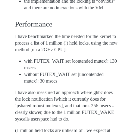
the implementation and the locking is “obvious”,
and there are no interactions with the VM.
Performance
I have benchmarked the time needed for the kernel to
process a list of 1 million (!) held locks, using the new
method [on a 2GHz CPU]:
with FUTEX_WAIT set [contended mutex]: 130
msecs
without FUTEX_WAIT set [uncontended
mutex]: 30 msecs
I have also measured an approach where glibc does
the lock notification [which it currently does for
!pshared robust mutexes], and that took 256 msecs -
clearly slower, due to the 1 million FUTEX_WAKE
syscalls userspace had to do.
(1 million held locks are unheard of - we expect at