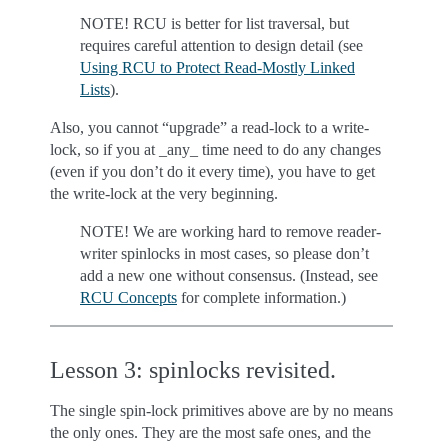
NOTE! RCU is better for list traversal, but
requires careful attention to design detail (see
Using RCU to Protect Read-Mostly Linked
Lists
).
Also, you cannot “upgrade” a read-lock to a write-
lock, so if you at _any_ time need to do any changes
(even if you don’t do it every time), you have to get
the write-lock at the very beginning.
NOTE! We are working hard to remove reader-
writer spinlocks in most cases, so please don’t
add a new one without consensus. (Instead, see
RCU Concepts
for complete information.)
Lesson 3: spinlocks revisited.
The single spin-lock primitives above are by no means
the only ones. They are the most safe ones, and the