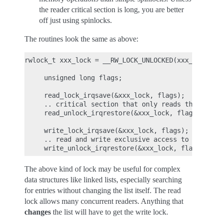
the reader critical section is long, you are better
off just using spinlocks.
The routines look the same as above:
rwlock_t xxx_lock = __RW_LOCK_UNLOCKED(xxx_lock);

     unsigned long flags;

     read_lock_irqsave(&xxx_lock, flags);

     .. critical section that only reads the info 
     read_unlock_irqrestore(&xxx_lock, flags);

     write_lock_irqsave(&xxx_lock, flags);

     .. read and write exclusive access to the inf
The above kind of lock may be useful for complex
data structures like linked lists, especially searching
for entries without changing the list itself. The read
lock allows many concurrent readers. Anything that
changes
the list will have to get the write lock.