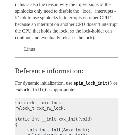
(This is also the reason why the irq-versions of the
spinlocks only need to disable the _local_ interrupts -
it’s ok to use spinlocks in interrupts on other CPU’s,
because an interrupt on another CPU doesn’t interrupt
the CPU that holds the lock, so the lock-holder can
continue and eventually releases the lock).
Linus
Reference information:
For dynamic initialization, use
or
spin_lock_init()
as appropriate:
rwlock_init()
spinlock_t xxx_lock;

rwlock_t xxx_rw_lock;

static int __init xxx_init(void)

{

     spin_lock_init(&xxx_lock);
