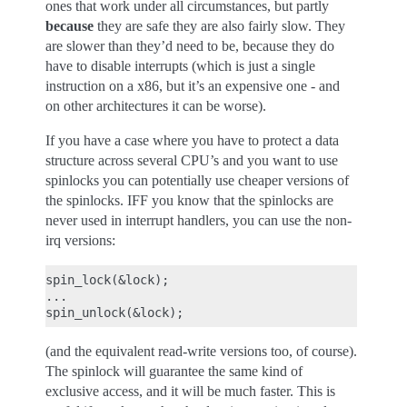
ones that work under all circumstances, but partly
because
they are safe they are also fairly slow. They
are slower than they’d need to be, because they do
have to disable interrupts (which is just a single
instruction on a x86, but it’s an expensive one - and
on other architectures it can be worse).
If you have a case where you have to protect a data
structure across several CPU’s and you want to use
spinlocks you can potentially use cheaper versions of
the spinlocks. IFF you know that the spinlocks are
never used in interrupt handlers, you can use the non-
irq versions:
spin_lock(&lock);

...

(and the equivalent read-write versions too, of course).
The spinlock will guarantee the same kind of
exclusive access, and it will be much faster. This is