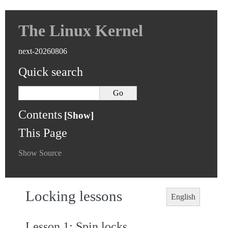
The Linux Kernel
next-20260806
Quick search
Contents
This Page
Show Source
Locking lessons
English
Lesson 1: Spin locks