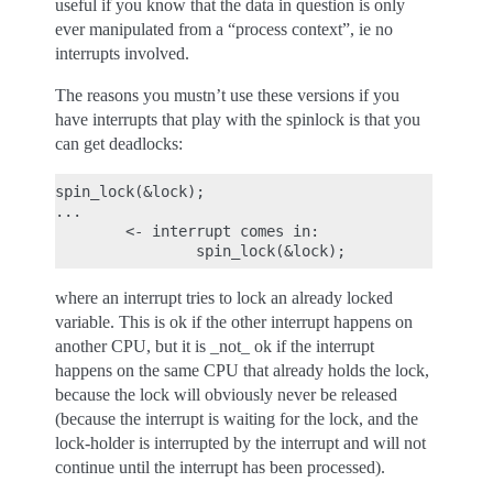
useful if you know that the data in question is only
ever manipulated from a “process context”, ie no
interrupts involved.
The reasons you mustn’t use these versions if you
have interrupts that play with the spinlock is that you
can get deadlocks:
spin_lock(&lock);

...

        <- interrupt comes in:

where an interrupt tries to lock an already locked
variable. This is ok if the other interrupt happens on
another CPU, but it is _not_ ok if the interrupt
happens on the same CPU that already holds the lock,
because the lock will obviously never be released
(because the interrupt is waiting for the lock, and the
lock-holder is interrupted by the interrupt and will not
continue until the interrupt has been processed).