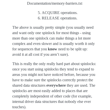
Documentation/memory-barriers.txt
ACQUIRE operations.
RELEASE operations.
The above is usually pretty simple (you usually need
and want only one spinlock for most things - using
more than one spinlock can make things a lot more
complex and even slower and is usually worth it only
for sequences that you
know
need to be split up:
avoid it at all cost if you aren’t sure).
This is really the only really hard part about spinlocks:
once you start using spinlocks they tend to expand to
areas you might not have noticed before, because you
have to make sure the spinlocks correctly protect the
shared data structures
everywhere
they are used. The
spinlocks are most easily added to places that are
completely independent of other code (for example,
internal driver data structures that nobody else ever
touches).