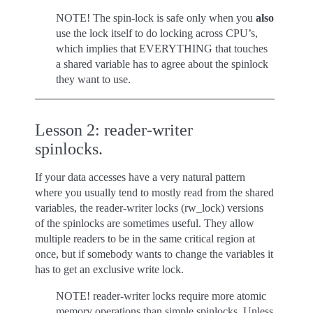
NOTE! The spin-lock is safe only when you
also
use the lock itself to do locking across CPU’s,
which implies that EVERYTHING that touches
a shared variable has to agree about the spinlock
they want to use.
Lesson 2: reader-writer
spinlocks.
If your data accesses have a very natural pattern
where you usually tend to mostly read from the shared
variables, the reader-writer locks (rw_lock) versions
of the spinlocks are sometimes useful. They allow
multiple readers to be in the same critical region at
once, but if somebody wants to change the variables it
has to get an exclusive write lock.
NOTE! reader-writer locks require more atomic
memory operations than simple spinlocks. Unless