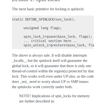
The most basic primitive for locking is spinlock:
static DEFINE_SPINLOCK(xxx_lock);

      unsigned long flags;

      spin_lock_irqsave(&xxx_lock, flags);

      ... critical section here ..

The above is always safe. It will disable interrupts
_locally_, but the spinlock itself will guarantee the
global lock, so it will guarantee that there is only one
thread-of-control within the region(s) protected by that
lock. This works well even under UP also, so the code
does _not_ need to worry about UP vs SMP issues:
the spinlocks work correctly under both.
NOTE! Implications of spin_locks for memory
are further described in: