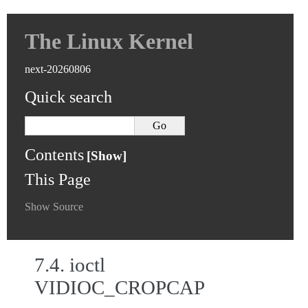
The Linux Kernel
next-20260806
Quick search
Contents
This Page
Show Source
7.4.
ioctl
VIDIOC_CROPCAP