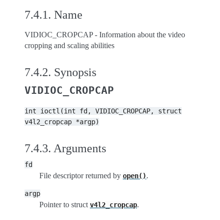
7.4.1.
Name
VIDIOC_CROPCAP - Information about the video
cropping and scaling abilities
7.4.2.
Synopsis
VIDIOC_CROPCAP
int
ioctl(int
fd,
VIDIOC_CROPCAP,
struct
v4l2_cropcap
*argp)
7.4.3.
Arguments
fd
File descriptor returned by
.
open()
argp
Pointer to struct
.
v4l2_cropcap