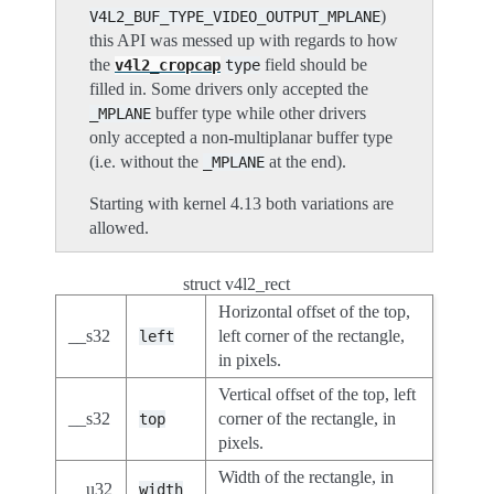
)
V4L2_BUF_TYPE_VIDEO_OUTPUT_MPLANE
this API was messed up with regards to how
the
field should be
v4l2_cropcap
type
filled in. Some drivers only accepted the
buffer type while other drivers
_MPLANE
only accepted a non-multiplanar buffer type
(i.e. without the
at the end).
_MPLANE
Starting with kernel 4.13 both variations are
allowed.
struct v4l2_rect
Horizontal offset of the top,
__s32
left corner of the rectangle,
left
in pixels.
Vertical offset of the top, left
__s32
corner of the rectangle, in
top
pixels.
Width of the rectangle, in
__u32
width