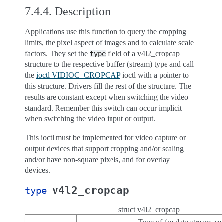
7.4.4.
Description
Applications use this function to query the cropping
limits, the pixel aspect of images and to calculate scale
factors. They set the
field of a v4l2_cropcap
type
structure to the respective buffer (stream) type and call
the
ioctl VIDIOC_CROPCAP
ioctl with a pointer to
this structure. Drivers fill the rest of the structure. The
results are constant except when switching the video
standard. Remember this switch can occur implicit
when switching the video input or output.
This ioctl must be implemented for video capture or
output devices that support cropping and/or scaling
and/or have non-square pixels, and for overlay
devices.
v4l2_cropcap
type
struct v4l2_cropcap
Type of the data stream, se