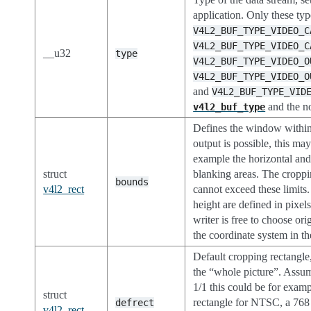
application. Only these typ
V4L2_BUF_TYPE_VIDEO_C
V4L2_BUF_TYPE_VIDEO_C
__u32
type
V4L2_BUF_TYPE_VIDEO_O
V4L2_BUF_TYPE_VIDEO_O
and
V4L2_BUF_TYPE_VID
and the n
v4l2_buf_type
Defines the window within
output is possible, this ma
example the horizontal and 
struct
blanking areas. The croppi
bounds
v4l2_rect
cannot exceed these limits
height are defined in pixels
writer is free to choose ori
the coordinate system in t
Default cropping rectangle,
the “whole picture”. Assum
1/1 this could be for exam
struct
rectangle for NTSC, a 768
defrect
v4l2_rect