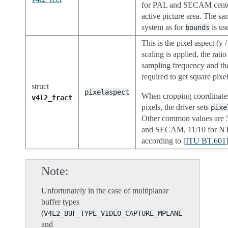
for PAL and SECAM cente
active picture area. The s
system as for
is us
bounds
This is the pixel aspect (y
scaling is applied, the ratio
sampling frequency and th
required to get square pixel
struct
pixelaspect
When cropping coordinates
v4l2_fract
pixels, the driver sets
pixe
Other common values are 
and SECAM, 11/10 for N
according to [
ITU BT.601
Note
Unfortunately in the case of multiplanar
buffer types
(
V4L2_BUF_TYPE_VIDEO_CAPTURE_MPLANE
and