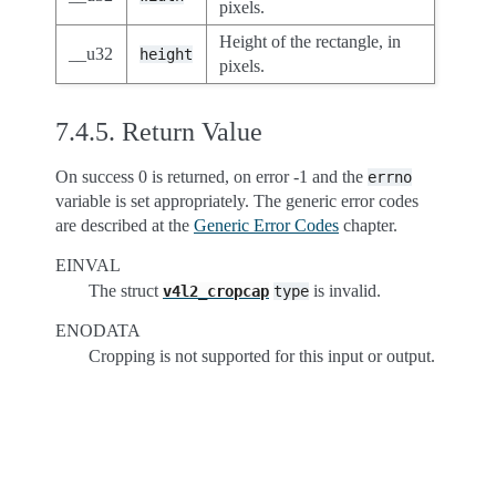
pixels.
Height of the rectangle, in
__u32
height
pixels.
7.4.5.
Return Value
On success 0 is returned, on error -1 and the
errno
variable is set appropriately. The generic error codes
are described at the
Generic Error Codes
chapter.
EINVAL
The struct
is invalid.
v4l2_cropcap
type
ENODATA
Cropping is not supported for this input or output.