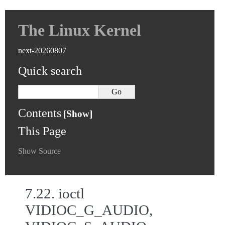
The Linux Kernel
next-20260807
Quick search
Contents
This Page
Show Source
7.22.
ioctl
VIDIOC_G_AUDIO,