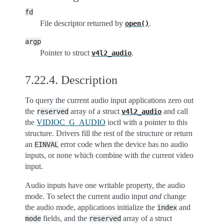
fd
File descriptor returned by
.
open()
argp
Pointer to struct
.
v4l2_audio
7.22.4.
Description
To query the current audio input applications zero out
the
array of a struct
and call
reserved
v4l2_audio
the
VIDIOC_G_AUDIO
ioctl with a pointer to this
structure. Drivers fill the rest of the structure or return
an
error code when the device has no audio
EINVAL
inputs, or none which combine with the current video
input.
Audio inputs have one writable property, the audio
mode. To select the current audio input
and
change
the audio mode, applications initialize the
and
index
fields, and the
array of a struct
mode
reserved