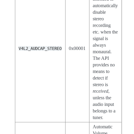
automatically
disable
stereo
recording
etc. when the
signal is
always
0x00001
V4L2_AUDCAP_STEREO
monaural.
The API
provides no
means to
detect if
stereo is
received
,
unless the
audio input
belongs to a
tuner.
Automatic
Volume