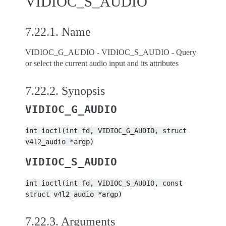
VIDIOC_S_AUDIO
7.22.1.
Name
VIDIOC_G_AUDIO - VIDIOC_S_AUDIO - Query
or select the current audio input and its attributes
7.22.2.
Synopsis
VIDIOC_G_AUDIO
int
ioctl(int
fd,
VIDIOC_G_AUDIO,
struct
v4l2_audio
*argp)
VIDIOC_S_AUDIO
int
ioctl(int
fd,
VIDIOC_S_AUDIO,
const
struct
v4l2_audio
*argp)
7.22.3.
Arguments