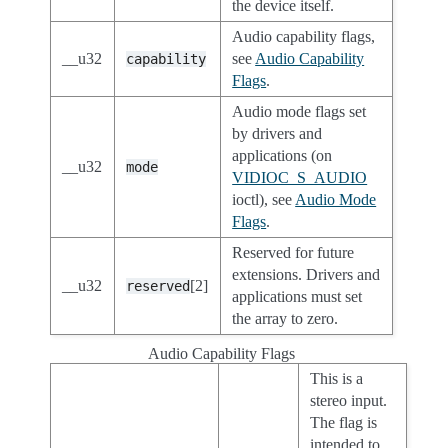
the device itself.
Audio capability flags,
__u32
see
Audio Capability
capability
Flags
.
Audio mode flags set
by drivers and
applications (on
__u32
mode
VIDIOC_S_AUDIO
ioctl), see
Audio Mode
Flags
.
Reserved for future
extensions. Drivers and
__u32
[2]
reserved
applications must set
the array to zero.
Audio Capability Flags
This is a
stereo input.
The flag is
intended to