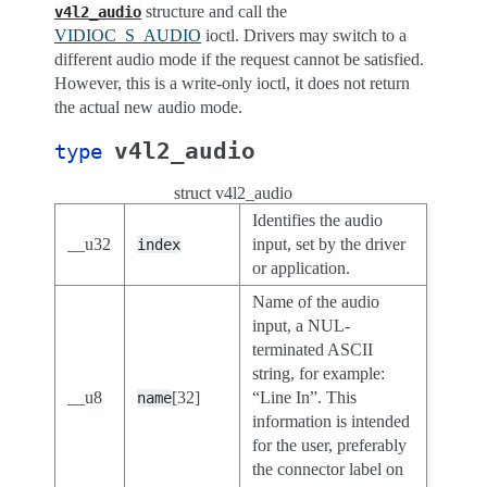
structure and call the
v4l2_audio
VIDIOC_S_AUDIO
ioctl. Drivers may switch to a
different audio mode if the request cannot be satisfied.
However, this is a write-only ioctl, it does not return
the actual new audio mode.
v4l2_audio
type
struct v4l2_audio
Identifies the audio
__u32
input, set by the driver
index
or application.
Name of the audio
input, a NUL-
terminated ASCII
string, for example:
__u8
[32]
“Line In”. This
name
information is intended
for the user, preferably
the connector label on