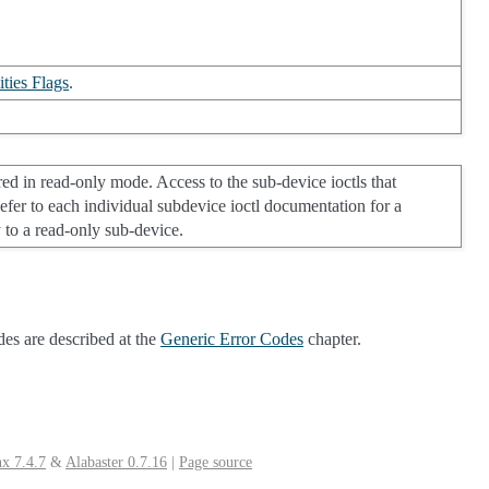
ties Flags
.
ed in read-only mode. Access to the sub-device ioctls that
 Refer to each individual subdevice ioctl documentation for a
y to a read-only sub-device.
des are described at the
Generic Error Codes
chapter.
x 7.4.7
&
Alabaster 0.7.16
|
Page source