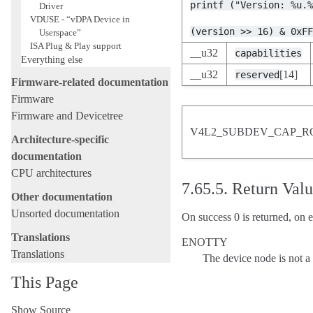
printf
("Version:
%u.
Driver
VDUSE - “vDPA Device in
(version
>>
16)
&
0xF
Userspace”
ISA Plug & Play support
__u32
capabilities
Everything else
__u32
[14]
reserved
Firmware-related documentation
Firmware
Firmware and Devicetree
V4L2_SUBDEV_CAP_R
Architecture-specific
documentation
CPU architectures
7.65.5.
Return Val
Other documentation
Unsorted documentation
On success 0 is returned, on e
Translations
ENOTTY
Translations
The device node is not 
This Page
Show Source