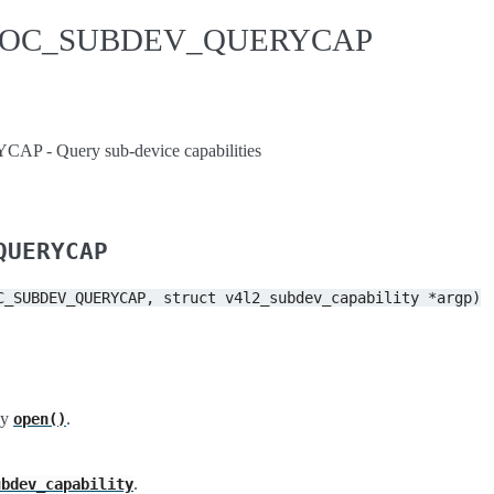
IDIOC_SUBDEV_QUERYCAP
- Query sub-device capabilities
QUERYCAP
C_SUBDEV_QUERYCAP,
struct
v4l2_subdev_capability
*argp)
by
.
open()
.
ubdev_capability