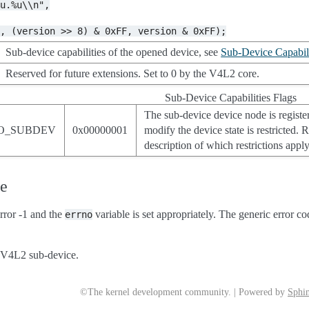
%u.%u\\n",
F,
(version
>>
8)
&
0xFF,
version
&
0xFF);
Sub-device capabilities of the opened device, see
Sub-Device Capabili
Reserved for future extensions. Set to 0 by the V4L2 core.
Sub-Device Capabilities Flags
The sub-device device node is register
O_SUBDEV
0x00000001
modify the device state is restricted.
description of which restrictions appl
ue
rror -1 and the
variable is set appropriately. The generic error co
errno
a V4L2 sub-device.
©The kernel development community. | Powered by
Sphin