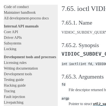
Submitting patches
Code of conduct
7.65.
ioctl V
Maintainer handbook
All development-process docs
7.65.1.
Name
Internal API manuals
Core API
VIDIOC_SUBDEV_QUERYCAP 
Driver APIs
Subsystems
7.65.2.
Synopsis
Locking
VIDIOC_SUBDEV_
Development tools and processes
Licensing rules
int
ioctl(int
fd,
VIDIO
Writing documentation
Development tools
7.65.3.
Arguments
Testing guide
fd
Hacking guide
File descriptor returned 
Tracing
Fault injection
argp
Livepatching
Pointer to struct
v4l2_s