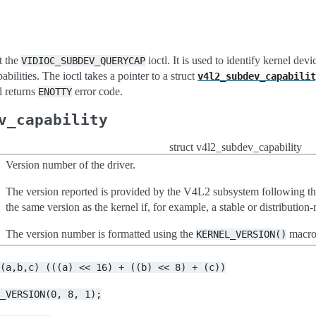
t the
ioctl. It is used to identify kernel dev
VIDIOC_SUBDEV_QUERYCAP
bilities. The ioctl takes a pointer to a struct
v4l2_subdev_capabilit
tl returns
error code.
ENOTTY
v_capability
struct v4l2_subdev_capability
Version number of the driver.
The version reported is provided by the V4L2 subsystem following t
the same version as the kernel if, for example, a stable or distributi
The version number is formatted using the
macro
KERNEL_VERSION()
N(a,b,c)
(((a)
<<
16)
+
((b)
<<
8)
+
(c))
L_VERSION(0,
8,
1);