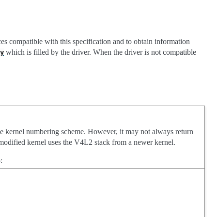
ices compatible with this specification and to obtain information
which is filled by the driver. When the driver is not compatible
y
he kernel numbering scheme. However, it may not always return
on-modified kernel uses the V4L2 stack from a newer kernel.
: