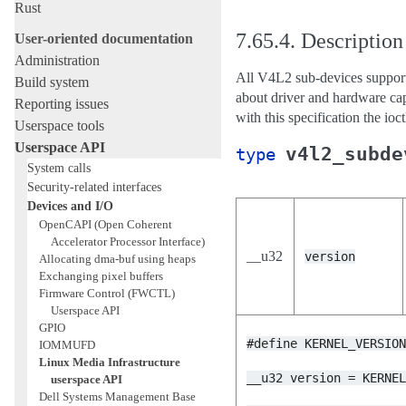
Rust
7.65.4.
Description
User-oriented documentation
Administration
All V4L2 sub-devices suppor
Build system
about driver and hardware capa
Reporting issues
with this specification the ioc
Userspace tools
Userspace API
v4l2_subde
type
System calls
Security-related interfaces
Devices and I/O
OpenCAPI (Open Coherent
Accelerator Processor Interface)
__u32
version
Allocating dma-buf using heaps
Exchanging pixel buffers
Firmware Control (FWCTL)
Userspace API
GPIO
#define
KERNEL_VERSIO
IOMMUFD
Linux Media Infrastructure
__u32
version
=
KERNE
userspace API
Dell Systems Management Base