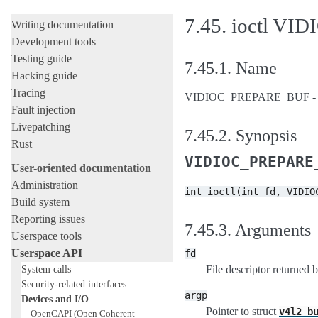
Licensing rules
7.45.
ioctl V
Writing documentation
Development tools
Testing guide
7.45.1.
Name
Hacking guide
Tracing
VIDIOC_PREPARE_BUF - Prep
Fault injection
Livepatching
7.45.2.
Synopsis
Rust
VIDIOC_PREPARE
User-oriented documentation
Administration
int
ioctl(int
fd,
VIDIO
Build system
Reporting issues
7.45.3.
Arguments
Userspace tools
Userspace API
fd
System calls
File descriptor returned 
Security-related interfaces
argp
Devices and I/O
Pointer to struct
v4l2_b
OpenCAPI (Open Coherent