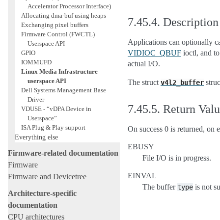
Accelerator Processor Interface)
Allocating dma-buf using heaps
7.45.4.
Description
Exchanging pixel buffers
Firmware Control (FWCTL)
Applications can optionally c
Userspace API
VIDIOC_QBUF
ioctl, and t
GPIO
IOMMUFD
actual I/O.
Linux Media Infrastructure
userspace API
The struct
struc
v4l2_buffer
Dell Systems Management Base
Driver
7.45.5.
Return Val
VDUSE - “vDPA Device in
Userspace”
ISA Plug & Play support
On success 0 is returned, on e
Everything else
EBUSY
Firmware-related documentation
File I/O is in progress.
Firmware
EINVAL
Firmware and Devicetree
The buffer
is not s
type
Architecture-specific
documentation
CPU architectures