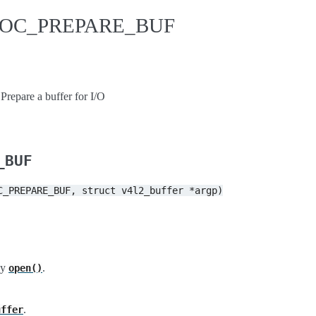
IDIOC_PREPARE_BUF
are a buffer for I/O
_BUF
C_PREPARE_BUF,
struct
v4l2_buffer
*argp)
by
.
open()
.
uffer