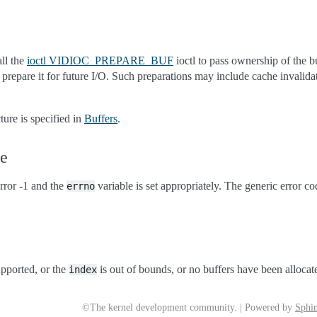
all the
ioctl VIDIOC_PREPARE_BUF
ioctl to pass ownership of the bu
o prepare it for future I/O. Such preparations may include cache invalid
ture is specified in
Buffers
.
ue
rror -1 and the
variable is set appropriately. The generic error co
errno
upported, or the
is out of bounds, or no buffers have been allocat
index
©The kernel development community. | Powered by
Sphin