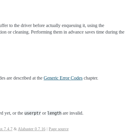
ffer to the driver before actually enqueuing it, using the
ation or cleaning. Performing them in advance saves time during the
des are described at the
Generic Error Codes
chapter.
ed yet, or the
or
are invalid.
userptr
length
x 7.4.7
&
Alabaster 0.7.16
|
Page source