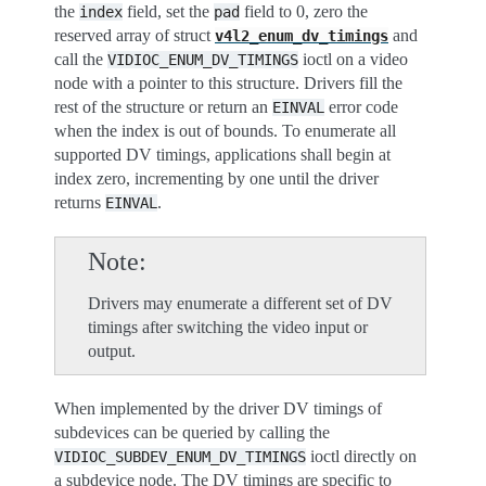
the
field, set the
field to 0, zero the
index
pad
reserved array of struct
and
v4l2_enum_dv_timings
call the
ioctl on a video
VIDIOC_ENUM_DV_TIMINGS
node with a pointer to this structure. Drivers fill the
rest of the structure or return an
error code
EINVAL
when the index is out of bounds. To enumerate all
supported DV timings, applications shall begin at
index zero, incrementing by one until the driver
returns
.
EINVAL
Note
Drivers may enumerate a different set of DV
timings after switching the video input or
output.
When implemented by the driver DV timings of
subdevices can be queried by calling the
ioctl directly on
VIDIOC_SUBDEV_ENUM_DV_TIMINGS
a subdevice node. The DV timings are specific to