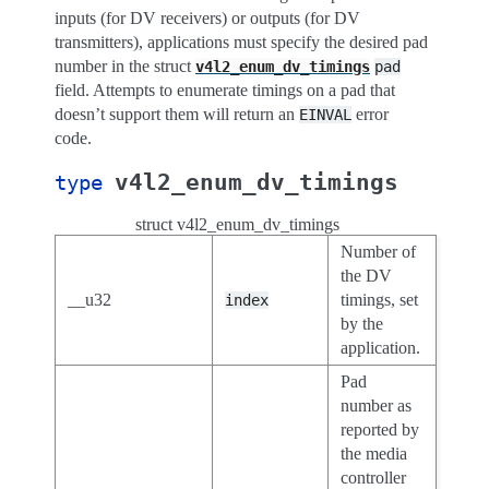
inputs (for DV receivers) or outputs (for DV
transmitters), applications must specify the desired pad
number in the struct
v4l2_enum_dv_timings
pad
field. Attempts to enumerate timings on a pad that
doesn’t support them will return an
error
EINVAL
code.
v4l2_enum_dv_timings
type
struct v4l2_enum_dv_timings
Number of
the DV
__u32
timings, set
index
by the
application.
Pad
number as
reported by
the media
controller