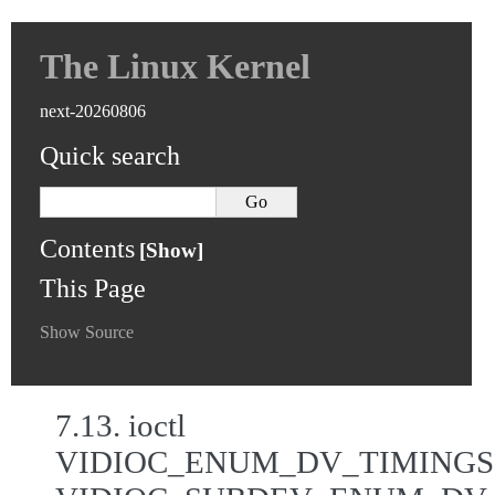
The Linux Kernel
next-20260806
Quick search
Contents
This Page
Show Source
7.13.
ioctl
VIDIOC_ENUM_DV_TIMINGS