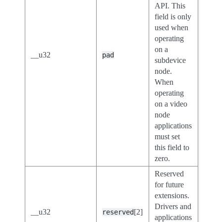
API. This
field is only
used when
operating
on a
__u32
pad
subdevice
node.
When
operating
on a video
node
applications
must set
this field to
zero.
Reserved
for future
extensions.
Drivers and
__u32
[2]
reserved
applications