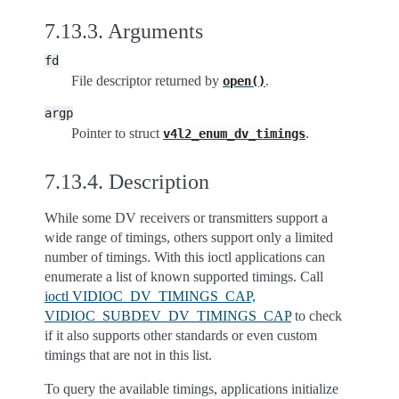
7.13.3.
Arguments
fd
File descriptor returned by
.
open()
argp
Pointer to struct
.
v4l2_enum_dv_timings
7.13.4.
Description
While some DV receivers or transmitters support a
wide range of timings, others support only a limited
number of timings. With this ioctl applications can
enumerate a list of known supported timings. Call
ioctl VIDIOC_DV_TIMINGS_CAP,
VIDIOC_SUBDEV_DV_TIMINGS_CAP
to check
if it also supports other standards or even custom
timings that are not in this list.
To query the available timings, applications initialize