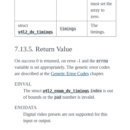
must set the
array to
zero.
struct
The
timings
timings.
v4l2_dv_timings
7.13.5.
Return Value
On success 0 is returned, on error -1 and the
errno
variable is set appropriately. The generic error codes
are described at the
Generic Error Codes
chapter.
EINVAL
The struct
is out
v4l2_enum_dv_timings
index
of bounds or the
number is invalid.
pad
ENODATA
Digital video presets are not supported for this
input or output.