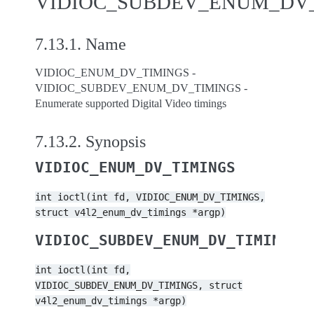
VIDIOC_SUBDEV_ENUM_DV
7.13.1.
Name
VIDIOC_ENUM_DV_TIMINGS -
VIDIOC_SUBDEV_ENUM_DV_TIMINGS -
Enumerate supported Digital Video timings
7.13.2.
Synopsis
VIDIOC_ENUM_DV_TIMINGS
int
ioctl(int
fd,
VIDIOC_ENUM_DV_TIMINGS,
struct
v4l2_enum_dv_timings
*argp)
VIDIOC_SUBDEV_ENUM_DV_TIMINGS
int
ioctl(int
fd,
VIDIOC_SUBDEV_ENUM_DV_TIMINGS,
struct
v4l2_enum_dv_timings
*argp)