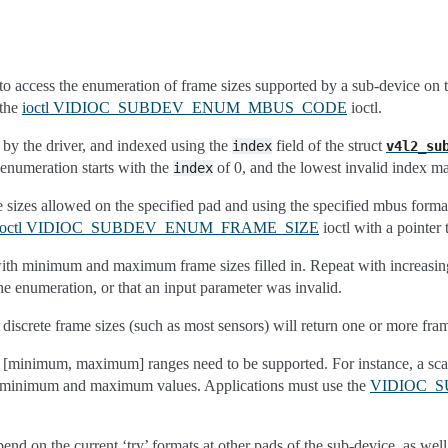
s to access the enumeration of frame sizes supported by a sub-device on 
 the
ioctl VIDIOC_SUBDEV_ENUM_MBUS_CODE
ioctl.
by the driver, and indexed using the
field of the struct
index
v4l2_su
enumeration starts with the
of 0, and the lowest invalid index m
index
 sizes allowed on the specified pad and using the specified mbus format,
ioctl VIDIOC_SUBDEV_ENUM_FRAME_SIZE
ioctl with a pointer 
 with minimum and maximum frame sizes filled in. Repeat with increasi
the enumeration, or that an input parameter was invalid.
 discrete frame sizes (such as most sensors) will return one or more f
n [minimum, maximum] ranges need to be supported. For instance, a scale
e minimum and maximum values. Applications must use the
VIDIOC_
nd on the current ‘try’ formats at other pads of the sub-device, as well