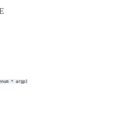
E
enum
*
argp)