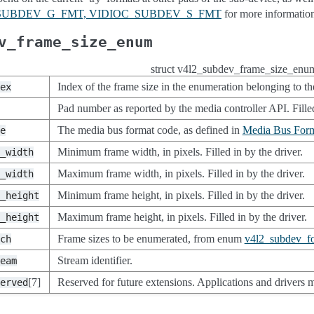
C_SUBDEV_G_FMT, VIDIOC_SUBDEV_S_FMT
for more information
v_frame_size_enum
struct v4l2_subdev_frame_size_enu
Index of the frame size in the enumeration belonging to the
ex
Pad number as reported by the media controller API. Filled
The media bus format code, as defined in
Media Bus Form
e
Minimum frame width, in pixels. Filled in by the driver.
_width
Maximum frame width, in pixels. Filled in by the driver.
_width
Minimum frame height, in pixels. Filled in by the driver.
_height
Maximum frame height, in pixels. Filled in by the driver.
_height
Frame sizes to be enumerated, from enum
v4l2_subdev_f
ch
Stream identifier.
eam
[7]
Reserved for future extensions. Applications and drivers mu
erved