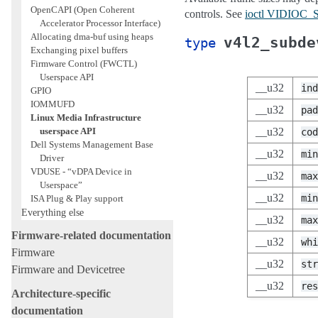
OpenCAPI (Open Coherent
controls. See
ioctl VIDIO
Accelerator Processor Interface)
Allocating dma-buf using heaps
v4l2_subde
type
Exchanging pixel buffers
Firmware Control (FWCTL)
Userspace API
__u32
ind
GPIO
IOMMUFD
__u32
pad
Linux Media Infrastructure
userspace API
__u32
cod
Dell Systems Management Base
__u32
min
Driver
VDUSE - “vDPA Device in
__u32
max
Userspace”
__u32
min
ISA Plug & Play support
Everything else
__u32
max
Firmware-related documentation
__u32
whi
Firmware
__u32
str
Firmware and Devicetree
__u32
res
Architecture-specific
documentation