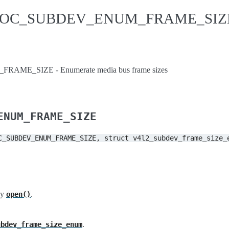
IDIOC_SUBDEV_ENUM_FRAME_SIZ
ME_SIZE - Enumerate media bus frame sizes
ENUM_FRAME_SIZE
C_SUBDEV_ENUM_FRAME_SIZE,
struct
v4l2_subdev_frame_size_
by
.
open()
.
ubdev_frame_size_enum