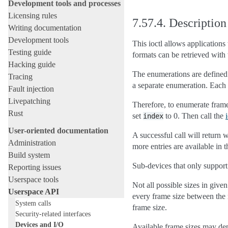
Development tools and processes
Licensing rules
7.57.4.
Description
Writing documentation
Development tools
This ioctl allows application
Testing guide
formats can be retrieved with
Hacking guide
The enumerations are defined 
Tracing
a separate enumeration. Each 
Fault injection
Livepatching
Therefore, to enumerate frame
Rust
set
to 0. Then call the
index
User-oriented documentation
A successful call will return
Administration
more entries are available in 
Build system
Sub-devices that only support
Reporting issues
Userspace tools
Not all possible sizes in give
Userspace API
every frame size between th
System calls
frame size.
Security-related interfaces
Devices and I/O
Available frame sizes may depe