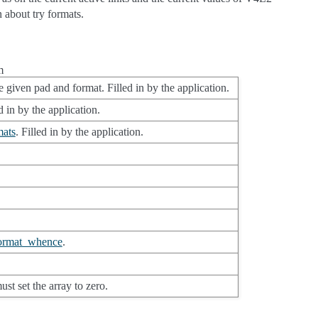
 about try formats.
m
 given pad and format. Filled in by the application.
 in by the application.
ats
. Filled in by the application.
ormat_whence
.
st set the array to zero.