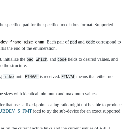
the specified pad for the specified media bus format. Supported
. Each pair of
and
correspond to
bdev_frame_size_enum
pad
code
arks the end of the enumeration.
 initialize the
,
, and
fields to desired values, and
pad
which
code
to the structure.
ng
until
is received.
means that either no
index
EINVAL
EINVAL
rame sizes with identical minimum and maximum values.
r that uses a fixed-point scaling ratio might not be able to produce
SUBDEV_S_FMT
ioctl to try the sub-device for an exact supported
 as on the current active links and the current values of V4L2