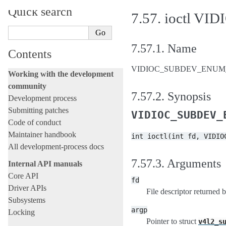
Quick search
7.57.
ioctl V
7.57.1.
Name
Contents
VIDIOC_SUBDEV_ENUM_FRA
Working with the development
community
7.57.2.
Synopsis
Development process
Submitting patches
VIDIOC_SUBDEV_
Code of conduct
Maintainer handbook
int
ioctl(int
fd,
VIDIO
All development-process docs
7.57.3.
Arguments
Internal API manuals
Core API
fd
Driver APIs
File descriptor returned 
Subsystems
argp
Locking
Pointer to struct
v4l2_s