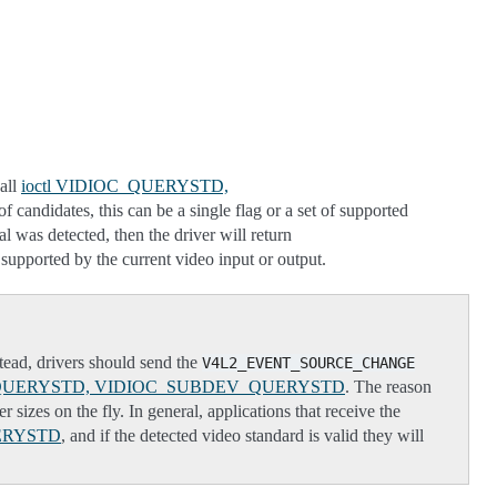
call
ioctl VIDIOC_QUERYSTD,
of candidates, this can be a single flag or a set of supported
 was detected, then the driver will return
pported by the current video input or output.
stead, drivers should send the
V4L2_EVENT_SOURCE_CHANGE
C_QUERYSTD, VIDIOC_SUBDEV_QUERYSTD
. The reason
 sizes on the fly. In general, applications that receive the
ERYSTD
, and if the detected video standard is valid they will