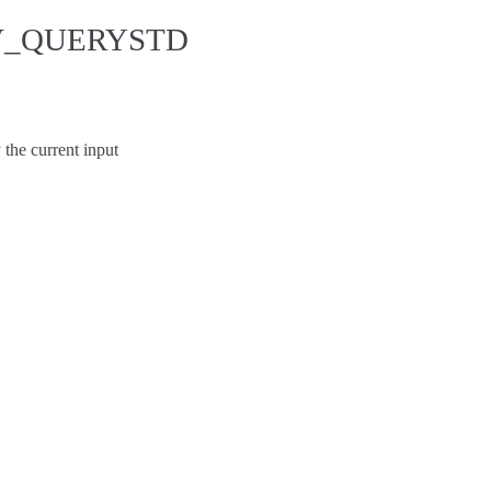
EV_QUERYSTD
e current input