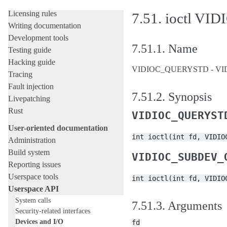
Development tools and processes
Licensing rules
7.51.
ioctl V
Writing documentation
Development tools
7.51.1.
Name
Testing guide
Hacking guide
VIDIOC_QUERYSTD - VIDIOC
Tracing
Fault injection
7.51.2.
Synopsis
Livepatching
Rust
VIDIOC_QUERYST
User-oriented documentation
int
ioctl(int
fd,
VIDIO
Administration
Build system
VIDIOC_SUBDEV_
Reporting issues
Userspace tools
int
ioctl(int
fd,
VIDIO
Userspace API
System calls
7.51.3.
Arguments
Security-related interfaces
Devices and I/O
fd