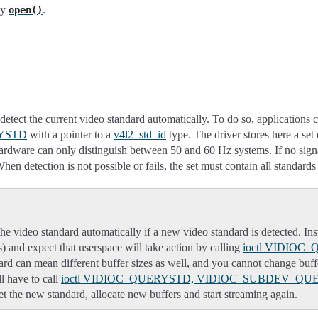
by
.
open()
etect the current video standard automatically. To do so, applications 
YSTD
with a pointer to a
v4l2_std_id
type. The driver stores here a set 
hardware can only distinguish between 50 and 60 Hz systems. If no signal
tion is not possible or fails, the set must contain all standards su
he video standard automatically if a new video standard is detected. In
is) and expect that userspace will take action by calling
ioctl VIDIO
ard can mean different buffer sizes as well, and you cannot change buffer
l have to call
ioctl VIDIOC_QUERYSTD, VIDIOC_SUBDEV_QU
et the new standard, allocate new buffers and start streaming again.