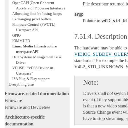
OpenCAPI (Open Coherent
File descriptor returned 
Accelerator Processor Interface)
Allocating dma-buf using heaps
argp
Exchanging pixel buffers
Pointer to
.
v4l2_std_id
Firmware Control (FWCTL)
Userspace API
7.51.4.
Description
GPIO
IOMMUFD
Linux Media Infrastructure
The hardware may be able to d
userspace API
VIDIOC_SUBDEV_QUER
Dell Systems Management Base
standards if for example the 
Driver
V4L2_STD_UNKNOWN. When detec
VDUSE - “vDPA Device in
Userspace”
ISA Plug & Play support
Note
Everything else
Drivers shall
not
switch t
Firmware-related documentation
event (if they support th
Firmware
is that a new video stand
Firmware and Devicetree
Source Change event wil
Architecture-specific
have to stop streaming, s
documentation