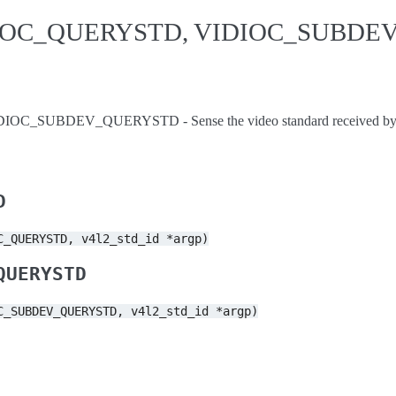
IDIOC_QUERYSTD, VIDIOC_SUBD
_SUBDEV_QUERYSTD - Sense the video standard received by th
D
C_QUERYSTD,
v4l2_std_id
*argp)
QUERYSTD
C_SUBDEV_QUERYSTD,
v4l2_std_id
*argp)