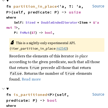
fn 
partition_in_place
<'a, T: 'a, 
Source
P>(self, predicate: P) -> 
usize
where

    Self: 
Sized
 + 
DoubleEndedIterator
<Item = 
&'a 
mut T
>,

    P: 
FnMut
(
&T
) -> 
bool
,
🔬
This is a nightly-only experimental API.
(
#62543
)
iter_partition_in_place
Reorders the elements of this iterator
in-place
according to the given predicate, such that all those
that return
precede all those that return
true
. Returns the number of
elements
false
true
found.
Read more
fn 
is_partitioned
<P>(self, 
Source
predicate: P) -> 
bool
where
