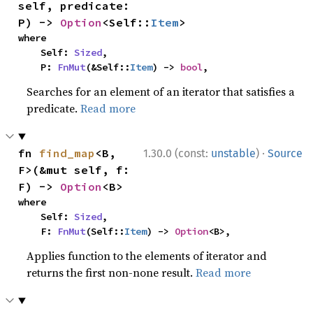
self, predicate: 
P) -> 
Option
<Self::
Item
>
where

    Self: 
Sized
,

    P: 
FnMut
(&Self::
Item
) -> 
bool
,
Searches for an element of an iterator that satisfies a
predicate.
Read more
·
fn 
find_map
<B, 
1.30.0 (const:
unstable
)
Source
F>(&mut self, f: 
F) -> 
Option
<B>
where

    Self: 
Sized
,

    F: 
FnMut
(Self::
Item
) -> 
Option
<B>,
Applies function to the elements of iterator and
returns the first non-none result.
Read more