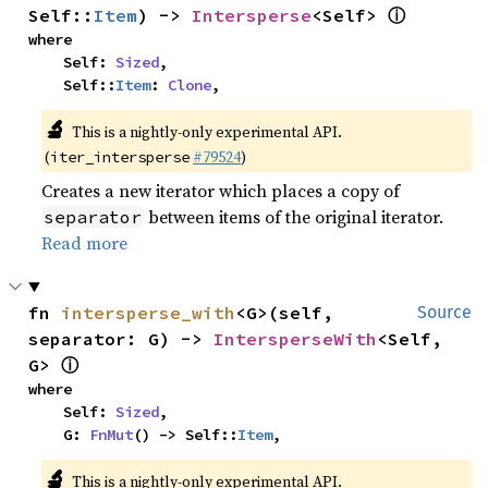
ⓘ
Self::
Item
) -> 
Intersperse
<Self> 
where

    Self: 
Sized
,

    Self::
Item
: 
Clone
,
🔬
This is a nightly-only experimental API.
(
#79524
)
iter_intersperse
Creates a new iterator which places a copy of
between items of the original iterator.
separator
Read more
fn 
intersperse_with
<G>(self, 
Source
separator: G) -> 
IntersperseWith
<Self, 
ⓘ
G> 
where

    Self: 
Sized
,

    G: 
FnMut
() -> Self::
Item
,
🔬
This is a nightly-only experimental API.