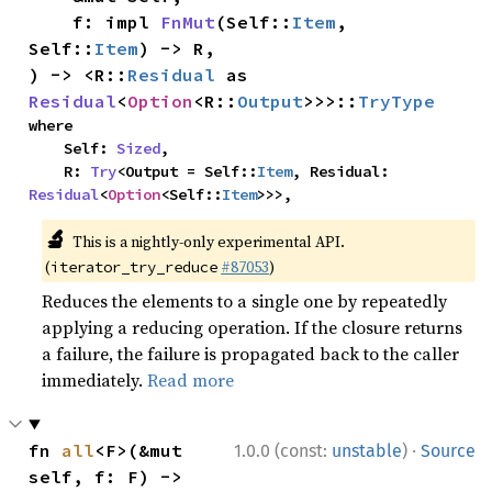
    f: impl 
FnMut
(Self::
Item
, 
Self::
Item
) -> R,

) -> <R::
Residual
 as 
Residual
<
Option
<R::
Output
>>>::
TryType
where

    Self: 
Sized
,

    R: 
Try
<Output = Self::
Item
, Residual: 
Residual
<
Option
<Self::
Item
>>>,
🔬
This is a nightly-only experimental API.
(
#87053
)
iterator_try_reduce
Reduces the elements to a single one by repeatedly
applying a reducing operation. If the closure returns
a failure, the failure is propagated back to the caller
immediately.
Read more
·
fn 
all
<F>(&mut 
1.0.0 (const:
unstable
)
Source
self, f: F) -> 