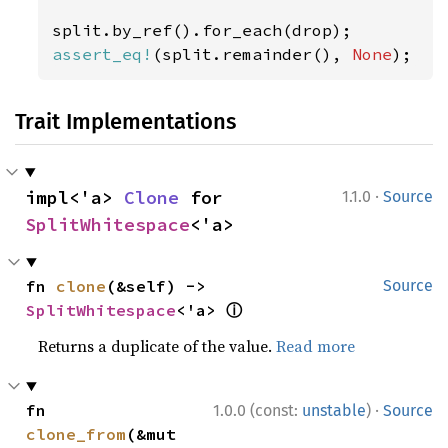
assert_eq!
(split.remainder(), 
None
);
Trait Implementations
·
impl<'a> 
Clone
 for 
1.1.0
Source
SplitWhitespace
<'a>
fn 
clone
(&self) -> 
Source
ⓘ
SplitWhitespace
<'a> 
Returns a duplicate of the value.
Read more
·
fn 
1.0.0 (const:
unstable
)
Source
clone_from
(&mut 