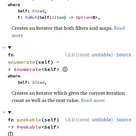
where

    Self: 
Sized
,

    F: 
FnMut
(Self::
Item
) -> 
Option
<B>,
Creates an iterator that both filters and maps.
Read
more
·
fn 
1.0.0 (const:
unstable
)
Source
enumerate
(self) -
ⓘ
> 
Enumerate
<Self> 
where

    Self: 
Sized
,
Creates an iterator which gives the current iteration
count as well as the next value.
Read more
·
fn 
peekable
(self) 
1.0.0 (const:
unstable
)
Source
-> 
Peekable
<Self> 
ⓘ