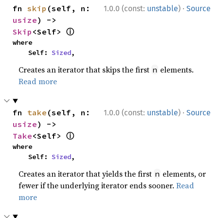
·
fn 
skip
(self, n: 
1.0.0 (const:
unstable
)
Source
usize
) -> 
ⓘ
Skip
<Self> 
where

    Self: 
Sized
,
Creates an iterator that skips the first
elements.
n
Read more
·
fn 
take
(self, n: 
1.0.0 (const:
unstable
)
Source
usize
) -> 
ⓘ
Take
<Self> 
where

    Self: 
Sized
,
Creates an iterator that yields the first
elements, or
n
fewer if the underlying iterator ends sooner.
Read
more