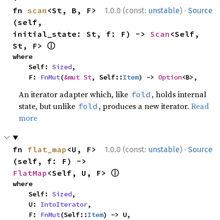
·
fn 
scan
<St, B, F>
1.0.0 (const:
unstable
)
Source
(self, 
initial_state: St, f: F) -> 
Scan
<Self, 
ⓘ
St, F> 
where

    Self: 
Sized
,

    F: 
FnMut
(
&mut St
, Self::
Item
) -> 
Option
<B>,
An iterator adapter which, like
, holds internal
fold
state, but unlike
, produces a new iterator.
Read
fold
more
·
fn 
flat_map
<U, F>
1.0.0 (const:
unstable
)
Source
(self, f: F) -> 
ⓘ
FlatMap
<Self, U, F> 
where

    Self: 
Sized
,

    U: 
IntoIterator
,

    F: 
FnMut
(Self::
Item
) -> U,