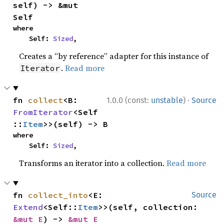
self) -> &mut 
Self
where

    Self: 
Sized
,
Creates a “by reference” adapter for this instance of
.
Read more
Iterator
·
fn 
collect
<B: 
1.0.0 (const:
unstable
)
Source
FromIterator
<Self
::
Item
>>(self) -> B
where

    Self: 
Sized
,
Transforms an iterator into a collection.
Read more
fn 
collect_into
<E: 
Source
Extend
<Self::
Item
>>(self, collection: 
&mut E
) -> 
&mut E