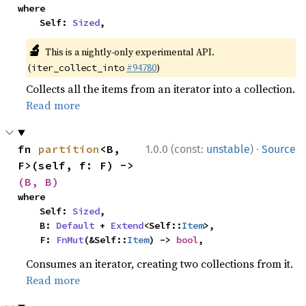
where

    Self: 
Sized
,
🔬
This is a nightly-only experimental API.
(
#94780
)
iter_collect_into
Collects all the items from an iterator into a collection.
Read more
·
fn 
partition
<B, 
1.0.0 (const:
unstable
)
Source
F>(self, f: F) -> 
(B, B)
where

    Self: 
Sized
,

    B: 
Default
 + 
Extend
<Self::
Item
>,

    F: 
FnMut
(&Self::
Item
) -> 
bool
,
Consumes an iterator, creating two collections from it.
Read more