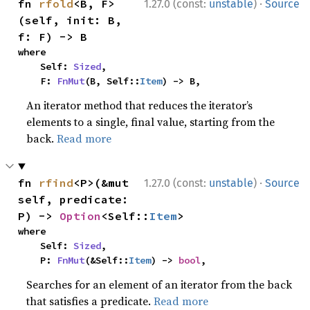
·
fn 
rfold
<B, F>
1.27.0 (const:
unstable
)
Source
(self, init: B, 
f: F) -> B
where

    Self: 
Sized
,

    F: 
FnMut
(B, Self::
Item
) -> B,
An iterator method that reduces the iterator’s
elements to a single, final value, starting from the
back.
Read more
·
fn 
rfind
<P>(&mut 
1.27.0 (const:
unstable
)
Source
self, predicate: 
P) -> 
Option
<Self::
Item
>
where

    Self: 
Sized
,

    P: 
FnMut
(&Self::
Item
) -> 
bool
,
Searches for an element of an iterator from the back
that satisfies a predicate.
Read more