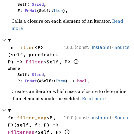
    Self: 
Sized
,

    F: 
FnMut
(Self::
Item
),
Calls a closure on each element of an iterator.
Read
more
·
fn 
filter
<P>
1.0.0 (const:
unstable
)
Source
(self, predicate: 
ⓘ
P) -> 
Filter
<Self, P> 
where

    Self: 
Sized
,

    P: 
FnMut
(&Self::
Item
) -> 
bool
,
Creates an iterator which uses a closure to determine
if an element should be yielded.
Read more
·
fn 
filter_map
<B, 
1.0.0 (const:
unstable
)
Source
F>(self, f: F) -> 
ⓘ
FilterMap
<Self, F> 