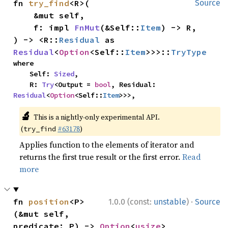
fn 
try_find
<R>(

Source
    &mut self,

    f: impl 
FnMut
(&Self::
Item
) -> R,

) -> <R::
Residual
 as 
Residual
<
Option
<Self::
Item
>>>::
TryType
where

    Self: 
Sized
,

    R: 
Try
<Output = 
bool
, Residual: 
Residual
<
Option
<Self::
Item
>>>,
🔬
This is a nightly-only experimental API.
(
#63178
)
try_find
Applies function to the elements of iterator and
returns the first true result or the first error.
Read
more
·
fn 
position
<P>
1.0.0 (const:
unstable
)
Source
(&mut self, 
predicate: P) -> 
Option
<
usize
>