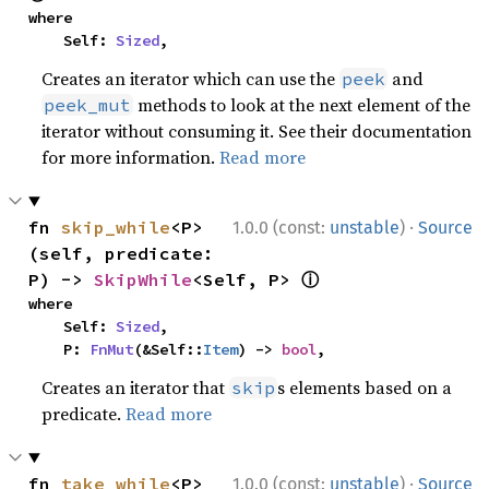
where

    Self: 
Sized
,
Creates an iterator which can use the
and
peek
methods to look at the next element of the
peek_mut
iterator without consuming it. See their documentation
for more information.
Read more
·
fn 
skip_while
<P>
1.0.0 (const:
unstable
)
Source
(self, predicate: 
ⓘ
P) -> 
SkipWhile
<Self, P> 
where

    Self: 
Sized
,

    P: 
FnMut
(&Self::
Item
) -> 
bool
,
Creates an iterator that
s elements based on a
skip
predicate.
Read more
·
fn 
take_while
<P>
1.0.0 (const:
unstable
)
Source