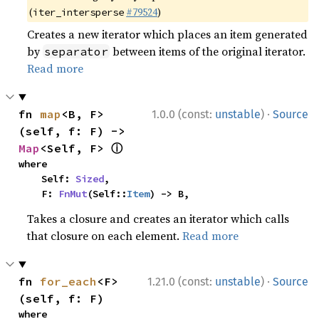
(
#79524
)
iter_intersperse
Creates a new iterator which places an item generated
by
between items of the original iterator.
separator
Read more
·
fn 
map
<B, F>
1.0.0 (const:
unstable
)
Source
(self, f: F) -> 
ⓘ
Map
<Self, F> 
where

    Self: 
Sized
,

    F: 
FnMut
(Self::
Item
) -> B,
Takes a closure and creates an iterator which calls
that closure on each element.
Read more
·
fn 
for_each
<F>
1.21.0 (const:
unstable
)
Source
(self, f: F)
where
