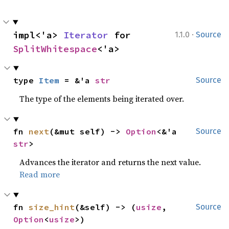
·
impl<'a> 
Iterator
 for 
1.1.0
Source
SplitWhitespace
<'a>
type 
Item
 = &'a 
str
Source
The type of the elements being iterated over.
fn 
next
(&mut self) -> 
Option
<&'a 
Source
str
>
Advances the iterator and returns the next value.
Read more
fn 
size_hint
(&self) -> (
usize
, 
Source
Option
<
usize
>)