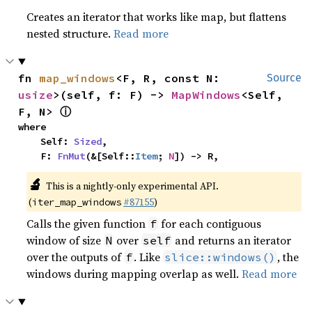
Creates an iterator that works like map, but flattens
nested structure.
Read more
fn 
map_windows
<F, R, const N: 
Source
usize
>(self, f: F) -> 
MapWindows
<Self, 
ⓘ
F, N> 
where

    Self: 
Sized
,

    F: 
FnMut
(&[Self::
Item
; 
N
]) -> R,
🔬
This is a nightly-only experimental API.
(
#87155
)
iter_map_windows
Calls the given function
for each contiguous
f
window of size
over
and returns an iterator
N
self
over the outputs of
. Like
, the
f
slice::windows()
windows during mapping overlap as well.
Read more