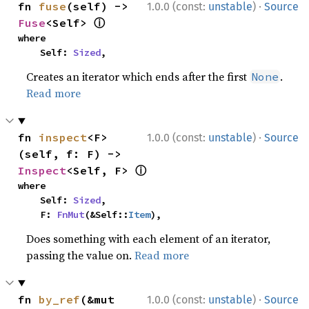
·
fn 
fuse
(self) -> 
1.0.0 (const:
unstable
)
Source
ⓘ
Fuse
<Self> 
where

    Self: 
Sized
,
Creates an iterator which ends after the first
.
None
Read more
·
fn 
inspect
<F>
1.0.0 (const:
unstable
)
Source
(self, f: F) -> 
ⓘ
Inspect
<Self, F> 
where

    Self: 
Sized
,

    F: 
FnMut
(&Self::
Item
),
Does something with each element of an iterator,
passing the value on.
Read more
·
fn 
by_ref
(&mut 
1.0.0 (const:
unstable
)
Source