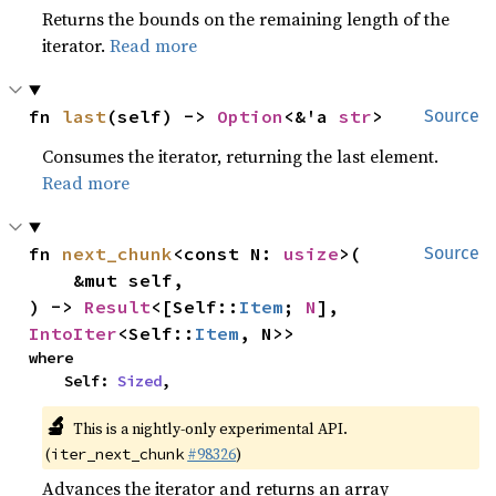
Returns the bounds on the remaining length of the
iterator.
Read more
fn 
last
(self) -> 
Option
<&'a 
str
>
Source
Consumes the iterator, returning the last element.
Read more
fn 
next_chunk
<const N: 
usize
>(

Source
    &mut self,

) -> 
Result
<[Self::
Item
; 
N
], 
IntoIter
<Self::
Item
, N>>
where

    Self: 
Sized
,
🔬
This is a nightly-only experimental API.
(
#98326
)
iter_next_chunk
Advances the iterator and returns an array