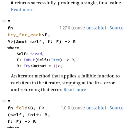
it returns successfully, producing a single, final value.
Read more
·
fn 
1.27.0 (const:
unstable
)
Source
try_for_each
<F, 
R>(&mut self, f: F) -> R
where

    Self: 
Sized
,

    F: 
FnMut
(Self::
Item
) -> R,

    R: 
Try
<Output = 
()
>,
An iterator method that applies a fallible function to
each item in the iterator, stopping at the first error
and returning that error.
Read more
·
fn 
fold
<B, F>
1.0.0 (const:
unstable
)
Source
(self, init: B, 
f: F) -> B
where
