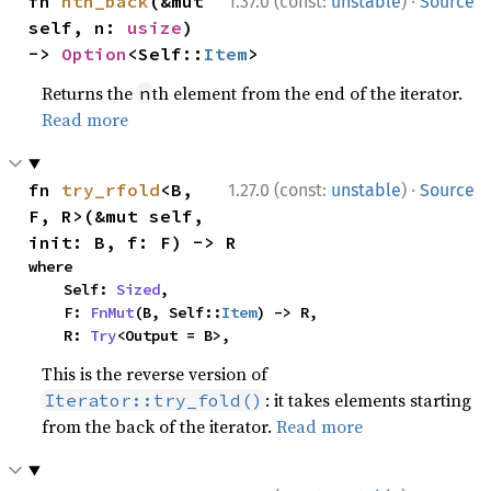
·
fn 
nth_back
(&mut 
1.37.0 (const:
unstable
)
Source
self, n: 
usize
) 
-> 
Option
<Self::
Item
>
Returns the
th element from the end of the iterator.
n
Read more
·
fn 
try_rfold
<B, 
1.27.0 (const:
unstable
)
Source
F, R>(&mut self, 
init: B, f: F) -> R
where

    Self: 
Sized
,

    F: 
FnMut
(B, Self::
Item
) -> R,

    R: 
Try
<Output = B>,
This is the reverse version of
: it takes elements starting
Iterator::try_fold()
from the back of the iterator.
Read more