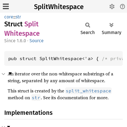
SplitWhitespace
core
::
str
Struct
Split
Whitespace
Search
Summary
1.6.0
·
Source
pub struct SplitWhitespace<'a> { 
/* priva
An iterator over the non-whitespace substrings of a
string, separated by any amount of whitespace.
This struct is created by the
split_whitespace
method on
. See its documentation for more.
str
Implementations