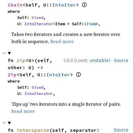
ⓘ
Chain
<Self, U::
IntoIter
> 
where

    Self: 
Sized
,

    U: 
IntoIterator
<Item = Self::
Item
>,
Takes two iterators and creates a new iterator over
both in sequence.
Read more
·
fn 
zip
<U>(self, 
1.0.0 (const:
unstable
)
Source
other: U) -> 
ⓘ
Zip
<Self, U::
IntoIter
> 
where

    Self: 
Sized
,

    U: 
IntoIterator
,
‘Zips up’ two iterators into a single iterator of pairs.
Read more
fn 
intersperse
(self, separator: 
Source