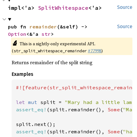
impl<'a> 
SplitWhitespace
<'a>
Source
pub fn 
remainder
(&self) -> 
Source
Option
<&'a 
str
>
🔬
This is a nightly-only experimental API.
(
#77998
)
str_split_whitespace_remainder
Returns remainder of the split string
Examples
#![feature(str_split_whitespace_remainde
let 
mut 
split = 
"Mary had a little lamb
assert_eq!
(split.remainder(), 
Some
(
"Mar
assert_eq!
(split.remainder(), 
Some
(
"had