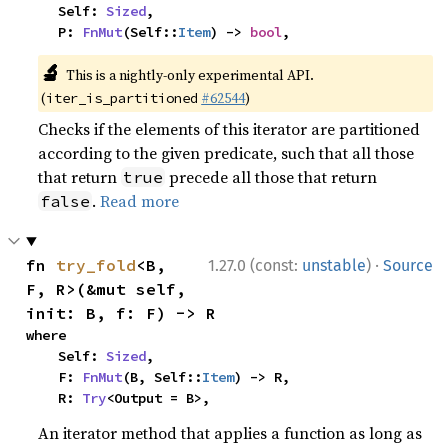
    Self: 
Sized
,

    P: 
FnMut
(Self::
Item
) -> 
bool
,
🔬
This is a nightly-only experimental API.
(
#62544
)
iter_is_partitioned
Checks if the elements of this iterator are partitioned
according to the given predicate, such that all those
that return
precede all those that return
true
.
Read more
false
·
fn 
try_fold
<B, 
1.27.0 (const:
unstable
)
Source
F, R>(&mut self, 
init: B, f: F) -> R
where

    Self: 
Sized
,

    F: 
FnMut
(B, Self::
Item
) -> R,

    R: 
Try
<Output = B>,
An iterator method that applies a function as long as