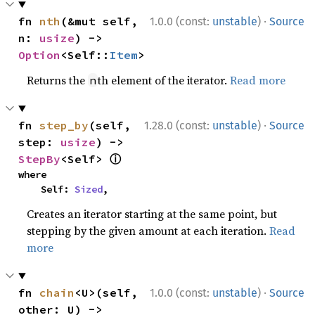
·
fn 
nth
(&mut self, 
1.0.0 (const:
unstable
)
Source
n: 
usize
) -> 
Option
<Self::
Item
>
Returns the
th element of the iterator.
Read more
n
·
fn 
step_by
(self, 
1.28.0 (const:
unstable
)
Source
step: 
usize
) -> 
ⓘ
StepBy
<Self> 
where

    Self: 
Sized
,
Creates an iterator starting at the same point, but
stepping by the given amount at each iteration.
Read
more
·
fn 
chain
<U>(self, 
1.0.0 (const:
unstable
)
Source
other: U) -> 