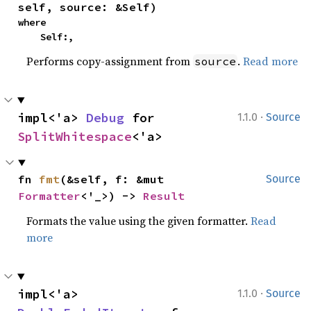
self, source: &Self)
where

    Self:,
Performs copy-assignment from
.
Read more
source
·
impl<'a> 
Debug
 for 
1.1.0
Source
SplitWhitespace
<'a>
fn 
fmt
(&self, f: &mut 
Source
Formatter
<'_>) -> 
Result
Formats the value using the given formatter.
Read
more
·
impl<'a> 
1.1.0
Source