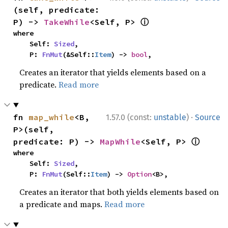
(self, predicate: 
ⓘ
P) -> 
TakeWhile
<Self, P> 
where

    Self: 
Sized
,

    P: 
FnMut
(&Self::
Item
) -> 
bool
,
Creates an iterator that yields elements based on a
predicate.
Read more
·
fn 
map_while
<B, 
1.57.0 (const:
unstable
)
Source
P>(self, 
ⓘ
predicate: P) -> 
MapWhile
<Self, P> 
where

    Self: 
Sized
,

    P: 
FnMut
(Self::
Item
) -> 
Option
<B>,
Creates an iterator that both yields elements based on
a predicate and maps.
Read more