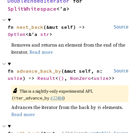
DoubleEndedIterator
 for 
SplitWhitespace
<'a>
fn 
next_back
(&mut self) -> 
Source
Option
<&'a 
str
>
Removes and returns an element from the end of the
iterator.
Read more
fn 
advance_back_by
(&mut self, n: 
Source
usize
) -> 
Result
<
()
, 
NonZero
<
usize
>>
🔬
This is a nightly-only experimental API.
(
#77404
)
iter_advance_by
Advances the iterator from the back by
elements.
n
Read more