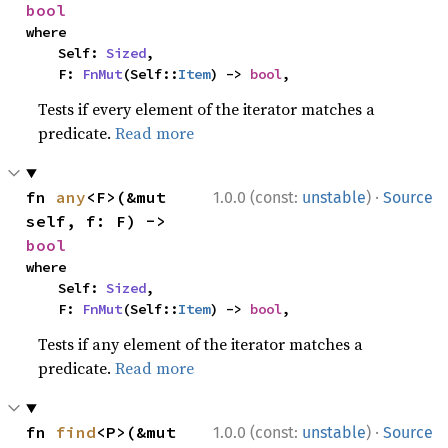
bool
where

    Self: 
Sized
,

    F: 
FnMut
(Self::
Item
) -> 
bool
,
Tests if every element of the iterator matches a
predicate.
Read more
·
fn 
any
<F>(&mut 
1.0.0 (const:
unstable
)
Source
self, f: F) -> 
bool
where

    Self: 
Sized
,

    F: 
FnMut
(Self::
Item
) -> 
bool
,
Tests if any element of the iterator matches a
predicate.
Read more
·
fn 
find
<P>(&mut 
1.0.0 (const:
unstable
)
Source