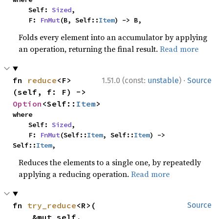
    Self: 
Sized
,

    F: 
FnMut
(B, Self::
Item
) -> B,
Folds every element into an accumulator by applying
an operation, returning the final result.
Read more
·
fn 
reduce
<F>
1.51.0 (const:
unstable
)
Source
(self, f: F) -> 
Option
<Self::
Item
>
where

    Self: 
Sized
,

    F: 
FnMut
(Self::
Item
, Self::
Item
) -> 
Self::
Item
,
Reduces the elements to a single one, by repeatedly
applying a reducing operation.
Read more
fn 
try_reduce
<R>(

Source
    &mut self,
