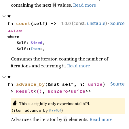
containing the next
values.
Read more
N
·
fn 
count
(self) -> 
1.0.0 (const:
unstable
)
Source
usize
where

    Self: 
Sized
,

    Self::
Item
:,
Consumes the iterator, counting the number of
iterations and returning it.
Read more
fn 
advance_by
(&mut self, n: 
usize
) 
Source
-> 
Result
<
()
, 
NonZero
<
usize
>>
🔬
This is a nightly-only experimental API.
(
#77404
)
iter_advance_by
Advances the iterator by
elements.
Read more
n