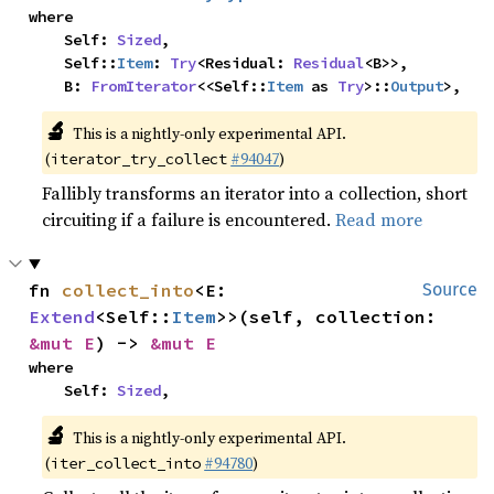
where

    Self: 
Sized
,

    Self::
Item
: 
Try
<Residual: 
Residual
<B>>,

    B: 
FromIterator
<<Self::
Item
 as 
Try
>::
Output
>,
🔬
This is a nightly-only experimental API.
(
#94047
)
iterator_try_collect
Fallibly transforms an iterator into a collection, short
circuiting if a failure is encountered.
Read more
fn 
collect_into
<E: 
Source
Extend
<Self::
Item
>>(self, collection: 
&mut E
) -> 
&mut E
where

    Self: 
Sized
,
🔬
This is a nightly-only experimental API.
(
#94780
)
iter_collect_into