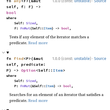
·
fn 
any
<F>(&mut 
1.0.0 (const:
unstable
)
Source
self, f: F) -> 
bool
where

    Self: 
Sized
,

    F: 
FnMut
(Self::
Item
) -> 
bool
,
Tests if any element of the iterator matches a
predicate.
Read more
·
fn 
find
<P>(&mut 
1.0.0 (const:
unstable
)
Source
self, predicate: 
P) -> 
Option
<Self::
Item
>
where

    Self: 
Sized
,

    P: 
FnMut
(&Self::
Item
) -> 
bool
,
Searches for an element of an iterator that satisfies a
predicate.
Read more