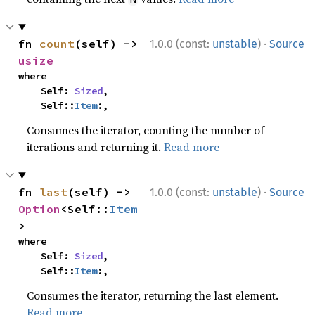
·
fn 
count
(self) -> 
1.0.0 (const:
unstable
)
Source
usize
where

    Self: 
Sized
,

    Self::
Item
:,
Consumes the iterator, counting the number of
iterations and returning it.
Read more
·
fn 
last
(self) -> 
1.0.0 (const:
unstable
)
Source
Option
<Self::
Item
>
where

    Self: 
Sized
,

    Self::
Item
:,
Consumes the iterator, returning the last element.
Read more