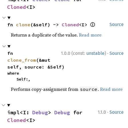
Cloned
<I>
ⓘ
fn 
clone
(&self) -> 
Cloned
<I> 
Source
Returns a duplicate of the value.
Read more
·
fn 
1.0.0 (const:
unstable
)
Source
clone_from
(&mut 
self, source: &Self)
where

    Self:,
Performs copy-assignment from
.
Read more
source
·
impl<I: 
Debug
> 
Debug
 for 
1.1.0
Source
Cloned
<I>