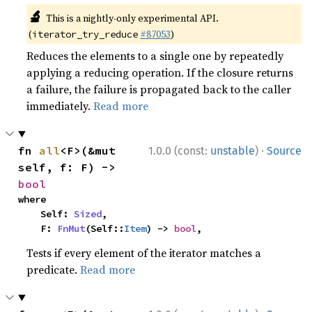
🔬
This is a nightly-only experimental API.
(
#87053
)
iterator_try_reduce
Reduces the elements to a single one by repeatedly
applying a reducing operation. If the closure returns
a failure, the failure is propagated back to the caller
immediately.
Read more
·
fn 
all
<F>(&mut 
1.0.0 (const:
unstable
)
Source
self, f: F) -> 
bool
where

    Self: 
Sized
,

    F: 
FnMut
(Self::
Item
) -> 
bool
,
Tests if every element of the iterator matches a
predicate.
Read more