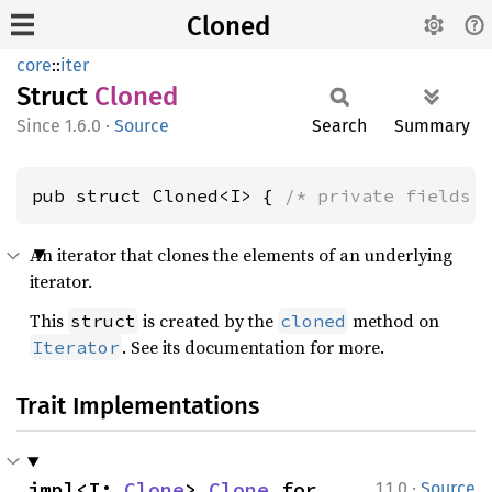
Cloned
core
::
iter
Struct
Cloned
1.6.0
·
Source
Search
Summary
pub struct Cloned<I> { 
/* private fields 
An iterator that clones the elements of an underlying
iterator.
This
is created by the
method on
struct
cloned
. See its documentation for more.
Iterator
Trait Implementations
·
impl<I: 
Clone
> 
Clone
 for 
1.1.0
Source