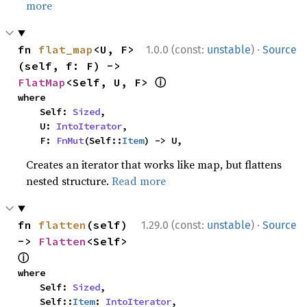
more
·
fn 
flat_map
<U, F>
1.0.0 (const:
unstable
)
Source
(self, f: F) -> 
ⓘ
FlatMap
<Self, U, F> 
where

    Self: 
Sized
,

    U: 
IntoIterator
,

    F: 
FnMut
(Self::
Item
) -> U,
Creates an iterator that works like map, but flattens
nested structure.
Read more
·
fn 
flatten
(self) 
1.29.0 (const:
unstable
)
Source
-> 
Flatten
<Self> 
ⓘ
where

    Self: 
Sized
,

    Self::
Item
: 
IntoIterator
,