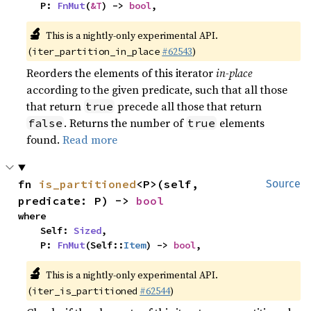
    P: 
FnMut
(
&T
) -> 
bool
,
🔬
This is a nightly-only experimental API.
(
#62543
)
iter_partition_in_place
Reorders the elements of this iterator
in-place
according to the given predicate, such that all those
that return
precede all those that return
true
. Returns the number of
elements
false
true
found.
Read more
fn 
is_partitioned
<P>(self, 
Source
predicate: P) -> 
bool
where

    Self: 
Sized
,

    P: 
FnMut
(Self::
Item
) -> 
bool
,
🔬
This is a nightly-only experimental API.
(
#62544
)
iter_is_partitioned