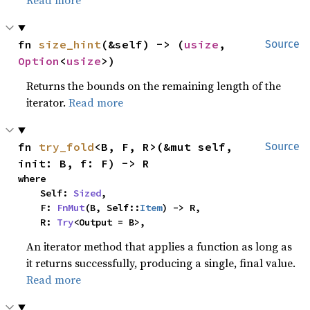
Read more
fn 
size_hint
(&self) -> (
usize
, 
Source
Option
<
usize
>)
Returns the bounds on the remaining length of the
iterator.
Read more
fn 
try_fold
<B, F, R>(&mut self, 
Source
init: B, f: F) -> R
where

    Self: 
Sized
,

    F: 
FnMut
(B, Self::
Item
) -> R,

    R: 
Try
<Output = B>,
An iterator method that applies a function as long as
it returns successfully, producing a single, final value.
Read more