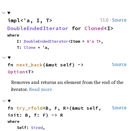
·
impl<'a, I, T> 
1.1.0
Source
DoubleEndedIterator
 for 
Cloned
<I>
where

    I: 
DoubleEndedIterator
<Item = 
&'a T
>,

    T: 
Clone
 + 'a,
fn 
next_back
(&mut self) -> 
Source
Option
<T>
Removes and returns an element from the end of the
iterator.
Read more
fn 
try_rfold
<B, F, R>(&mut self, 
Source
init: B, f: F) -> R
where

    Self: 
Sized
,
