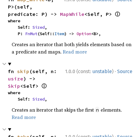
P>(self, 
ⓘ
predicate: P) -> 
MapWhile
<Self, P> 
where

    Self: 
Sized
,

    P: 
FnMut
(Self::
Item
) -> 
Option
<B>,
Creates an iterator that both yields elements based on
a predicate and maps.
Read more
·
fn 
skip
(self, n: 
1.0.0 (const:
unstable
)
Source
usize
) -> 
ⓘ
Skip
<Self> 
where

    Self: 
Sized
,
Creates an iterator that skips the first
elements.
n
Read more
·
fn 
take
(self, n: 
1.0.0 (const:
unstable
)
Source