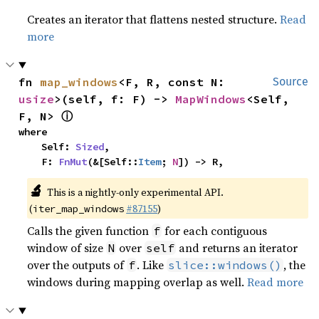
Creates an iterator that flattens nested structure.
Read
more
fn 
map_windows
<F, R, const N: 
Source
usize
>(self, f: F) -> 
MapWindows
<Self, 
ⓘ
F, N> 
where

    Self: 
Sized
,

    F: 
FnMut
(&[Self::
Item
; 
N
]) -> R,
🔬
This is a nightly-only experimental API.
(
#87155
)
iter_map_windows
Calls the given function
for each contiguous
f
window of size
over
and returns an iterator
N
self
over the outputs of
. Like
, the
f
slice::windows()
windows during mapping overlap as well.
Read more