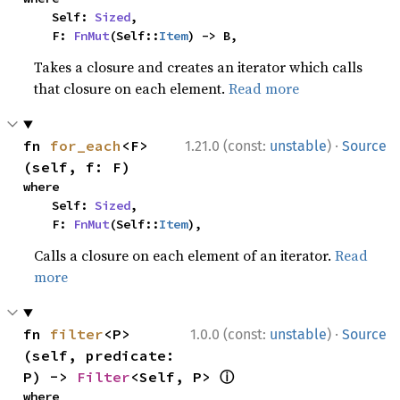
    Self: 
Sized
,

    F: 
FnMut
(Self::
Item
) -> B,
Takes a closure and creates an iterator which calls
that closure on each element.
Read more
·
fn 
for_each
<F>
1.21.0 (const:
unstable
)
Source
(self, f: F)
where

    Self: 
Sized
,

    F: 
FnMut
(Self::
Item
),
Calls a closure on each element of an iterator.
Read
more
·
fn 
filter
<P>
1.0.0 (const:
unstable
)
Source
(self, predicate: 
ⓘ
P) -> 
Filter
<Self, P> 
where
