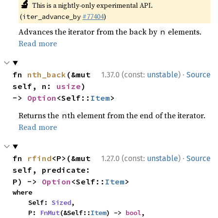
🔬
This is a nightly-only experimental API.
(
#77404
)
iter_advance_by
Advances the iterator from the back by
elements.
n
Read more
·
fn 
nth_back
(&mut 
1.37.0 (const:
unstable
)
Source
self, n: 
usize
) 
-> 
Option
<Self::
Item
>
Returns the
th element from the end of the iterator.
n
Read more
·
fn 
rfind
<P>(&mut 
1.27.0 (const:
unstable
)
Source
self, predicate: 
P) -> 
Option
<Self::
Item
>
where

    Self: 
Sized
,

    P: 
FnMut
(&Self::
Item
) -> 
bool
,