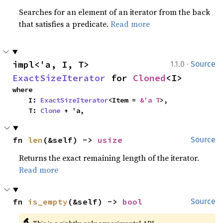
Searches for an element of an iterator from the back
that satisfies a predicate.
Read more
·
impl<'a, I, T> 
1.1.0
Source
ExactSizeIterator
 for 
Cloned
<I>
where

    I: 
ExactSizeIterator
<Item = 
&'a T
>,

    T: 
Clone
 + 'a,
fn 
len
(&self) -> 
usize
Source
Returns the exact remaining length of the iterator.
Read more
fn 
is_empty
(&self) -> 
bool
Source
🔬