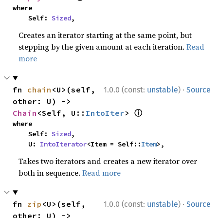
where

    Self: 
Sized
,
Creates an iterator starting at the same point, but
stepping by the given amount at each iteration.
Read
more
·
fn 
chain
<U>(self, 
1.0.0 (const:
unstable
)
Source
other: U) -> 
ⓘ
Chain
<Self, U::
IntoIter
> 
where

    Self: 
Sized
,

    U: 
IntoIterator
<Item = Self::
Item
>,
Takes two iterators and creates a new iterator over
both in sequence.
Read more
·
fn 
zip
<U>(self, 
1.0.0 (const:
unstable
)
Source
other: U) -> 