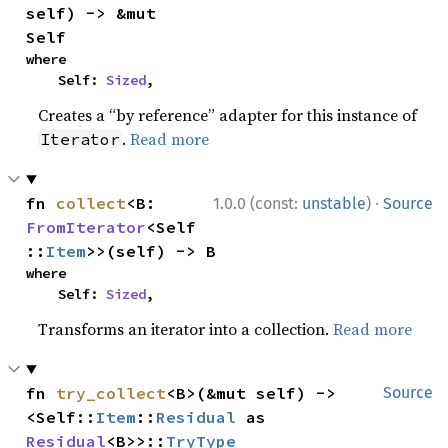
self) -> &mut 
Self
where

    Self: 
Sized
,
Creates a “by reference” adapter for this instance of
.
Read more
Iterator
·
fn 
collect
<B: 
1.0.0 (const:
unstable
)
Source
FromIterator
<Self
::
Item
>>(self) -> B
where

    Self: 
Sized
,
Transforms an iterator into a collection.
Read more
fn 
try_collect
<B>(&mut self) -> 
Source
<Self::
Item
::
Residual
 as 
Residual
<B>>::
TryType