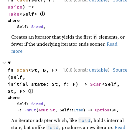
usize
) -> 
ⓘ
Take
<Self> 
where

    Self: 
Sized
,
Creates an iterator that yields the first
elements, or
n
fewer if the underlying iterator ends sooner.
Read
more
·
fn 
scan
<St, B, F>
1.0.0 (const:
unstable
)
Source
(self, 
initial_state: St, f: F) -> 
Scan
<Self, 
ⓘ
St, F> 
where

    Self: 
Sized
,

    F: 
FnMut
(
&mut St
, Self::
Item
) -> 
Option
<B>,
An iterator adapter which, like
, holds internal
fold
state, but unlike
, produces a new iterator.
Read
fold