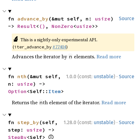
fn 
advance_by
(&mut self, n: 
usize
) 
Source
-> 
Result
<
()
, 
NonZero
<
usize
>>
🔬
This is a nightly-only experimental API.
(
#77404
)
iter_advance_by
Advances the iterator by
elements.
Read more
n
·
fn 
nth
(&mut self, 
1.0.0 (const:
unstable
)
Source
n: 
usize
) -> 
Option
<Self::
Item
>
Returns the
th element of the iterator.
Read more
n
·
fn 
step_by
(self, 
1.28.0 (const:
unstable
)
Source
step: 
usize
) -> 
ⓘ
StepBy
<Self> 