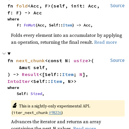
fn 
fold
<Acc, F>(self, init: Acc, 
Source
f: F) -> Acc
where

    F: 
FnMut
(Acc, Self::
Item
) -> Acc,
Folds every element into an accumulator by applying
an operation, returning the final result.
Read more
fn 
next_chunk
<const N: 
usize
>(

Source
    &mut self,

) -> 
Result
<[Self::
Item
; 
N
], 
IntoIter
<Self::
Item
, N>>
where

    Self: 
Sized
,
🔬
This is a nightly-only experimental API.
(
#98326
)
iter_next_chunk
Advances the iterator and returns an array
containing the next
values.
Read more
N