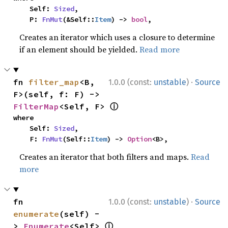
    Self: 
Sized
,

    P: 
FnMut
(&Self::
Item
) -> 
bool
,
Creates an iterator which uses a closure to determine
if an element should be yielded.
Read more
·
fn 
filter_map
<B, 
1.0.0 (const:
unstable
)
Source
F>(self, f: F) -> 
ⓘ
FilterMap
<Self, F> 
where

    Self: 
Sized
,

    F: 
FnMut
(Self::
Item
) -> 
Option
<B>,
Creates an iterator that both filters and maps.
Read
more
·
fn 
1.0.0 (const:
unstable
)
Source
enumerate
(self) -
ⓘ
> 
Enumerate
<Self> 