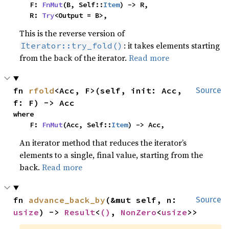
    F: 
FnMut
(B, Self::
Item
) -> R,

    R: 
Try
<Output = B>,
This is the reverse version of
: it takes elements starting
Iterator::try_fold()
from the back of the iterator.
Read more
fn 
rfold
<Acc, F>(self, init: Acc, 
Source
f: F) -> Acc
where

    F: 
FnMut
(Acc, Self::
Item
) -> Acc,
An iterator method that reduces the iterator’s
elements to a single, final value, starting from the
back.
Read more
fn 
advance_back_by
(&mut self, n: 
Source
usize
) -> 
Result
<
()
, 
NonZero
<
usize
>>