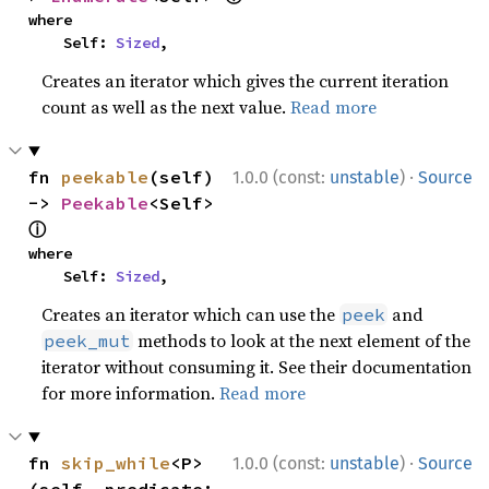
where

    Self: 
Sized
,
Creates an iterator which gives the current iteration
count as well as the next value.
Read more
·
fn 
peekable
(self) 
1.0.0 (const:
unstable
)
Source
-> 
Peekable
<Self> 
ⓘ
where

    Self: 
Sized
,
Creates an iterator which can use the
and
peek
methods to look at the next element of the
peek_mut
iterator without consuming it. See their documentation
for more information.
Read more
·
fn 
skip_while
<P>
1.0.0 (const:
unstable
)
Source