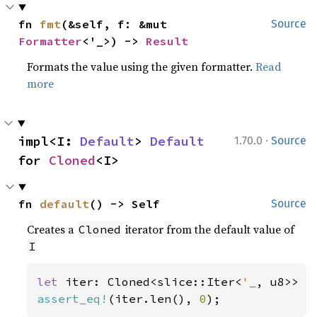
fn 
fmt
(&self, f: &mut 
Source
Formatter
<'_>) -> 
Result
Formats the value using the given formatter.
Read
more
·
impl<I: 
Default
> 
Default
1.70.0
Source
for 
Cloned
<I>
fn 
default
() -> Self
Source
Creates a
iterator from the default value of
Cloned
I
let 
iter: Cloned<slice::Iter<
'_
assert_eq!
(iter.len(), 
0
);