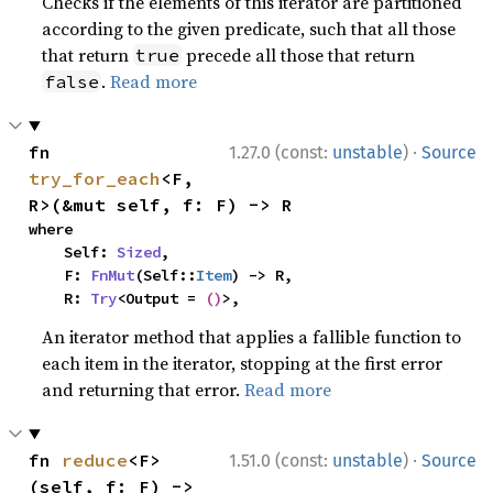
Checks if the elements of this iterator are partitioned
according to the given predicate, such that all those
that return
precede all those that return
true
.
Read more
false
·
fn 
1.27.0 (const:
unstable
)
Source
try_for_each
<F, 
R>(&mut self, f: F) -> R
where

    Self: 
Sized
,

    F: 
FnMut
(Self::
Item
) -> R,

    R: 
Try
<Output = 
()
>,
An iterator method that applies a fallible function to
each item in the iterator, stopping at the first error
and returning that error.
Read more
·
fn 
reduce
<F>
1.51.0 (const:
unstable
)
Source
(self, f: F) -> 