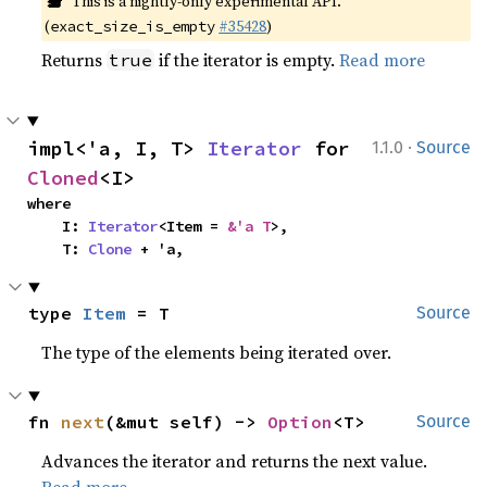
This is a nightly-only experimental API.
(
#35428
)
exact_size_is_empty
Returns
if the iterator is empty.
Read more
true
·
impl<'a, I, T> 
Iterator
 for 
1.1.0
Source
Cloned
<I>
where

    I: 
Iterator
<Item = 
&'a T
>,

    T: 
Clone
 + 'a,
type 
Item
 = T
Source
The type of the elements being iterated over.
fn 
next
(&mut self) -> 
Option
<T>
Source
Advances the iterator and returns the next value.