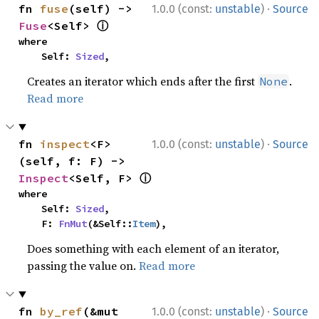
·
fn 
fuse
(self) -> 
1.0.0 (const:
unstable
)
Source
ⓘ
Fuse
<Self> 
where

    Self: 
Sized
,
Creates an iterator which ends after the first
.
None
Read more
·
fn 
inspect
<F>
1.0.0 (const:
unstable
)
Source
(self, f: F) -> 
ⓘ
Inspect
<Self, F> 
where

    Self: 
Sized
,

    F: 
FnMut
(&Self::
Item
),
Does something with each element of an iterator,
passing the value on.
Read more
·
fn 
by_ref
(&mut 
1.0.0 (const:
unstable
)
Source