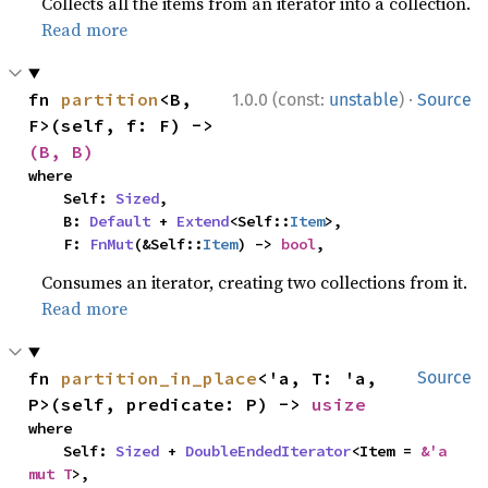
Collects all the items from an iterator into a collection.
Read more
·
fn 
partition
<B, 
1.0.0 (const:
unstable
)
Source
F>(self, f: F) -> 
(B, B)
where

    Self: 
Sized
,

    B: 
Default
 + 
Extend
<Self::
Item
>,

    F: 
FnMut
(&Self::
Item
) -> 
bool
,
Consumes an iterator, creating two collections from it.
Read more
fn 
partition_in_place
<'a, T: 'a, 
Source
P>(self, predicate: P) -> 
usize
where

    Self: 
Sized
 + 
DoubleEndedIterator
<Item = 
&'a 
mut T
>,
