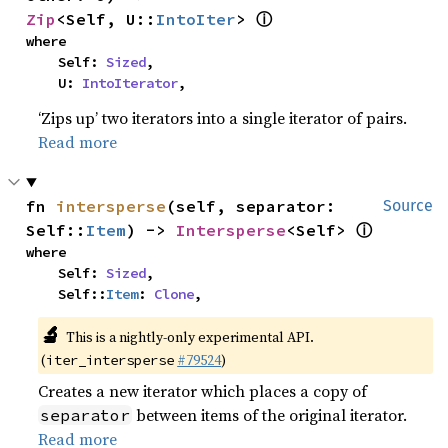
ⓘ
Zip
<Self, U::
IntoIter
> 
where

    Self: 
Sized
,

    U: 
IntoIterator
,
‘Zips up’ two iterators into a single iterator of pairs.
Read more
fn 
intersperse
(self, separator: 
Source
ⓘ
Self::
Item
) -> 
Intersperse
<Self> 
where

    Self: 
Sized
,

    Self::
Item
: 
Clone
,
🔬
This is a nightly-only experimental API.
(
#79524
)
iter_intersperse
Creates a new iterator which places a copy of
between items of the original iterator.
separator
Read more