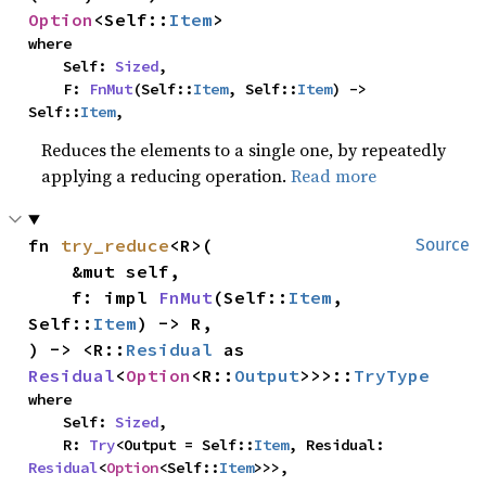
Option
<Self::
Item
>
where

    Self: 
Sized
,

    F: 
FnMut
(Self::
Item
, Self::
Item
) -> 
Self::
Item
,
Reduces the elements to a single one, by repeatedly
applying a reducing operation.
Read more
fn 
try_reduce
<R>(

Source
    &mut self,

    f: impl 
FnMut
(Self::
Item
, 
Self::
Item
) -> R,

) -> <R::
Residual
 as 
Residual
<
Option
<R::
Output
>>>::
TryType
where

    Self: 
Sized
,

    R: 
Try
<Output = Self::
Item
, Residual: 
Residual
<
Option
<Self::
Item
>>>,