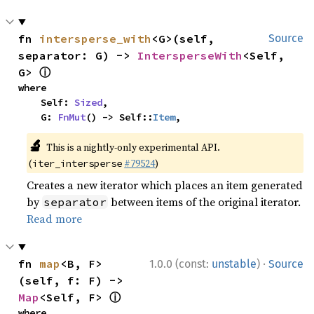
fn 
intersperse_with
<G>(self, 
Source
separator: G) -> 
IntersperseWith
<Self, 
ⓘ
G> 
where

    Self: 
Sized
,

    G: 
FnMut
() -> Self::
Item
,
🔬
This is a nightly-only experimental API.
(
#79524
)
iter_intersperse
Creates a new iterator which places an item generated
by
between items of the original iterator.
separator
Read more
·
fn 
map
<B, F>
1.0.0 (const:
unstable
)
Source
(self, f: F) -> 
ⓘ
Map
<Self, F> 
where
