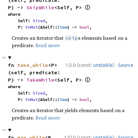
(self, predicate: 
ⓘ
P) -> 
SkipWhile
<Self, P> 
where

    Self: 
Sized
,

    P: 
FnMut
(&Self::
Item
) -> 
bool
,
Creates an iterator that
s elements based on a
skip
predicate.
Read more
·
fn 
take_while
<P>
1.0.0 (const:
unstable
)
Source
(self, predicate: 
ⓘ
P) -> 
TakeWhile
<Self, P> 
where

    Self: 
Sized
,

    P: 
FnMut
(&Self::
Item
) -> 
bool
,
Creates an iterator that yields elements based on a
predicate.
Read more
·
fn 
map_while
<B, 
1.57.0 (const:
unstable
)
Source