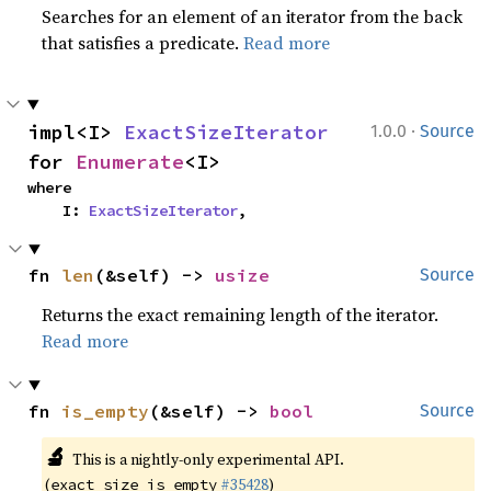
Searches for an element of an iterator from the back
that satisfies a predicate.
Read more
·
impl<I> 
ExactSizeIterator
1.0.0
Source
for 
Enumerate
<I>
where

    I: 
ExactSizeIterator
,
fn 
len
(&self) -> 
usize
Source
Returns the exact remaining length of the iterator.
Read more
fn 
is_empty
(&self) -> 
bool
Source
🔬
This is a nightly-only experimental API.
(
#35428
)
exact_size_is_empty