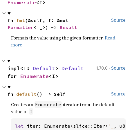
Enumerate
<I>
fn 
fmt
(&self, f: &mut 
Source
Formatter
<'_>) -> 
Result
Formats the value using the given formatter.
Read
more
·
impl<I: 
Default
> 
Default
1.70.0
Source
for 
Enumerate
<I>
fn 
default
() -> Self
Source
Creates an
iterator from the default
Enumerate
value of
I
let 
iter: Enumerate<slice::Iter<
'_