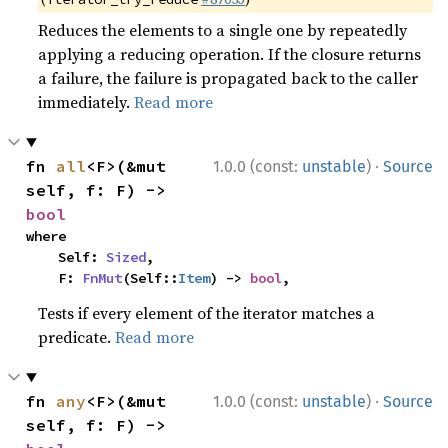
Reduces the elements to a single one by repeatedly
applying a reducing operation. If the closure returns
a failure, the failure is propagated back to the caller
immediately.
Read more
·
fn 
all
<F>(&mut 
1.0.0 (const:
unstable
)
Source
self, f: F) -> 
bool
where

    Self: 
Sized
,

    F: 
FnMut
(Self::
Item
) -> 
bool
,
Tests if every element of the iterator matches a
predicate.
Read more
·
fn 
any
<F>(&mut 
1.0.0 (const:
unstable
)
Source
self, f: F) -> 