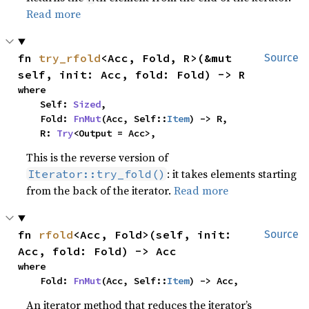
Read more
fn 
try_rfold
<Acc, Fold, R>(&mut 
Source
self, init: Acc, fold: Fold) -> R
where

    Self: 
Sized
,

    Fold: 
FnMut
(Acc, Self::
Item
) -> R,

    R: 
Try
<Output = Acc>,
This is the reverse version of
: it takes elements starting
Iterator::try_fold()
from the back of the iterator.
Read more
fn 
rfold
<Acc, Fold>(self, init: 
Source
Acc, fold: Fold) -> Acc
where

    Fold: 
FnMut
(Acc, Self::
Item
) -> Acc,
An iterator method that reduces the iterator’s