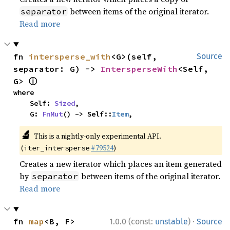
between items of the original iterator.
separator
Read more
fn 
intersperse_with
<G>(self, 
Source
separator: G) -> 
IntersperseWith
<Self, 
ⓘ
G> 
where

    Self: 
Sized
,

    G: 
FnMut
() -> Self::
Item
,
🔬
This is a nightly-only experimental API.
(
#79524
)
iter_intersperse
Creates a new iterator which places an item generated
by
between items of the original iterator.
separator
Read more
·
fn 
map
<B, F>
1.0.0 (const:
unstable
)
Source