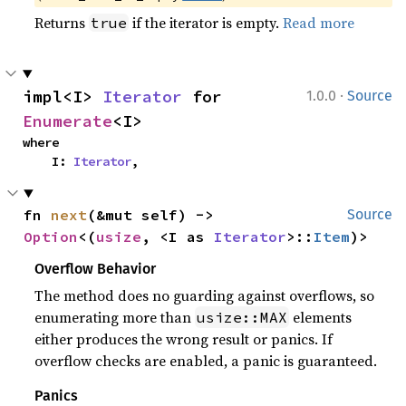
Returns
if the iterator is empty.
Read more
true
·
impl<I> 
Iterator
 for 
1.0.0
Source
Enumerate
<I>
where

    I: 
Iterator
,
fn 
next
(&mut self) -> 
Source
Option
<(
usize
, <I as 
Iterator
>::
Item
)>
Overflow Behavior
The method does no guarding against overflows, so
enumerating more than
elements
usize::MAX
either produces the wrong result or panics. If
overflow checks are enabled, a panic is guaranteed.
Panics