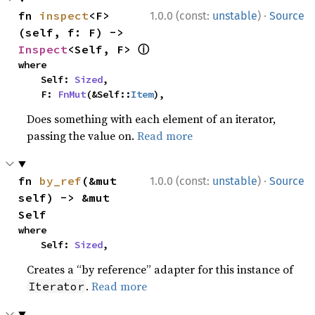
·
fn 
inspect
<F>
1.0.0 (const:
unstable
)
Source
(self, f: F) -> 
ⓘ
Inspect
<Self, F> 
where

    Self: 
Sized
,

    F: 
FnMut
(&Self::
Item
),
Does something with each element of an iterator,
passing the value on.
Read more
·
fn 
by_ref
(&mut 
1.0.0 (const:
unstable
)
Source
self) -> &mut 
Self
where

    Self: 
Sized
,
Creates a “by reference” adapter for this instance of
.
Read more
Iterator