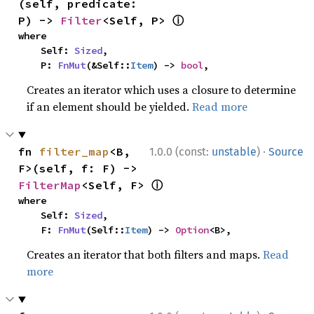
(self, predicate: 
ⓘ
P) -> 
Filter
<Self, P> 
where

    Self: 
Sized
,

    P: 
FnMut
(&Self::
Item
) -> 
bool
,
Creates an iterator which uses a closure to determine
if an element should be yielded.
Read more
·
fn 
filter_map
<B, 
1.0.0 (const:
unstable
)
Source
F>(self, f: F) -> 
ⓘ
FilterMap
<Self, F> 
where

    Self: 
Sized
,

    F: 
FnMut
(Self::
Item
) -> 
Option
<B>,
Creates an iterator that both filters and maps.
Read
more