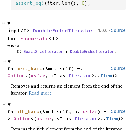
assert_eq!
(iter.len(), 
0
);
·
impl<I> 
DoubleEndedIterator
1.0.0
Source
for 
Enumerate
<I>
where

    I: 
ExactSizeIterator
 + 
DoubleEndedIterator
,
fn 
next_back
(&mut self) -> 
Source
Option
<(
usize
, <I as 
Iterator
>::
Item
)>
Removes and returns an element from the end of the
iterator.
Read more
fn 
nth_back
(&mut self, n: 
usize
) -
Source
> 
Option
<(
usize
, <I as 
Iterator
>::
Item
)>
Returns the
th element from the end of the iterator.
n