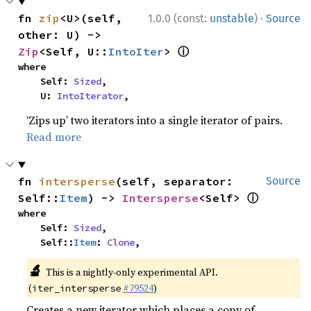
·
fn 
zip
<U>(self, 
1.0.0 (const:
unstable
)
Source
other: U) -> 
ⓘ
Zip
<Self, U::
IntoIter
> 
where

    Self: 
Sized
,

    U: 
IntoIterator
,
‘Zips up’ two iterators into a single iterator of pairs.
Read more
fn 
intersperse
(self, separator: 
Source
ⓘ
Self::
Item
) -> 
Intersperse
<Self> 
where

    Self: 
Sized
,

    Self::
Item
: 
Clone
,
🔬
This is a nightly-only experimental API.
(
#79524
)
iter_intersperse
Creates a new iterator which places a copy of