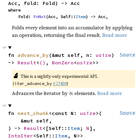
Acc, fold: Fold) -> Acc
where

    Fold: 
FnMut
(Acc, Self::
Item
) -> Acc,
Folds every element into an accumulator by applying
an operation, returning the final result.
Read more
fn 
advance_by
(&mut self, n: 
usize
) 
Source
-> 
Result
<
()
, 
NonZero
<
usize
>>
🔬
This is a nightly-only experimental API.
(
#77404
)
iter_advance_by
Advances the iterator by
elements.
Read more
n
fn 
next_chunk
<const N: 
usize
>(

Source
    &mut self,

) -> 
Result
<[Self::
Item
; 
N
], 
IntoIter
<Self::
Item
, N>>