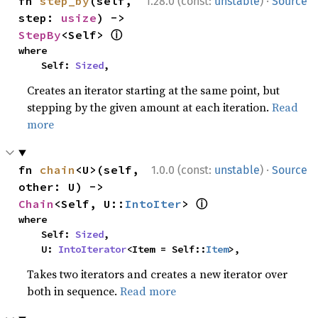
·
fn 
step_by
(self, 
1.28.0 (const:
unstable
)
Source
step: 
usize
) -> 
ⓘ
StepBy
<Self> 
where

    Self: 
Sized
,
Creates an iterator starting at the same point, but
stepping by the given amount at each iteration.
Read
more
·
fn 
chain
<U>(self, 
1.0.0 (const:
unstable
)
Source
other: U) -> 
ⓘ
Chain
<Self, U::
IntoIter
> 
where

    Self: 
Sized
,

    U: 
IntoIterator
<Item = Self::
Item
>,
Takes two iterators and creates a new iterator over
both in sequence.
Read more