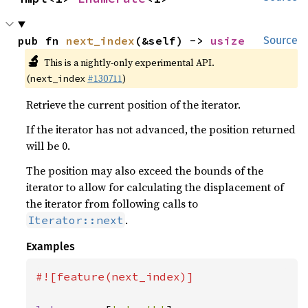
pub fn 
next_index
(&self) -> 
usize
Source
🔬
This is a nightly-only experimental API.
(
#130711
)
next_index
Retrieve the current position of the iterator.
If the iterator has not advanced, the position returned
will be 0.
The position may also exceed the bounds of the
iterator to allow for calculating the displacement of
the iterator from following calls to
.
Iterator::next
Examples
#![feature(next_index)]
