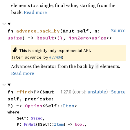
elements to a single, final value, starting from the
back.
Read more
fn 
advance_back_by
(&mut self, n: 
Source
usize
) -> 
Result
<
()
, 
NonZero
<
usize
>>
🔬
This is a nightly-only experimental API.
(
#77404
)
iter_advance_by
Advances the iterator from the back by
elements.
n
Read more
·
fn 
rfind
<P>(&mut 
1.27.0 (const:
unstable
)
Source
self, predicate: 
P) -> 
Option
<Self::
Item
>
where

    Self: 
Sized
,

    P: 
FnMut
(&Self::
Item
) -> 
bool
,