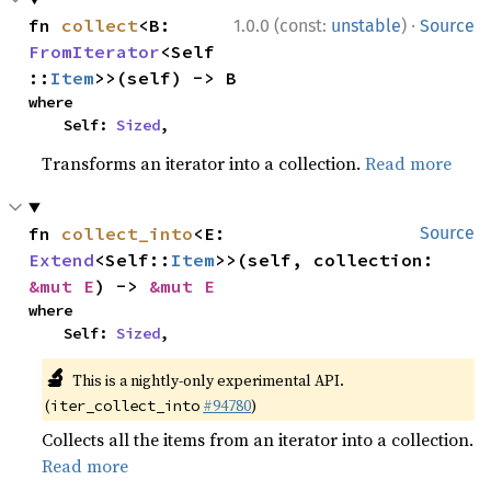
·
fn 
collect
<B: 
1.0.0 (const:
unstable
)
Source
FromIterator
<Self
::
Item
>>(self) -> B
where

    Self: 
Sized
,
Transforms an iterator into a collection.
Read more
fn 
collect_into
<E: 
Source
Extend
<Self::
Item
>>(self, collection: 
&mut E
) -> 
&mut E
where

    Self: 
Sized
,
🔬
This is a nightly-only experimental API.
(
#94780
)
iter_collect_into
Collects all the items from an iterator into a collection.
Read more