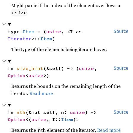
Might panic if the index of the element overflows a
.
usize
type 
Item
 = (
usize
, <I as 
Source
Iterator
>::
Item
)
The type of the elements being iterated over.
fn 
size_hint
(&self) -> (
usize
, 
Source
Option
<
usize
>)
Returns the bounds on the remaining length of the
iterator.
Read more
fn 
nth
(&mut self, n: 
usize
) -> 
Source
Option
<(
usize
, I::
Item
)>
Returns the
th element of the iterator.
Read more
n