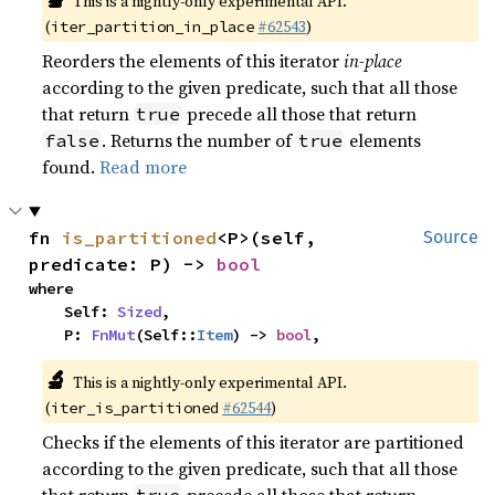
This is a nightly-only experimental API.
(
#62543
)
iter_partition_in_place
Reorders the elements of this iterator
in-place
according to the given predicate, such that all those
that return
precede all those that return
true
. Returns the number of
elements
false
true
found.
Read more
fn 
is_partitioned
<P>(self, 
Source
predicate: P) -> 
bool
where

    Self: 
Sized
,

    P: 
FnMut
(Self::
Item
) -> 
bool
,
🔬
This is a nightly-only experimental API.
(
#62544
)
iter_is_partitioned
Checks if the elements of this iterator are partitioned
according to the given predicate, such that all those