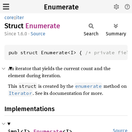
Enumerate
core
::
iter
Struct
Enumerate
1.6.0
·
Source
Search
Summary
pub struct Enumerate<I> { 
/* private fiel
An iterator that yields the current count and the
element during iteration.
This
is created by the
method on
struct
enumerate
. See its documentation for more.
Iterator
Implementations
impl<I> 
Enumerate
<I>
Source