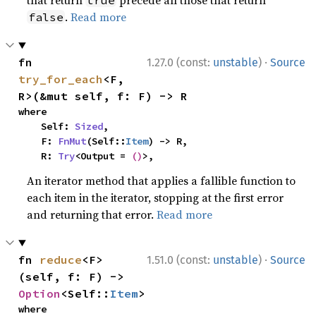
that return
precede all those that return
true
.
Read more
false
·
fn 
1.27.0 (const:
unstable
)
Source
try_for_each
<F, 
R>(&mut self, f: F) -> R
where

    Self: 
Sized
,

    F: 
FnMut
(Self::
Item
) -> R,

    R: 
Try
<Output = 
()
>,
An iterator method that applies a fallible function to
each item in the iterator, stopping at the first error
and returning that error.
Read more
·
fn 
reduce
<F>
1.51.0 (const:
unstable
)
Source
(self, f: F) -> 
Option
<Self::
Item
>
where
