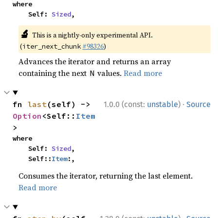
where

    Self: 
Sized
,
🔬
This is a nightly-only experimental API.
(
#98326
)
iter_next_chunk
Advances the iterator and returns an array
containing the next
values.
Read more
N
·
fn 
last
(self) -> 
1.0.0 (const:
unstable
)
Source
Option
<Self::
Item
>
where

    Self: 
Sized
,

    Self::
Item
:,
Consumes the iterator, returning the last element.
Read more