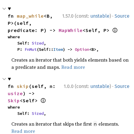
·
fn 
map_while
<B, 
1.57.0 (const:
unstable
)
Source
P>(self, 
ⓘ
predicate: P) -> 
MapWhile
<Self, P> 
where

    Self: 
Sized
,

    P: 
FnMut
(Self::
Item
) -> 
Option
<B>,
Creates an iterator that both yields elements based on
a predicate and maps.
Read more
·
fn 
skip
(self, n: 
1.0.0 (const:
unstable
)
Source
usize
) -> 
ⓘ
Skip
<Self> 
where

    Self: 
Sized
,
Creates an iterator that skips the first
elements.
n
Read more