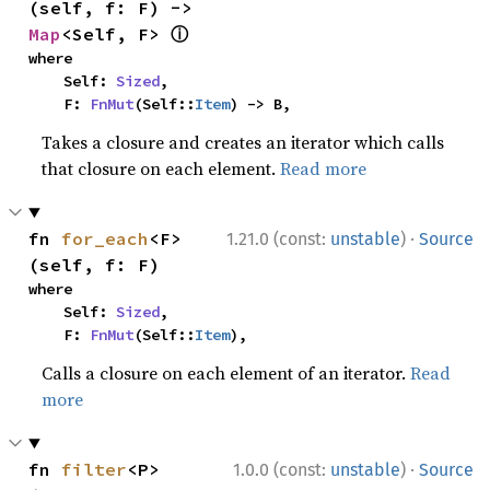
(self, f: F) -> 
ⓘ
Map
<Self, F> 
where

    Self: 
Sized
,

    F: 
FnMut
(Self::
Item
) -> B,
Takes a closure and creates an iterator which calls
that closure on each element.
Read more
·
fn 
for_each
<F>
1.21.0 (const:
unstable
)
Source
(self, f: F)
where

    Self: 
Sized
,

    F: 
FnMut
(Self::
Item
),
Calls a closure on each element of an iterator.
Read
more
·
fn 
filter
<P>
1.0.0 (const:
unstable
)
Source