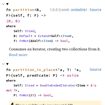
·
fn 
partition
<B, 
1.0.0 (const:
unstable
)
Source
F>(self, f: F) -> 
(B, B)
where

    Self: 
Sized
,

    B: 
Default
 + 
Extend
<Self::
Item
>,

    F: 
FnMut
(&Self::
Item
) -> 
bool
,
Consumes an iterator, creating two collections from it.
Read more
fn 
partition_in_place
<'a, T: 'a, 
Source
P>(self, predicate: P) -> 
usize
where

    Self: 
Sized
 + 
DoubleEndedIterator
<Item = 
&'a 
mut T
>,

    P: 
FnMut
(
&T
) -> 
bool
,
🔬