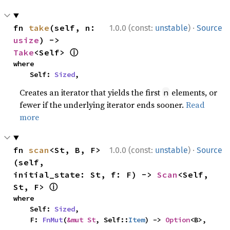
·
fn 
take
(self, n: 
1.0.0 (const:
unstable
)
Source
usize
) -> 
ⓘ
Take
<Self> 
where

    Self: 
Sized
,
Creates an iterator that yields the first
elements, or
n
fewer if the underlying iterator ends sooner.
Read
more
·
fn 
scan
<St, B, F>
1.0.0 (const:
unstable
)
Source
(self, 
initial_state: St, f: F) -> 
Scan
<Self, 
ⓘ
St, F> 
where

    Self: 
Sized
,

    F: 
FnMut
(
&mut St
, Self::
Item
) -> 
Option
<B>,