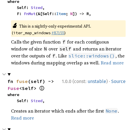
where

    Self: 
Sized
,

    F: 
FnMut
(&[Self::
Item
; 
N
]) -> R,
🔬
This is a nightly-only experimental API.
(
#87155
)
iter_map_windows
Calls the given function
for each contiguous
f
window of size
over
and returns an iterator
N
self
over the outputs of
. Like
, the
f
slice::windows()
windows during mapping overlap as well.
Read more
·
fn 
fuse
(self) -> 
1.0.0 (const:
unstable
)
Source
ⓘ
Fuse
<Self> 
where

    Self: 
Sized
,
Creates an iterator which ends after the first
.
None
Read more