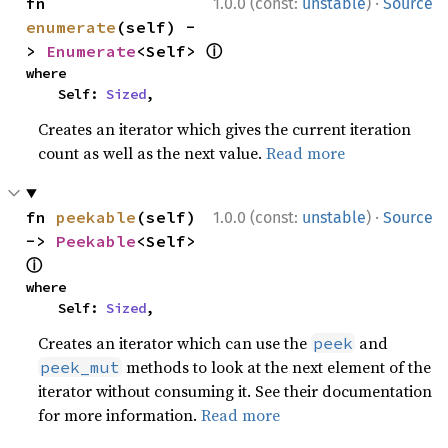
·
fn 
1.0.0 (const:
unstable
)
Source
enumerate
(self) -
ⓘ
> 
Enumerate
<Self> 
where

    Self: 
Sized
,
Creates an iterator which gives the current iteration
count as well as the next value.
Read more
·
fn 
peekable
(self) 
1.0.0 (const:
unstable
)
Source
-> 
Peekable
<Self> 
ⓘ
where

    Self: 
Sized
,
Creates an iterator which can use the
and
peek
methods to look at the next element of the
peek_mut
iterator without consuming it. See their documentation
for more information.
Read more