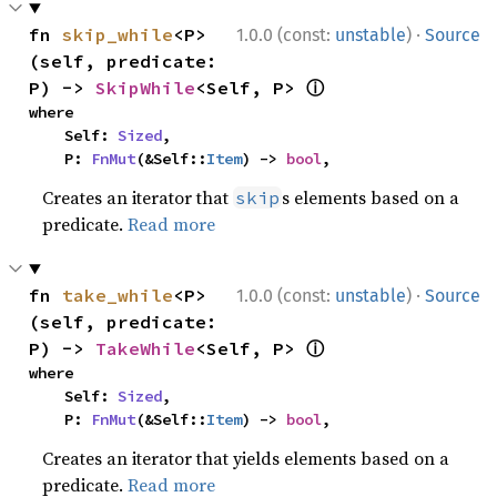
·
fn 
skip_while
<P>
1.0.0 (const:
unstable
)
Source
(self, predicate: 
ⓘ
P) -> 
SkipWhile
<Self, P> 
where

    Self: 
Sized
,

    P: 
FnMut
(&Self::
Item
) -> 
bool
,
Creates an iterator that
s elements based on a
skip
predicate.
Read more
·
fn 
take_while
<P>
1.0.0 (const:
unstable
)
Source
(self, predicate: 
ⓘ
P) -> 
TakeWhile
<Self, P> 
where

    Self: 
Sized
,

    P: 
FnMut
(&Self::
Item
) -> 
bool
,
Creates an iterator that yields elements based on a
predicate.
Read more