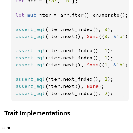
let 
arr = [
'a'
, 
'b'
];

let 
mut 
iter = arr.iter().enumerate();

assert_eq!
(iter.next_index(), 
0
assert_eq!
(iter.next(), 
Some
((
0
, 
&
'a'
)))
assert_eq!
(iter.next_index(), 
1
assert_eq!
(iter.next_index(), 
1
assert_eq!
(iter.next(), 
Some
((
1
, 
&
'b'
)))
assert_eq!
(iter.next_index(), 
2
assert_eq!
(iter.next(), 
None
assert_eq!
(iter.next_index(), 
2
);
Trait Implementations