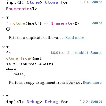
·
impl<I: 
Clone
> 
Clone
 for 
1.0.0
Source
Enumerate
<I>
fn 
clone
(&self) -> 
Enumerate
<I> 
Source
ⓘ
Returns a duplicate of the value.
Read more
·
fn 
1.0.0 (const:
unstable
)
Source
clone_from
(&mut 
self, source: &Self)
where

    Self:,
Performs copy-assignment from
.
Read more
source
·
impl<I: 
Debug
> 
Debug
 for 
1.0.0
Source