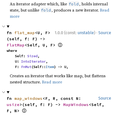
An iterator adapter which, like
, holds internal
fold
state, but unlike
, produces a new iterator.
Read
fold
more
·
fn 
flat_map
<U, F>
1.0.0 (const:
unstable
)
Source
(self, f: F) -> 
ⓘ
FlatMap
<Self, U, F> 
where

    Self: 
Sized
,

    U: 
IntoIterator
,

    F: 
FnMut
(Self::
Item
) -> U,
Creates an iterator that works like map, but flattens
nested structure.
Read more
fn 
map_windows
<F, R, const N: 
Source
usize
>(self, f: F) -> 
MapWindows
<Self, 
ⓘ
F, N> 