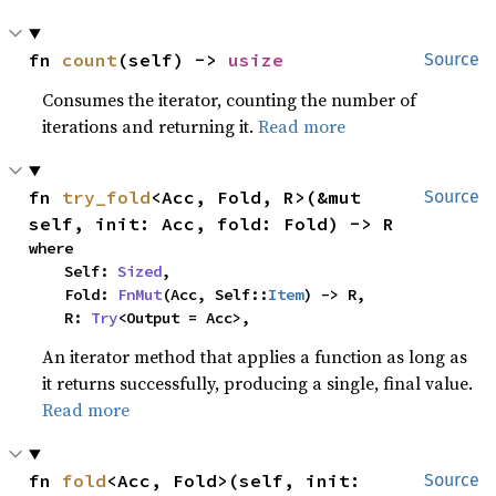
fn 
count
(self) -> 
usize
Source
Consumes the iterator, counting the number of
iterations and returning it.
Read more
fn 
try_fold
<Acc, Fold, R>(&mut 
Source
self, init: Acc, fold: Fold) -> R
where

    Self: 
Sized
,

    Fold: 
FnMut
(Acc, Self::
Item
) -> R,

    R: 
Try
<Output = Acc>,
An iterator method that applies a function as long as
it returns successfully, producing a single, final value.
Read more
fn 
fold
<Acc, Fold>(self, init: 
Source