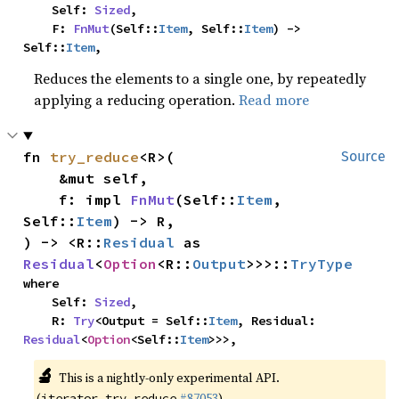
    Self: 
Sized
,

    F: 
FnMut
(Self::
Item
, Self::
Item
) -> 
Self::
Item
,
Reduces the elements to a single one, by repeatedly
applying a reducing operation.
Read more
fn 
try_reduce
<R>(

Source
    &mut self,

    f: impl 
FnMut
(Self::
Item
, 
Self::
Item
) -> R,

) -> <R::
Residual
 as 
Residual
<
Option
<R::
Output
>>>::
TryType
where

    Self: 
Sized
,

    R: 
Try
<Output = Self::
Item
, Residual: 
Residual
<
Option
<Self::
Item
>>>,
🔬
This is a nightly-only experimental API.
(
#87053
)
iterator_try_reduce