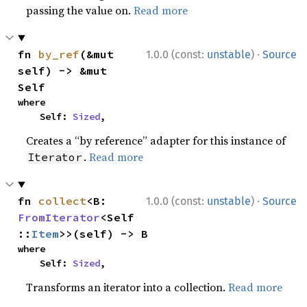
passing the value on.
Read more
·
fn 
by_ref
(&mut 
1.0.0 (const:
unstable
)
Source
self) -> &mut 
Self
where

    Self: 
Sized
,
Creates a “by reference” adapter for this instance of
.
Read more
Iterator
·
fn 
collect
<B: 
1.0.0 (const:
unstable
)
Source
FromIterator
<Self
::
Item
>>(self) -> B
where

    Self: 
Sized
,
Transforms an iterator into a collection.
Read more