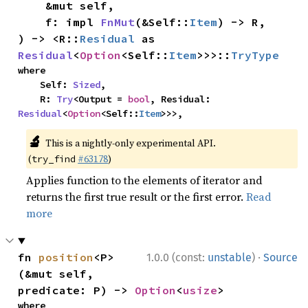
    &mut self,

    f: impl 
FnMut
(&Self::
Item
) -> R,

) -> <R::
Residual
 as 
Residual
<
Option
<Self::
Item
>>>::
TryType
where

    Self: 
Sized
,

    R: 
Try
<Output = 
bool
, Residual: 
Residual
<
Option
<Self::
Item
>>>,
🔬
This is a nightly-only experimental API.
(
#63178
)
try_find
Applies function to the elements of iterator and
returns the first true result or the first error.
Read
more
·
fn 
position
<P>
1.0.0 (const:
unstable
)
Source
(&mut self, 
predicate: P) -> 
Option
<
usize
>
where
