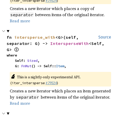
(
#79524
)
iter_intersperse
Creates a new iterator which places a copy of
between items of the original iterator.
separator
Read more
fn 
intersperse_with
<G>(self, 
Source
separator: G) -> 
IntersperseWith
<Self, 
ⓘ
G> 
where

    Self: 
Sized
,

    G: 
FnMut
() -> Self::
Item
,
🔬
This is a nightly-only experimental API.
(
#79524
)
iter_intersperse
Creates a new iterator which places an item generated
by
between items of the original iterator.
separator
Read more