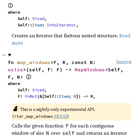
ⓘ
where

    Self: 
Sized
,

    Self::
Item
: 
IntoIterator
,
Creates an iterator that flattens nested structure.
Read
more
fn 
map_windows
<F, R, const N: 
Source
usize
>(self, f: F) -> 
MapWindows
<Self, 
ⓘ
F, N> 
where

    Self: 
Sized
,

    F: 
FnMut
(&[Self::
Item
; 
N
]) -> R,
🔬
This is a nightly-only experimental API.
(
#87155
)
iter_map_windows
Calls the given function
for each contiguous
f
window of size
over
and returns an iterator
N
self