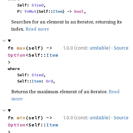
    Self: 
Sized
,

    P: 
FnMut
(Self::
Item
) -> 
bool
,
Searches for an element in an iterator, returning its
index.
Read more
·
fn 
max
(self) -> 
1.0.0 (const:
unstable
)
Source
Option
<Self::
Item
>
where

    Self: 
Sized
,

    Self::
Item
: 
Ord
,
Returns the maximum element of an iterator.
Read
more
·
fn 
min
(self) -> 
1.0.0 (const:
unstable
)
Source
Option
<Self::
Item
>