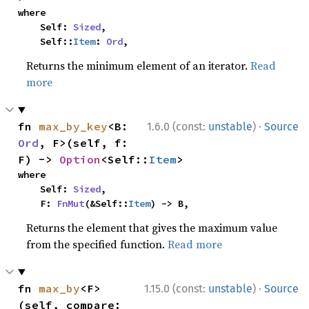
where

    Self: 
Sized
,

    Self::
Item
: 
Ord
,
Returns the minimum element of an iterator.
Read
more
·
fn 
max_by_key
<B: 
1.6.0 (const:
unstable
)
Source
Ord
, F>(self, f: 
F) -> 
Option
<Self::
Item
>
where

    Self: 
Sized
,

    F: 
FnMut
(&Self::
Item
) -> B,
Returns the element that gives the maximum value
from the specified function.
Read more
·
fn 
max_by
<F>
1.15.0 (const:
unstable
)
Source
(self, compare: 