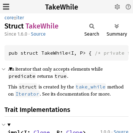
TakeWhile
core
::
iter
Struct
Take
While
1.6.0
·
Source
Search
Summary
pub struct TakeWhile<I, P> { 
/* private f
An iterator that only accepts elements while
returns
.
predicate
true
This
is created by the
method
struct
take_while
on
. See its documentation for more.
Iterator
Trait Implementations
·
impl<I: 
Clone
, P: 
Clone
> 
1.0.0
Source