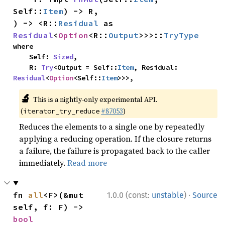
Self::
Item
) -> R,

) -> <R::
Residual
 as 
Residual
<
Option
<R::
Output
>>>::
TryType
where

    Self: 
Sized
,

    R: 
Try
<Output = Self::
Item
, Residual: 
Residual
<
Option
<Self::
Item
>>>,
🔬
This is a nightly-only experimental API.
(
#87053
)
iterator_try_reduce
Reduces the elements to a single one by repeatedly
applying a reducing operation. If the closure returns
a failure, the failure is propagated back to the caller
immediately.
Read more
·
fn 
all
<F>(&mut 
1.0.0 (const:
unstable
)
Source
self, f: F) -> 
bool