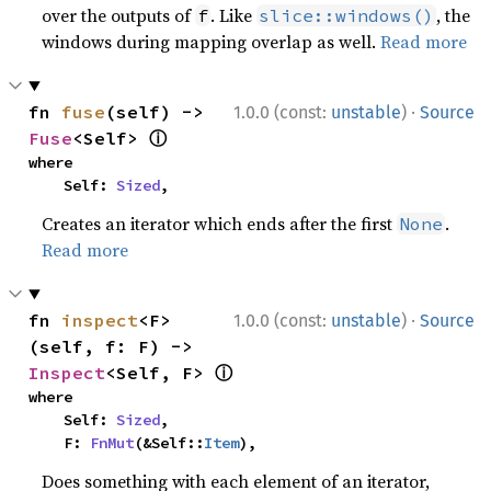
over the outputs of
. Like
, the
f
slice::windows()
windows during mapping overlap as well.
Read more
·
fn 
fuse
(self) -> 
1.0.0 (const:
unstable
)
Source
ⓘ
Fuse
<Self> 
where

    Self: 
Sized
,
Creates an iterator which ends after the first
.
None
Read more
·
fn 
inspect
<F>
1.0.0 (const:
unstable
)
Source
(self, f: F) -> 
ⓘ
Inspect
<Self, F> 
where

    Self: 
Sized
,

    F: 
FnMut
(&Self::
Item
),
Does something with each element of an iterator,