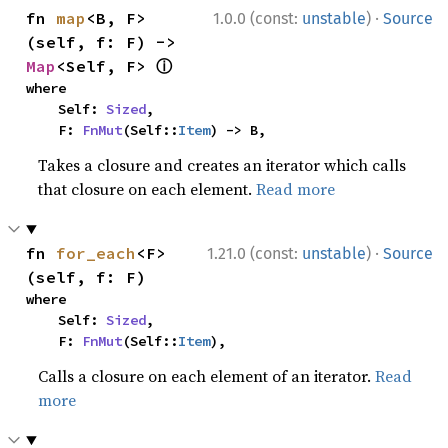
·
fn 
map
<B, F>
1.0.0 (const:
unstable
)
Source
(self, f: F) -> 
ⓘ
Map
<Self, F> 
where

    Self: 
Sized
,

    F: 
FnMut
(Self::
Item
) -> B,
Takes a closure and creates an iterator which calls
that closure on each element.
Read more
·
fn 
for_each
<F>
1.21.0 (const:
unstable
)
Source
(self, f: F)
where

    Self: 
Sized
,

    F: 
FnMut
(Self::
Item
),
Calls a closure on each element of an iterator.
Read
more