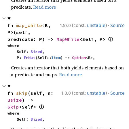
Creates an iterator that yields elements based on a
predicate.
Read more
·
fn 
map_while
<B, 
1.57.0 (const:
unstable
)
Source
P>(self, 
ⓘ
predicate: P) -> 
MapWhile
<Self, P> 
where

    Self: 
Sized
,

    P: 
FnMut
(Self::
Item
) -> 
Option
<B>,
Creates an iterator that both yields elements based on
a predicate and maps.
Read more
·
fn 
skip
(self, n: 
1.0.0 (const:
unstable
)
Source
usize
) -> 
ⓘ
Skip
<Self> 
where

    Self: 
Sized
,