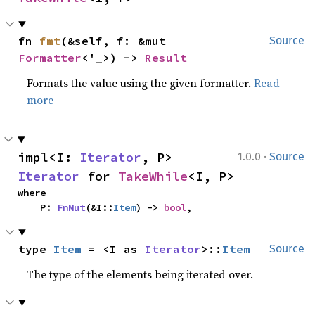
fn 
fmt
(&self, f: &mut 
Source
Formatter
<'_>) -> 
Result
Formats the value using the given formatter.
Read
more
·
impl<I: 
Iterator
, P> 
1.0.0
Source
Iterator
 for 
TakeWhile
<I, P>
where

    P: 
FnMut
(&I::
Item
) -> 
bool
,
type 
Item
 = <I as 
Iterator
>::
Item
Source
The type of the elements being iterated over.