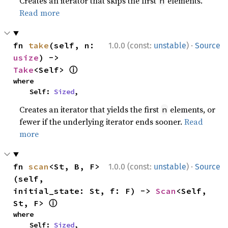
Creates an iterator that skips the first
elements.
n
Read more
·
fn 
take
(self, n: 
1.0.0 (const:
unstable
)
Source
usize
) -> 
ⓘ
Take
<Self> 
where

    Self: 
Sized
,
Creates an iterator that yields the first
elements, or
n
fewer if the underlying iterator ends sooner.
Read
more
·
fn 
scan
<St, B, F>
1.0.0 (const:
unstable
)
Source
(self, 
initial_state: St, f: F) -> 
Scan
<Self, 
ⓘ
St, F> 
where

    Self: 
Sized
,
