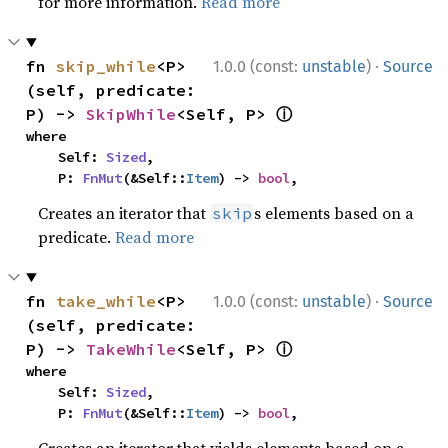
for more information.
Read more
·
fn 
skip_while
<P>
1.0.0 (const:
unstable
)
Source
(self, predicate: 
ⓘ
P) -> 
SkipWhile
<Self, P> 
where

    Self: 
Sized
,

    P: 
FnMut
(&Self::
Item
) -> 
bool
,
Creates an iterator that
s elements based on a
skip
predicate.
Read more
·
fn 
take_while
<P>
1.0.0 (const:
unstable
)
Source
(self, predicate: 
ⓘ
P) -> 
TakeWhile
<Self, P> 
where

    Self: 
Sized
,

    P: 
FnMut
(&Self::
Item
) -> 
bool
,