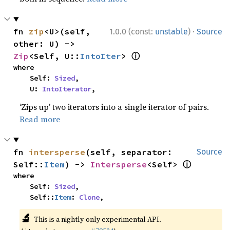
·
fn 
zip
<U>(self, 
1.0.0 (const:
unstable
)
Source
other: U) -> 
ⓘ
Zip
<Self, U::
IntoIter
> 
where

    Self: 
Sized
,

    U: 
IntoIterator
,
‘Zips up’ two iterators into a single iterator of pairs.
Read more
fn 
intersperse
(self, separator: 
Source
ⓘ
Self::
Item
) -> 
Intersperse
<Self> 
where

    Self: 
Sized
,

    Self::
Item
: 
Clone
,
🔬
This is a nightly-only experimental API.