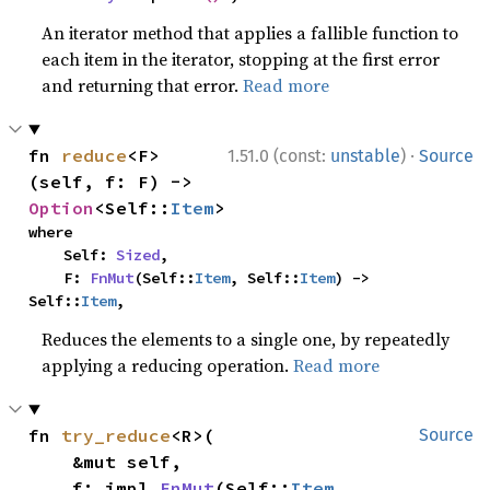
An iterator method that applies a fallible function to
each item in the iterator, stopping at the first error
and returning that error.
Read more
·
fn 
reduce
<F>
1.51.0 (const:
unstable
)
Source
(self, f: F) -> 
Option
<Self::
Item
>
where

    Self: 
Sized
,

    F: 
FnMut
(Self::
Item
, Self::
Item
) -> 
Self::
Item
,
Reduces the elements to a single one, by repeatedly
applying a reducing operation.
Read more
fn 
try_reduce
<R>(

Source
    &mut self,

    f: impl 
FnMut
(Self::
Item
, 