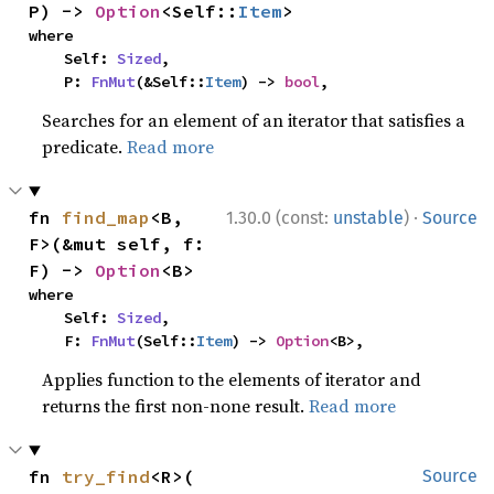
P) -> 
Option
<Self::
Item
>
where

    Self: 
Sized
,

    P: 
FnMut
(&Self::
Item
) -> 
bool
,
Searches for an element of an iterator that satisfies a
predicate.
Read more
·
fn 
find_map
<B, 
1.30.0 (const:
unstable
)
Source
F>(&mut self, f: 
F) -> 
Option
<B>
where

    Self: 
Sized
,

    F: 
FnMut
(Self::
Item
) -> 
Option
<B>,
Applies function to the elements of iterator and
returns the first non-none result.
Read more
fn 
try_find
<R>(

Source