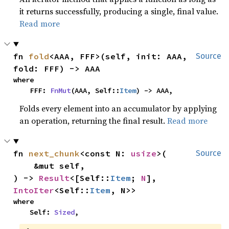
it returns successfully, producing a single, final value.
Read more
fn 
fold
<AAA, FFF>(self, init: AAA, 
Source
fold: FFF) -> AAA
where

    FFF: 
FnMut
(AAA, Self::
Item
) -> AAA,
Folds every element into an accumulator by applying
an operation, returning the final result.
Read more
fn 
next_chunk
<const N: 
usize
>(

Source
    &mut self,

) -> 
Result
<[Self::
Item
; 
N
], 
IntoIter
<Self::
Item
, N>>
where

    Self: 
Sized
,