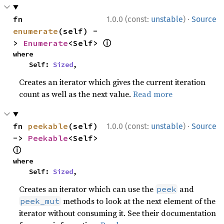
·
fn 
1.0.0 (const:
unstable
)
Source
enumerate
(self) -
ⓘ
> 
Enumerate
<Self> 
where

    Self: 
Sized
,
Creates an iterator which gives the current iteration
count as well as the next value.
Read more
·
fn 
peekable
(self) 
1.0.0 (const:
unstable
)
Source
-> 
Peekable
<Self> 
ⓘ
where

    Self: 
Sized
,
Creates an iterator which can use the
and
peek
methods to look at the next element of the
peek_mut
iterator without consuming it. See their documentation