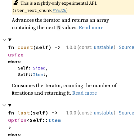
🔬
This is a nightly-only experimental API.
(
#98326
)
iter_next_chunk
Advances the iterator and returns an array
containing the next
values.
Read more
N
·
fn 
count
(self) -> 
1.0.0 (const:
unstable
)
Source
usize
where

    Self: 
Sized
,

    Self::
Item
:,
Consumes the iterator, counting the number of
iterations and returning it.
Read more
·
fn 
last
(self) -> 
1.0.0 (const:
unstable
)
Source
Option
<Self::
Item
>
where
