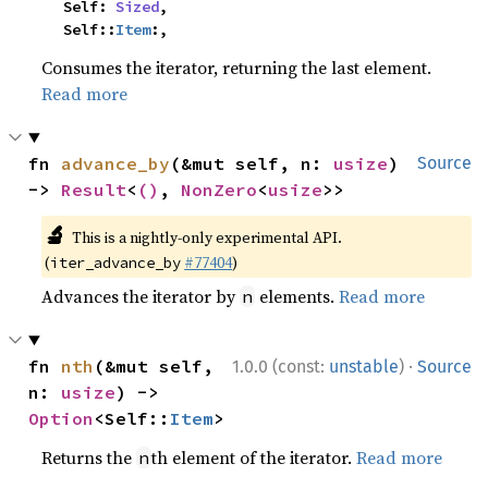
    Self: 
Sized
,

    Self::
Item
:,
Consumes the iterator, returning the last element.
Read more
fn 
advance_by
(&mut self, n: 
usize
) 
Source
-> 
Result
<
()
, 
NonZero
<
usize
>>
🔬
This is a nightly-only experimental API.
(
#77404
)
iter_advance_by
Advances the iterator by
elements.
Read more
n
·
fn 
nth
(&mut self, 
1.0.0 (const:
unstable
)
Source
n: 
usize
) -> 
Option
<Self::
Item
>
Returns the
th element of the iterator.
Read more
n