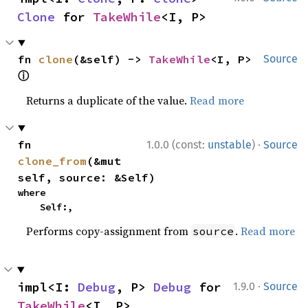
Clone
 for 
TakeWhile
<I, P>
fn 
clone
(&self) -> 
TakeWhile
<I, P> 
Source
ⓘ
Returns a duplicate of the value.
Read more
·
fn 
1.0.0 (const:
unstable
)
Source
clone_from
(&mut 
self, source: &Self)
where

    Self:,
Performs copy-assignment from
.
Read more
source
·
impl<I: 
Debug
, P> 
Debug
 for 
1.9.0
Source
TakeWhile
<I, P>