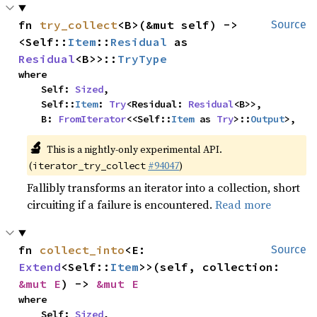
fn 
try_collect
<B>(&mut self) -> 
Source
<Self::
Item
::
Residual
 as 
Residual
<B>>::
TryType
where

    Self: 
Sized
,

    Self::
Item
: 
Try
<Residual: 
Residual
<B>>,

    B: 
FromIterator
<<Self::
Item
 as 
Try
>::
Output
>,
🔬
This is a nightly-only experimental API.
(
#94047
)
iterator_try_collect
Fallibly transforms an iterator into a collection, short
circuiting if a failure is encountered.
Read more
fn 
collect_into
<E: 
Source
Extend
<Self::
Item
>>(self, collection: 
&mut E
) -> 
&mut E
where

    Self: 
Sized
,