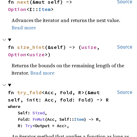
fn 
next
(&mut self) -> 
Source
Option
<I::
Item
>
Advances the iterator and returns the next value.
Read more
fn 
size_hint
(&self) -> (
usize
, 
Source
Option
<
usize
>)
Returns the bounds on the remaining length of the
iterator.
Read more
fn 
try_fold
<Acc, Fold, R>(&mut 
Source
self, init: Acc, fold: Fold) -> R
where

    Self: 
Sized
,

    Fold: 
FnMut
(Acc, Self::
Item
) -> R,

    R: 
Try
<Output = Acc>,
An iterator method that applies a function as long as