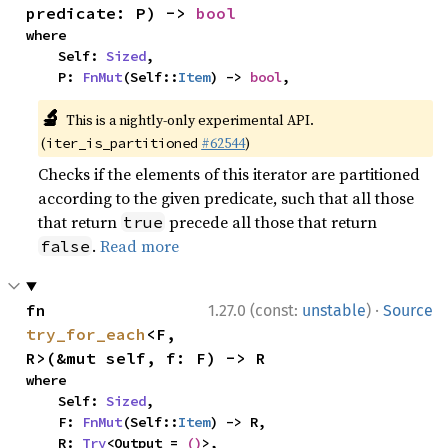
predicate: P) -> 
bool
where

    Self: 
Sized
,

    P: 
FnMut
(Self::
Item
) -> 
bool
,
🔬
This is a nightly-only experimental API.
(
#62544
)
iter_is_partitioned
Checks if the elements of this iterator are partitioned
according to the given predicate, such that all those
that return
precede all those that return
true
.
Read more
false
·
fn 
1.27.0 (const:
unstable
)
Source
try_for_each
<F, 
R>(&mut self, f: F) -> R
where

    Self: 
Sized
,

    F: 
FnMut
(Self::
Item
) -> R,

    R: 
Try
<Output = 
()
>,