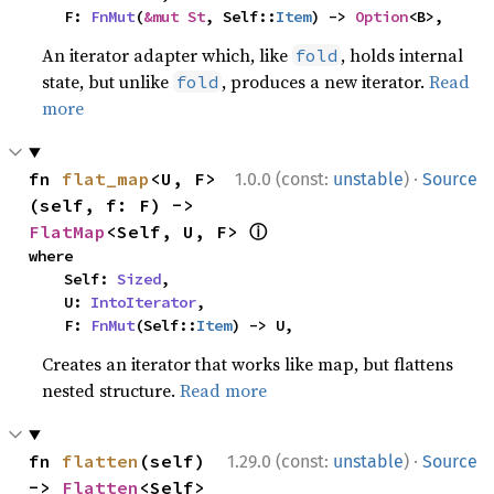
    F: 
FnMut
(
&mut St
, Self::
Item
) -> 
Option
<B>,
An iterator adapter which, like
, holds internal
fold
state, but unlike
, produces a new iterator.
Read
fold
more
·
fn 
flat_map
<U, F>
1.0.0 (const:
unstable
)
Source
(self, f: F) -> 
ⓘ
FlatMap
<Self, U, F> 
where

    Self: 
Sized
,

    U: 
IntoIterator
,

    F: 
FnMut
(Self::
Item
) -> U,
Creates an iterator that works like map, but flattens
nested structure.
Read more
·
fn 
flatten
(self) 
1.29.0 (const:
unstable
)
Source
-> 
Flatten
<Self> 