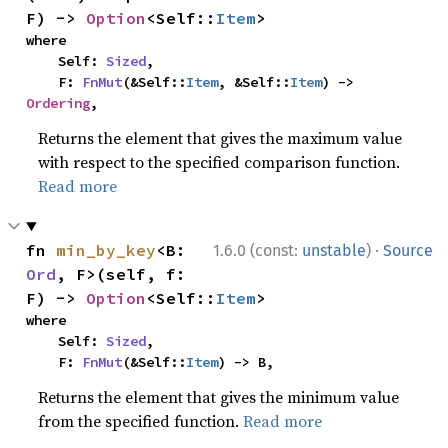
F) -> 
Option
<Self::
Item
>
where

    Self: 
Sized
,

    F: 
FnMut
(&Self::
Item
, &Self::
Item
) -> 
Ordering
,
Returns the element that gives the maximum value
with respect to the specified comparison function.
Read more
·
fn 
min_by_key
<B: 
1.6.0 (const:
unstable
)
Source
Ord
, F>(self, f: 
F) -> 
Option
<Self::
Item
>
where

    Self: 
Sized
,

    F: 
FnMut
(&Self::
Item
) -> B,
Returns the element that gives the minimum value
from the specified function.
Read more