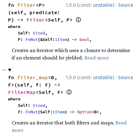
·
fn 
filter
<P>
1.0.0 (const:
unstable
)
Source
(self, predicate: 
ⓘ
P) -> 
Filter
<Self, P> 
where

    Self: 
Sized
,

    P: 
FnMut
(&Self::
Item
) -> 
bool
,
Creates an iterator which uses a closure to determine
if an element should be yielded.
Read more
·
fn 
filter_map
<B, 
1.0.0 (const:
unstable
)
Source
F>(self, f: F) -> 
ⓘ
FilterMap
<Self, F> 
where

    Self: 
Sized
,

    F: 
FnMut
(Self::
Item
) -> 
Option
<B>,
Creates an iterator that both filters and maps.
Read
more