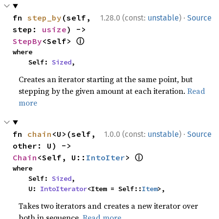
·
fn 
step_by
(self, 
1.28.0 (const:
unstable
)
Source
step: 
usize
) -> 
ⓘ
StepBy
<Self> 
where

    Self: 
Sized
,
Creates an iterator starting at the same point, but
stepping by the given amount at each iteration.
Read
more
·
fn 
chain
<U>(self, 
1.0.0 (const:
unstable
)
Source
other: U) -> 
ⓘ
Chain
<Self, U::
IntoIter
> 
where

    Self: 
Sized
,

    U: 
IntoIterator
<Item = Self::
Item
>,
Takes two iterators and creates a new iterator over
both in sequence.
Read more