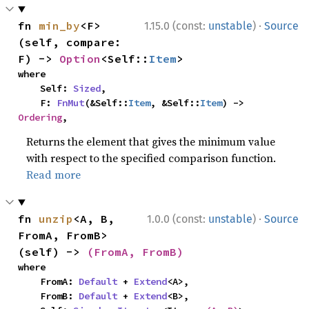
·
fn 
min_by
<F>
1.15.0 (const:
unstable
)
Source
(self, compare: 
F) -> 
Option
<Self::
Item
>
where

    Self: 
Sized
,

    F: 
FnMut
(&Self::
Item
, &Self::
Item
) -> 
Ordering
,
Returns the element that gives the minimum value
with respect to the specified comparison function.
Read more
·
fn 
unzip
<A, B, 
1.0.0 (const:
unstable
)
Source
FromA, FromB>
(self) -> 
(FromA, FromB)
where

    FromA: 
Default
 + 
Extend
<A>,

    FromB: 
Default
 + 
Extend
<B>,
