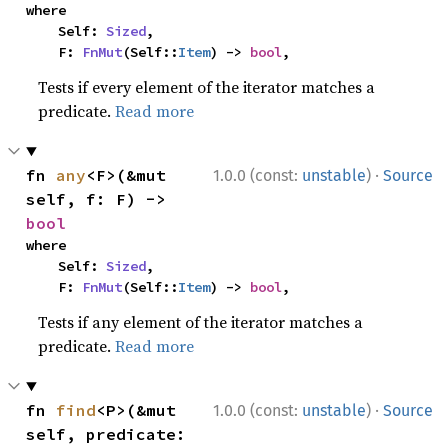
where

    Self: 
Sized
,

    F: 
FnMut
(Self::
Item
) -> 
bool
,
Tests if every element of the iterator matches a
predicate.
Read more
·
fn 
any
<F>(&mut 
1.0.0 (const:
unstable
)
Source
self, f: F) -> 
bool
where

    Self: 
Sized
,

    F: 
FnMut
(Self::
Item
) -> 
bool
,
Tests if any element of the iterator matches a
predicate.
Read more
·
fn 
find
<P>(&mut 
1.0.0 (const:
unstable
)
Source
self, predicate: 