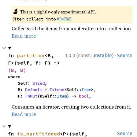
🔬
This is a nightly-only experimental API.
(
#94780
)
iter_collect_into
Collects all the items from an iterator into a collection.
Read more
·
fn 
partition
<B, 
1.0.0 (const:
unstable
)
Source
F>(self, f: F) -> 
(B, B)
where

    Self: 
Sized
,

    B: 
Default
 + 
Extend
<Self::
Item
>,

    F: 
FnMut
(&Self::
Item
) -> 
bool
,
Consumes an iterator, creating two collections from it.
Read more
fn 
is_partitioned
<P>(self, 
Source