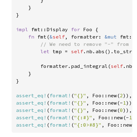
        }

    }

}

impl 
fmt::Display 
for 
Foo {

fn 
fmt(
&
self
, formatter: 
&mut 
fmt::
// We need to remove "-" from th
let 
tmp = 
self
.nb.abs().to_strin
        formatter.pad_integral(
self
.nb 
    }

}

assert_eq!
(
format!
(
"{}"
, Foo::new(
2
)), 
assert_eq!
(
format!
(
"{}"
, Foo::new(-
1
)),
assert_eq!
(
format!
(
"{}"
, Foo::new(
0
)), 
assert_eq!
(
format!
(
"{:#}"
, Foo::new(-
1
)
assert_eq!
(
format!
(
"{:0>#8}"
, Foo::new(