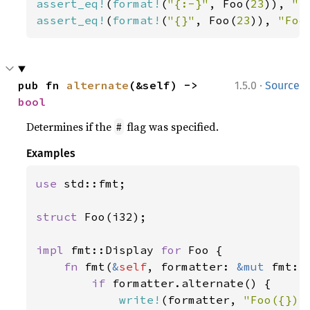
assert_eq!
(
format!
(
"{:-}"
, Foo(
23
)), 
"-
assert_eq!
(
format!
(
"{}"
, Foo(
23
)), 
"Foo
·
pub fn 
alternate
(&self) -> 
1.5.0
Source
bool
Determines if the
flag was specified.
#
Examples
use 
std::fmt;

struct 
Foo(i32);

impl 
fmt::Display 
for 
Foo {

fn 
fmt(
&
self
, formatter: 
&mut 
fmt::
if 
formatter.alternate() {

write!
(formatter, 
"Foo({})"