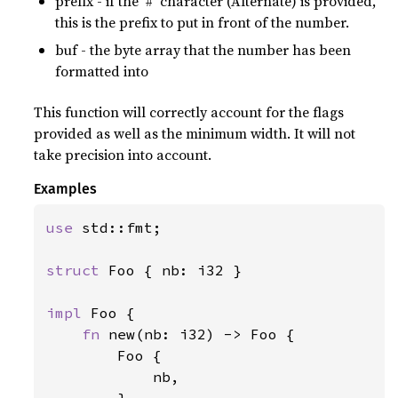
prefix - if the ‘#’ character (Alternate) is provided,
this is the prefix to put in front of the number.
buf - the byte array that the number has been
formatted into
This function will correctly account for the flags
provided as well as the minimum width. It will not
take precision into account.
Examples
use 
std::fmt;

struct 
Foo { nb: i32 }

impl 
Foo {

fn 
new(nb: i32) -> Foo {

        Foo {

            nb,
