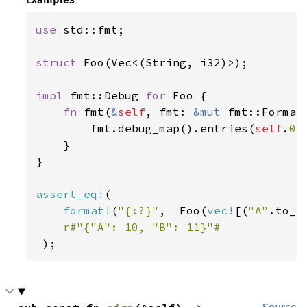
use 
std::fmt;

struct 
Foo(Vec<(String, i32)>);

impl 
fmt::Debug 
for 
Foo {

fn 
fmt(
&
self
, fmt: 
&mut 
fmt::Format
        fmt.debug_map().entries(
self
.
0
.
    }

}

assert_eq!
(

format!
(
"{:?}"
,  Foo(
vec!
[(
"A"
.to_s
r#"{"A": 10, "B": 11}"#

);