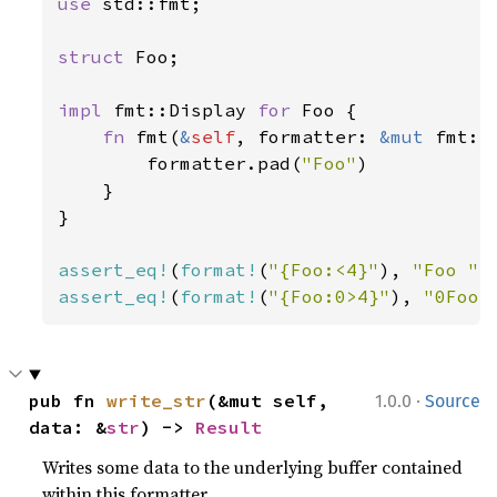
use 
std::fmt;

struct 
Foo;

impl 
fmt::Display 
for 
Foo {

fn 
fmt(
&
self
, formatter: 
&mut 
fmt::
        formatter.pad(
"Foo"
)

    }

}

assert_eq!
(
format!
(
"{Foo:<4}"
), 
"Foo "
assert_eq!
(
format!
(
"{Foo:0>4}"
), 
"0Foo"
·
pub fn 
write_str
(&mut self, 
1.0.0
Source
data: &
str
) -> 
Result
Writes some data to the underlying buffer contained
within this formatter.