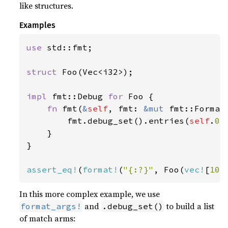
like structures.
Examples
use 
std::fmt;

struct 
Foo(Vec<i32>);

impl 
fmt::Debug 
for 
Foo {

fn 
fmt(
&
self
, fmt: 
&mut 
fmt::Format
        fmt.debug_set().entries(
self
.
0
.
    }

}

assert_eq!
(
format!
(
"{:?}"
, Foo(
vec!
[
10
,
In this more complex example, we use
and
to build a list
format_args!
.debug_set()
of match arms: