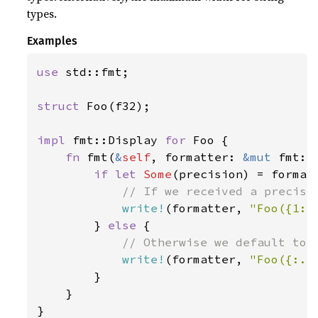
types.
Examples
use 
std::fmt;

struct 
Foo(f32);

impl 
fmt::Display 
for 
Foo {

fn 
fmt(
&
self
, formatter: 
&mut 
fmt::
if let 
Some
(precision) = formatt
// If we received a precisio
write!
(formatter, 
"Foo({1:.
        } 
else 
{

// Otherwise we default to 2
write!
(formatter, 
"Foo({:.2
        }

    }

}
