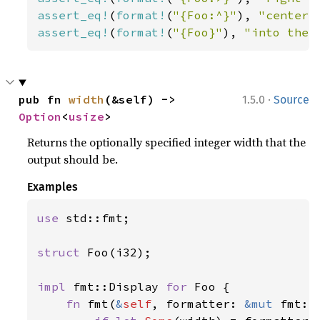
assert_eq!
(
format!
(
"{Foo:^}"
), 
"center"
assert_eq!
(
format!
(
"{Foo}"
), 
"into the 
·
pub fn 
width
(&self) -> 
1.5.0
Source
Option
<
usize
>
Returns the optionally specified integer width that the
output should be.
Examples
use 
std::fmt;

struct 
Foo(i32);

impl 
fmt::Display 
for 
Foo {

fn 
fmt(
&
self
, formatter: 
&mut 
fmt::