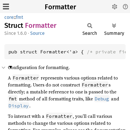
Formatter
core
::
fmt
Struct
Formatter
1.6.0
·
Source
Search
Summary
pub struct Formatter<'a> { 
/* private fie
Configuration for formatting.
A
represents various options related to
Formatter
formatting. Users do not construct
s
Formatter
directly; a mutable reference to one is passed to the
method of all formatting traits, like
and
fmt
Debug
.
Display
To interact with a
, you’ll call various
Formatter
methods to change the various options related to