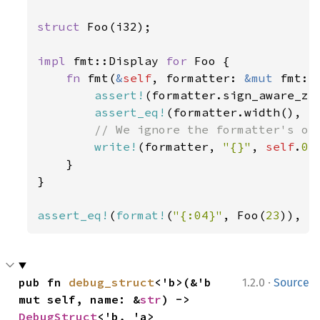
struct 
Foo(i32);

impl 
fmt::Display 
for 
Foo {

fn 
fmt(
&
self
, formatter: 
&mut 
fmt::
assert!
(formatter.sign_aware_zer
assert_eq!
(formatter.width(), 
S
// We ignore the formatter's opt
write!
(formatter, 
"{}"
, 
self
.
0
)

    }

}

assert_eq!
(
format!
(
"{:04}"
, Foo(
23
)), 
"
·
pub fn 
debug_struct
<'b>(&'b 
1.2.0
Source
mut self, name: &
str
) -> 
DebugStruct
<'b, 'a>