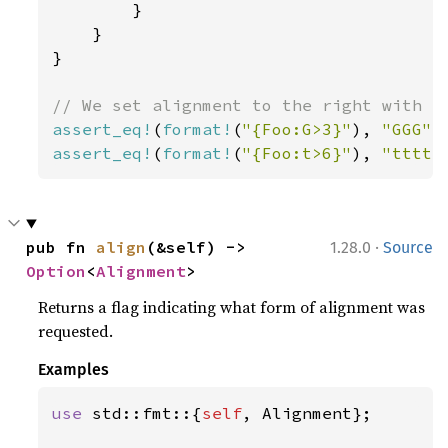
        }

    }

}

assert_eq!
(
format!
(
"{Foo:G>3}"
), 
"GGG"
assert_eq!
(
format!
(
"{Foo:t>6}"
), 
"ttttt
·
pub fn 
align
(&self) -> 
1.28.0
Source
Option
<
Alignment
>
Returns a flag indicating what form of alignment was
requested.
Examples
use 
std::fmt::{
self
, Alignment};
