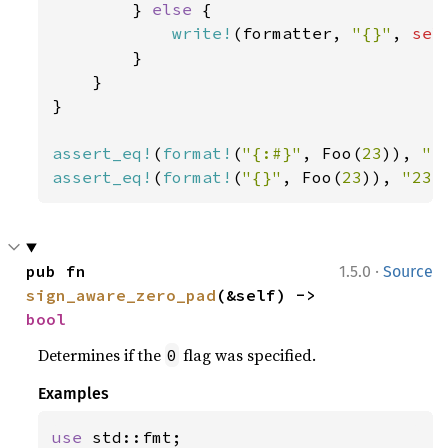
        } 
else 
{

write!
(formatter, 
"{}"
, 
sel
        }

    }

}

assert_eq!
(
format!
(
"{:#}"
, Foo(
23
)), 
"F
assert_eq!
(
format!
(
"{}"
, Foo(
23
)), 
"23"
·
pub fn 
1.5.0
Source
sign_aware_zero_pad
(&self) -> 
bool
Determines if the
flag was specified.
0
Examples
use 
std::fmt;
