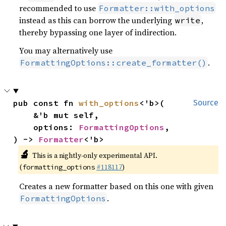
recommended to use
Formatter::with_options
instead as this can borrow the underlying
,
write
thereby bypassing one layer of indirection.
You may alternatively use
.
FormattingOptions::create_formatter()
pub const fn 
with_options
<'b>(

Source
    &'b mut self,

    options: 
FormattingOptions
,

) -> 
Formatter
<'b>
🔬
This is a nightly-only experimental API.
(
#118117
)
formatting_options
Creates a new formatter based on this one with given
.
FormattingOptions