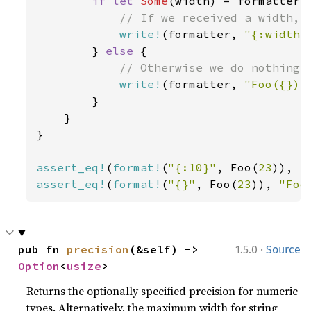
if let 
Some
(width) = formatter.w
// If we received a width, w
write!
(formatter, 
"{:width$
        } 
else 
{

// Otherwise we do nothing s
write!
(formatter, 
"Foo({})"
        }

    }

}

assert_eq!
(
format!
(
"{:10}"
, Foo(
23
)), 
"
assert_eq!
(
format!
(
"{}"
, Foo(
23
)), 
"Foo
·
pub fn 
precision
(&self) -> 
1.5.0
Source
Option
<
usize
>
Returns the optionally specified precision for numeric
types. Alternatively, the maximum width for string