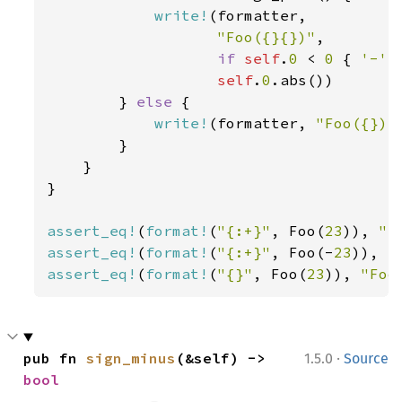
write!
(formatter,

"Foo({}{})"
,

if 
self
.
0 
< 
0 
{ 
'-' 
self
.
0
.abs())

        } 
else 
{

write!
(formatter, 
"Foo({})"
        }

    }

}

assert_eq!
(
format!
(
"{:+}"
, Foo(
23
)), 
"F
assert_eq!
(
format!
(
"{:+}"
, Foo(-
23
)), 
"
assert_eq!
(
format!
(
"{}"
, Foo(
23
)), 
"Foo
·
pub fn 
sign_minus
(&self) -> 
1.5.0
Source
bool