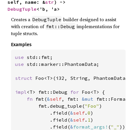
self, name: &
str
) -> 
DebugTuple
<'b, 'a>
Creates a
builder designed to assist
DebugTuple
with creation of
implementations for
fmt::Debug
tuple structs.
Examples
use 
use 
std::marker::PhantomData;

struct 
Foo<T>(i32, String, PhantomData<T
impl
<T> fmt::Debug 
for 
Foo<T> {

fn 
fmt(
&
self
, fmt: 
&mut 
fmt::Format
        fmt.debug_tuple(
"Foo"
)

            .field(
&
self
.
0
)

            .field(
&
self
.
1
)

            .field(
&
format_args!
(
"_"
))
