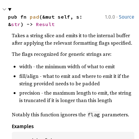
·
pub fn 
pad
(&mut self, s: 
1.0.0
Source
&
str
) -> 
Result
Takes a string slice and emits it to the internal buffer
after applying the relevant formatting flags specified.
The flags recognized for generic strings are:
width - the minimum width of what to emit
fill/align - what to emit and where to emit it if the
string provided needs to be padded
precision - the maximum length to emit, the string
is truncated if it is longer than this length
Notably this function ignores the
parameters.
flag
Examples