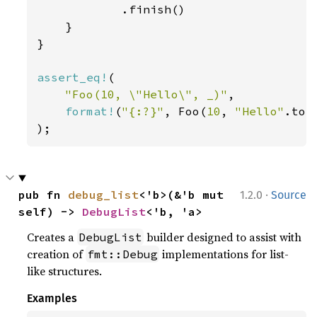
            .finish()

    }

}

assert_eq!
(

"Foo(10, \"Hello\", _)"
,

format!
(
"{:?}"
, Foo(
10
, 
"Hello"
.to_
);
·
pub fn 
debug_list
<'b>(&'b mut 
1.2.0
Source
self) -> 
DebugList
<'b, 'a>
Creates a
builder designed to assist with
DebugList
creation of
implementations for list-
fmt::Debug
like structures.
Examples