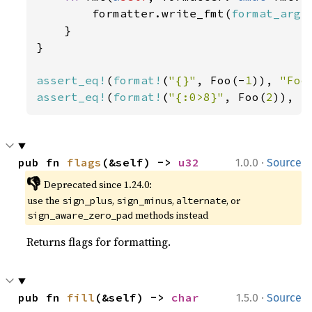
        formatter.write_fmt(
format_args
    }

}

assert_eq!
(
format!
(
"{}"
, Foo(-
1
)), 
"Foo
assert_eq!
(
format!
(
"{:0>8}"
, Foo(
2
)), 
"
·
pub fn 
flags
(&self) -> 
u32
1.0.0
Source
👎
Deprecated since 1.24.0:
use the
,
,
, or
sign_plus
sign_minus
alternate
methods instead
sign_aware_zero_pad
Returns flags for formatting.
·
pub fn 
fill
(&self) -> 
char
1.5.0
Source