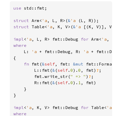
use 
std::fmt;

struct 
Arm<
'a
, L, R>(
&
'a 
struct 
Table<
'a
, K, V>(
&
'a 
[(K, V)], V);
impl
<
'a
, L, R> fmt::Debug 
for 
Arm<
'a
where

L: 
'a 
+ fmt::Debug, R: 
'a 
+ fmt::Deb
{

fn 
fmt(
&
self
, fmt: 
&mut 
fmt::Format
        L::fmt(
&
(
self
.
0
).
0
, fmt)
?
;

        fmt.write_str(
" => "
)
?
;

        R::fmt(
&
(
self
.
0
).
1
, fmt)

    }

}

impl
<
'a
, K, V> fmt::Debug 
for 
Table<
'a
where
