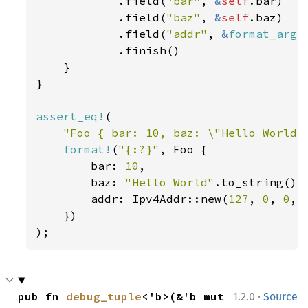
            .field(
"bar"
, 
&
self
.bar)

            .field(
"baz"
, 
&
self
.baz)

            .field(
"addr"
, 
&
format_args
            .finish()

    }

}

assert_eq!
(

"Foo { bar: 10, baz: \"Hello World\
format!
(
"{:?}"
, Foo {

        bar: 
10
,

        baz: 
"Hello World"
.to_string(),

        addr: Ipv4Addr::new(
127
, 
0
, 
0
, 
    })

);
·
pub fn 
debug_tuple
<'b>(&'b mut 
1.2.0
Source