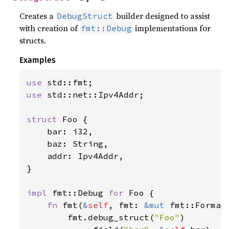
Creates a
builder designed to assist
DebugStruct
with creation of
implementations for
fmt::Debug
structs.
Examples
use 
use 
std::net::Ipv4Addr;

struct 
Foo {

    bar: i32,

    baz: String,

    addr: Ipv4Addr,

}

impl 
fmt::Debug 
for 
Foo {

fn 
fmt(
&
self
, fmt: 
&mut 
fmt::Format
        fmt.debug_struct(
"Foo"
)
