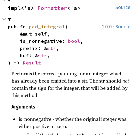
impl<'a> 
Formatter
<'a>
Source
·
pub fn 
pad_integral
(

1.0.0
Source
    &mut self,

    is_nonnegative: 
bool
,

    prefix: &
str
,

    buf: &
str
,

) -> 
Result
Performs the correct padding for an integer which
has already been emitted into a str. The str should
not
contain the sign for the integer, that will be added by
this method.
Arguments
is_nonnegative - whether the original integer was
either positive or zero.