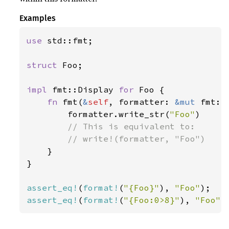
Examples
use 
std::fmt;

struct 
Foo;

impl 
fmt::Display 
for 
Foo {

fn 
fmt(
&
self
, formatter: 
&mut 
fmt::
        formatter.write_str(
"Foo"
)

// This is equivalent to:

        // write!(formatter, "Foo")

}

}

assert_eq!
(
format!
(
"{Foo}"
), 
"Foo"
assert_eq!
(
format!
(
"{Foo:0>8}"
), 
"Foo"
)