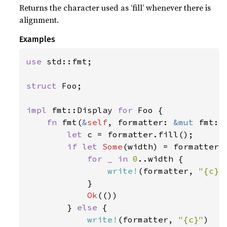
Returns the character used as ‘fill’ whenever there is
alignment.
Examples
use 
std::fmt;

struct 
Foo;

impl 
fmt::Display 
for 
Foo {

fn 
fmt(
&
self
, formatter: 
&mut 
fmt::
let 
c = formatter.fill();

if let 
Some
(width) = formatter.w
for _ in 
0
..width {

write!
(formatter, 
"{c}"
            }

Ok
(())

        } 
else 
{

write!
(formatter, 
"{c}"
)
