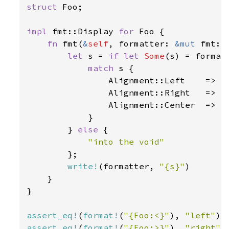
struct 
Foo;

impl 
fmt::Display 
for 
Foo {

fn 
fmt(
&
self
, formatter: 
&mut 
fmt::
let 
s = 
if let 
Some
(s) = formatt
match 
s {

                Alignment::Left    => 
"
                Alignment::Right   => 
"
                Alignment::Center  => 
"
            }

        } 
else 
{

"into the void"

};

write!
(formatter, 
"{s}"
)

    }

}

assert_eq!
(
format!
(
"{Foo:<}"
), 
"left"
assert_eq!
(
format!
(
"{Foo:>}"
), 
"right"