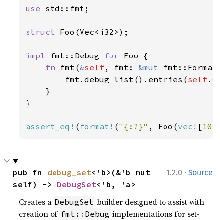
use 
std::fmt;

struct 
Foo(Vec<i32>);

impl 
fmt::Debug 
for 
Foo {

fn 
fmt(
&
self
, fmt: 
&mut 
fmt::Format
        fmt.debug_list().entries(
self
.
0
    }

}

assert_eq!
(
format!
(
"{:?}"
, Foo(
vec!
[
10
,
·
pub fn 
debug_set
<'b>(&'b mut 
1.2.0
Source
self) -> 
DebugSet
<'b, 'a>
Creates a
builder designed to assist with
DebugSet
creation of
implementations for set-
fmt::Debug