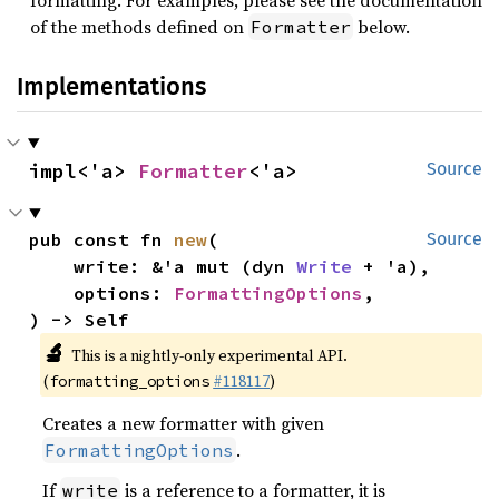
formatting. For examples, please see the documentation
of the methods defined on
below.
Formatter
Implementations
impl<'a> 
Formatter
<'a>
Source
pub const fn 
new
(

Source
    write: &'a mut (dyn 
Write
 + 'a),

    options: 
FormattingOptions
,

) -> Self
🔬
This is a nightly-only experimental API.
(
#118117
)
formatting_options
Creates a new formatter with given
.
FormattingOptions
If
is a reference to a formatter, it is
write