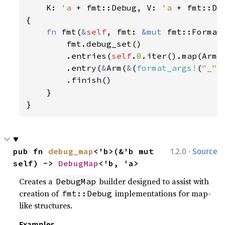
K: 
'a 
+ fmt::Debug, V: 
'a 
+ fmt::Deb
{

fn 
fmt(
&
self
, fmt: 
&mut 
fmt::Format
        fmt.debug_set()

        .entries(
self
.
0
.iter().map(Arm))
        .entry(
&
Arm(
&
(
format_args!
(
"_"
)
        .finish()

    }

}
·
pub fn 
debug_map
<'b>(&'b mut 
1.2.0
Source
self) -> 
DebugMap
<'b, 'a>
Creates a
builder designed to assist with
DebugMap
creation of
implementations for map-
fmt::Debug
like structures.
Examples