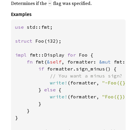
Determines if the
flag was specified.
-
Examples
use 
std::fmt;

struct 
Foo(i32);

impl 
fmt::Display 
for 
Foo {

fn 
fmt(
&
self
, formatter: 
&mut 
fmt::
if 
formatter.sign_minus() {

// You want a minus sign? Ha
write!
(formatter, 
"-Foo({})
        } 
else 
{

write!
(formatter, 
"Foo({})"
        }

    }

}
