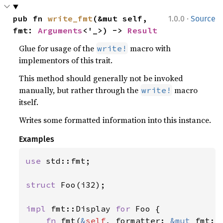
·
pub fn 
write_fmt
(&mut self, 
1.0.0
Source
fmt: 
Arguments
<'_>) -> 
Result
Glue for usage of the
macro with
write!
implementors of this trait.
This method should generally not be invoked
manually, but rather through the
macro
write!
itself.
Writes some formatted information into this instance.
Examples
use 
std::fmt;

struct 
Foo(i32);

impl 
fmt::Display 
for 
Foo {

fn 
fmt(
&
self
, formatter: 
&mut 
fmt::