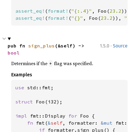
assert_eq!
(
format!
(
"{:.4}"
, Foo(
23.2
)),
assert_eq!
(
format!
(
"{}"
, Foo(
23.2
)), 
"F
·
pub fn 
sign_plus
(&self) -> 
1.5.0
Source
bool
Determines if the
flag was specified.
+
Examples
use 
std::fmt;

struct 
Foo(i32);

impl 
fmt::Display 
for 
Foo {

fn 
fmt(
&
self
, formatter: 
&mut 
fmt::
if 
formatter.sign_plus() {
