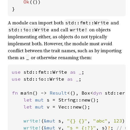
Ok
(())

}
A module can import both
and
std::fmt::Write
and call
on objects
std::io::Write
write!
implementing either, as objects do not typically
implement both. However, the module must avoid
conflict between the trait names, such as by importing
them as
or otherwise renaming them:
_
use 
std::fmt::Write 
as _
use 
std::io::Write 
as _
;

fn 
main() -> 
Result
<(), Box<
dyn 
std::erro
let 
mut 
s = String::new();

let 
mut 
v = Vec::new();

write!
(
&mut 
s, 
"{} {}"
, 
"abc"
, 
123
)
?
write!
(
&mut 
v, 
"s = {:?}"
, s)
?
; 
// u