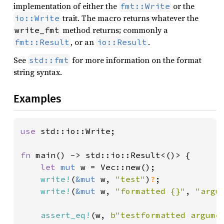
implementation of either the
or the
fmt::Write
trait. The macro returns whatever the
io::Write
method returns; commonly a
write_fmt
, or an
.
fmt::Result
io::Result
See
for more information on the format
std::fmt
string syntax.
Examples
use 
std::io::Write;

fn 
main() -> std::io::Result<()> {

let 
mut 
w = Vec::new();

write!
(
&mut 
w, 
"test"
)
?
;

write!
(
&mut 
w, 
"formatted {}"
, 
"argu
assert_eq!
(w, 
b"testformatted argume