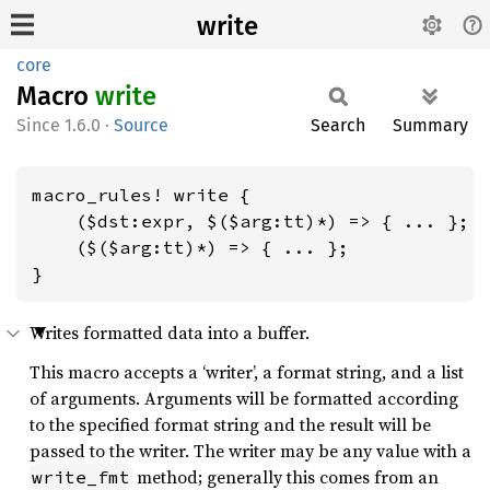
write
core
Macro
write
1.6.0
·
Source
Search
Summary
macro_rules! write {

    ($dst:expr, $($arg:tt)*) => { ... };

    ($($arg:tt)*) => { ... };

}
Writes formatted data into a buffer.
This macro accepts a ‘writer’, a format string, and a list
of arguments. Arguments will be formatted according
to the specified format string and the result will be
passed to the writer. The writer may be any value with a
method; generally this comes from an
write_fmt