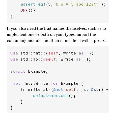
assert_eq!
(v, 
b"s = \"abc 123\""
);

Ok
(())

}
If you also need the trait names themselves, such as to
implement one or both on your types, import the
containing module and then name them with a prefix:
use 
std::fmt::{
self
, Write 
as _
use 
std::io::{
self
, Write 
as _
};

struct 
Example;

impl 
fmt::Write 
for 
Example {

fn 
write_str(
&mut 
self
, _s: 
&
str) ->
unimplemented!
();

    }

}