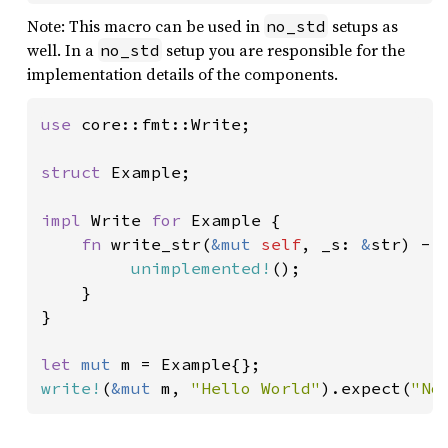
Note: This macro can be used in
setups as
no_std
well. In a
setup you are responsible for the
no_std
implementation details of the components.
use 
core::fmt::Write;

struct 
Example;

impl 
Write 
for 
Example {

fn 
write_str(
&mut 
self
, _s: 
&
str) ->
unimplemented!
();

    }

}

let 
mut 
write!
(
&mut 
m, 
"Hello World"
).expect(
"No